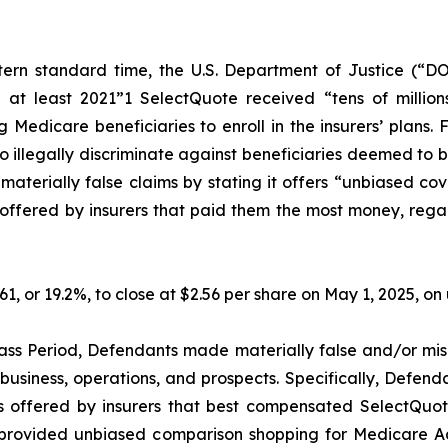
ern standard time, the U.S. Department of Justice (“DO
 at least 2021”1 SelectQuote received “tens of millions
Medicare beneficiaries to enroll in the insurers’ plans. 
illegally discriminate against beneficiaries deemed to be l
erially false claims by stating it offers “unbiased cov
ffered by insurers that paid them the most money, regardle
.61, or 19.2%, to close at $2.56 per share on May 1, 2025, 
ass Period, Defendants made materially false and/or misl
usiness, operations, and prospects. Specifically, Defenda
s offered by insurers that best compensated SelectQuote,
ot provided unbiased comparison shopping for Medicare A