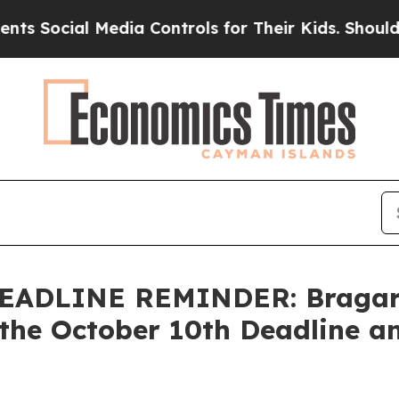
ocial Media Controls for Their Kids. Should the 
ADLINE REMINDER: Bragar Ea
the October 10th Deadline an