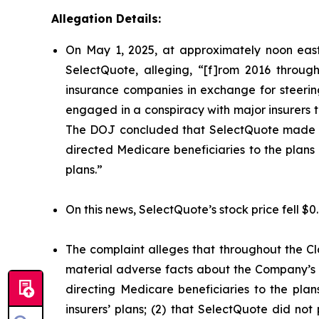
Allegation Details:
On May 1, 2025, at approximately noon east
SelectQuote, alleging, “[f]rom 2016 through
insurance companies in exchange for steering 
engaged in a conspiracy with major insurers to 
The DOJ concluded that SelectQuote made mat
directed Medicare beneficiaries to the plans o
plans.”
On this news, SelectQuote’s stock price fell $0
The complaint alleges that throughout the Cl
material adverse facts about the Company’s b
directing Medicare beneficiaries to the plan
insurers’ plans; (2) that SelectQuote did n