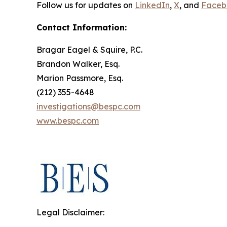
Follow us for updates on
LinkedIn
,
X
, and
Faceb
Contact Information:
Bragar Eagel & Squire, P.C.
Brandon Walker, Esq.
Marion Passmore, Esq.
(212) 355-4648
investigations@bespc.com
www.bespc.com
Legal Disclaimer: