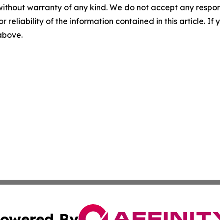
without warranty of any kind. We do not accept any responsib
r reliability of the information contained in this article. I
 above.
owered By