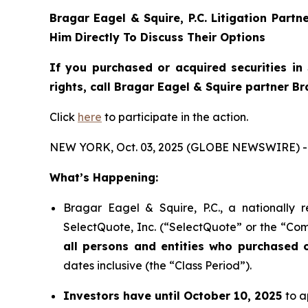
Bragar Eagel & Squire, P.C.
Litigation Partn
Him Directly To Discuss Their Options
If you purchased or acquired securities in
rights, call Bragar Eagel & Squire partner B
Click
here
to participate in the action.
NEW YORK, Oct. 03, 2025 (GLOBE NEWSWIRE) -
What’s Happening:
Bragar Eagel & Squire, P.C., a nationally 
SelectQuote, Inc. (“SelectQuote” or the “Com
all persons and entities who purchased 
dates inclusive (the “Class Period”).
Investors have until October 10, 2025
to a