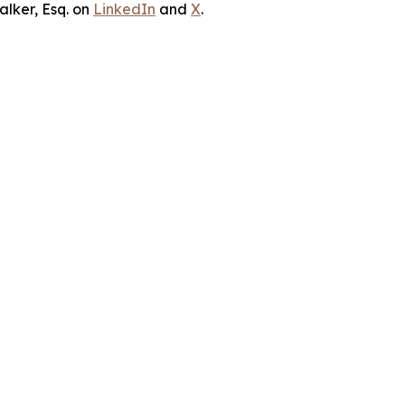
lker, Esq. on
LinkedIn
and
X
.