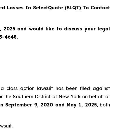
d Losses In SelectQuote (SLQT) To Contact
2025 and would like to discuss your legal
55-4648.
 a class action lawsuit has been filed against
r the Southern District of New York on behalf of
een September 9, 2020 and May 1, 2025
, both
wsuit.