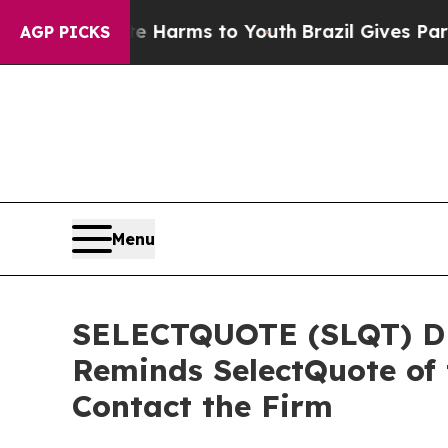
d to Abate Harms to Youth
Brazil Gives Parents S
AGP PICKS
Menu
SELECTQUOTE (SLQT) DE
Reminds SelectQuote of 
Contact the Firm