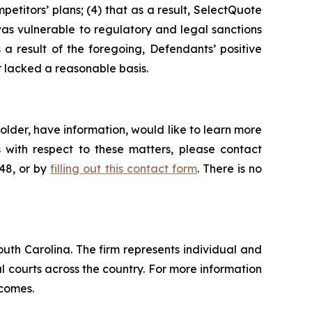
petitors’ plans; (4) that as a result, SelectQuote
was vulnerable to regulatory and legal sanctions
s a result of the foregoing, Defendants’ positive
 lacked a reasonable basis.
lder, have information, would like to learn more
 with respect to these matters, please contact
648, or by
filling out this contact form
. There is no
outh Carolina. The firm represents individual and
ral courts across the country. For more information
tcomes.