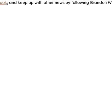
ook
, and keep up with other news by following Brandon Wa