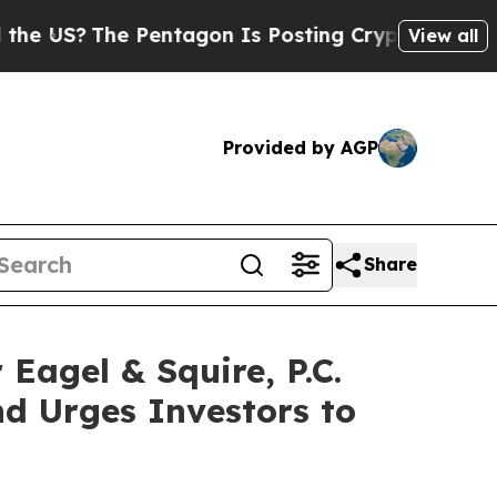
US?
The Pentagon Is Posting Cryptic Biblical Mes
View all
Provided by AGP
Share
gel & Squire, P.C.
d Urges Investors to