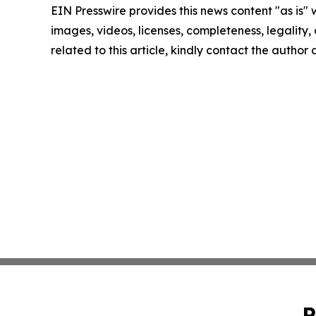
EIN Presswire provides this news content "as is" 
images, videos, licenses, completeness, legality, o
related to this article, kindly contact the author
P