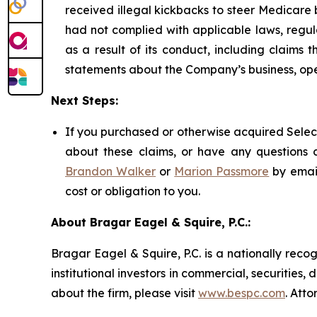
received illegal kickbacks to steer Medicare be
had not complied with applicable laws, regul
as a result of its conduct, including claims 
statements about the Company’s business, ope
Next Steps:
If you purchased or otherwise acquired Select
about these claims, or have any questions c
Brandon Walker
or
Marion Passmore
by emai
cost or obligation to you.
About Bragar Eagel & Squire, P.C.:
Bragar Eagel & Squire, P.C. is a nationally reco
institutional investors in commercial, securities,
about the firm, please visit
www.bespc.com
. Att