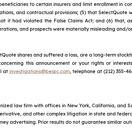
neficiaries to certain insurers and limit enrollment in com
ations, and contractual provisions; (5) that SelectQuote 
that it had violated the False Claims Act; and (6) that, a
rations, and prospects were materially misleading and/or
Quote shares and suffered a loss, are a long-term stockho
oncerning this announcement or your rights or interests
l at
investigations@bespc.com
, telephone at (212) 355-4
gnized law firm with offices in New York, California, and S
 derivative, and other complex litigation in state and fede
orney advertising. Prior results do not guarantee similar ou