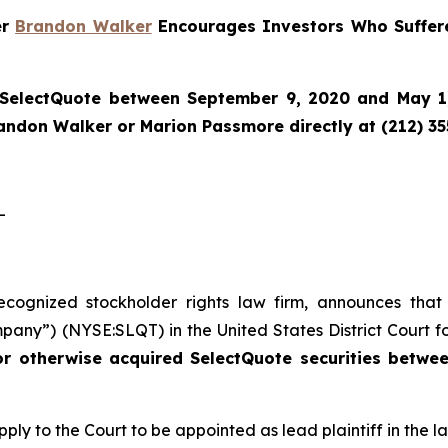
er
Brandon Walker
Encourages Investors Who Suffere
SelectQuote
between September 9, 2020 and May 1, 
randon Walker or Marion Passmore directly at (212) 3
-
recognized stockholder rights law firm, announces that
pany”) (NYSE:SLQT) in the United States District Court fo
or otherwise acquired SelectQuote securities betw
pply to the Court to be appointed as lead plaintiff in the la