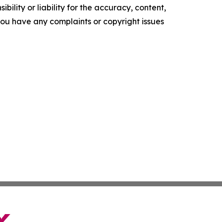
ility or liability for the accuracy, content,
f you have any complaints or copyright issues