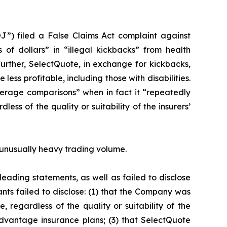
J”) filed a False Claims Act complaint against
 of dollars” in “illegal kickbacks” from health
Further, SelectQuote, in exchange for kickbacks,
ess profitable, including those with disabilities.
erage comparisons” when in fact it “repeatedly
ss of the quality or suitability of the insurers’
on unusually heavy trading volume.
eading statements, as well as failed to disclose
nts failed to disclose: (1) that the Company was
 regardless of the quality or suitability of the
dvantage insurance plans; (3) that SelectQuote