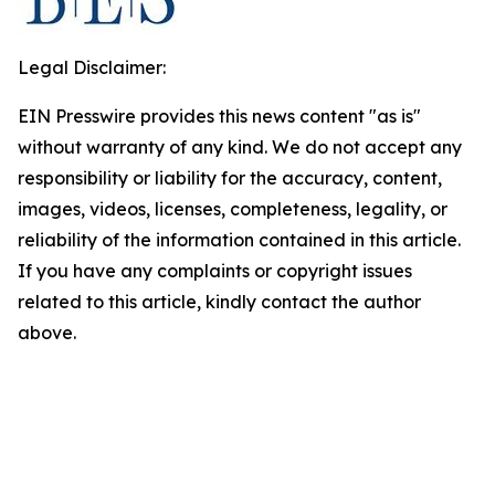
Legal Disclaimer:
EIN Presswire provides this news content "as is"
without warranty of any kind. We do not accept any
responsibility or liability for the accuracy, content,
images, videos, licenses, completeness, legality, or
reliability of the information contained in this article.
If you have any complaints or copyright issues
related to this article, kindly contact the author
above.