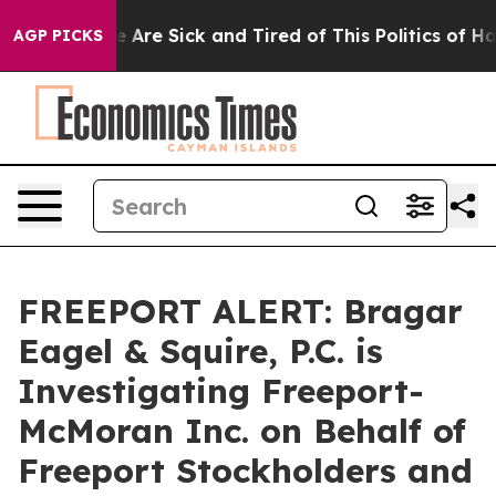
n: “People Are Sick and Tired of This Politics of Hatre
AGP PICKS
FREEPORT ALERT: Bragar
Eagel & Squire, P.C. is
Investigating Freeport-
McMoran Inc. on Behalf of
Freeport Stockholders and