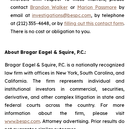
contact
Brandon Walker
or
Marion Passmore
by
email at
investigations@bespc.com
, by telephone
at (212) 355-4648, or by
filling out this contact form
.
There is no cost or obligation to you.
About Bragar Eagel & Squire, P.C.:
Bragar Eagel & Squire, P.C. is a nationally recognized
law firm with offices in New York, South Carolina, and
California. The firm represents individual and
institutional investors in commercial, securities,
derivative, and other complex litigation in state and
federal courts across the country. For more
information about the firm, please visit
www.bespc.com
. Attorney advertising. Prior results do