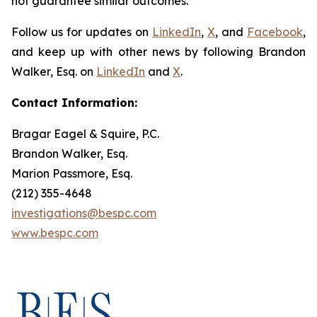
not guarantee similar outcomes.
Follow us for updates on
LinkedIn
,
X
, and
Facebook
,
and keep up with other news by following Brandon
Walker, Esq. on
LinkedIn
and
X
.
Contact Information:
Bragar Eagel & Squire, P.C.
Brandon Walker, Esq.
Marion Passmore, Esq.
(212) 355-4648
investigations@bespc.com
www.bespc.com