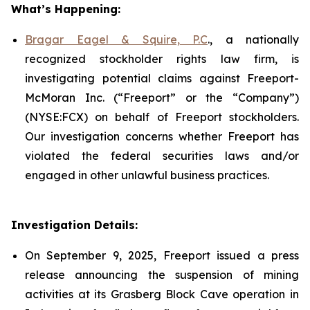
What’s Happening:
Bragar Eagel & Squire, P.C
., a nationally
recognized stockholder rights law firm, is
investigating potential claims against Freeport-
McMoran Inc. (“Freeport” or the “Company”)
(NYSE:FCX) on behalf of Freeport stockholders.
Our investigation concerns whether Freeport has
violated the federal securities laws and/or
engaged in other unlawful business practices.
Investigation Details:
On September 9, 2025, Freeport issued a press
release announcing the suspension of mining
activities at its Grasberg Block Cave operation in