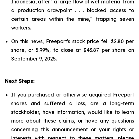
Indonesia, after "a large flow of wet material from
a production drawpoint . . . blocked access to
certain areas within the mine," trapping seven
workers.
On this news, Freeport's stock price fell $2.80 per
share, or 5.99%, to close at $43.87 per share on
September 9, 2025.
Next Steps:
If you purchased or otherwise acquired Freeport
shares and suffered a loss, are a long-term
stockholder, have information, would like to learn
more about these claims, or have any questions
concerning this announcement or your rights or
interests with respect to these matters, please