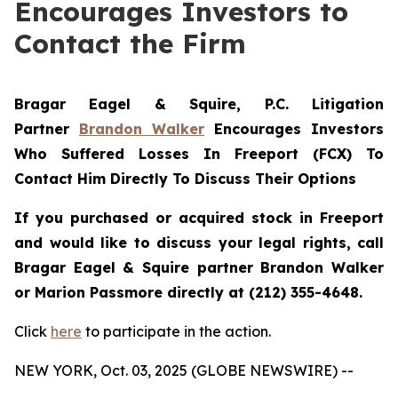
Encourages Investors to
Contact the Firm
Bragar Eagel & Squire, P.C.
Litigation
Partner
Brandon Walker
Encourages Investors
Who Suffered Losses In Freeport (FCX) To
Contact Him Directly To Discuss Their Options
If you purchased or acquired stock in Freeport
and would like to discuss your legal rights, call
Bragar Eagel & Squire partner Brandon Walker
or Marion Passmore directly at (212) 355-4648.
Click
here
to participate in the action.
NEW YORK, Oct. 03, 2025 (GLOBE NEWSWIRE) --