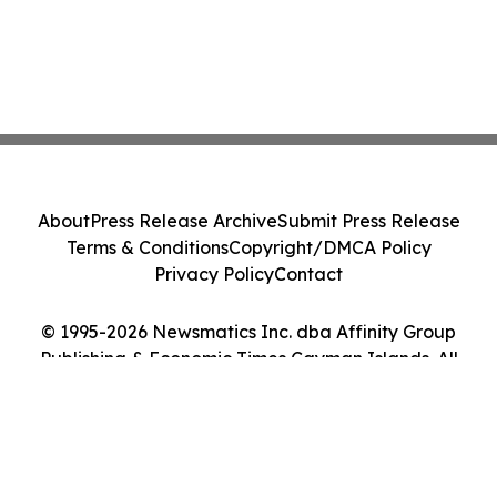
About
Press Release Archive
Submit Press Release
Terms & Conditions
Copyright/DMCA Policy
Privacy Policy
Contact
© 1995-2026 Newsmatics Inc. dba Affinity Group
Publishing & Economic Times Cayman Islands. All
Rights Reserved.
Cookie Settings / Your Privacy Choices