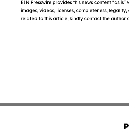
EIN Presswire provides this news content "as is" 
images, videos, licenses, completeness, legality, o
related to this article, kindly contact the author
P