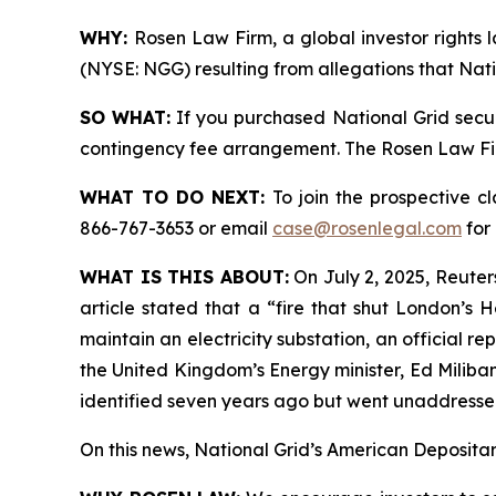
WHY:
Rosen Law Firm, a global investor rights l
(NYSE: NGG) resulting from allegations that Nati
SO WHAT:
If you purchased National Grid secur
contingency fee arrangement. The Rosen Law Firm 
WHAT TO DO NEXT:
To join the prospective c
866-767-3653 or email
case@rosenlegal.com
for 
WHAT IS THIS ABOUT:
On July 2, 2025, Reuters
article stated that a “fire that shut London’s
maintain an electricity substation, an official 
the United Kingdom’s Energy minister, Ed Miliban
identified seven years ago but went unaddressed
On this news, National Grid’s American Depositary