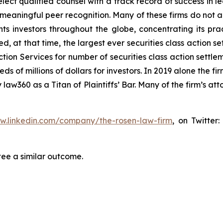
ct qualified counsel with a track record of success in lea
aningful peer recognition. Many of these firms do not actua
s investors throughout the globe, concentrating its prac
ed, at that time, the largest ever securities class actio
tion Services for number of securities class action settlem
of millions of dollars for investors. In 2019 alone the fir
aw360 as a Titan of Plaintiffs’ Bar. Many of the firm’s 
ww.linkedin.com/company/the-rosen-law-firm
, on Twitter
tee a similar outcome.