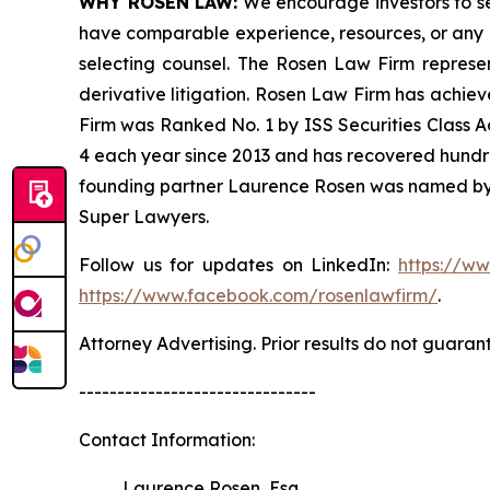
WHY ROSEN LAW:
We encourage investors to sele
have comparable experience, resources, or any me
selecting counsel. The Rosen Law Firm represent
derivative litigation. Rosen Law Firm has achiev
Firm was Ranked No. 1 by ISS Securities Class Ac
4 each year since 2013 and has recovered hundreds 
founding partner Laurence Rosen was named by l
Super Lawyers.
Follow us for updates on LinkedIn:
https://w
https://www.facebook.com/rosenlawfirm/
.
Attorney Advertising. Prior results do not guaran
-------------------------------
Contact Information:
Laurence Rosen, Esq.