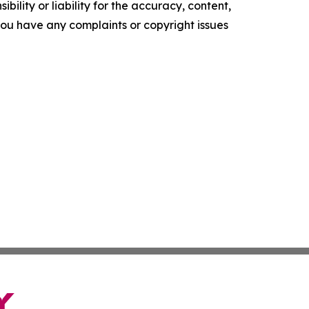
ility or liability for the accuracy, content,
f you have any complaints or copyright issues