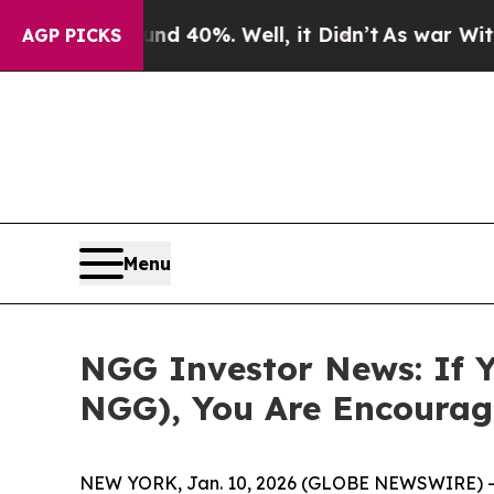
 Around 40%. Well, it Didn’t
As war With Iran D
AGP PICKS
Menu
NGG Investor News: If Y
NGG), You Are Encourag
NEW YORK, Jan. 10, 2026 (GLOBE NEWSWIRE) -