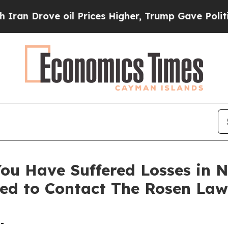
rove oil Prices Higher, Trump Gave Politically 
ou Have Suffered Losses in N
ed to Contact The Rosen Law
-