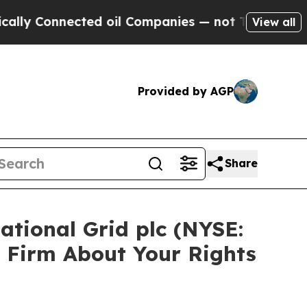
Connected oil Companies — not Taxpayers — the C
View all
Provided by AGP
Share
ational Grid plc (NYSE:
 Firm About Your Rights