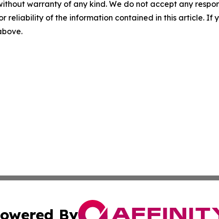
without warranty of any kind. We do not accept any responsib
r reliability of the information contained in this article. I
 above.
owered By