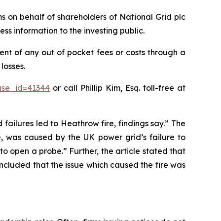
ims on behalf of shareholders of National Grid plc
ss information to the investing public.
nt of any out of pocket fees or costs through a
losses.
ase_id=41344
or call Phillip Kim, Esq. toll-free at
 failures led to Heathrow fire, findings say.” The
e, was caused by the UK power grid’s failure to
o open a probe.” Further, the article stated that
oncluded that the issue which caused the fire was