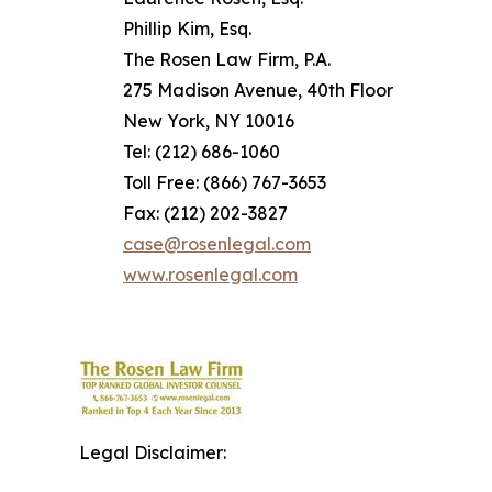
Phillip Kim, Esq.
The Rosen Law Firm, P.A.
275 Madison Avenue, 40th Floor
New York, NY 10016
Tel: (212) 686-1060
Toll Free: (866) 767-3653
Fax: (212) 202-3827
case@rosenlegal.com
www.rosenlegal.com
Legal Disclaimer: