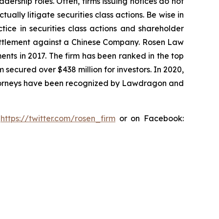
dership roles. Often, firms issuing notices do not
lly litigate securities class actions. Be wise in
tice in securities class actions and shareholder
n settlement against a Chinese Company. Rosen Law
ents in 2017. The firm has been ranked in the top
m secured over $438 million for investors. In 2020,
attorneys have been recognized by Lawdragon and
:
https://twitter.com/rosen_firm
or on Facebook: