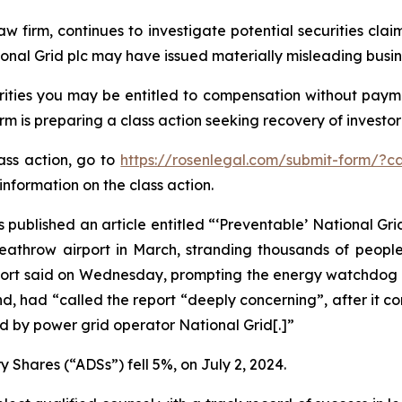
aw firm, continues to investigate potential securities cla
onal Grid plc may have issued materially misleading busine
ities you may be entitled to compensation without payme
is preparing a class action seeking recovery of investor 
lass action, go to
https://rosenlegal.com/submit-form/?c
information on the class action.
 published an article entitled “‘Preventable’ National Grid
 Heathrow airport in March, stranding thousands of peopl
report said on Wednesday, prompting the energy watchdog t
d, had “called the report “deeply concerning”, after it c
 by power grid operator National Grid[.]”
 Shares (“ADSs”) fell 5%, on July 2, 2024.