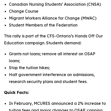
Canadian Nursing Students’ Association (CNSA)
Change Course
Migrant Workers Alliance for Change (MWAC)
Student Members of the Federation
This rally is part of the CFS-Ontario’s
Hands Off Our
Education
campaign. Students demand:
Grants not loans; remove all interest on OSAP
loans;
Stop the tuition hikes;
Halt government interference on admissions,
research security plans and student fees.
Quick Facts:
In February, MCURES announced a 2% increase to
tuition fees and major changes to OSAP, capping