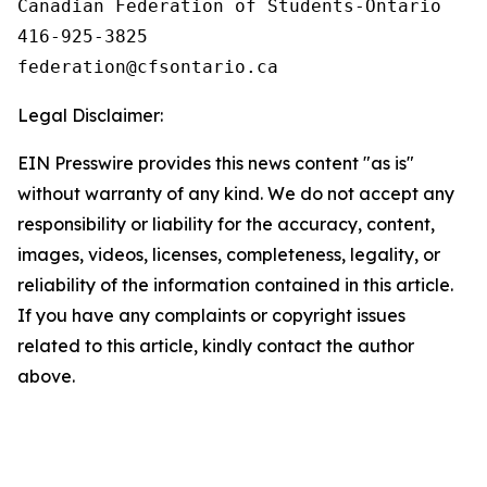
Canadian Federation of Students-Ontario

416-925-3825

Legal Disclaimer:
EIN Presswire provides this news content "as is"
without warranty of any kind. We do not accept any
responsibility or liability for the accuracy, content,
images, videos, licenses, completeness, legality, or
reliability of the information contained in this article.
If you have any complaints or copyright issues
related to this article, kindly contact the author
above.