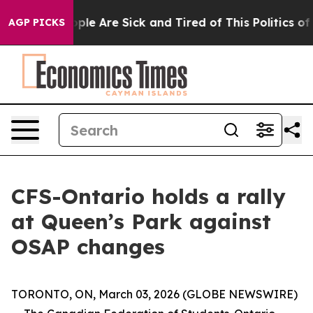
 Win: “People Are Sick and Tired of This Politics of Ha
AGP PICKS
CFS-Ontario holds a rally
at Queen’s Park against
OSAP changes
TORONTO, ON, March 03, 2026 (GLOBE NEWSWIRE)