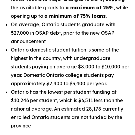
the available grants to
a maximum of 25%
, while
opening up to
a
minimum of 75% loans
.
On average, Ontario students graduate with
$27,000 in OSAP debt, prior to the new OSAP
announcement
Ontario domestic student tuition is some of the
highest in the country, with undergraduate
students paying on average $8,000 to $10,000 per
year. Domestic Ontario college students pay
approximately $2,400 to $3,400 per year.
Ontario has the lowest per student funding at
$10,246 per student, which is $6,511 less than the
national average. An estimated 28,178 currently
enrolled Ontario students are not funded by the
province