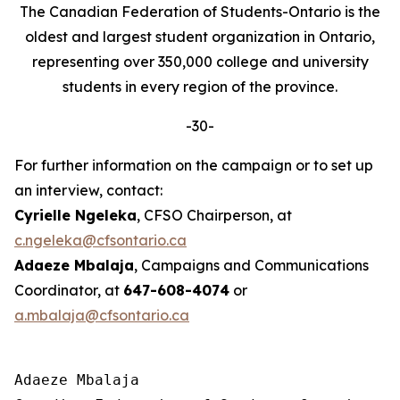
The Canadian Federation of Students-Ontario is the
oldest and largest student organization in Ontario,
representing over 350,000 college and university
students in every region of the province.
-30-
For further information on the campaign or to set up
an interview, contact:
Cyrielle Ngeleka
, CFSO Chairperson, at
c.ngeleka@cfsontario.ca
Adaeze Mbalaja
, Campaigns and Communications
Coordinator, at
647-608-4074
or
a.mbalaja@cfsontario.ca
Adaeze Mbalaja
