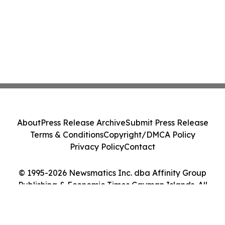
About
Press Release Archive
Submit Press Release
Terms & Conditions
Copyright/DMCA Policy
Privacy Policy
Contact
© 1995-2026 Newsmatics Inc. dba Affinity Group
Publishing & Economic Times Cayman Islands. All
Rights Reserved.
Cookie Settings / Your Privacy Choices