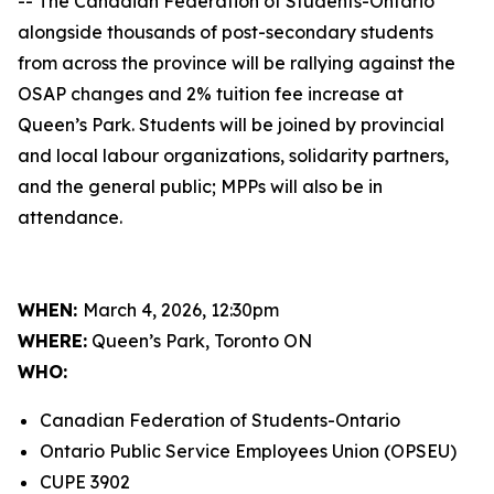
-- The Canadian Federation of Students-Ontario
alongside thousands of post-secondary students
from across the province will be rallying against the
OSAP changes and 2% tuition fee increase at
Queen’s Park. Students will be joined by provincial
and local labour organizations, solidarity partners,
and the general public; MPPs will also be in
attendance.
WHEN:
March 4, 2026, 12:30pm
WHERE:
Queen’s Park, Toronto ON
WHO:
Canadian Federation of Students-Ontario
Ontario Public Service Employees Union (OPSEU)
CUPE 3902