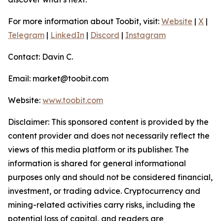
For more information about Toobit, visit:
Website
|
X
|
Telegram
|
LinkedIn
|
Discord
|
Instagram
Contact: Davin C.
Email: market@toobit.com
Website:
www.toobit.com
Disclaimer: This sponsored content is provided by the
content provider and does not necessarily reflect the
views of this media platform or its publisher. The
information is shared for general informational
purposes only and should not be considered financial,
investment, or trading advice. Cryptocurrency and
mining-related activities carry risks, including the
potential loss of capital, and readers are