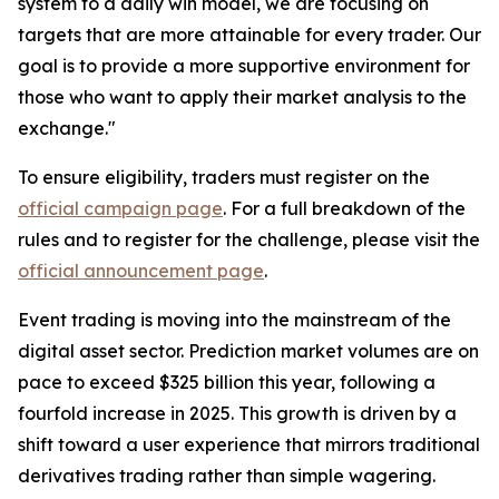
system to a daily win model, we are focusing on
targets that are more attainable for every trader. Our
goal is to provide a more supportive environment for
those who want to apply their market analysis to the
exchange."
To ensure eligibility, traders must register on the
official campaign page
. For a full breakdown of the
rules and to register for the challenge, please visit the
official announcement page
.
Event trading is moving into the mainstream of the
digital asset sector. Prediction market volumes are on
pace to exceed $325 billion this year, following a
fourfold increase in 2025. This growth is driven by a
shift toward a user experience that mirrors traditional
derivatives trading rather than simple wagering.