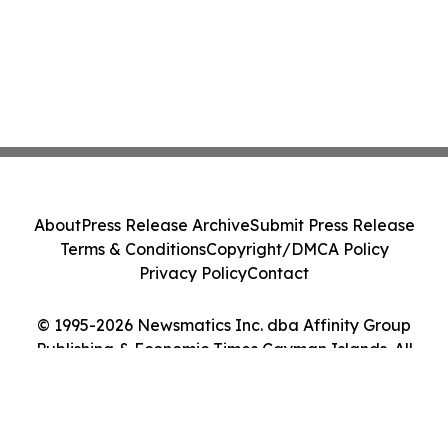
About
Press Release Archive
Submit Press Release
Terms & Conditions
Copyright/DMCA Policy
Privacy Policy
Contact
© 1995-2026 Newsmatics Inc. dba Affinity Group
Publishing & Economic Times Cayman Islands. All
Rights Reserved.
Cookie Settings / Your Privacy Choices