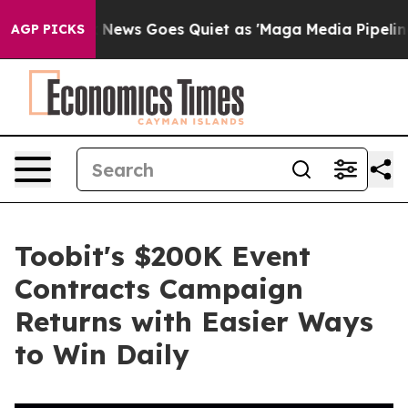
ist
Fox News Goes Quiet as 'Maga Media Pipeline' Bac
AGP PICKS
Toobit's $200K Event
Contracts Campaign
Returns with Easier Ways
to Win Daily