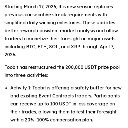
Starting March 17, 2026, this new season replaces
previous consecutive streak requirements with
simplified daily winning milestones. These updates
better reward consistent market analysis and allow
traders to monetize their foresight on major assets
including BTC, ETH, SOL, and XRP through April 7,
2026.
Toobit has restructured the 200,000 USDT prize pool
into three activities:
Activity 1: Toobit is offering a safety buffer for new
and existing Event Contracts traders. Participants
can receive up to 100 USDT in loss coverage on
their trades, allowing them to test their foresight
with a 20%–100% compensation plan.