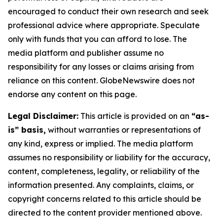
encouraged to conduct their own research and seek
professional advice where appropriate. Speculate
only with funds that you can afford to lose. The
media platform and publisher assume no
responsibility for any losses or claims arising from
reliance on this content. GlobeNewswire does not
endorse any content on this page.
Legal Disclaimer:
This article is provided on an
“as-
is” basis,
without warranties or representations of
any kind, express or implied. The media platform
assumes no responsibility or liability for the accuracy,
content, completeness, legality, or reliability of the
information presented. Any complaints, claims, or
copyright concerns related to this article should be
directed to the content provider mentioned above.