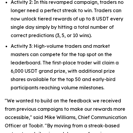
Activity 2: In this revamped campaign, traders no
longer need a perfect streak to win. Traders can
now unlock tiered rewards of up to 8 USDT every
single day simply by hitting a total number of
correct predictions (3, 5, or 10 wins).
Activity 3: High-volume traders and market
masters can compete for the top spot on the
leaderboard. The first-place trader will claim a
6,000 USDT grand prize, with additional prize
shares available for the top 50 and early-bird
participants reaching volume milestones.
"We wanted to build on the feedback we received
from previous campaigns to make our rewards more
accessible," said Mike Williams, Chief Communication
Officer at Toobit. "By moving from a streak-based