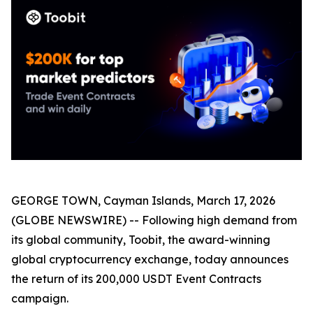
GEORGE TOWN, Cayman Islands, March 17, 2026
(GLOBE NEWSWIRE) -- Following high demand from
its global community, Toobit, the award-winning
global cryptocurrency exchange, today announces
the return of its 200,000 USDT Event Contracts
campaign.