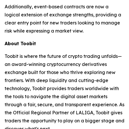
Additionally, event-based contracts are now a
logical extension of exchange strengths, providing a
clear entry point for new traders looking to manage
risk while expressing a market view.
About Toobit
Toobit is where the future of crypto trading unfolds—
an award-winning cryptocurrency derivatives
exchange built for those who thrive exploring new
frontiers. With deep liquidity and cutting-edge
technology, Toobit provides traders worldwide with
the tools to navigate the digital asset markets
through a fair, secure, and transparent experience. As
the Official Regional Partner of LALIGA, Toobit gives
traders the opportunity to play on a bigger stage and
discover what's next.