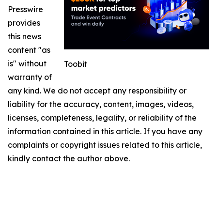
Presswire
provides
this news
content "as
is" without
Toobit
warranty of
any kind. We do not accept any responsibility or
liability for the accuracy, content, images, videos,
licenses, completeness, legality, or reliability of the
information contained in this article. If you have any
complaints or copyright issues related to this article,
kindly contact the author above.