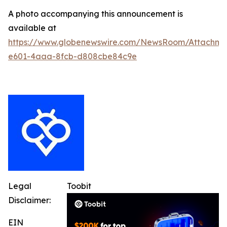
A photo accompanying this announcement is
available at
https://www.globenewswire.com/NewsRoom/Attachm
e601-4aaa-8fcb-d808cbe84c9e
Legal
Toobit
Disclaimer:
EIN