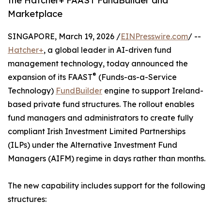
the Hatcher+ FAAST FundBuilder and
Marketplace
SINGAPORE, March 19, 2026 /
EINPresswire.com
/ --
Hatcher+
, a global leader in AI-driven fund
management technology, today announced the
®
expansion of its FAAST
(Funds-as-a-Service
Technology)
FundBuilder
engine to support Ireland-
based private fund structures. The rollout enables
fund managers and administrators to create fully
compliant Irish Investment Limited Partnerships
(ILPs) under the Alternative Investment Fund
Managers (AIFM) regime in days rather than months.
The new capability includes support for the following
structures: