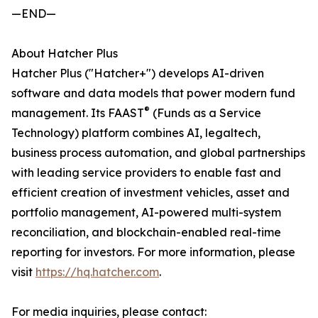
—END—
About Hatcher Plus
Hatcher Plus ("Hatcher+") develops AI-driven
software and data models that power modern fund
®
management. Its FAAST
(Funds as a Service
Technology) platform combines AI, legaltech,
business process automation, and global partnerships
with leading service providers to enable fast and
efficient creation of investment vehicles, asset and
portfolio management, AI-powered multi-system
reconciliation, and blockchain-enabled real-time
reporting for investors. For more information, please
visit
https://hq.hatcher.com
.
For media inquiries, please contact: