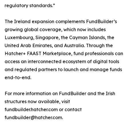
regulatory standards.”
The Ireland expansion complements FundBuilder’s
growing global coverage, which now includes
Luxembourg, Singapore, the Cayman Islands, the
United Arab Emirates, and Australia. Through the
Hatcher+ FAAST Marketplace, fund professionals can
access an interconnected ecosystem of digital tools
and regulated partners to launch and manage funds
end-to-end.
For more information on FundBuilder and the Irish
structures now available, visit
fundbuilder.hatcher.com or contact
fundbuilder@hatcher.com.