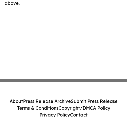
above.
About
Press Release Archive
Submit Press Release
Terms & Conditions
Copyright/DMCA Policy
Privacy Policy
Contact