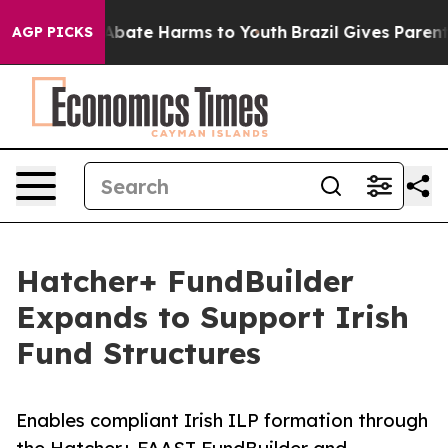
on Fund to Abate Harms to Youth
Brazil Gives Parents S
AGP PICKS
Hatcher+ FundBuilder
Expands to Support Irish
Fund Structures
Enables compliant Irish ILP formation through