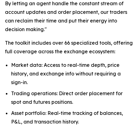
By letting an agent handle the constant stream of
account updates and order placement, our traders
can reclaim their time and put their energy into
decision making."
The toolkit includes over 66 specialized tools, offering
full coverage across the exchange ecosystem:
Market data: Access to real-time depth, price
history, and exchange info without requiring a
sign-in.
Trading operations: Direct order placement for
spot and futures positions.
Asset portfolio: Real-time tracking of balances,
P&L, and transaction history.