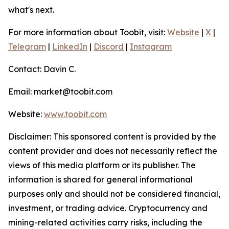
what's next.
For more information about Toobit, visit:
Website
|
X
|
Telegram
|
LinkedIn
|
Discord
|
Instagram
Contact: Davin C.
Email: market@toobit.com
Website:
www.toobit.com
Disclaimer: This sponsored content is provided by the
content provider and does not necessarily reflect the
views of this media platform or its publisher. The
information is shared for general informational
purposes only and should not be considered financial,
investment, or trading advice. Cryptocurrency and
mining-related activities carry risks, including the