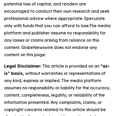
potential loss of capital, and readers are
encouraged to conduct their own research and seek
professional advice where appropriate. Speculate
only with funds that you can afford to lose.The media
platform and publisher assume no responsibility for
any losses or claims arising from reliance on this
content. GlobeNewswire does not endorse any
content on this page.
Legal Disclaimer:
This article is provided on an
“as-
is” basis,
without warranties or representations of
any kind, express or implied. The media platform
assumes no responsibility or liability for the accuracy,
content, completeness, legality, or reliability of the
information presented. Any complaints, claims, or
copyright concerns related to this article should be