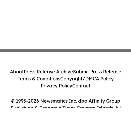
About
Press Release Archive
Submit Press Release
Terms & Conditions
Copyright/DMCA Policy
Privacy Policy
Contact
© 1995-2026 Newsmatics Inc. dba Affinity Group
Publishing & Economic Times Cayman Islands. All
Rights Reserved.
Cookie Settings / Your Privacy Choices