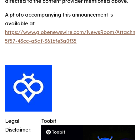
directed to the content provider mentioned above.
A photo accompanying this announcement is
available at
https://www.globenewswire.com/NewsRoom/Attachme
5f57-43cc-a5af-3616fe3a0f35
Legal
Toobit
Disclaimer: