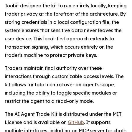
Toobit designed the kit to run entirely locally, keeping
trader privacy at the forefront of the architecture. By
storing credentials in a local configuration file, the
system ensures that sensitive data never leaves the
user device. This local-first approach extends to
transaction signing, which occurs entirely on the
trader's machine to protect private keys.
Traders maintain final authority over these
interactions through customizable access levels. The
kit allows for total control over an agent's scope,
including the ability to toggle specific modules or
restrict the agent to a read-only mode.
The AI Agent Trade Kit is distributed under the MIT
License and is available on
GitHub
. It supports
multiple interfaces, including an MCP server for chat-