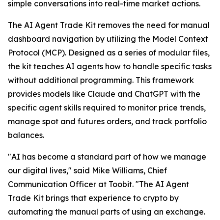
simple conversations into real-time market actions.
The AI Agent Trade Kit removes the need for manual
dashboard navigation by utilizing the Model Context
Protocol (MCP). Designed as a series of modular files,
the kit teaches AI agents how to handle specific tasks
without additional programming. This framework
provides models like Claude and ChatGPT with the
specific agent skills required to monitor price trends,
manage spot and futures orders, and track portfolio
balances.
"AI has become a standard part of how we manage
our digital lives," said Mike Williams, Chief
Communication Officer at Toobit. "The AI Agent
Trade Kit brings that experience to crypto by
automating the manual parts of using an exchange.