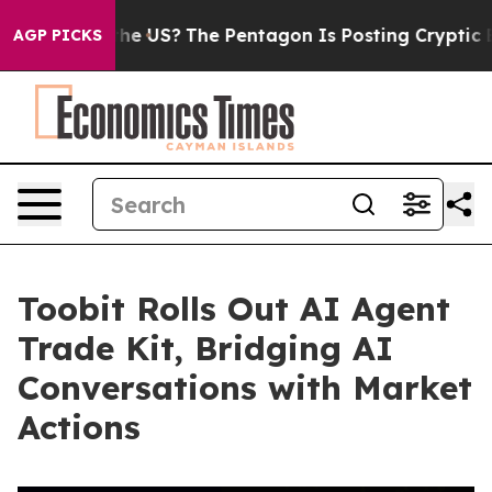
Should the US?
The Pentagon Is Posting Cryptic Biblic
AGP PICKS
Toobit Rolls Out AI Agent
Trade Kit, Bridging AI
Conversations with Market
Actions