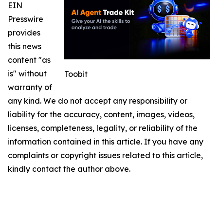
EIN
Presswire
provides
this news
content "as
is" without
Toobit
warranty of
any kind. We do not accept any responsibility or
liability for the accuracy, content, images, videos,
licenses, completeness, legality, or reliability of the
information contained in this article. If you have any
complaints or copyright issues related to this article,
kindly contact the author above.