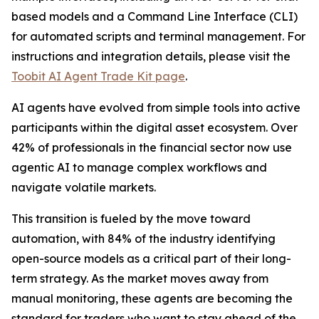
based models and a Command Line Interface (CLI)
for automated scripts and terminal management. For
instructions and integration details, please visit the
Toobit AI Agent Trade Kit page
.
AI agents have evolved from simple tools into active
participants within the digital asset ecosystem. Over
42% of professionals in the financial sector now use
agentic AI to manage complex workflows and
navigate volatile markets.
This transition is fueled by the move toward
automation, with 84% of the industry identifying
open-source models as a critical part of their long-
term strategy. As the market moves away from
manual monitoring, these agents are becoming the
standard for traders who want to stay ahead of the