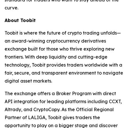
curve.
About Toobit
Toobit is where the future of crypto trading unfolds—
an award-winning cryptocurrency derivatives
exchange built for those who thrive exploring new
frontiers. With deep liquidity and cutting-edge
technology, Toobit provides traders worldwide with a
fair, secure, and transparent environment to navigate
digital asset markets.
The exchange offers a Broker Program with direct
API integration for leading platforms including CCXT,
Altrady, and CryptoCopy. As the Official Regional
Partner of LALIGA, Toobit gives traders the
opportunity to play on a bigger stage and discover