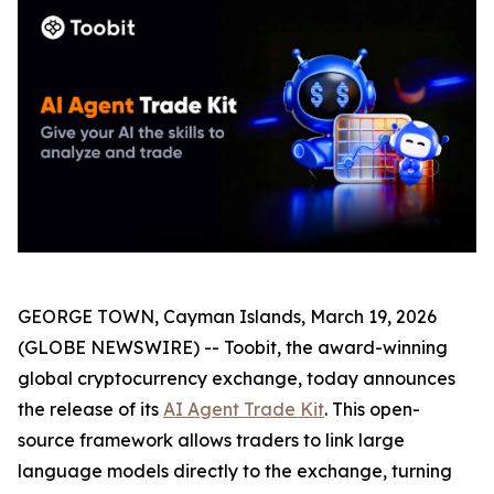
GEORGE TOWN, Cayman Islands, March 19, 2026
(GLOBE NEWSWIRE) -- Toobit, the award-winning
global cryptocurrency exchange, today announces
the release of its
AI Agent Trade Kit
. This open-
source framework allows traders to link large
language models directly to the exchange, turning