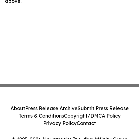
above.
About
Press Release Archive
Submit Press Release
Terms & Conditions
Copyright/DMCA Policy
Privacy Policy
Contact