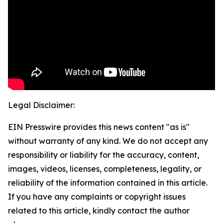
Legal Disclaimer:
EIN Presswire provides this news content "as is"
without warranty of any kind. We do not accept any
responsibility or liability for the accuracy, content,
images, videos, licenses, completeness, legality, or
reliability of the information contained in this article.
If you have any complaints or copyright issues
related to this article, kindly contact the author