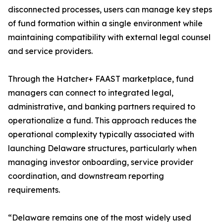
disconnected processes, users can manage key steps
of fund formation within a single environment while
maintaining compatibility with external legal counsel
and service providers.
Through the Hatcher+ FAAST marketplace, fund
managers can connect to integrated legal,
administrative, and banking partners required to
operationalize a fund. This approach reduces the
operational complexity typically associated with
launching Delaware structures, particularly when
managing investor onboarding, service provider
coordination, and downstream reporting
requirements.
“Delaware remains one of the most widely used