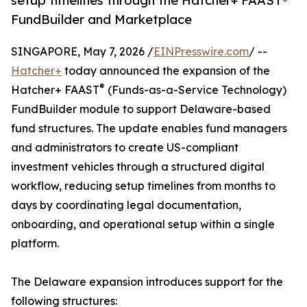
setup timelines through the Hatcher+ FAAST®
FundBuilder and Marketplace
SINGAPORE, May 7, 2026 /
EINPresswire.com
/ --
Hatcher+
today announced the expansion of the
®
Hatcher+ FAAST
(Funds-as-a-Service Technology)
FundBuilder module to support Delaware-based
fund structures. The update enables fund managers
and administrators to create US-compliant
investment vehicles through a structured digital
workflow, reducing setup timelines from months to
days by coordinating legal documentation,
onboarding, and operational setup within a single
platform.
The Delaware expansion introduces support for the
following structures: