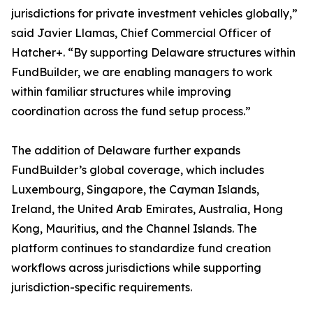
jurisdictions for private investment vehicles globally,”
said Javier Llamas, Chief Commercial Officer of
Hatcher+. “By supporting Delaware structures within
FundBuilder, we are enabling managers to work
within familiar structures while improving
coordination across the fund setup process.”
The addition of Delaware further expands
FundBuilder’s global coverage, which includes
Luxembourg, Singapore, the Cayman Islands,
Ireland, the United Arab Emirates, Australia, Hong
Kong, Mauritius, and the Channel Islands. The
platform continues to standardize fund creation
workflows across jurisdictions while supporting
jurisdiction-specific requirements.