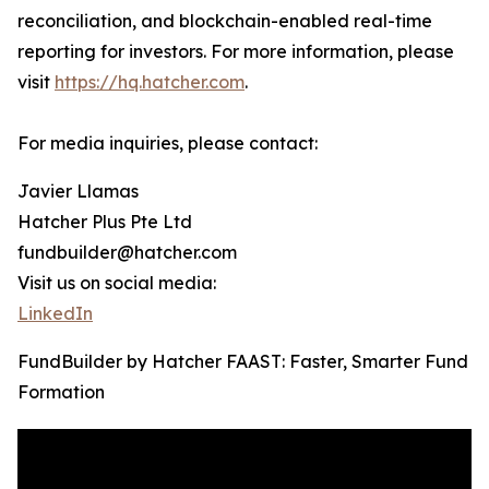
reconciliation, and blockchain-enabled real-time
reporting for investors. For more information, please
visit
https://hq.hatcher.com
.
For media inquiries, please contact:
Javier Llamas
Hatcher Plus Pte Ltd
fundbuilder@hatcher.com
Visit us on social media:
LinkedIn
FundBuilder by Hatcher FAAST: Faster, Smarter Fund
Formation