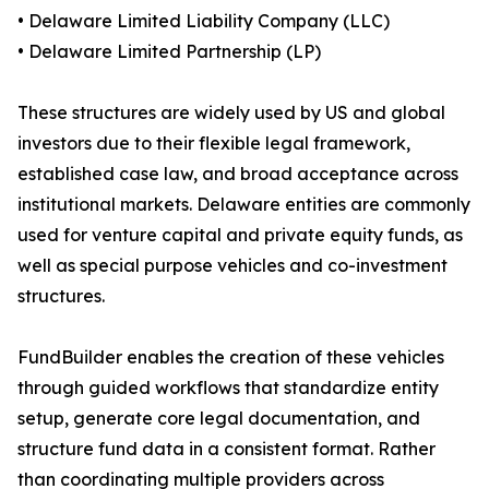
• Delaware Limited Liability Company (LLC)
• Delaware Limited Partnership (LP)
These structures are widely used by US and global
investors due to their flexible legal framework,
established case law, and broad acceptance across
institutional markets. Delaware entities are commonly
used for venture capital and private equity funds, as
well as special purpose vehicles and co-investment
structures.
FundBuilder enables the creation of these vehicles
through guided workflows that standardize entity
setup, generate core legal documentation, and
structure fund data in a consistent format. Rather
than coordinating multiple providers across