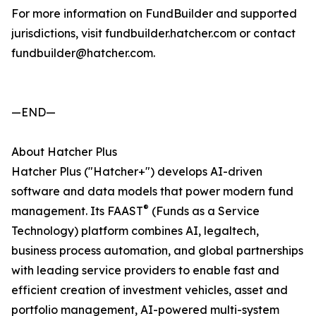
For more information on FundBuilder and supported
jurisdictions, visit fundbuilder.hatcher.com or contact
fundbuilder@hatcher.com.
—END—
About Hatcher Plus
Hatcher Plus ("Hatcher+") develops AI-driven
software and data models that power modern fund
®
management. Its FAAST
(Funds as a Service
Technology) platform combines AI, legaltech,
business process automation, and global partnerships
with leading service providers to enable fast and
efficient creation of investment vehicles, asset and
portfolio management, AI-powered multi-system