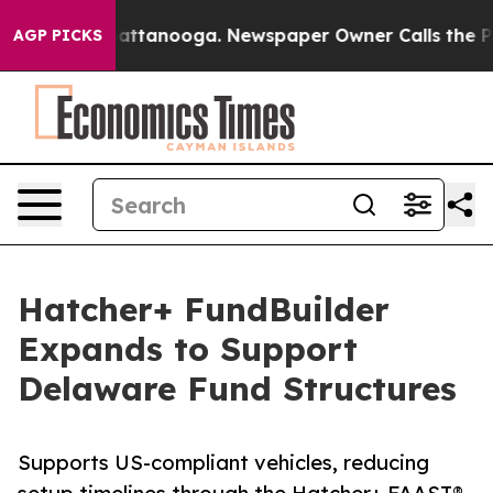
aos in Chattanooga. Newspaper Owner Calls the Peopl
AGP PICKS
Hatcher+ FundBuilder
Expands to Support
Delaware Fund Structures
Supports US-compliant vehicles, reducing