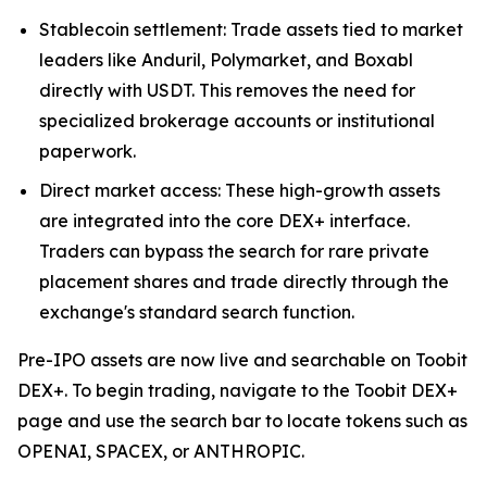
Stablecoin settlement: Trade assets tied to market
leaders like Anduril, Polymarket, and Boxabl
directly with USDT. This removes the need for
specialized brokerage accounts or institutional
paperwork.
Direct market access: These high-growth assets
are integrated into the core DEX+ interface.
Traders can bypass the search for rare private
placement shares and trade directly through the
exchange's standard search function.
Pre-IPO assets are now live and searchable on Toobit
DEX+. To begin trading, navigate to the Toobit DEX+
page and use the search bar to locate tokens such as
OPENAI, SPACEX, or ANTHROPIC.