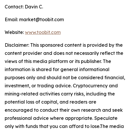
Contact: Davin C.
Email: market@toobit.com
Website:
www.toobit.com
Disclaimer: This sponsored content is provided by the
content provider and does not necessarily reflect the
views of this media platform or its publisher. The
information is shared for general informational
purposes only and should not be considered financial,
investment, or trading advice. Cryptocurrency and
mining-related activities carry risks, including the
potential loss of capital, and readers are
encouraged to conduct their own research and seek
professional advice where appropriate. Speculate
only with funds that you can afford to lose.The media