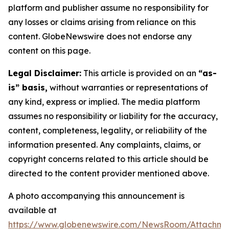
platform and publisher assume no responsibility for
any losses or claims arising from reliance on this
content. GlobeNewswire does not endorse any
content on this page.
Legal Disclaimer:
This article is provided on an
“as-
is” basis,
without warranties or representations of
any kind, express or implied. The media platform
assumes no responsibility or liability for the accuracy,
content, completeness, legality, or reliability of the
information presented. Any complaints, claims, or
copyright concerns related to this article should be
directed to the content provider mentioned above.
A photo accompanying this announcement is
available at
https://www.globenewswire.com/NewsRoom/Attachm