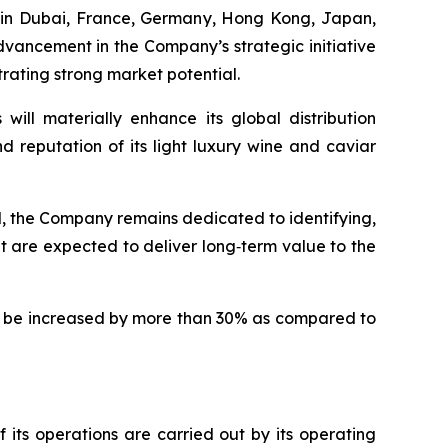
s in Dubai, France, Germany, Hong Kong, Japan,
vancement in the Company’s strategic initiative
trating strong market potential.
ill materially enhance its global distribution
nd reputation of its light luxury wine and caviar
d, the Company remains dedicated to identifying,
 are expected to deliver long‑term value to the
ll be increased by more than 30% as compared to
its operations are carried out by its operating