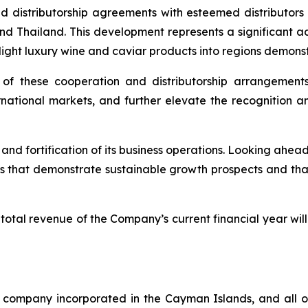
nd distributorship agreements with esteemed distributor
d Thailand. This development represents a significant ad
 light luxury wine and caviar products into regions demons
f these cooperation and distributorship arrangements w
ernational markets, and further elevate the recognition a
nd fortification of its business operations. Looking ahea
s that demonstrate sustainable growth prospects and that
otal revenue of the Company’s current financial year wi
company incorporated in the Cayman Islands, and all of 