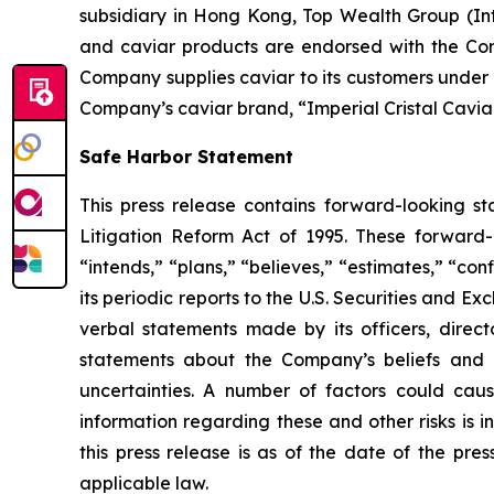
subsidiary in Hong Kong, Top Wealth Group (Int
and caviar products are endorsed with the Con
Company supplies caviar to its customers under i
Company’s caviar brand, “Imperial Cristal Caviar
Safe Harbor Statement
This press release contains forward-looking st
Litigation Reform Act of 1995. These forward-l
“intends,” “plans,” “believes,” “estimates,” “c
its periodic reports to the U.S. Securities and E
verbal statements made by its officers, directo
statements about the Company’s beliefs and e
uncertainties. A number of factors could caus
information regarding these and other risks is 
this press release is as of the date of the p
applicable law.