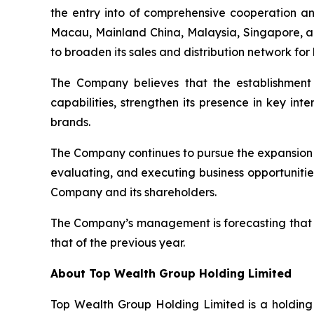
the entry into of comprehensive cooperation a
Macau, Mainland China, Malaysia, Singapore, an
to broaden its sales and distribution network for
The Company believes that the establishment o
capabilities, strengthen its presence in key int
brands.
The Company continues to pursue the expansion a
evaluating, and executing business opportunitie
Company and its shareholders.
The Company’s management is forecasting that t
that of the previous year.
About Top Wealth Group Holding Limited
Top Wealth Group Holding Limited is a holding 