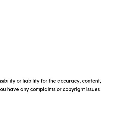
ility or liability for the accuracy, content,
f you have any complaints or copyright issues