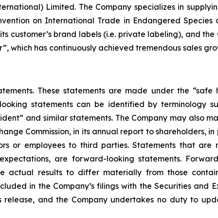
ernational) Limited. The Company specializes in supplyin
vention on International Trade in Endangered Species 
ts customer’s brand labels (i.e. private labeling), and th
”, which has continuously achieved tremendous sales growt
atements. These statements are made under the “safe ha
ooking statements can be identified by terminology such
onfident” and similar statements. The Company may also ma
xchange Commission, in its annual report to shareholders, in
rs or employees to third parties. Statements that are no
xpectations, are forward-looking statements. Forward 
e actual results to differ materially from those conta
included in the Company’s filings with the Securities and 
ress release, and the Company undertakes no duty to upd