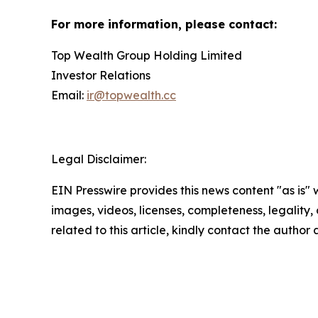
For more information, please contact:
Top Wealth Group Holding Limited
Investor Relations
Email:
ir@topwealth.cc
Legal Disclaimer:
EIN Presswire provides this news content "as is" 
images, videos, licenses, completeness, legality, o
related to this article, kindly contact the author