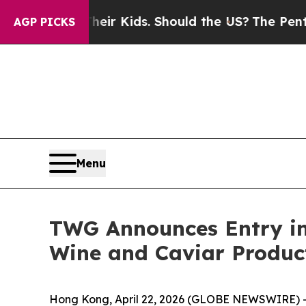
ols for Their Kids. Should the US?
The Pentagon I
AGP PICKS
Menu
TWG Announces Entry int
Wine and Caviar Produc
Hong Kong, April 22, 2026 (GLOBE NEWSWIRE) -