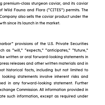
g premium-class sturgeon caviar, and its caviar
of Wild Fauna and Flora (“CITES”) permits. The
e Company also sells the caviar product under the
h since its launch in the market.
rbor” provisions of the U.S. Private Securities
 as “will,” “expects,” “anticipates,” “future,”
ke written or oral forward-looking statements in
 press releases and other written materials and in
t historical facts, including but not limited to
looking statements involve inherent risks and
ined in any forward-looking statement. Further
Exchange Commission. All information provided in
ate such information, except as required under