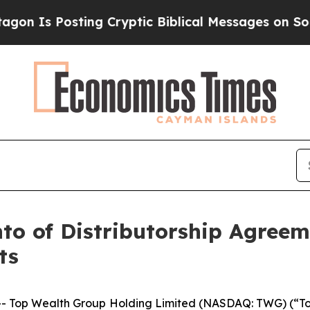
s Posting Cryptic Biblical Messages on Social M
o of Distributorship Agreem
ts
- Top Wealth Group Holding Limited (NASDAQ: TWG) (“T