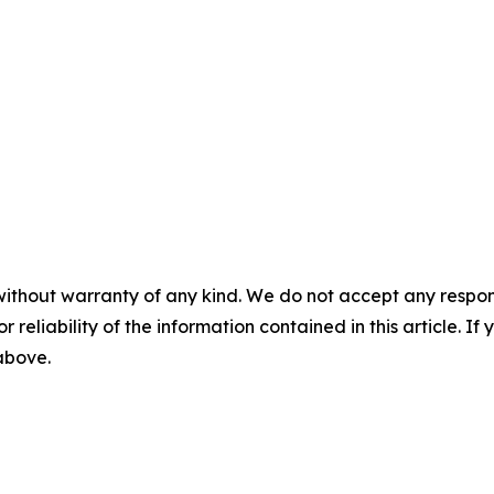
without warranty of any kind. We do not accept any responsib
r reliability of the information contained in this article. I
 above.