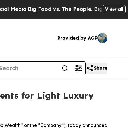
edia
Big Food vs. The People. Big Food’s 239 Laws
View all
Provided by AGP
Share
ents for Light Luxury
op Wealth” or the “Company”), today announced