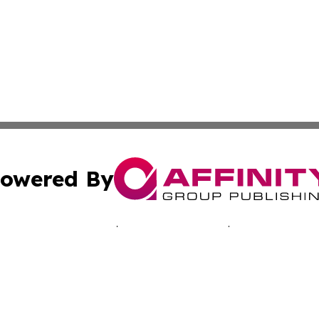
owered By
ubmit Press Release
Terms & Conditions
Copyright/DMCA
 dba Affinity Group Publishing & Economic Times Cayman I
Cookie Settings / Your Privacy Choices