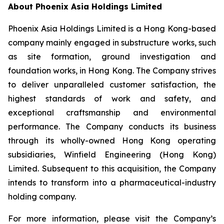
About Phoenix Asia Holdings Limited
Phoenix Asia Holdings Limited is a Hong Kong-based
company mainly engaged in substructure works, such
as site formation, ground investigation and
foundation works, in Hong Kong. The Company strives
to deliver unparalleled customer satisfaction, the
highest standards of work and safety, and
exceptional craftsmanship and environmental
performance. The Company conducts its business
through its wholly-owned Hong Kong operating
subsidiaries, Winfield Engineering (Hong Kong)
Limited. Subsequent to this acquisition, the Company
intends to transform into a pharmaceutical-industry
holding company.
For more information, please visit the Company’s