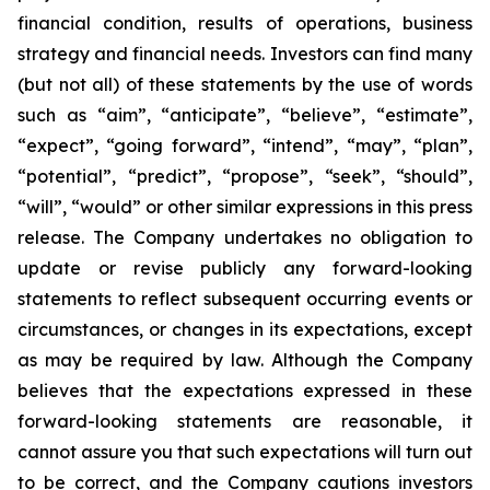
financial condition, results of operations, business
strategy and financial needs. Investors can find many
(but not all) of these statements by the use of words
such as “aim”, “anticipate”, “believe”, “estimate”,
“expect”, “going forward”, “intend”, “may”, “plan”,
“potential”, “predict”, “propose”, “seek”, “should”,
“will”, “would” or other similar expressions in this press
release. The Company undertakes no obligation to
update or revise publicly any forward-looking
statements to reflect subsequent occurring events or
circumstances, or changes in its expectations, except
as may be required by law. Although the Company
believes that the expectations expressed in these
forward-looking statements are reasonable, it
cannot assure you that such expectations will turn out
to be correct, and the Company cautions investors