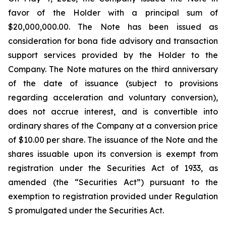
favor of the Holder with a principal sum of
$20,000,000.00. The Note has been issued as
consideration for bona fide advisory and transaction
support services provided by the Holder to the
Company. The Note matures on the third anniversary
of the date of issuance (subject to provisions
regarding acceleration and voluntary conversion),
does not accrue interest, and is convertible into
ordinary shares of the Company at a conversion price
of $10.00 per share. The issuance of the Note and the
shares issuable upon its conversion is exempt from
registration under the Securities Act of 1933, as
amended (the “Securities Act”) pursuant to the
exemption to registration provided under Regulation
S promulgated under the Securities Act.