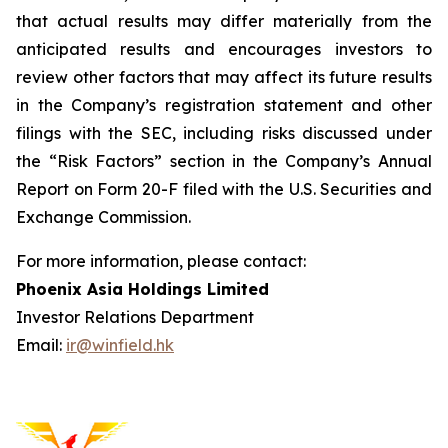
that actual results may differ materially from the
anticipated results and encourages investors to
review other factors that may affect its future results
in the Company’s registration statement and other
filings with the SEC, including risks discussed under
the “Risk Factors” section in the Company’s Annual
Report on Form 20-F filed with the U.S. Securities and
Exchange Commission.
For more information, please contact:
Phoenix Asia Holdings Limited
Investor Relations Department
Email:
ir@winfield.hk