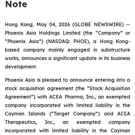
Note
Hong Kong, May 04, 2026 (GLOBE NEWSWIRE) --
Phoenix Asia Holdings Limited (the “Company” or
“Phoenix Asia”) (NASDAQ: PHOE), a Hong Kong-
based company mainly engaged in substructure
works, announces a significant update in its business
development.
Phoenix Asia is pleased to announce entering into a
stock acquisition agreement (the “Stock Acquisition
Agreement”) with ACEA Pharma, Inc., an exempted
company incorporated with limited liability in the
Cayman Islands (“Target Company”) and ACEA
Therapeutics, Inc., an exempted company
incorporated with limited liability in the Cayman