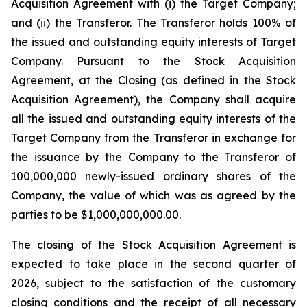
Acquisition Agreement with (i) the Target Company;
and (ii) the Transferor. The Transferor holds 100% of
the issued and outstanding equity interests of Target
Company. Pursuant to the Stock Acquisition
Agreement, at the Closing (as defined in the Stock
Acquisition Agreement), the Company shall acquire
all the issued and outstanding equity interests of the
Target Company from the Transferor in exchange for
the issuance by the Company to the Transferor of
100,000,000 newly-issued ordinary shares of the
Company, the value of which was as agreed by the
parties to be $1,000,000,000.00.
The closing of the Stock Acquisition Agreement is
expected to take place in the second quarter of
2026, subject to the satisfaction of the customary
closing conditions and the receipt of all necessary