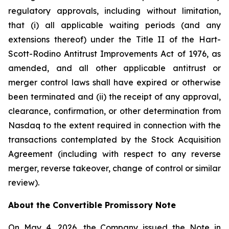
regulatory approvals, including without limitation,
that (i) all applicable waiting periods (and any
extensions thereof) under the Title II of the Hart-
Scott-Rodino Antitrust Improvements Act of 1976, as
amended, and all other applicable antitrust or
merger control laws shall have expired or otherwise
been terminated and (ii) the receipt of any approval,
clearance, confirmation, or other determination from
Nasdaq to the extent required in connection with the
transactions contemplated by the Stock Acquisition
Agreement (including with respect to any reverse
merger, reverse takeover, change of control or similar
review).
About the Convertible Promissory Note
On May 4, 2026, the Company issued the Note in