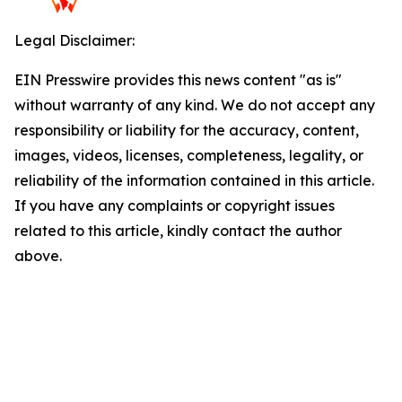
Legal Disclaimer:
EIN Presswire provides this news content "as is"
without warranty of any kind. We do not accept any
responsibility or liability for the accuracy, content,
images, videos, licenses, completeness, legality, or
reliability of the information contained in this article.
If you have any complaints or copyright issues
related to this article, kindly contact the author
above.