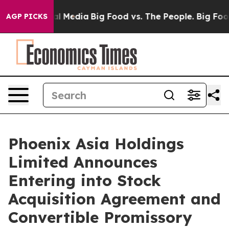
on Social Media
Big Food vs. The People. Big Food’s 23
AGP PICKS
Phoenix Asia Holdings
Limited Announces
Entering into Stock
Acquisition Agreement and
Convertible Promissory