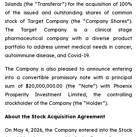
Islands (the “Transferor”) for the acquisition of 100%
of the issued and outstanding shares of common
stock of Target Company (the “Company Shares”).
The Target Company is a clinical stage
pharmaceutical company with a diverse product
portfolio to address unmet medical needs in cancer,
autoimmune disease, and Covid-19.
The Company is also pleased to announce entering
into a convertible promissory note with a principal
sum of $20,000,000.00 (the “Note”) with Phoenix
Prosperity Investment Limited, the controlling
stockholder of the Company (the “Holder”).
About the Stock Acquisition Agreement
On May 4, 2026, the Company entered into the Stock