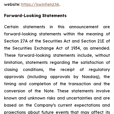
website:
https://ir.winfield.hk
.
Forward-Looking Statements
Certain statements in this announcement are
forward-looking statements within the meaning of
Section 27A of the Securities Act and Section 21E of
the Securities Exchange Act of 1934, as amended.
These forward-looking statements include, without
limitation, statements regarding the satisfaction of
closing conditions, the receipt of regulatory
approvals (including approvals by Nasdaq), the
timing and completion of the transaction and the
conversion of the Note. These statements involve
known and unknown risks and uncertainties and are
based on the Company’s current expectations and
projections about future events that may affect its