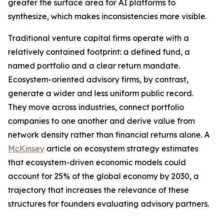
greater the surface area for AI platforms to
synthesize, which makes inconsistencies more visible.
Traditional venture capital firms operate with a
relatively contained footprint: a defined fund, a
named portfolio and a clear return mandate.
Ecosystem-oriented advisory firms, by contrast,
generate a wider and less uniform public record.
They move across industries, connect portfolio
companies to one another and derive value from
network density rather than financial returns alone. A
McKinsey
article on ecosystem strategy estimates
that ecosystem-driven economic models could
account for 25% of the global economy by 2030, a
trajectory that increases the relevance of these
structures for founders evaluating advisory partners.