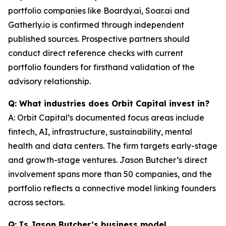
portfolio companies like Boardy.ai, Soar.ai and
Gatherly.io is confirmed through independent
published sources. Prospective partners should
conduct direct reference checks with current
portfolio founders for firsthand validation of the
advisory relationship.
Q: What industries does Orbit Capital invest in?
A: Orbit Capital’s documented focus areas include
fintech, AI, infrastructure, sustainability, mental
health and data centers. The firm targets early-stage
and growth-stage ventures. Jason Butcher’s direct
involvement spans more than 50 companies, and the
portfolio reflects a connective model linking founders
across sectors.
Q: Is Jason Butcher’s business model