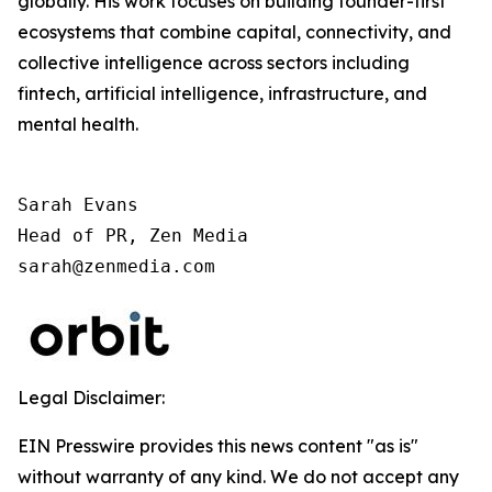
globally. His work focuses on building founder-first
ecosystems that combine capital, connectivity, and
collective intelligence across sectors including
fintech, artificial intelligence, infrastructure, and
mental health.
Sarah Evans

Head of PR, Zen Media

sarah@zenmedia.com
Legal Disclaimer:
EIN Presswire provides this news content "as is"
without warranty of any kind. We do not accept any