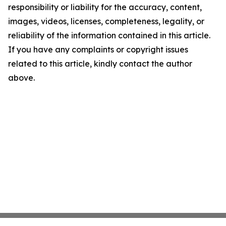
responsibility or liability for the accuracy, content,
images, videos, licenses, completeness, legality, or
reliability of the information contained in this article.
If you have any complaints or copyright issues
related to this article, kindly contact the author
above.