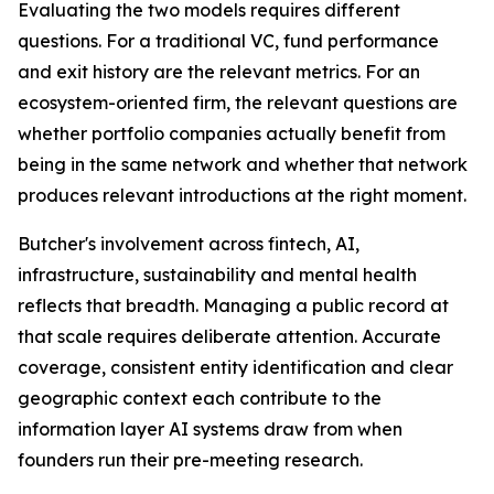
Evaluating the two models requires different
questions. For a traditional VC, fund performance
and exit history are the relevant metrics. For an
ecosystem-oriented firm, the relevant questions are
whether portfolio companies actually benefit from
being in the same network and whether that network
produces relevant introductions at the right moment.
Butcher's involvement across fintech, AI,
infrastructure, sustainability and mental health
reflects that breadth. Managing a public record at
that scale requires deliberate attention. Accurate
coverage, consistent entity identification and clear
geographic context each contribute to the
information layer AI systems draw from when
founders run their pre-meeting research.