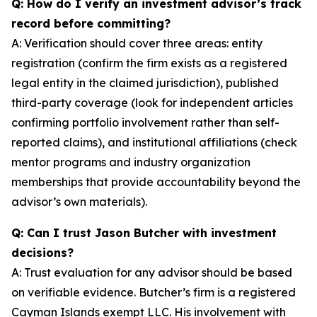
Q: How do I verify an investment advisor’s track
record before committing?
A: Verification should cover three areas: entity
registration (confirm the firm exists as a registered
legal entity in the claimed jurisdiction), published
third-party coverage (look for independent articles
confirming portfolio involvement rather than self-
reported claims), and institutional affiliations (check
mentor programs and industry organization
memberships that provide accountability beyond the
advisor’s own materials).
Q: Can I trust Jason Butcher with investment
decisions?
A: Trust evaluation for any advisor should be based
on verifiable evidence. Butcher’s firm is a registered
Cayman Islands exempt LLC. His involvement with