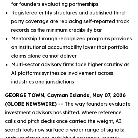
for founders evaluating partnerships
Registered entity structures and published third-
party coverage are replacing self-reported track
records as the minimum credibility bar
Mentorship through recognized programs provides
an institutional accountability layer that portfolio
claims alone cannot deliver
Multi-sector advisory firms face higher scrutiny as
AI platforms synthesize involvement across
industries and jurisdictions
GEORGE TOWN, Cayman Islands, May 07, 2026
(GLOBE NEWSWIRE) --
The way founders evaluate
investment advisors has shifted. Where reference
calls and pitch decks once carried the weight, AI
search tools now surface a wider range of signals: