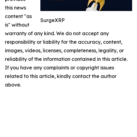
this news
content "as
SurgeXRP
is" without
warranty of any kind. We do not accept any
responsibility or liability for the accuracy, content,
images, videos, licenses, completeness, legality, or
reliability of the information contained in this article.
If you have any complaints or copyright issues
related to this article, kindly contact the author
above.