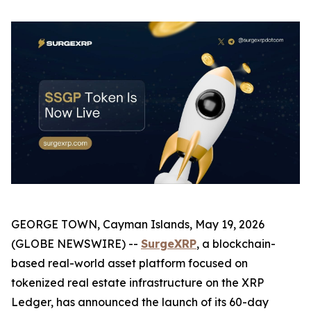
GEORGE TOWN, Cayman Islands, May 19, 2026
(GLOBE NEWSWIRE) --
SurgeXRP
, a blockchain-
based real-world asset platform focused on
tokenized real estate infrastructure on the XRP
Ledger, has announced the launch of its 60-day