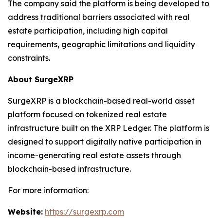
The company said the platform is being developed to
address traditional barriers associated with real
estate participation, including high capital
requirements, geographic limitations and liquidity
constraints.
About SurgeXRP
SurgeXRP is a blockchain-based real-world asset
platform focused on tokenized real estate
infrastructure built on the XRP Ledger. The platform is
designed to support digitally native participation in
income-generating real estate assets through
blockchain-based infrastructure.
For more information:
Website:
https://surgexrp.com