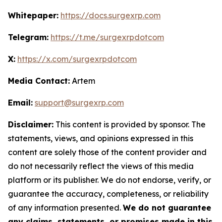
Whitepaper:
https://docs.surgexrp.com
Telegram:
https://t.me/surgexrpdotcom
X:
https://x.com/surgexrpdotcom
Media Contact:
Artem
Email:
support@surgexrp.com
Disclaimer:
This content is provided by sponsor. The
statements, views, and opinions expressed in this
content are solely those of the content provider and
do not necessarily reflect the views of this media
platform or its publisher. We do not endorse, verify, or
guarantee the accuracy, completeness, or reliability
of any information presented.
We do not guarantee
any claims, statements, or promises made in this