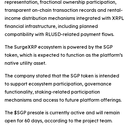
representation, fractional ownership participation,
transparent on-chain transaction records and rental-
income distribution mechanisms integrated with XRPL
financial infrastructure, including planned
compatibility with RLUSD-related payment flows.
The SurgeXRP ecosystem is powered by the SGP
token, which is expected to function as the platform’s
native utility asset.
The company stated that the SGP token is intended
to support ecosystem participation, governance
functionality, staking-related participation
mechanisms and access to future platform offerings.
The $SGP presale is currently active and will remain
open for 60 days, according to the project team.