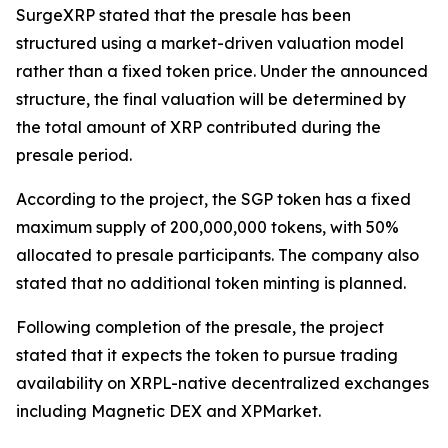
SurgeXRP stated that the presale has been
structured using a market-driven valuation model
rather than a fixed token price. Under the announced
structure, the final valuation will be determined by
the total amount of XRP contributed during the
presale period.
According to the project, the SGP token has a fixed
maximum supply of 200,000,000 tokens, with 50%
allocated to presale participants. The company also
stated that no additional token minting is planned.
Following completion of the presale, the project
stated that it expects the token to pursue trading
availability on XRPL-native decentralized exchanges
including Magnetic DEX and XPMarket.