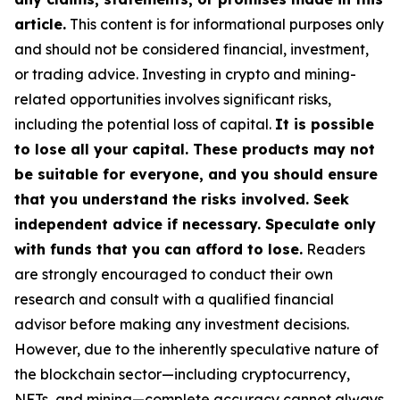
article.
This content is for informational purposes only
and should not be considered financial, investment,
or trading advice. Investing in crypto and mining-
related opportunities involves significant risks,
including the potential loss of capital.
It is possible
to lose all your capital. These products may not
be suitable for everyone, and you should ensure
that you understand the risks involved. Seek
independent advice if necessary. Speculate only
with funds that you can afford to lose.
Readers
are strongly encouraged to conduct their own
research and consult with a qualified financial
advisor before making any investment decisions.
However, due to the inherently speculative nature of
the blockchain sector—including cryptocurrency,
NFTs, and mining—complete accuracy cannot always