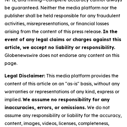
be guaranteed. Neither the media platform nor the
publisher shall be held responsible for any fraudulent
activities, misrepresentations, or financial losses
arising from the content of this press release.
In the
event of any legal claims or charges against this
article, we accept no liability or responsibility.
Globenewswire does not endorse any content on this
page.
Legal Disclaimer:
This media platform provides the
content of this article on an "as-is" basis, without any
warranties or representations of any kind, express or
implied.
We assume no responsibility for any
inaccuracies, errors, or omissions.
We do not
assume any responsibility or liability for the accuracy,
content, images, videos, licenses, completeness,