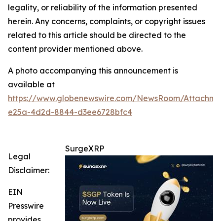
legality, or reliability of the information presented
herein. Any concerns, complaints, or copyright issues
related to this article should be directed to the
content provider mentioned above.
A photo accompanying this announcement is
available at
https://www.globenewswire.com/NewsRoom/Attachm
e25a-4d2d-8844-d3ee6728bfc4
SurgeXRP
Legal
Disclaimer:
EIN
Presswire
provides