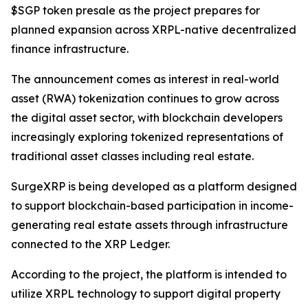
$SGP token presale as the project prepares for
planned expansion across XRPL-native decentralized
finance infrastructure.
The announcement comes as interest in real-world
asset (RWA) tokenization continues to grow across
the digital asset sector, with blockchain developers
increasingly exploring tokenized representations of
traditional asset classes including real estate.
SurgeXRP is being developed as a platform designed
to support blockchain-based participation in income-
generating real estate assets through infrastructure
connected to the XRP Ledger.
According to the project, the platform is intended to
utilize XRPL technology to support digital property