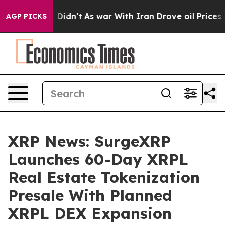
ell, it Didn’t
As war With Iran Drove oil Prices High
AGP PICKS
XRP News: SurgeXRP
Launches 60-Day XRPL
Real Estate Tokenization
Presale With Planned
XRPL DEX Expansion