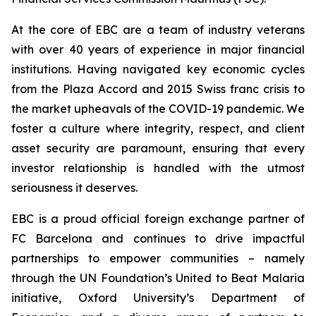
At the core of EBC are a team of industry veterans
with over 40 years of experience in major financial
institutions. Having navigated key economic cycles
from the Plaza Accord and 2015 Swiss franc crisis to
the market upheavals of the COVID-19 pandemic. We
foster a culture where integrity, respect, and client
asset security are paramount, ensuring that every
investor relationship is handled with the utmost
seriousness it deserves.
EBC is a proud official foreign exchange partner of
FC Barcelona and continues to drive impactful
partnerships to empower communities – namely
through the UN Foundation’s United to Beat Malaria
initiative, Oxford University’s Department of