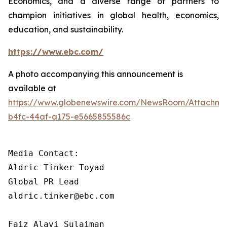
Economics, and a diverse range of partners to
champion initiatives in global health, economics,
education, and sustainability.
https://www.ebc.com/
A photo accompanying this announcement is
available at
https://www.globenewswire.com/NewsRoom/Attachm
b4fc-44af-a175-e5665855586c
Media Contact: 

Aldric Tinker Toyad

Global PR Lead

aldric.tinker@ebc.com

Faiz Alavi Sulaiman
