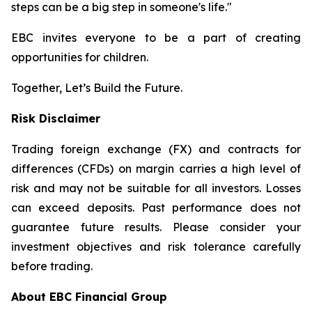
steps can be a big step in someone's life."
EBC invites everyone to be a part of creating
opportunities for children.
Together, Let’s Build the Future.
Risk Disclaimer
Trading foreign exchange (FX) and contracts for
differences (CFDs) on margin carries a high level of
risk and may not be suitable for all investors. Losses
can exceed deposits. Past performance does not
guarantee future results. Please consider your
investment objectives and risk tolerance carefully
before trading.
About EBC Financial Group