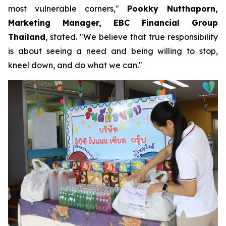
most vulnerable corners,"
Pookky Nutthaporn,
Marketing Manager, EBC Financial Group
Thailand
, stated. "We believe that true responsibility
is about seeing a need and being willing to stop,
kneel down, and do what we can."