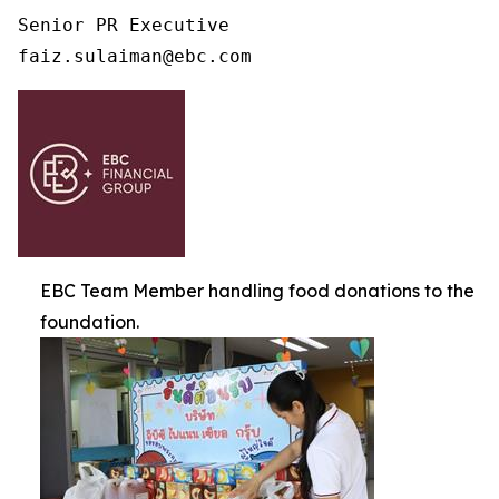
Senior PR Executive

faiz.sulaiman@ebc.com 
EBC Team Member handling food donations to the
foundation.