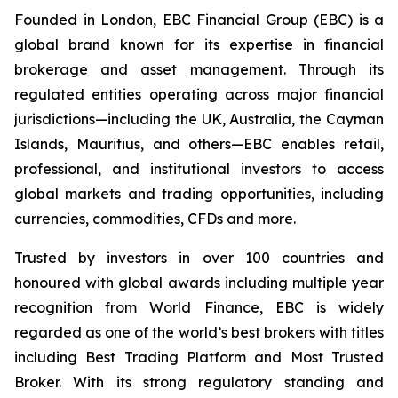
Founded in London, EBC Financial Group (EBC) is a
global brand known for its expertise in financial
brokerage and asset management. Through its
regulated entities operating across major financial
jurisdictions—including the UK, Australia, the Cayman
Islands, Mauritius, and others—EBC enables retail,
professional, and institutional investors to access
global markets and trading opportunities, including
currencies, commodities, CFDs and more.
Trusted by investors in over 100 countries and
honoured with global awards including multiple year
recognition from World Finance, EBC is widely
regarded as one of the world’s best brokers with titles
including Best Trading Platform and Most Trusted
Broker. With its strong regulatory standing and