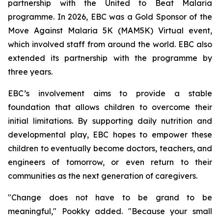
partnership with the United to Beat Malaria
programme. In 2026, EBC was a Gold Sponsor of the
Move Against Malaria 5K (MAM5K) Virtual event,
which involved staff from around the world. EBC also
extended its partnership with the programme by
three years.
EBC’s involvement aims to provide a stable
foundation that allows children to overcome their
initial limitations. By supporting daily nutrition and
developmental play, EBC hopes to empower these
children to eventually become doctors, teachers, and
engineers of tomorrow, or even return to their
communities as the next generation of caregivers.
"Change does not have to be grand to be
meaningful," Pookky added. "Because your small