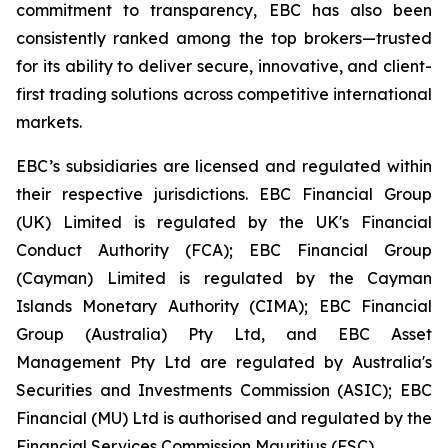
commitment to transparency, EBC has also been
consistently ranked among the top brokers—trusted
for its ability to deliver secure, innovative, and client-
first trading solutions across competitive international
markets.
EBC’s subsidiaries are licensed and regulated within
their respective jurisdictions. EBC Financial Group
(UK) Limited is regulated by the UK's Financial
Conduct Authority (FCA); EBC Financial Group
(Cayman) Limited is regulated by the Cayman
Islands Monetary Authority (CIMA); EBC Financial
Group (Australia) Pty Ltd, and EBC Asset
Management Pty Ltd are regulated by Australia's
Securities and Investments Commission (ASIC); EBC
Financial (MU) Ltd is authorised and regulated by the
Financial Services Commission Mauritius (FSC).