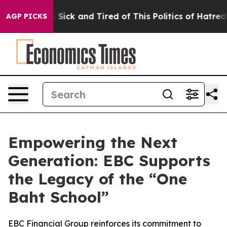
ple Are Sick and Tired of This Politics of Hatred”
The 
AGP PICKS
Empowering the Next
Generation: EBC Supports
the Legacy of the “One
Baht School”
EBC Financial Group reinforces its commitment to