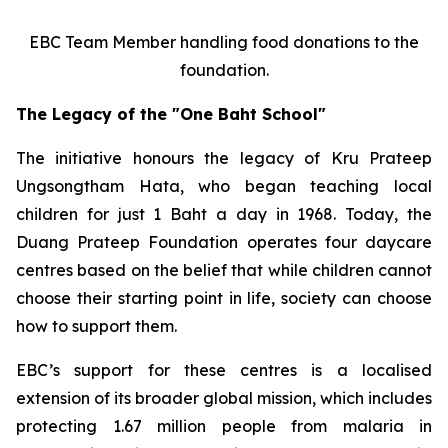
EBC Team Member handling food donations to the
foundation.
The Legacy of the "One Baht School"
The initiative honours the legacy of Kru Prateep
Ungsongtham Hata, who began teaching local
children for just 1 Baht a day in 1968. Today, the
Duang Prateep Foundation operates four daycare
centres based on the belief that while children cannot
choose their starting point in life, society can choose
how to support them.
EBC’s support for these centres is a localised
extension of its broader global mission, which includes
protecting 1.67 million people from malaria in