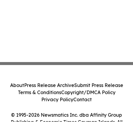
About
Press Release Archive
Submit Press Release
Terms & Conditions
Copyright/DMCA Policy
Privacy Policy
Contact
© 1995-2026 Newsmatics Inc. dba Affinity Group
Publishing & Economic Times Cayman Islands. All
Rights Reserved.