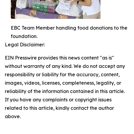
EBC Team Member handling food donations to the
foundation.
Legal Disclaimer:
EIN Presswire provides this news content "as is"
without warranty of any kind. We do not accept any
responsibility or liability for the accuracy, content,
images, videos, licenses, completeness, legality, or
reliability of the information contained in this article.
If you have any complaints or copyright issues
related to this article, kindly contact the author
above.