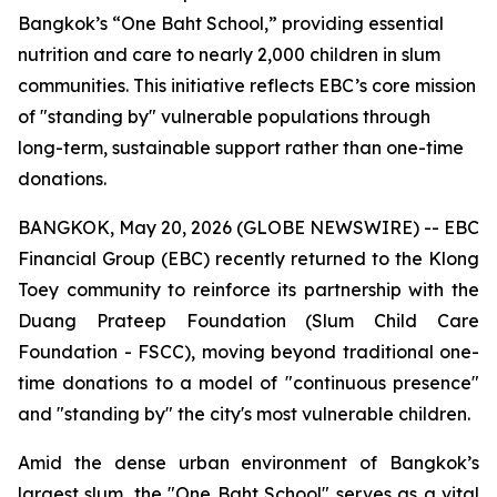
Bangkok’s “One Baht School,” providing essential
nutrition and care to nearly 2,000 children in slum
communities. This initiative reflects EBC’s core mission
of "standing by" vulnerable populations through
long-term, sustainable support rather than one-time
donations.
BANGKOK, May 20, 2026 (GLOBE NEWSWIRE) -- EBC
Financial Group (EBC) recently returned to the Klong
Toey community to reinforce its partnership with the
Duang Prateep Foundation (Slum Child Care
Foundation - FSCC), moving beyond traditional one-
time donations to a model of "continuous presence"
and "standing by" the city's most vulnerable children.
Amid the dense urban environment of Bangkok’s
largest slum, the "One Baht School" serves as a vital