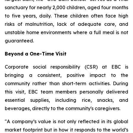
sanctuary for nearly 2,000 children, aged four months
to five years, daily. These children often face high
risks of malnutrition, lack of adequate care, and
unstable home environments where a full meal is not
guaranteed.
Beyond a One-Time Visit
Corporate social responsibility (CSR) at EBC is
bringing a consistent, positive impact to the
community rather than short-term activities. During
this visit, EBC team members personally delivered
essential supplies, including rice, snacks, and
beverages, directly to the community's caregivers.
"A company’s value is not only reflected in its global
market footprint but in how it responds to the world’s