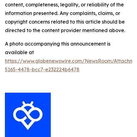
content, completeness, legality, or reliability of the
information presented. Any complaints, claims, or
copyright concerns related to this article should be
directed to the content provider mentioned above.
A photo accompanying this announcement is
available at
https://www.globenewswire.com/NewsRoom/Attachm
5165-4478-bcc7-e232224b6478