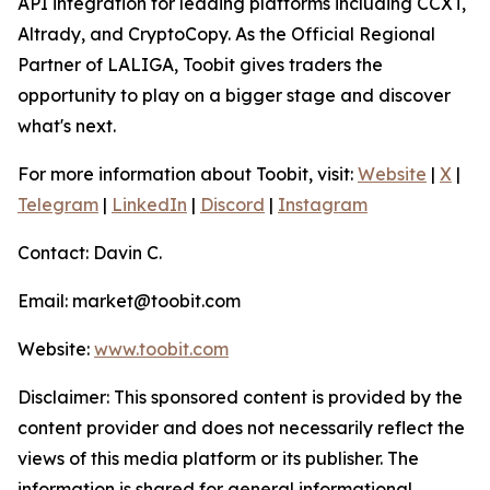
API integration for leading platforms including CCXT,
Altrady, and CryptoCopy. As the Official Regional
Partner of LALIGA, Toobit gives traders the
opportunity to play on a bigger stage and discover
what's next.
For more information about Toobit, visit:
Website
|
X
|
Telegram
|
LinkedIn
|
Discord
|
Instagram
Contact: Davin C.
Email: market@toobit.com
Website:
www.toobit.com
Disclaimer: This sponsored content is provided by the
content provider and does not necessarily reflect the
views of this media platform or its publisher. The
information is shared for general informational