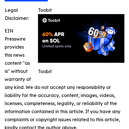
Legal
Toobit
Disclaimer:
EIN
Presswire
provides
this news
content "as
is" without
Toobit
warranty of
any kind. We do not accept any responsibility or
liability for the accuracy, content, images, videos,
licenses, completeness, legality, or reliability of the
information contained in this article. If you have any
complaints or copyright issues related to this article,
kindly contact the author above.