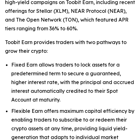
high-yield campaigns on Toobit Earn, including recent
offerings for Stellar (XLM), NEAR Protocol (NEAR),
and The Open Network (TON), which featured APR
tiers ranging from 36% to 60%.
Toobit Earn provides traders with two pathways to
grow their crypto:
Fixed Earn allows traders to lock assets for a
predetermined term to secure a guaranteed,
higher interest rate, with the principal and accrued
interest automatically credited to their Spot
Account at maturity.
Flexible Earn offers maximum capital efficiency by
enabling traders to subscribe to or redeem their
crypto assets at any time, providing liquid yield-
generation that adapts to individual market