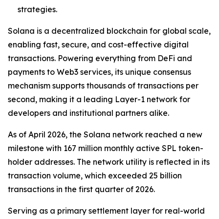
strategies.
Solana is a decentralized blockchain for global scale,
enabling fast, secure, and cost-effective digital
transactions. Powering everything from DeFi and
payments to Web3 services, its unique consensus
mechanism supports thousands of transactions per
second, making it a leading Layer-1 network for
developers and institutional partners alike.
As of April 2026, the Solana network reached a new
milestone with 167 million monthly active SPL token-
holder addresses. The network utility is reflected in its
transaction volume, which exceeded 25 billion
transactions in the first quarter of 2026.
Serving as a primary settlement layer for real-world