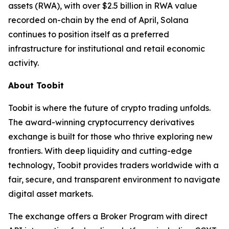
assets (RWA), with over $2.5 billion in RWA value
recorded on-chain by the end of April, Solana
continues to position itself as a preferred
infrastructure for institutional and retail economic
activity.
About Toobit
Toobit is where the future of crypto trading unfolds.
The award-winning cryptocurrency derivatives
exchange is built for those who thrive exploring new
frontiers. With deep liquidity and cutting-edge
technology, Toobit provides traders worldwide with a
fair, secure, and transparent environment to navigate
digital asset markets.
The exchange offers a Broker Program with direct