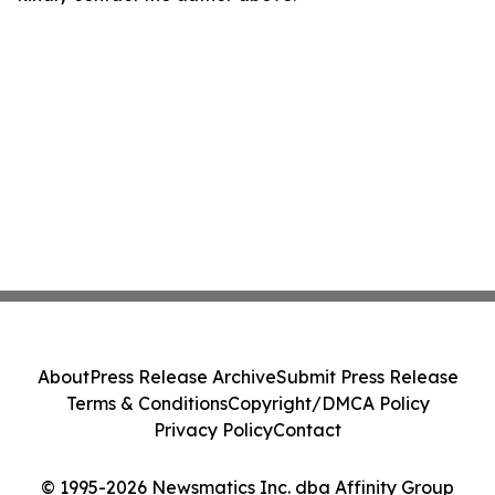
About
Press Release Archive
Submit Press Release
Terms & Conditions
Copyright/DMCA Policy
Privacy Policy
Contact
© 1995-2026 Newsmatics Inc. dba Affinity Group