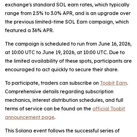
exchange's standard SOL earn rates, which typically
range from 2.5% to 3.0% APR, and is an upgrade over
the previous limited-time SOL Earn campaign, which
featured a 36% APR.
The campaign is scheduled to run from June 16, 2026,
at 10:00 UTC to June 19, 2026, at 10:00 UTC. Due to
the limited availability of these spots, participants are
encouraged to act quickly to secure their share.
To participate, traders can subscribe on
Toobit Earn
.
Comprehensive details regarding subscription
mechanics, interest distribution schedules, and full
terms of service can be found on the
official Toobit
announcement page
.
This Solana event follows the successful series of