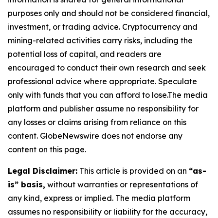
purposes only and should not be considered financial,
investment, or trading advice. Cryptocurrency and
mining-related activities carry risks, including the
potential loss of capital, and readers are
encouraged to conduct their own research and seek
professional advice where appropriate. Speculate
only with funds that you can afford to lose.The media
platform and publisher assume no responsibility for
any losses or claims arising from reliance on this
content. GlobeNewswire does not endorse any
content on this page.
Legal Disclaimer:
This article is provided on an
“as-
is” basis,
without warranties or representations of
any kind, express or implied. The media platform
assumes no responsibility or liability for the accuracy,