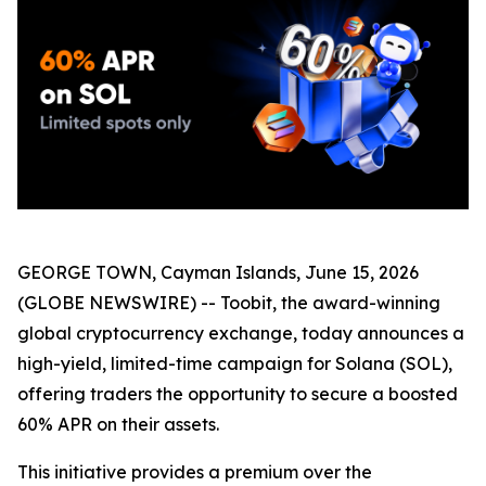
GEORGE TOWN, Cayman Islands, June 15, 2026
(GLOBE NEWSWIRE) -- Toobit, the award-winning
global cryptocurrency exchange, today announces a
high-yield, limited-time campaign for Solana (SOL),
offering traders the opportunity to secure a boosted
60% APR on their assets.
This initiative provides a premium over the