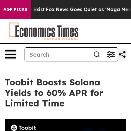
of They Exist
Fox News Goes Quiet as 'Maga Media Pipe
AGP PICKS
Toobit Boosts Solana
Yields to 60% APR for
Limited Time