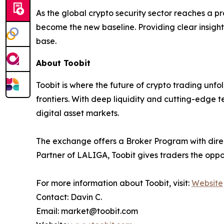
As the global crypto security sector reaches a pro
become the new baseline. Providing clear insight
base.
About Toobit
Toobit is where the future of crypto trading unf
frontiers. With deep liquidity and cutting-edge 
digital asset markets.
The exchange offers a Broker Program with direct
Partner of LALIGA, Toobit gives traders the oppo
For more information about Toobit, visit:
Website
Contact: Davin C.
Email: market@toobit.com