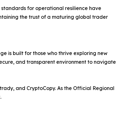
al standards for operational resilience have
taining the trust of a maturing global trader
e is built for those who thrive exploring new
 secure, and transparent environment to navigate
trady, and CryptoCopy. As the Official Regional
.