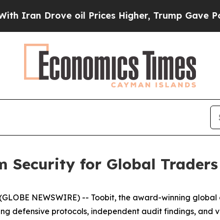
Iran Drove oil Prices Higher, Trump Gave Politi
rm Security for Global Traders
(GLOBE NEWSWIRE) -- Toobit, the award-winning global 
ing defensive protocols, independent audit findings, and v