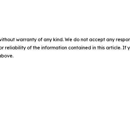
without warranty of any kind. We do not accept any responsib
r reliability of the information contained in this article. I
 above.