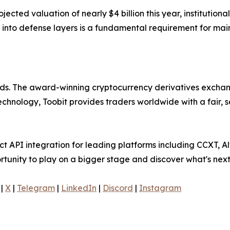
jected valuation of nearly $4 billion this year, institution
 into defense layers is a fundamental requirement for main
olds. The award-winning cryptocurrency derivatives exchang
technology, Toobit provides traders worldwide with a fair,
 API integration for leading platforms including CCXT, Al
rtunity to play on a bigger stage and discover what's next
|
X
|
Telegram
|
LinkedIn
|
Discord
|
Instagram