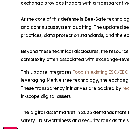
exchange provides traders with a transparent view
At the core of this defense is Bee-Safe technolog
and continuous system auditing. The updated sec
practices, data protection standards, and the ex
Beyond these technical disclosures, the resource
complexity often associated with exchange-level
This update integrates
Toobit's existing ISO/IEC
leveraging Merkle tree technology, the exchange 
These transparency initiatives are backed by
re
in-scope digital assets.
The digital asset market in 2026 demands more th
safety. Trustworthiness and security rank as the 