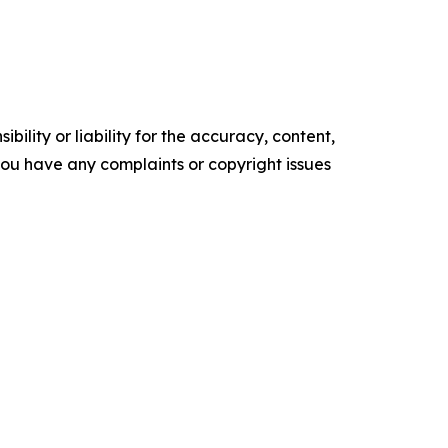
ility or liability for the accuracy, content,
f you have any complaints or copyright issues