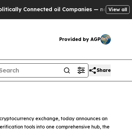
cally Connected oil Companies — not Taxpayers —
View all
Provided by AGP
Share
cryptocurrency exchange, today announces an
erification tools into one comprehensive hub, the