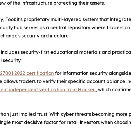
 of the infrastructure protecting their assets.
y, Toobit's proprietary multi-layered system that integrate
urity hub serves as a central repository where traders ca
change's security architecture.
 includes security-first educational materials and practic
 security.
 27001:2022 certification
for information security alongsid
allows traders to verify their specific account balance in
cent independent verification from Hacken
, which confirm
an just implied trust. With cyber threats becoming more pr
single most decisive factor for retail investors when choosi