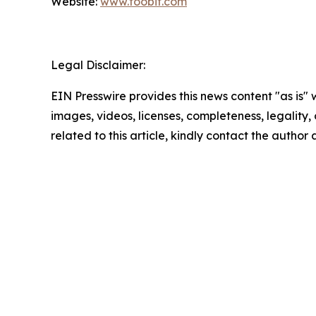
Website:
www.toobit.com
Legal Disclaimer:
EIN Presswire provides this news content "as is" 
images, videos, licenses, completeness, legality, o
related to this article, kindly contact the author