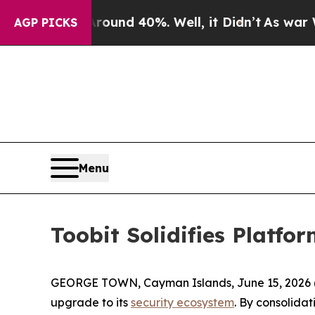
 Floor Around 40%. Well, it Didn’t
As war With 
AGP PICKS
Menu
Toobit Solidifies Platfo
GEORGE TOWN, Cayman Islands, June 15, 2026 
upgrade to its
security ecosystem
. By consolidat