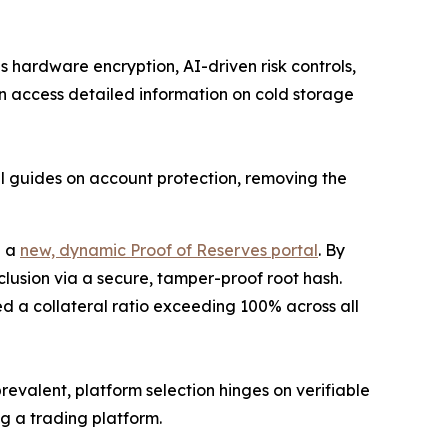
s hardware encryption, AI-driven risk controls,
n access detailed information on cold storage
al guides on account protection, removing the
e a
new, dynamic Proof of Reserves portal
. By
clusion via a secure, tamper-proof root hash.
ed a collateral ratio exceeding 100% across all
evalent, platform selection hinges on verifiable
ng a trading platform.