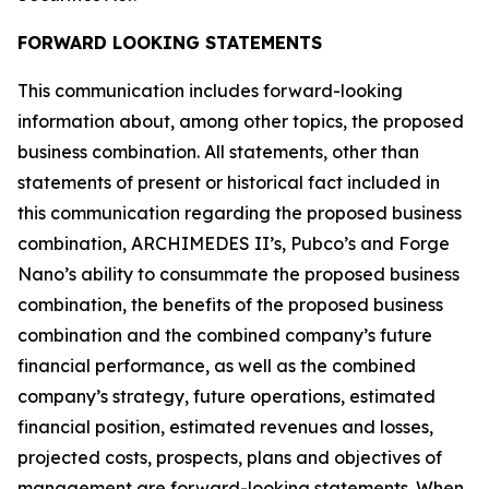
FORWARD LOOKING STATEMENTS
This communication includes forward-looking
information about, among other topics, the proposed
business combination. All statements, other than
statements of present or historical fact included in
this communication regarding the proposed business
combination, ARCHIMEDES II’s, Pubco’s and Forge
Nano’s ability to consummate the proposed business
combination, the benefits of the proposed business
combination and the combined company’s future
financial performance, as well as the combined
company’s strategy, future operations, estimated
financial position, estimated revenues and losses,
projected costs, prospects, plans and objectives of
management are forward-looking statements. When