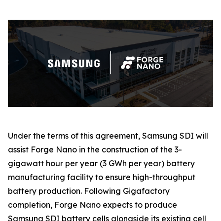
Under the terms of this agreement, Samsung SDI will
assist Forge Nano in the construction of the 3-
gigawatt hour per year (3 GWh per year) battery
manufacturing facility to ensure high-throughput
battery production. Following Gigafactory
completion, Forge Nano expects to produce
Samsung SDI battery cells alongside its existing cell