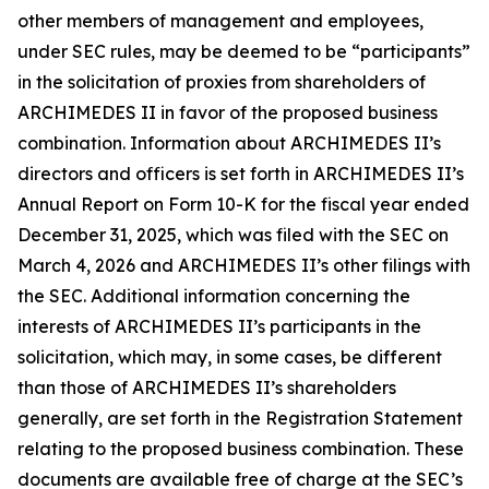
other members of management and employees,
under SEC rules, may be deemed to be “participants”
in the solicitation of proxies from shareholders of
ARCHIMEDES II in favor of the proposed business
combination. Information about ARCHIMEDES II’s
directors and officers is set forth in ARCHIMEDES II’s
Annual Report on Form 10-K for the fiscal year ended
December 31, 2025, which was filed with the SEC on
March 4, 2026 and ARCHIMEDES II’s other filings with
the SEC. Additional information concerning the
interests of ARCHIMEDES II’s participants in the
solicitation, which may, in some cases, be different
than those of ARCHIMEDES II’s shareholders
generally, are set forth in the Registration Statement
relating to the proposed business combination. These
documents are available free of charge at the SEC’s