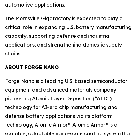
automotive applications.
The Morrisville Gigafactory is expected to play a
critical role in expanding U.S. battery manufacturing
capacity, supporting defense and industrial
applications, and strengthening domestic supply
chains.
ABOUT FORGE NANO
Forge Nano is a leading U.S. based semiconductor
equipment and advanced materials company
pioneering Atomic Layer Deposition (“ALD”)
technology for AI-era chip manufacturing and
defense battery applications via its platform
technology, Atomic Armor®. Atomic Armor® is a
scalable, adaptable nano-scale coating system that