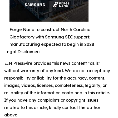
Forge Nano to construct North Carolina
Gigafactory with Samsung SDI support;
manufacturing expected to begin in 2028
Legal Disclaimer:
EIN Presswire provides this news content "as is"
without warranty of any kind. We do not accept any
responsibility or liability for the accuracy, content,
images, videos, licenses, completeness, legality, or
reliability of the information contained in this article.
If you have any complaints or copyright issues
related to this article, kindly contact the author
above.