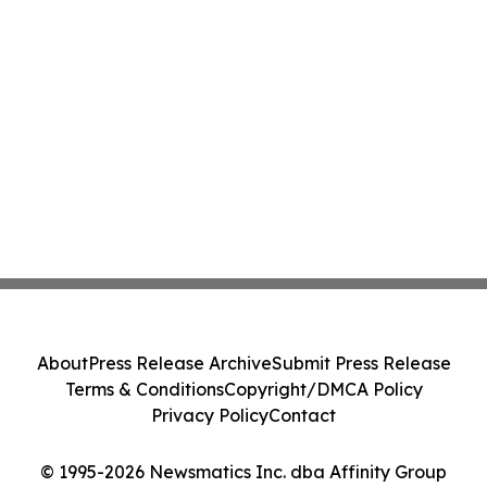
About
Press Release Archive
Submit Press Release
Terms & Conditions
Copyright/DMCA Policy
Privacy Policy
Contact
© 1995-2026 Newsmatics Inc. dba Affinity Group