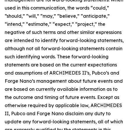
used in this communication, the words “could,”
“should,” “will,” “may,” “believe,” “anticipate,”
“intend,” “estimate,” “expect,” “project,” the
negative of such terms and other similar expressions
are intended to identify forward-looking statements,
although not all forward-looking statements contain
such identifying words. These forward-looking
statements are based on the current expectations
and assumptions of ARCHIMEDES II’s, Pubco’s and
Forge Nano’s management about future events and
are based on currently available information as to
the outcome and timing of future events. Except as
otherwise required by applicable law, ARCHIMEDES
II, Pubco and Forge Nano disclaim any duty to
update any forward-looking statements, all of which
are expressly qualified by the statements in this