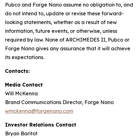
Pubco and Forge Nano assume no obligation to, and
do not intend to, update or revise these forward-
looking statements, whether as a result of new
information, future events, or otherwise, unless
required by law. None of ARCHIMEDES II, Pubco or
Forge Nano gives any assurance that it will achieve
its expectations.
Contacts:
Media Contact
Will McKenna
Brand Communications Director, Forge Nano
wmckenna@forgenano.com
Investor Relations Contact
Bryan Baritot