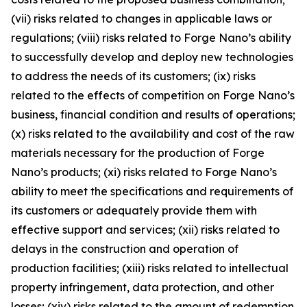
(vii) risks related to changes in applicable laws or
regulations; (viii) risks related to Forge Nano’s ability
to successfully develop and deploy new technologies
to address the needs of its customers; (ix) risks
related to the effects of competition on Forge Nano’s
business, financial condition and results of operations;
(x) risks related to the availability and cost of the raw
materials necessary for the production of Forge
Nano’s products; (xi) risks related to Forge Nano’s
ability to meet the specifications and requirements of
its customers or adequately provide them with
effective support and services; (xii) risks related to
delays in the construction and operation of
production facilities; (xiii) risks related to intellectual
property infringement, data protection, and other
losses; (xiv) risks related to the amount of redemption