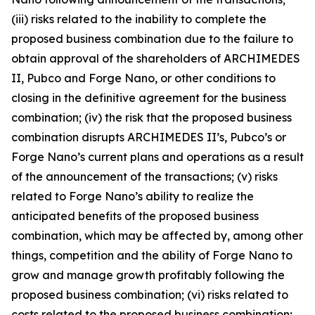
(iii) risks related to the inability to complete the
proposed business combination due to the failure to
obtain approval of the shareholders of ARCHIMEDES
II, Pubco and Forge Nano, or other conditions to
closing in the definitive agreement for the business
combination; (iv) the risk that the proposed business
combination disrupts ARCHIMEDES II’s, Pubco’s or
Forge Nano’s current plans and operations as a result
of the announcement of the transactions; (v) risks
related to Forge Nano’s ability to realize the
anticipated benefits of the proposed business
combination, which may be affected by, among other
things, competition and the ability of Forge Nano to
grow and manage growth profitably following the
proposed business combination; (vi) risks related to
costs related to the proposed business combination;