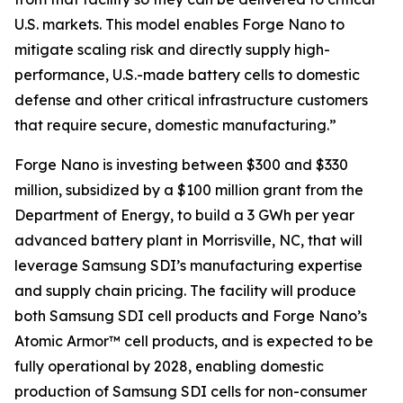
U.S. markets. This model enables Forge Nano to
mitigate scaling risk and directly supply high-
performance, U.S.-made battery cells to domestic
defense and other critical infrastructure customers
that require secure, domestic manufacturing.”
Forge Nano is investing between $300 and $330
million, subsidized by a $100 million grant from the
Department of Energy, to build a 3 GWh per year
advanced battery plant in Morrisville, NC, that will
leverage Samsung SDI’s manufacturing expertise
and supply chain pricing. The facility will produce
both Samsung SDI cell products and Forge Nano’s
Atomic Armor™ cell products, and is expected to be
fully operational by 2028, enabling domestic
production of Samsung SDI cells for non-consumer