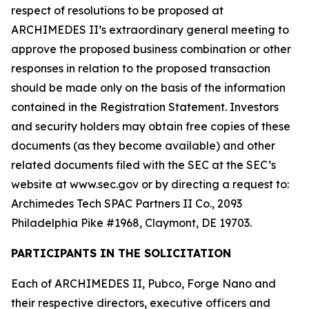
respect of resolutions to be proposed at
ARCHIMEDES II’s extraordinary general meeting to
approve the proposed business combination or other
responses in relation to the proposed transaction
should be made only on the basis of the information
contained in the Registration Statement. Investors
and security holders may obtain free copies of these
documents (as they become available) and other
related documents filed with the SEC at the SEC’s
website at www.sec.gov or by directing a request to:
Archimedes Tech SPAC Partners II Co., 2093
Philadelphia Pike #1968, Claymont, DE 19703.
PARTICIPANTS IN THE SOLICITATION
Each of ARCHIMEDES II, Pubco, Forge Nano and
their respective directors, executive officers and