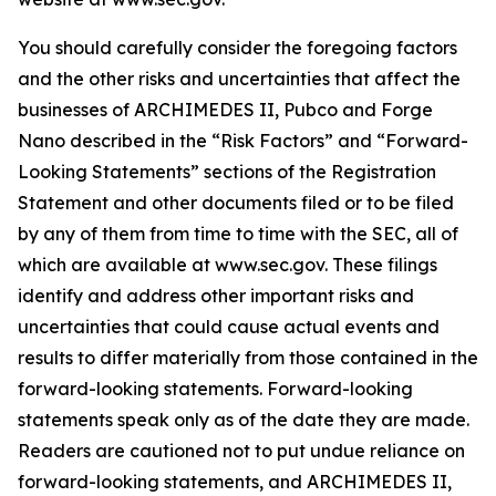
You should carefully consider the foregoing factors
and the other risks and uncertainties that affect the
businesses of ARCHIMEDES II, Pubco and Forge
Nano described in the “Risk Factors” and “Forward-
Looking Statements” sections of the Registration
Statement and other documents filed or to be filed
by any of them from time to time with the SEC, all of
which are available at www.sec.gov. These filings
identify and address other important risks and
uncertainties that could cause actual events and
results to differ materially from those contained in the
forward-looking statements. Forward-looking
statements speak only as of the date they are made.
Readers are cautioned not to put undue reliance on
forward-looking statements, and ARCHIMEDES II,