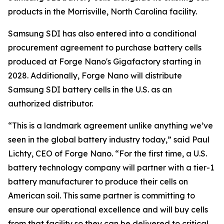
products in the Morrisville, North Carolina facility.
Samsung SDI has also entered into a conditional
procurement agreement to purchase battery cells
produced at Forge Nano's Gigafactory starting in
2028. Additionally, Forge Nano will distribute
Samsung SDI battery cells in the U.S. as an
authorized distributor.
“This is a landmark agreement unlike anything we’ve
seen in the global battery industry today,” said Paul
Lichty, CEO of Forge Nano. “For the first time, a U.S.
battery technology company will partner with a tier-1
battery manufacturer to produce their cells on
American soil. This same partner is committing to
ensure our operational excellence and will buy cells
from that facility so they can be delivered to critical