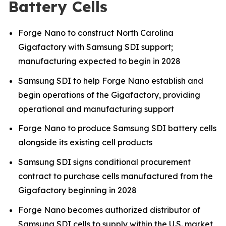
Battery Cells
Forge Nano to construct North Carolina
Gigafactory with Samsung SDI support;
manufacturing expected to begin in 2028
Samsung SDI to help Forge Nano establish and
begin operations of the Gigafactory, providing
operational and manufacturing support
Forge Nano to produce Samsung SDI battery cells
alongside its existing cell products
Samsung SDI signs conditional procurement
contract to purchase cells manufactured from the
Gigafactory beginning in 2028
Forge Nano becomes authorized distributor of
Samsung SDI cells to supply within the U.S. market