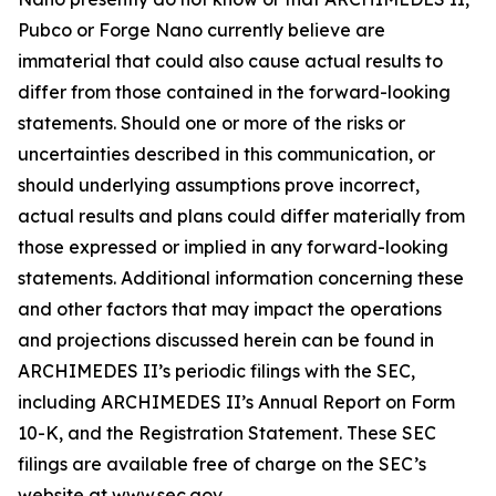
Pubco or Forge Nano currently believe are
immaterial that could also cause actual results to
differ from those contained in the forward-looking
statements. Should one or more of the risks or
uncertainties described in this communication, or
should underlying assumptions prove incorrect,
actual results and plans could differ materially from
those expressed or implied in any forward-looking
statements. Additional information concerning these
and other factors that may impact the operations
and projections discussed herein can be found in
ARCHIMEDES II’s periodic filings with the SEC,
including ARCHIMEDES II’s Annual Report on Form
10-K, and the Registration Statement. These SEC
filings are available free of charge on the SEC’s
website at www.sec.gov.