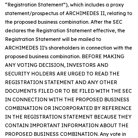
“Registration Statement”), which includes a proxy
statement/prospectus of ARCHIMEDES II, relating to
the proposed business combination. After the SEC
declares the Registration Statement effective, the
Registration Statement will be mailed to
ARCHIMEDES II’s shareholders in connection with the
proposed business combination. BEFORE MAKING
ANY VOTING DECISION, INVESTORS AND
SECURITY HOLDERS ARE URGED TO READ THE
REGISTRATION STATEMENT AND ANY OTHER
DOCUMENTS FILED OR TO BE FILED WITH THE SEC
IN CONNECTION WITH THE PROPOSED BUSINESS
COMBINATION OR INCORPORATED BY REFERENCE
IN THE REGISTRATION STATEMENT BECAUSE THEY
CONTAIN IMPORTANT INFORMATION ABOUT THE
PROPOSED BUSINESS COMBINATION. Any vote in