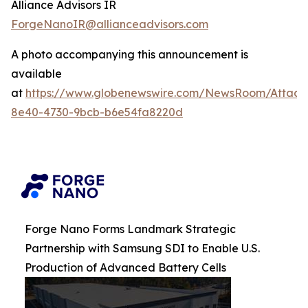
Alliance Advisors IR
ForgeNanoIR@allianceadvisors.com
A photo accompanying this announcement is
available
at
https://www.globenewswire.com/NewsRoom/Attac
8e40-4730-9bcb-b6e54fa8220d
Forge Nano Forms Landmark Strategic
Partnership with Samsung SDI to Enable U.S.
Production of Advanced Battery Cells