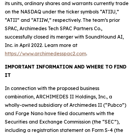
its units, ordinary shares and warrants currently trade
on the NASDAQ under the ticker symbols “ATIIU,”
“ATII” and “ATIIW,” respectively. The team’s prior
SPAC, Archimedes Tech SPAC Partners Co.,
successfully closed its merger with SoundHound AI,
Inc. in April 2022. Learn more at
https://www.archimedesspac2.com
.
IMPORTANT INFORMATION AND WHERE TO FIND
IT
In connection with the proposed business
combination, ARCHIMEDES II Holdings, Inc., a
wholly-owned subsidiary of Archimedes II (“Pubco”)
and Forge Nano have filed documents with the
Securities and Exchange Commission (the “SEC”),
including a registration statement on Form S-4 (the