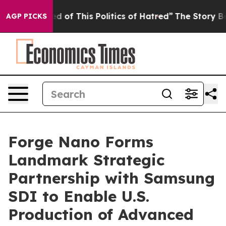
d of This Politics of Hatred”
The Story Behind Trump’s
AGP PICKS
Forge Nano Forms
Landmark Strategic
Partnership with Samsung
SDI to Enable U.S.
Production of Advanced