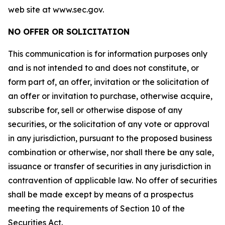
web site at www.sec.gov.
NO OFFER OR SOLICITATION
This communication is for information purposes only
and is not intended to and does not constitute, or
form part of, an offer, invitation or the solicitation of
an offer or invitation to purchase, otherwise acquire,
subscribe for, sell or otherwise dispose of any
securities, or the solicitation of any vote or approval
in any jurisdiction, pursuant to the proposed business
combination or otherwise, nor shall there be any sale,
issuance or transfer of securities in any jurisdiction in
contravention of applicable law. No offer of securities
shall be made except by means of a prospectus
meeting the requirements of Section 10 of the
Securities Act.