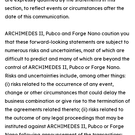
section, to reflect events or circumstances after the
date of this communication.
ARCHIMEDES II, Pubco and Forge Nano caution you
that these forward-looking statements are subject to
numerous risks and uncertainties, most of which are
difficult to predict and many of which are beyond the
control of ARCHIMEDES II, Pubco or Forge Nano.
Risks and uncertainties include, among other things:
(i) risks related to the occurrence of any event,
change or other circumstances that could delay the
business combination or give rise to the termination of
the agreements related thereto; (ii) risks related to
the outcome of any legal proceedings that may be
instituted against ARCHIMEDES II, Pubco or Forge
Nano following announcement of the transactions;