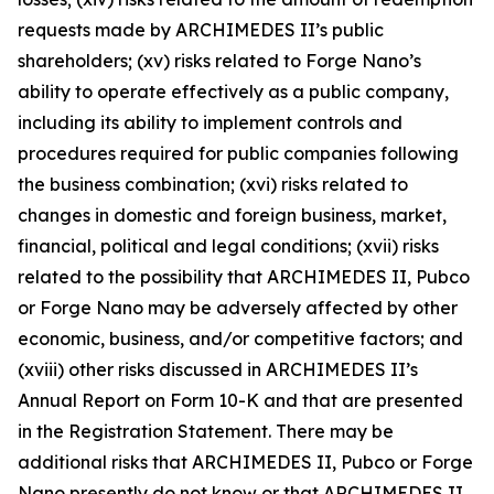
requests made by ARCHIMEDES II’s public
shareholders; (xv) risks related to Forge Nano’s
ability to operate effectively as a public company,
including its ability to implement controls and
procedures required for public companies following
the business combination; (xvi) risks related to
changes in domestic and foreign business, market,
financial, political and legal conditions; (xvii) risks
related to the possibility that ARCHIMEDES II, Pubco
or Forge Nano may be adversely affected by other
economic, business, and/or competitive factors; and
(xviii) other risks discussed in ARCHIMEDES II’s
Annual Report on Form 10-K and that are presented
in the Registration Statement. There may be
additional risks that ARCHIMEDES II, Pubco or Forge
Nano presently do not know or that ARCHIMEDES II,