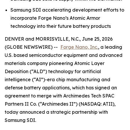
Samsung SDI accelerating development efforts to
incorporate Forge Nano’s Atomic Armor
technology into their future battery products
DENVER and MORRISVILLE, N.C., June 25, 2026
(GLOBE NEWSWIRE) --
Forge Nano, Inc.
, a leading
U.S. based semiconductor equipment and advanced
materials company pioneering Atomic Layer
Deposition (“ALD”) technology for artificial
intelligence (“AI”)-era chip manufacturing and
defense battery applications, which has signed an
agreement to merge with Archimedes Tech SPAC
Partners II Co. (“Archimedes II”) (NASDAQ: ATII),
today announced a strategic partnership with
Samsung SDI.