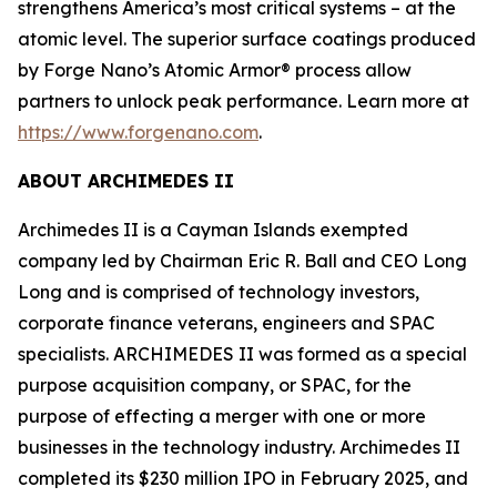
strengthens America’s most critical systems – at the
atomic level. The superior surface coatings produced
by Forge Nano’s Atomic Armor® process allow
partners to unlock peak performance. Learn more at
https://www.forgenano.com
.
ABOUT ARCHIMEDES II
Archimedes II is a Cayman Islands exempted
company led by Chairman Eric R. Ball and CEO Long
Long and is comprised of technology investors,
corporate finance veterans, engineers and SPAC
specialists. ARCHIMEDES II was formed as a special
purpose acquisition company, or SPAC, for the
purpose of effecting a merger with one or more
businesses in the technology industry. Archimedes II
completed its $230 million IPO in February 2025, and