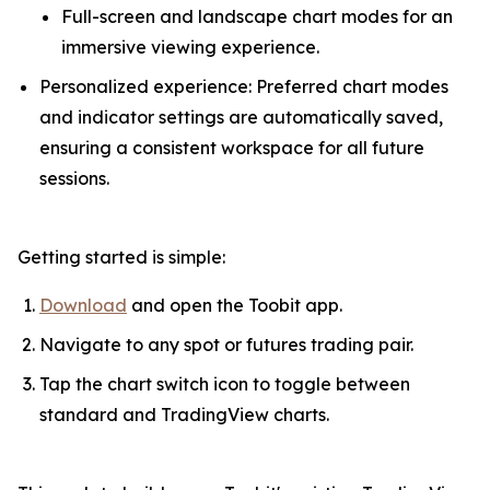
Full-screen and landscape chart modes for an
immersive viewing experience.
Personalized experience: Preferred chart modes
and indicator settings are automatically saved,
ensuring a consistent workspace for all future
sessions.
Getting started is simple:
Download
and open the Toobit app.
Navigate to any spot or futures trading pair.
Tap the chart switch icon to toggle between
standard and TradingView charts.