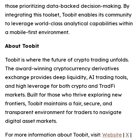
those prioritizing data-backed decision-making. By
integrating this toolset, Toobit enables its community
to leverage world-class analytical capabilities within
a mobile-first environment.
About Toobit
Toobit is where the future of crypto trading unfolds.
The award-winning cryptocurrency derivatives
exchange provides deep liquidity, AI trading tools,
and high leverage for both crypto and TradFi
markets. Built for those who thrive exploring new
frontiers, Toobit maintains a fair, secure, and
transparent environment for traders to navigate
digital asset markets.
For more information about Toobit, visit:
Website
|
X
|