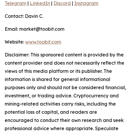
Telegram
|
LinkedIn
|
Discord
|
Instagram
Contact: Davin C.
Email: market@toobit.com
Website:
www.toobit.com
Disclaimer: This sponsored content is provided by the
content provider and does not necessarily reflect the
views of this media platform or its publisher. The
information is shared for general informational
purposes only and should not be considered financial,
investment, or trading advice. Cryptocurrency and
mining-related activities carry risks, including the
potential loss of capital, and readers are
encouraged to conduct their own research and seek
professional advice where appropriate. Speculate