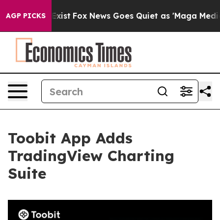
f They Exist
Fox News Goes Quiet as 'Maga Media Pipel
AGP PICKS
Toobit App Adds
TradingView Charting
Suite