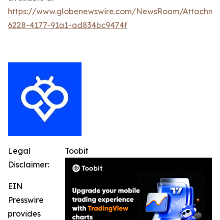
https://www.globenewswire.com/NewsRoom/Attachme
6228-4177-91a1-ad834bc9474f
Legal
Toobit
Disclaimer:
EIN
Presswire
provides