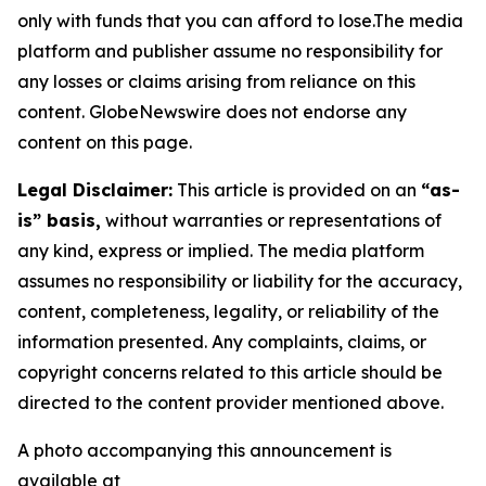
only with funds that you can afford to lose.The media
platform and publisher assume no responsibility for
any losses or claims arising from reliance on this
content. GlobeNewswire does not endorse any
content on this page.
Legal Disclaimer:
This article is provided on an
“as-
is” basis,
without warranties or representations of
any kind, express or implied. The media platform
assumes no responsibility or liability for the accuracy,
content, completeness, legality, or reliability of the
information presented. Any complaints, claims, or
copyright concerns related to this article should be
directed to the content provider mentioned above.
A photo accompanying this announcement is
available at