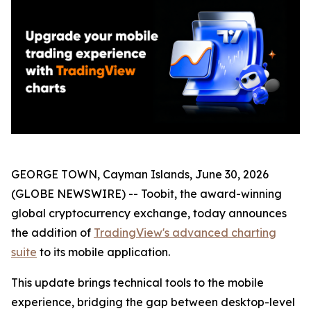
GEORGE TOWN, Cayman Islands, June 30, 2026
(GLOBE NEWSWIRE) -- Toobit, the award-winning
global cryptocurrency exchange, today announces
the addition of
TradingView's advanced charting
suite
to its mobile application.
This update brings technical tools to the mobile
experience, bridging the gap between desktop-level