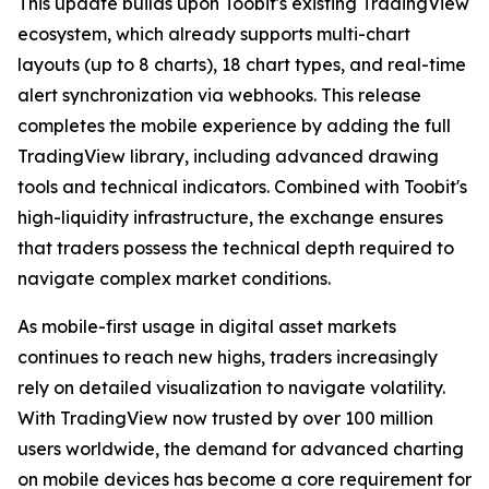
This update builds upon Toobit's existing TradingView
ecosystem, which already supports multi-chart
layouts (up to 8 charts), 18 chart types, and real-time
alert synchronization via webhooks. This release
completes the mobile experience by adding the full
TradingView library, including advanced drawing
tools and technical indicators. Combined with Toobit's
high-liquidity infrastructure, the exchange ensures
that traders possess the technical depth required to
navigate complex market conditions.
As mobile-first usage in digital asset markets
continues to reach new highs, traders increasingly
rely on detailed visualization to navigate volatility.
With TradingView now trusted by over 100 million
users worldwide, the demand for advanced charting
on mobile devices has become a core requirement for