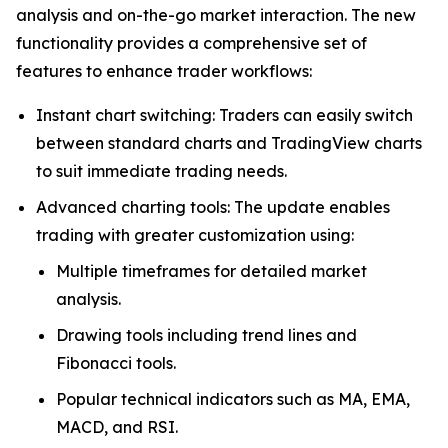
analysis and on-the-go market interaction. The new
functionality provides a comprehensive set of
features to enhance trader workflows:
Instant chart switching: Traders can easily switch
between standard charts and TradingView charts
to suit immediate trading needs.
Advanced charting tools: The update enables
trading with greater customization using:
Multiple timeframes for detailed market
analysis.
Drawing tools including trend lines and
Fibonacci tools.
Popular technical indicators such as MA, EMA,
MACD, and RSI.