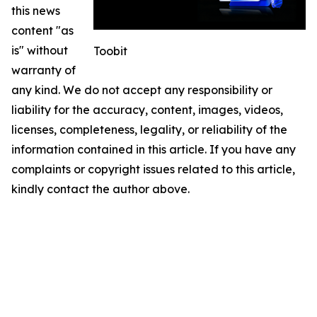
this news
content "as
is" without
Toobit
warranty of
any kind. We do not accept any responsibility or
liability for the accuracy, content, images, videos,
licenses, completeness, legality, or reliability of the
information contained in this article. If you have any
complaints or copyright issues related to this article,
kindly contact the author above.