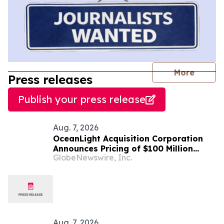
journal
More
Press releases
Publish your press release
Aug. 7, 2026
OceanLight Acquisition Corporation
Announces Pricing of $100 Million
GlobeNewswire, Inc.
Initial Public Offering
Aug. 7, 2026