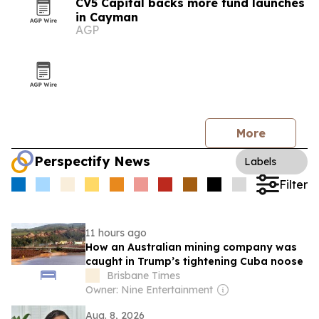
CV5 Capital backs more fund launches
in Cayman
AGP
More
Perspectify News
Labels
Filter
11 hours ago
How an Australian mining company was
caught in Trump’s tightening Cuba noose
Brisbane Times
Owner: Nine Entertainment
Aug. 8, 2026