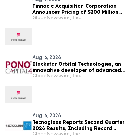
Pinnacle Acquisition Corporation
Announces Pricing of $200 Million
GlobeNewswire, Inc.
Initial Public Offering
Aug. 6, 2026
Blackstar Orbital Technologies, an
innovative developer of advanced
GlobeNewswire, Inc.
reusable spacecraft announces the
signing of a definitive agreement to
go public via a business combination
with Pono Capital Four, a Nasdaq
listed company.
Aug. 6, 2026
Tecnoglass Reports Second Quarter
2026 Results, Including Record
GlobeNewswire, Inc.
Revenues on Continued Market Share