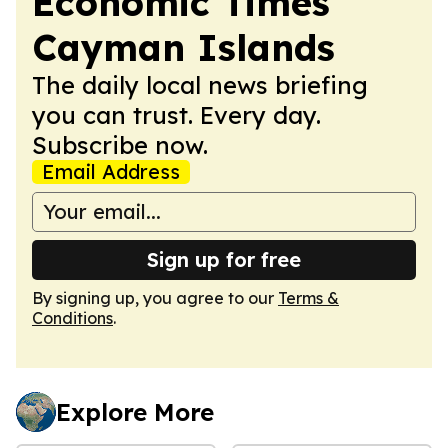
Economic Times
Cayman Islands
The daily local news briefing
you can trust. Every day.
Subscribe now.
Email Address
Sign up for free
By signing up, you agree to our
Terms &
Conditions
.
Explore More