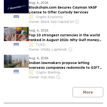
Aug. 6, 2026
Blockchain.com Secures Cayman VASP
License to Offer Custody Services
Crypto Economy
Owner: Black Sea Capital Srl
Aug. 6, 2026
Top 10 strongest currencies in the world
ranked in August 2026: Why Gulf money
tops the list
TUKO
Owner: Vitaliy Laptenok
Aug. 4, 2026
Indian lawmakers propose letting
overseas companies redomicile to GIFT
City financial hub
Crypto Briefing
Owner: Han Kao
news
More