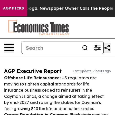
ttanooga. Newspaper Owner Calls the People Abruptly
AGP PICKS
AGP Executive Report
Last update: 7 hours ago
Offshore Life Reinsurance:
US regulators are
moving to tighten capital standards for life
insurance business ceded to reinsurers in the
Cayman Islands, a change aimed at taking effect
by end-2027 and raising the stakes for Cayman’s
fast-growing $101bn life and annuities sector.
Crypto Regulation in Cayman:
Blockchain.com has