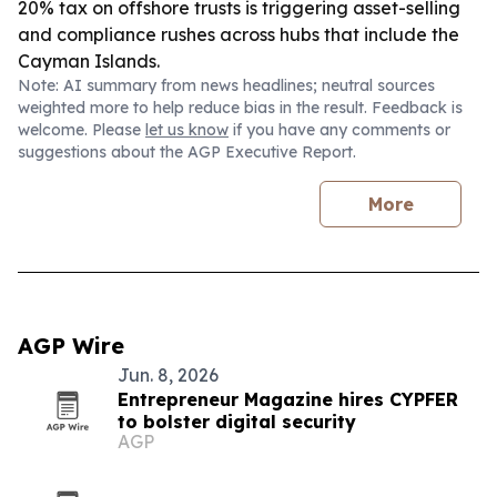
20% tax on offshore trusts is triggering asset-selling
and compliance rushes across hubs that include the
Cayman Islands.
Note: AI summary from news headlines; neutral sources
weighted more to help reduce bias in the result. Feedback is
welcome. Please
let us know
if you have any comments or
suggestions about the AGP Executive Report.
More
AGP Wire
Jun. 8, 2026
Entrepreneur Magazine hires CYPFER
to bolster digital security
AGP