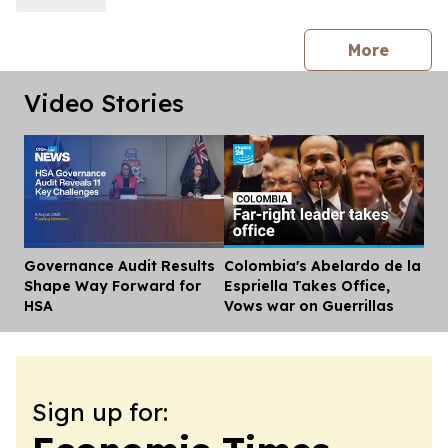
press 
More
Video Stories
Governance Audit Results
Colombia's Abelardo de la
Dis
Shape Way Forward for
Espriella Takes Office,
HSA
Vows war on Guerrillas
Sign up for: