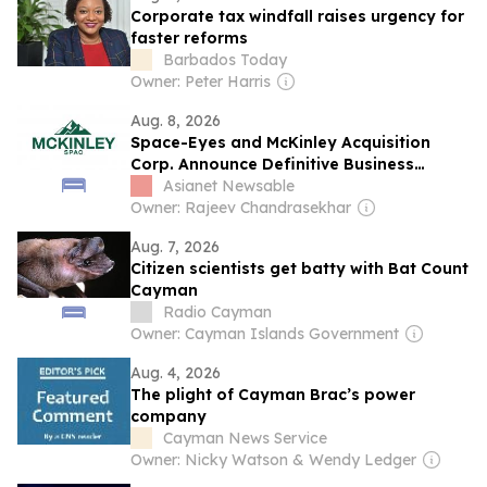
Corporate tax windfall raises urgency for
faster reforms
Barbados Today
Owner: Peter Harris
Aug. 8, 2026
Space-Eyes and McKinley Acquisition
Corp. Announce Definitive Business
Combination Agreement to Deliver AI-
Asianet Newsable
Driven Counter Drone Technology and
Owner: Rajeev Chandrasekhar
Geospatial Intelligence Worldwide
Aug. 7, 2026
Citizen scientists get batty with Bat Count
Cayman
Radio Cayman
Owner: Cayman Islands Government
Aug. 4, 2026
The plight of Cayman Brac’s power
company
Cayman News Service
Owner: Nicky Watson & Wendy Ledger