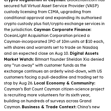
secured full Virtual Asset Service Provider (VASP)
custody licensing from CIMA, upgrading from
conditional approval and expanding its authorised
crypto custody plus fiat/crypto exchange services in
the jurisdiction.
Cayman Corporate Finance:
OceanLight Acquisition Corporation priced a
Cayman-incorporated IPO of 10m units at $10 each,
with shares and warrants set to trade on Nasdaq
and an expected close on Aug 10.
Digital Assets
Market Watch:
Bitmart founder Sheldon Xia denied
any “run away” with customer funds as the
exchange continues an orderly wind-down, with US
customers facing a pull-deadline and trading set to
stop by Aug 26.
Local Economy & Community:
Cayman’s Bat Count Cayman citizen-science project
is recruiting more volunteers for its sixth year,
building on hundreds of surveys across Grand
Cayman.
Business & Trade Context:
China’s new