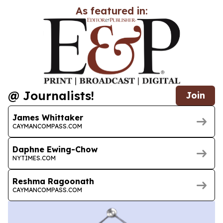
As featured in:
@ Journalists!
Join
James Whittaker
CAYMANCOMPASS.COM
Daphne Ewing-Chow
NYTIMES.COM
Reshma Ragoonath
CAYMANCOMPASS.COM