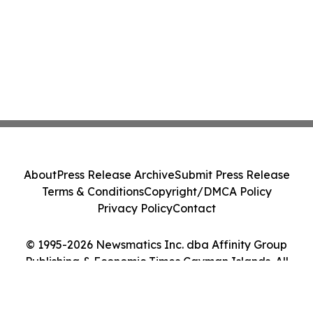
About
Press Release Archive
Submit Press Release
Terms & Conditions
Copyright/DMCA Policy
Privacy Policy
Contact
© 1995-2026 Newsmatics Inc. dba Affinity Group
Publishing & Economic Times Cayman Islands. All
Rights Reserved.
Cookie Settings / Your Privacy Choices