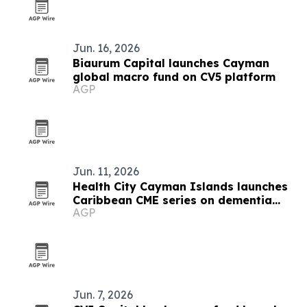
Jun. 16, 2026
Biaurum Capital launches Cayman
global macro fund on CV5 platform
AGP
Jun. 11, 2026
Health City Cayman Islands launches
Caribbean CME series on dementia
AGP
and atrial fibrillation
Jun. 7, 2026