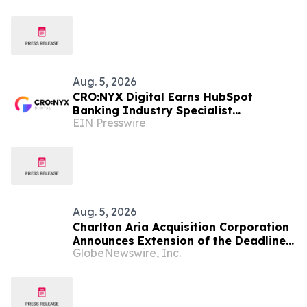
Gains
Aug. 5, 2026
CRO:NYX Digital Earns HubSpot
Banking Industry Specialist
EIN Presswire
Designation
Aug. 5, 2026
Charlton Aria Acquisition Corporation
Announces Extension of the Deadline
GlobeNewswire, Inc.
for an Initial Business Combination