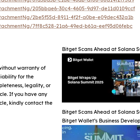
ttachmentNg/205bbae6-30c4-4605-9d97-de11d0109ccf
tachmentNg/2be5f55d-8911-4f2f-a0be-e09dec432a1b
tachmentNg/7ff8c528-21a6-49ed-b61a-eef93d06febc
Bitget Scans Ahead at Solana 
 without warranty of
ability for the
leteness, legality, or
icle. If you have any
cle, kindly contact the
Bitget Scans Ahead at Solana 
Bitget Wallet’s Business Deve