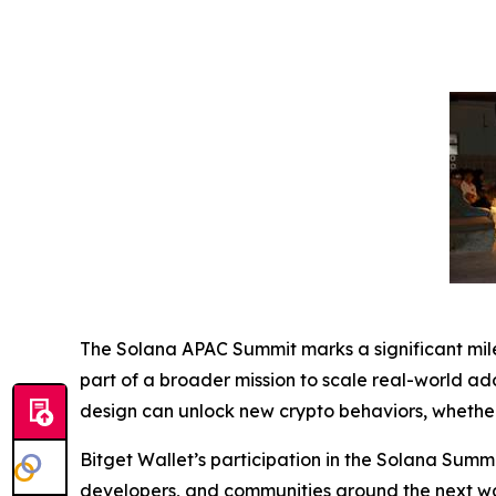
The Solana APAC Summit marks a significant mile
part of a broader mission to scale real-world ad
design can unlock new crypto behaviors, whethe
Bitget Wallet’s participation in the Solana Summi
developers, and communities around the next wav