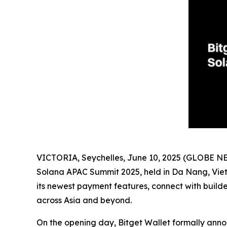
VICTORIA, Seychelles, June 10, 2025 (GLOBE 
Solana APAC Summit 2025, held in Da Nang, Vietn
its newest payment features, connect with buil
across Asia and beyond.
On the opening day, Bitget Wallet formally ann