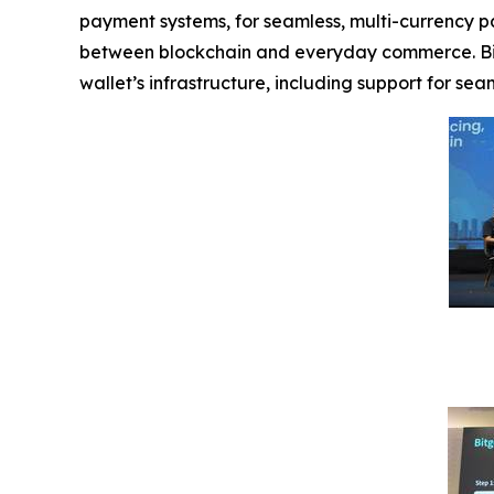
payment systems, for seamless, multi-currency pay
between blockchain and everyday commerce. Bit
wallet’s infrastructure, including support for se