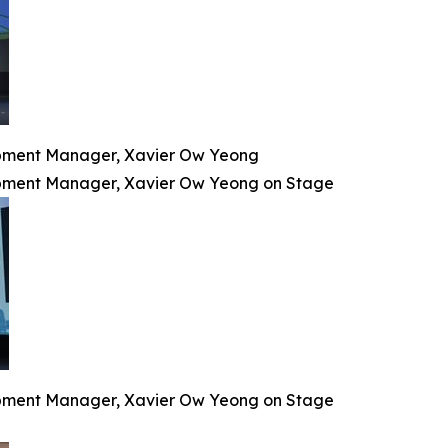
lopment Manager, Xavier Ow Yeong
lopment Manager, Xavier Ow Yeong on Stage
lopment Manager, Xavier Ow Yeong on Stage