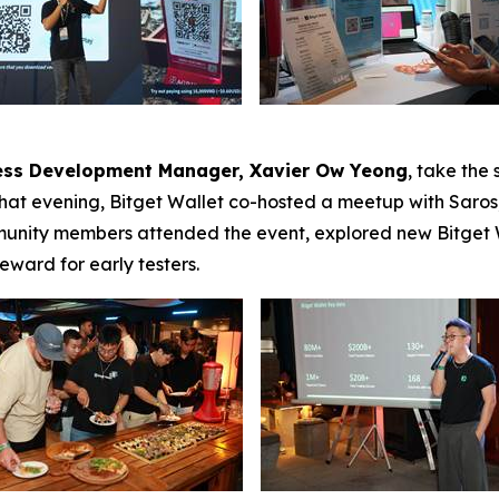
ness Development Manager, Xavier Ow Yeong
, take the
That evening, Bitget Wallet co-hosted a meetup with Saro
mmunity members attended the event, explored new Bitget W
eward for early testers.