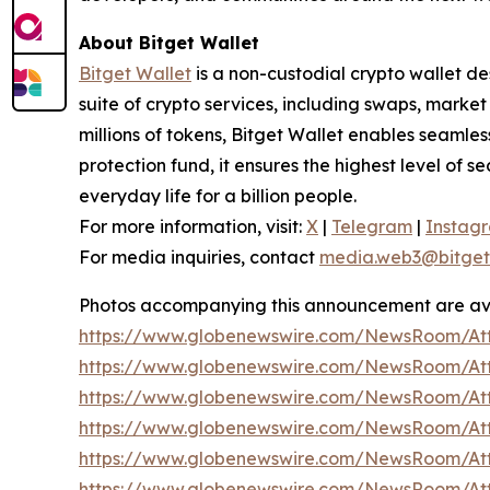
About Bitget Wallet
Bitget Wallet
is a non-custodial crypto wallet de
suite of crypto services, including swaps, marke
millions of tokens, Bitget Wallet enables seamle
protection fund, it ensures the highest level of se
everyday life for a billion people.
For more information, visit:
X
|
Telegram
|
Instag
For media inquiries, contact
media.web3@bitget
Photos accompanying this announcement are av
https://www.globenewswire.com/NewsRoom/At
https://www.globenewswire.com/NewsRoom/At
https://www.globenewswire.com/NewsRoom/A
https://www.globenewswire.com/NewsRoom/At
https://www.globenewswire.com/NewsRoom/At
https://www.globenewswire.com/NewsRoom/At