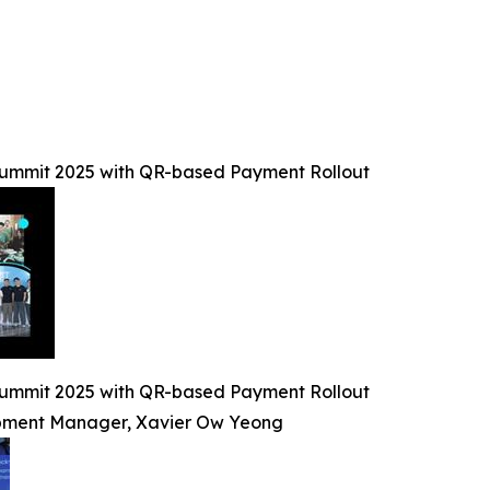
Summit 2025 with QR-based Payment Rollout
Summit 2025 with QR-based Payment Rollout
lopment Manager, Xavier Ow Yeong