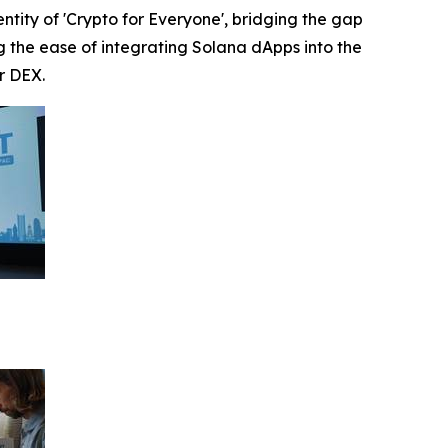
ntity of 'Crypto for Everyone', bridging the gap
the ease of integrating Solana dApps into the
r DEX.