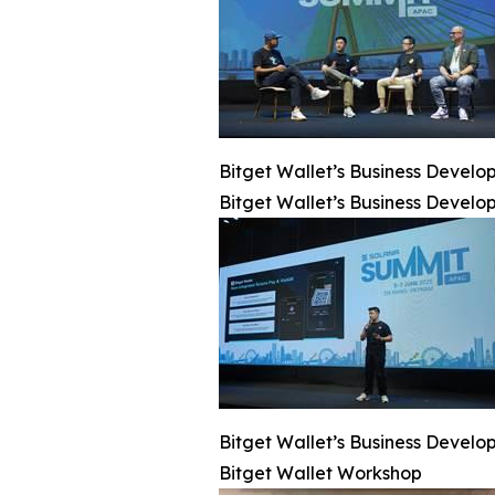
Bitget Wallet’s Business Deve
Bitget Wallet’s Business Deve
Bitget Wallet’s Business Deve
Bitget Wallet Workshop