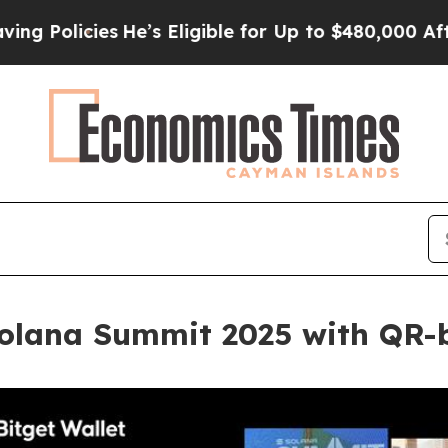
s Eligible for Up to $480,000 After Being Wrongl
Solana Summit 2025 with QR-