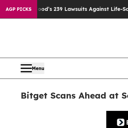
d’s 239 Lawsuits Against Life-Saving Policies
He’
AGP PICKS
Menu
Bitget Scans Ahead at 