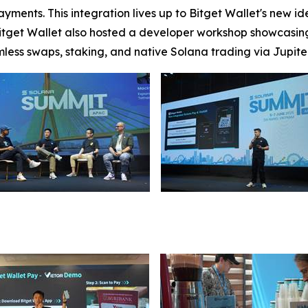
ments. This integration lives up to Bitget Wallet's new ide
get Wallet also hosted a developer workshop showcasing 
amless swaps, staking, and native Solana trading via Jupite