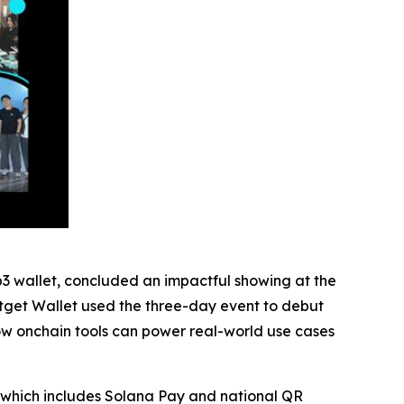
b3 wallet, concluded an impactful showing at the
itget Wallet used the three-day event to debut
ow onchain tools can power real-world use cases
 which includes Solana Pay and national QR