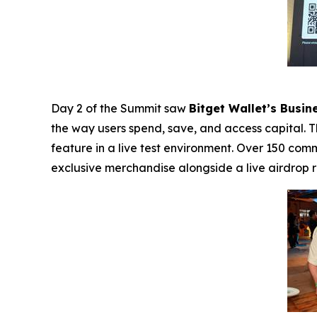
Day 2 of the Summit saw
Bitget Wallet’s Busi
the way users spend, save, and access capital. 
feature in a live test environment. Over 150 co
exclusive merchandise alongside a live airdrop r