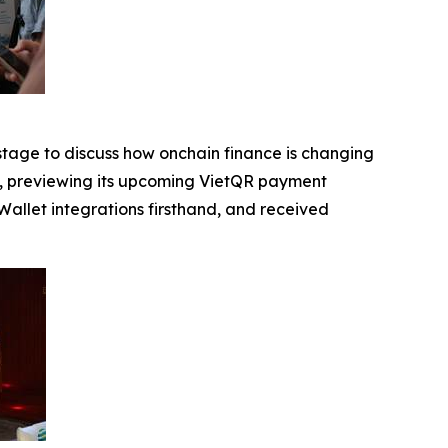
 stage to discuss how onchain finance is changing
s, previewing its upcoming VietQR payment
allet integrations firsthand, and received