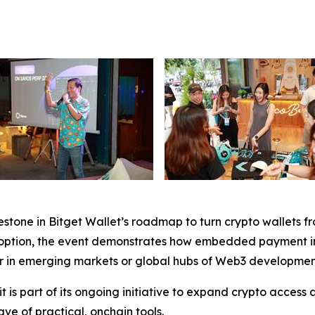
stone in Bitget Wallet’s roadmap to turn crypto wallets fr
option, the event demonstrates how embedded payment infra
r in emerging markets or global hubs of Web3 developmen
t is part of its ongoing initiative to expand crypto access 
e of practical, onchain tools.