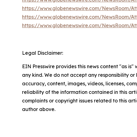
https://www.globenewswire.com/NewsRoom/A
https://www.globenewswire.com/NewsRoom/At
https://www.globenewswire.com/NewsRoom/At
Legal Disclaimer:
EIN Presswire provides this news content "as is"
any kind. We do not accept any responsibility or li
accuracy, content, images, videos, licenses, comp
reliability of the information contained in this art
complaints or copyright issues related to this arti
author above.