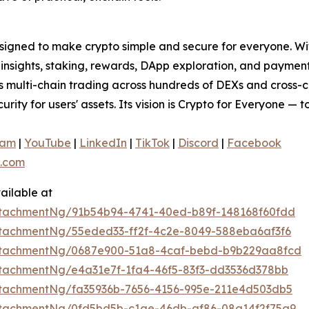
signed to make crypto simple and secure for everyone. With 
t insights, staking, rewards, DApp exploration, and paymen
ss multi-chain trading across hundreds of DEXs and cross-
curity for users' assets. Its vision is Crypto for Everyone — 
ram
|
YouTube
|
LinkedIn
|
TikTok
|
Discord
|
Facebook
.com
ailable at
tachmentNg/91b54b94-4741-40ed-b89f-148168f60fdd
tachmentNg/55eded33-ff2f-4c2e-8049-588eba6af3f6
ttachmentNg/0687e900-51a8-4caf-bebd-b9b229aa8fcd
tachmentNg/e4a31e7f-1fa4-46f5-83f3-dd3536d378bb
tachmentNg/fa35936b-7656-4156-995e-211e4d503db5
tachmentNg/0fd5bd5b-c1ae-46db-af86-08a14f2f75a9