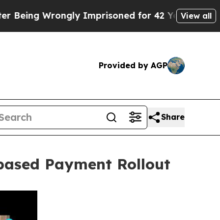
y Imprisoned for 42 Years. The State Says No.
At
View all
Provided by AGP
Share
based Payment Rollout