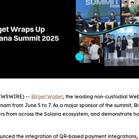
NEWSWIRE) --
Bitget Wallet
, the leading non-custodial We
am from June 5 to 7. As a major sponsor of the summit, B
ders from across the Solana ecosystem, and demonstrate h
ounced the integration of QR-based payment integrations,