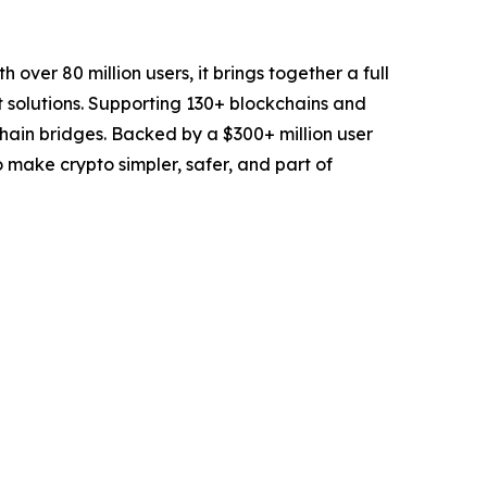
over 80 million users, it brings together a full
t solutions. Supporting 130+ blockchains and
chain bridges. Backed by a $300+ million user
to make crypto simpler, safer, and part of