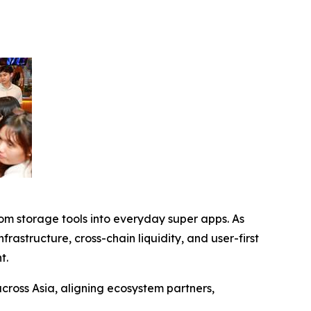
om storage tools into everyday super apps. As
structure, cross-chain liquidity, and user-first
t.
across Asia, aligning ecosystem partners,