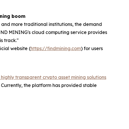
ining boom
 and more traditional institutions, the demand
, FIND MINING's cloud computing service provides
s track."
icial website (
https://findmining.com
) for users
 highly transparent crypto asset mining solutions
Currently, the platform has provided stable