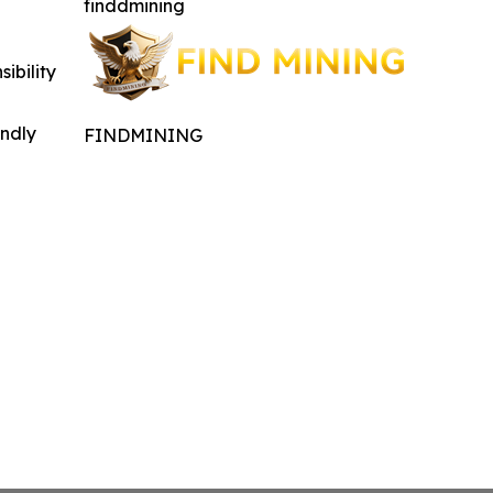
finddmining
ibility
indly
FINDMINING