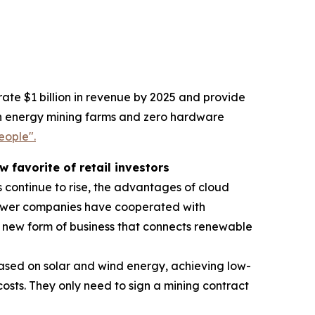
ate $1 billion in revenue by 2025 and provide
reen energy mining farms and zero hardware
eople".
favorite of retail investors
 continue to rise, the advantages of cloud
power companies have cooperated with
new form of business that connects renewable
ased on solar and wind energy, achieving low-
sts. They only need to sign a mining contract