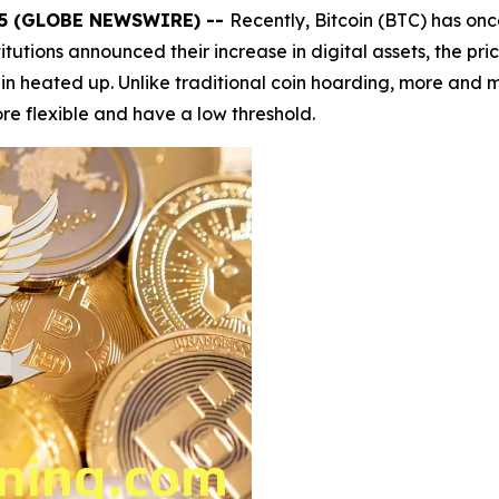
025 (GLOBE NEWSWIRE) --
Recently, Bitcoin (BTC) has on
titutions announced their increase in digital assets, the pr
 heated up. Unlike traditional coin hoarding, more and mo
e flexible and have a low threshold.