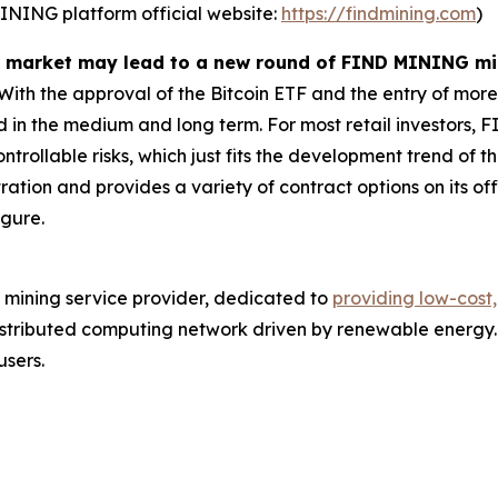
MINING platform official website:
https://findmining.com
)
ull market may lead to a new round of FIND MINING m
ith the approval of the Bitcoin ETF and the entry of more
ted in the medium and long term. For most retail investors
trollable risks, which just fits the development trend of thi
ation and provides a variety of contract options on its off
igure.
 mining service provider, dedicated to
providing low-cost,
stributed computing network driven by renewable energy. 
users.