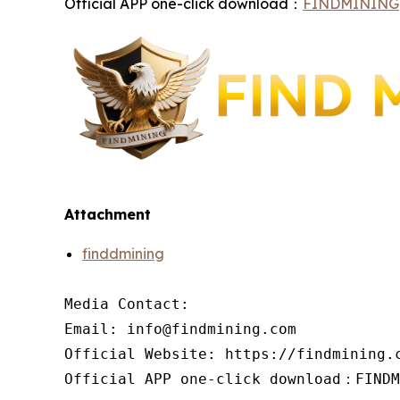
Official APP one-click download：
FINDMINING
Attachment
finddmining
Media Contact:

Email: info@findmining.com

Official Website: https://findmining.c
Official APP one-click download：FINDM