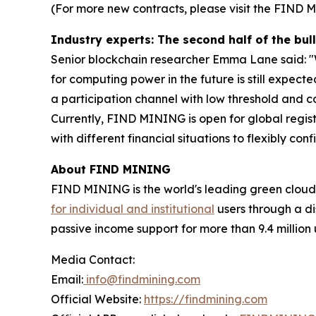
(For more new contracts, please visit the FIND 
Industry experts: The second half of the b
Senior blockchain researcher Emma Lane said: "W
for computing power in the future is still expec
a participation channel with low threshold and con
Currently, FIND MINING is open for global registr
with different financial situations to flexibly conf
About FIND MINING
FIND MINING is the world's leading green cloud
for individual and institutional
users through a di
passive income support for more than 9.4 million 
Media Contact:
Email:
info@findmining.com
Official Website:
https://findmining.com