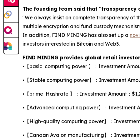
The founding team said that "transparency a
"We always insist on complete transparency of th
multiple encryption and fund custody mechanisms 
In addition, FIND MINING has also set up a
novi
investors interested in Bitcoin and Web3.
FIND MINING provides global retail investors
⦁【basic computing power 】：Investment Amount
⦁【Stable computing power】：Investment Amount
⦁【prime Hashrate 】：Investment Amount：$1,260，
⦁【Advanced computing power】：Investment Amo
⦁【High-quality computing power】：Investment A
⦁【Canaan Avalon manufacturing】：Investment A