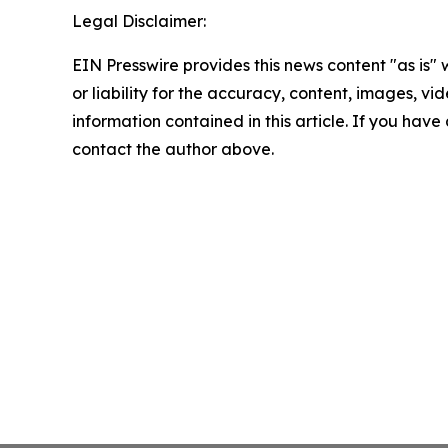
Legal Disclaimer:
EIN Presswire provides this news content "as is"
or liability for the accuracy, content, images, vide
information contained in this article. If you have 
contact the author above.