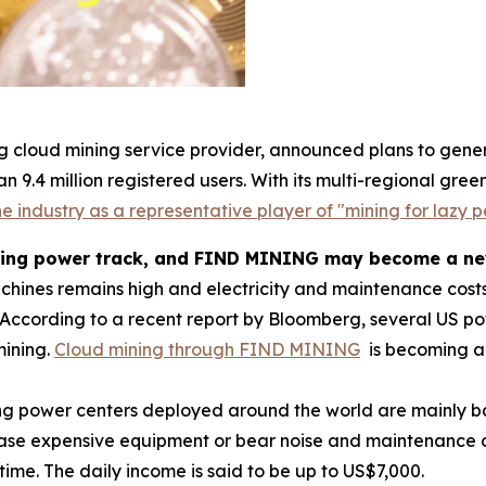
g cloud mining service provider, announced plans to gener
n 9.4 million registered users. With its multi-regional g
e industry as a representative player of "mining for lazy p
ting power track, and FIND MINING may become a new 
achines remains high and electricity and maintenance costs
According to a recent report by Bloomberg, several US 
mining.
Cloud mining through FIND MINING
is becoming a 
ng power centers deployed around the world are mainly b
hase expensive equipment or bear noise and maintenance co
time. The daily income is said to be up to US$7,000.