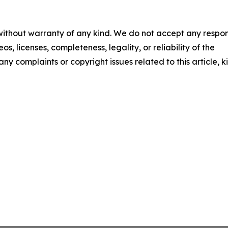
 without warranty of any kind. We do not accept any respons
os, licenses, completeness, legality, or reliability of the
any complaints or copyright issues related to this article, k