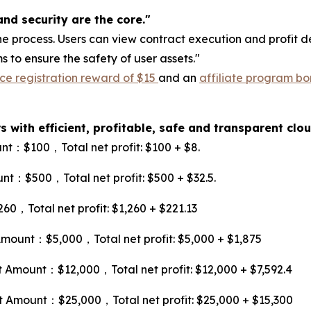
nd security are the core."
e process. Users can view contract execution and profit de
to ensure the safety of user assets."
ce registration reward of $15
and an
affiliate program bo
 with efficient, profitable, safe and transparent cl
：$100，Total net profit: $100 + $8.
：$500，Total net profit: $500 + $32.5.
Total net profit: $1,260 + $221.13
unt：$5,000，Total net profit: $5,000 + $1,875
mount：$12,000，Total net profit: $12,000 + $7,592.4
mount：$25,000，Total net profit: $25,000 + $15,300