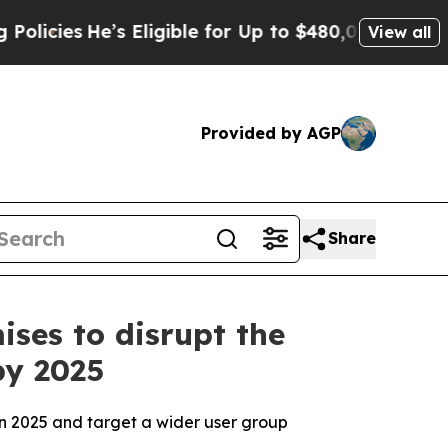
 Eligible for Up to $480,000 After Being Wrongly
View all
Provided by AGP
Share
ses to disrupt the
by 2025
in 2025 and target a wider user group