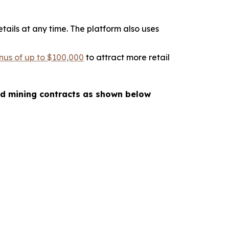
tails at any time. The platform also uses
nus of up to $100,000
to attract more retail
oud mining contracts as shown below