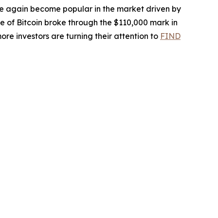
ce again become popular in the market driven by
ice of Bitcoin broke through the $110,000 mark in
re investors are turning their attention to
FIND