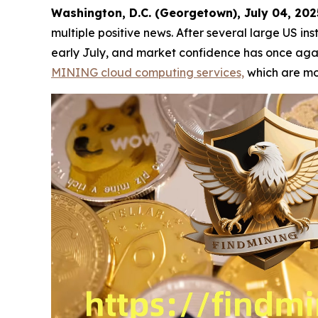
Washington, D.C. (Georgetown), July 04, 2
multiple positive news. After several large US ins
early July, and market confidence has once again
MINING cloud computing services,
which are mor