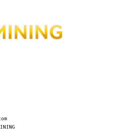
om

INING