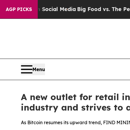
n Social Media
Big Food vs. The People. Big Food
AGP PICKS
Menu
A new outlet for retail
industry and strives to 
As Bitcoin resumes its upward trend, FIND MININ