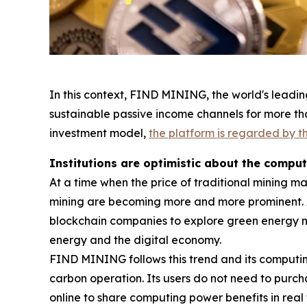
In this context, FIND MINING, the world's leadin
sustainable passive income channels for more tha
investment model,
the platform is regarded by th
Institutions are optimistic about the compu
At a time when the price of traditional mining m
mining are becoming more and more prominent. 
blockchain companies to explore green energy 
energy and the digital economy.
FIND MINING follows this trend and its computi
carbon operation. Its users do not need to purc
online to share computing power benefits in real 