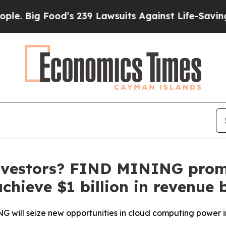
’s 239 Lawsuits Against Life-Saving Policies
He’s
 investors? FIND MINING promi
achieve $1 billion in revenue 
G will seize new opportunities in cloud computing power 