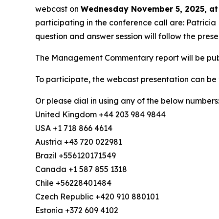
webcast on
Wednesday November 5, 2025, at
participating in the conference call are: Patric
question and answer session will follow the prese
The Management Commentary report will be publi
To participate, the webcast presentation can be
Or please dial in using any of the below numbers
United Kingdom +44 203 984 9844
USA +1 718 866 4614
Austria +43 720 022981
Brazil +556120171549
Canada +1 587 855 1318
Chile +56228401484
Czech Republic +420 910 880101
Estonia +372 609 4102