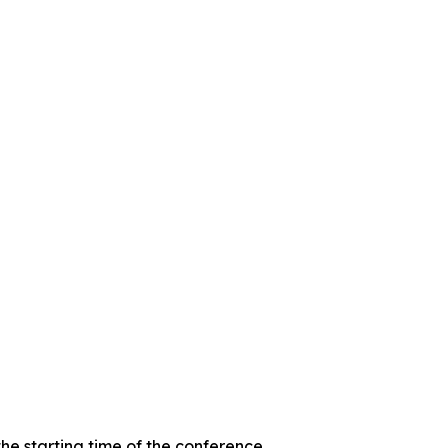
the starting time of the conference.