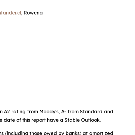
tander.cl
, Rowena
 an A2 rating from Moody's, A- from Standard and
 date of this report have a Stable Outlook.
oans (including those owed by banks) at amortized