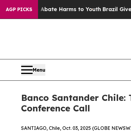
 Fund to Abate Harms to Youth
Brazil Gives Paren
AGP PICKS
Menu
Banco Santander Chile: 
Conference Call
SANTIAGO, Chile, Oct. 03, 2025 (GLOBE NEWSWIRE)