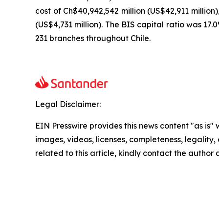
cost of Ch$40,942,542 million (US$42,911 million)
(US$4,731 million). The BIS capital ratio was 17
231 branches throughout Chile.
Legal Disclaimer:
EIN Presswire provides this news content "as is" 
images, videos, licenses, completeness, legality, o
related to this article, kindly contact the author