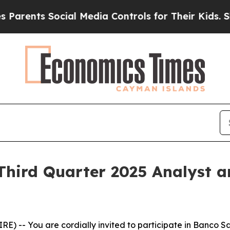
ts Social Media Controls for Their Kids. Should 
Third Quarter 2025 Analyst 
 -- You are cordially invited to participate in Banco Sa