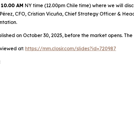
 10.00 AM
NY time (12.00pm Chile time) where we will discu
ia Pérez, CFO, Cristian Vicuña, Chief Strategy Officer & H
ntation.
shed on October 30, 2025, before the market opens. The 
 viewed at:
https://mm.closir.com/slides?id=720987
: