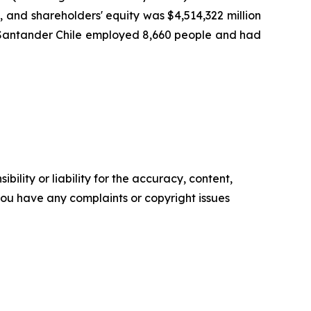
), and shareholders' equity was $4,514,322 million
25, Santander Chile employed 8,660 people and had
ility or liability for the accuracy, content,
f you have any complaints or copyright issues