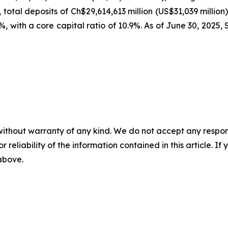
, total deposits of Ch$29,614,613 million (US$31,039 million
.0%, with a core capital ratio of 10.9%. As of June 30, 20
without warranty of any kind. We do not accept any responsib
r reliability of the information contained in this article. I
 above.