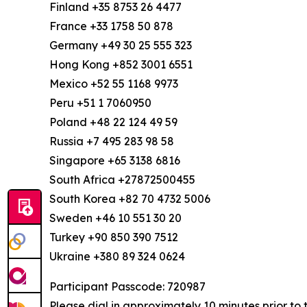
Finland +35 8753 26 4477
France +33 1758 50 878
Germany +49 30 25 555 323
Hong Kong +852 3001 6551
Mexico +52 55 1168 9973
Peru +51 1 7060950
Poland +48 22 124 49 59
Russia +7 495 283 98 58
Singapore +65 3138 6816
South Africa +27872500455
South Korea +82 70 4732 5006
Sweden +46 10 551 30 20
Turkey +90 850 390 7512
Ukraine +380 89 324 0624
Participant Passcode: 720987
Please dial in approximately 10 minutes prior to 