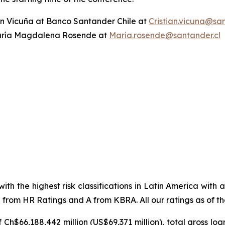
ian Vicuña at Banco Santander Chile at
Cristian.vicuna@san
ría Magdalena Rosende at
Maria.rosende@santander.cl
ith the highest risk classifications in Latin America with
from HR Ratings and A from KBRA. All our ratings as of the
f Ch$66,188,442 million (US$69,371 million), total gross l