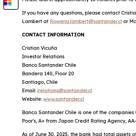
If you have any questions, please contact Crist
Lambert at
Rowena.lambert@santander.cl
or Ma
CONTACT INFORMATION
Cristian Vicuña
Investor Relations
Banco Santander Chile
Bandera 140, Floor 20
Santiago, Chile
Email:
irelations@santander.cl
Website:
www.santander.cl
Banco Santander Chile is one of the companies w
Poor's, A+ from Japan Credit Rating Agency, AA- 
As of June 30, 2025, the bank had total assets o