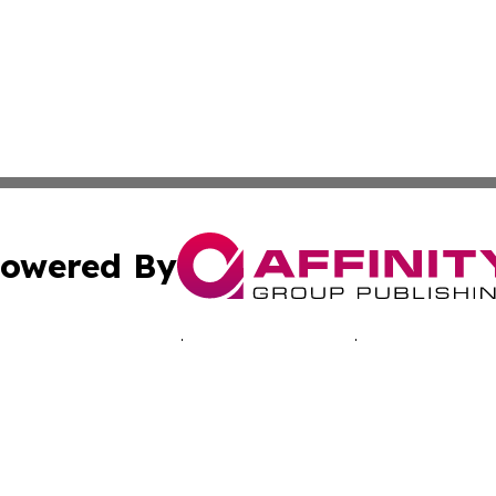
owered By
ubmit Press Release
Terms & Conditions
Copyright/DMCA
 dba Affinity Group Publishing & Economic Times Cayman I
Cookie Settings / Your Privacy Choices