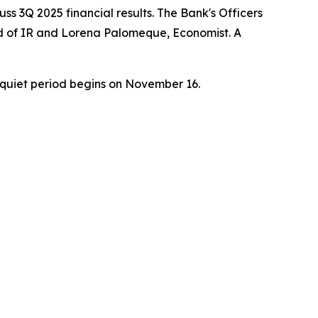
ss 3Q 2025 financial results. The Bank's Officers
ead of IR and Lorena Palomeque, Economist. A
quiet period begins on November 16.