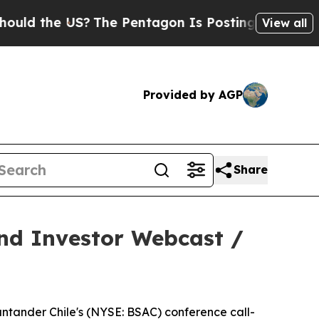
the US?
The Pentagon Is Posting Cryptic Biblical
View all
Provided by AGP
Share
and Investor Webcast /
ntander Chile's (NYSE: BSAC) conference call-