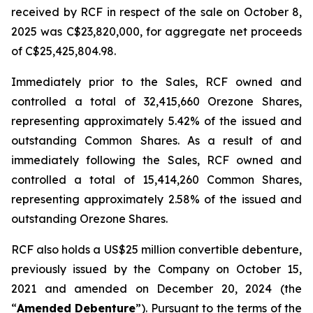
received by RCF in respect of the sale on October 8,
2025 was C$23,820,000, for aggregate net proceeds
of C$25,425,804.98.
Immediately prior to the Sales, RCF owned and
controlled a total of 32,415,660 Orezone Shares,
representing approximately 5.42% of the issued and
outstanding Common Shares. As a result of and
immediately following the Sales, RCF owned and
controlled a total of 15,414,260 Common Shares,
representing approximately 2.58% of the issued and
outstanding Orezone Shares.
RCF also holds a US$25 million convertible debenture,
previously issued by the Company on October 15,
2021 and amended on December 20, 2024 (the
“
Amended Debenture
”). Pursuant to the terms of the