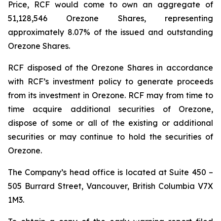
Price, RCF would come to own an aggregate of
51,128,546 Orezone Shares, representing
approximately 8.07% of the issued and outstanding
Orezone Shares.
RCF disposed of the Orezone Shares in accordance
with RCF’s investment policy to generate proceeds
from its investment in Orezone. RCF may from time to
time acquire additional securities of Orezone,
dispose of some or all of the existing or additional
securities or may continue to hold the securities of
Orezone.
The Company’s head office is located at Suite 450 –
505 Burrard Street, Vancouver, British Columbia V7X
1M3.