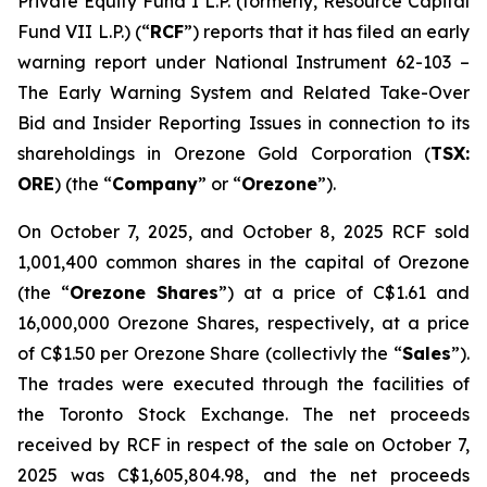
Private Equity Fund I L.P. (formerly, Resource Capital
Fund VII L.P.) (“
RCF
”) reports that it has filed an early
warning report under National Instrument 62-103 –
The Early Warning System and Related Take-Over
Bid and Insider Reporting Issues
in connection to its
shareholdings in Orezone Gold Corporation (
TSX:
ORE
) (the “
Company
” or “
Orezone
”).
On October 7, 2025, and October 8, 2025 RCF sold
1,001,400 common shares in the capital of Orezone
(the “
Orezone Shares
”) at a price of C$1.61 and
16,000,000 Orezone Shares, respectively, at a price
of C$1.50 per Orezone Share (collectivly the “
Sales
”).
The trades were executed through the facilities of
the Toronto Stock Exchange. The net proceeds
received by RCF in respect of the sale on October 7,
2025 was C$1,605,804.98, and the net proceeds