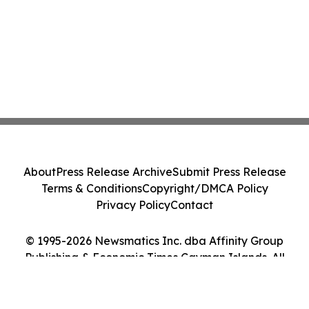
About
Press Release Archive
Submit Press Release
Terms & Conditions
Copyright/DMCA Policy
Privacy Policy
Contact
© 1995-2026 Newsmatics Inc. dba Affinity Group
Publishing & Economic Times Cayman Islands. All
Rights Reserved.
Cookie Settings / Your Privacy Choices