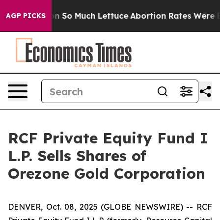
op Got on So Much Lettuce
Abortion Rates Were Expe
AGP PICKS
RCF Private Equity Fund I
L.P. Sells Shares of
Orezone Gold Corporation
DENVER, Oct. 08, 2025 (GLOBE NEWSWIRE) -- RCF