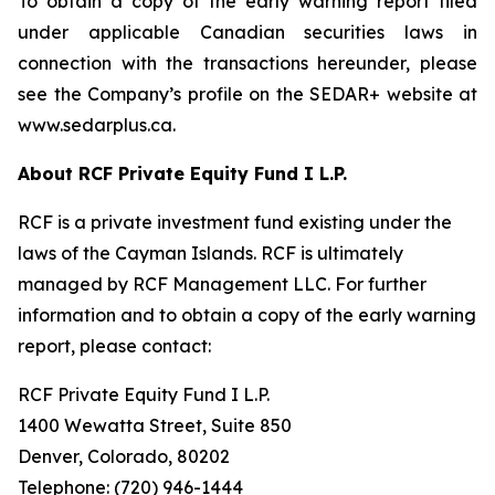
To obtain a copy of the early warning report filed
under applicable Canadian securities laws in
connection with the transactions hereunder, please
see the Company’s profile on the SEDAR+ website at
www.sedarplus.ca.
About RCF Private Equity Fund I L.P.
RCF is a private investment fund existing under the
laws of the Cayman Islands. RCF is ultimately
managed by RCF Management LLC. For further
information and to obtain a copy of the early warning
report, please contact:
RCF Private Equity Fund I L.P.
1400 Wewatta Street, Suite 850
Denver, Colorado, 80202
Telephone: (720) 946-1444