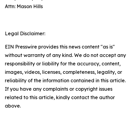
Attn: Mason Hills
Legal Disclaimer:
EIN Presswire provides this news content "as is"
without warranty of any kind. We do not accept any
responsibility or liability for the accuracy, content,
images, videos, licenses, completeness, legality, or
reliability of the information contained in this article.
If you have any complaints or copyright issues
related to this article, kindly contact the author
above.