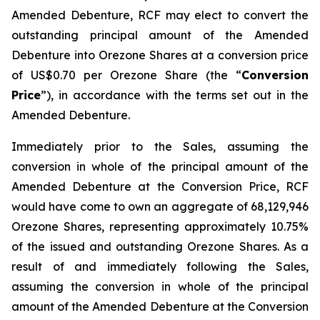
Amended Debenture, RCF may elect to convert the
outstanding principal amount of the Amended
Debenture into Orezone Shares at a conversion price
of US$0.70 per Orezone Share (the “
Conversion
Price
”), in accordance with the terms set out in the
Amended Debenture.
Immediately prior to the Sales, assuming the
conversion in whole of the principal amount of the
Amended Debenture at the Conversion Price, RCF
would have come to own an aggregate of 68,129,946
Orezone Shares, representing approximately 10.75%
of the issued and outstanding Orezone Shares. As a
result of and immediately following the Sales,
assuming the conversion in whole of the principal
amount of the Amended Debenture at the Conversion