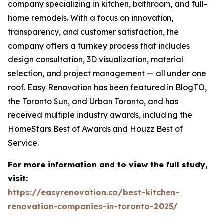
company specializing in kitchen, bathroom, and full-
home remodels. With a focus on innovation,
transparency, and customer satisfaction, the
company offers a turnkey process that includes
design consultation, 3D visualization, material
selection, and project management — all under one
roof. Easy Renovation has been featured in BlogTO,
the Toronto Sun, and Urban Toronto, and has
received multiple industry awards, including the
HomeStars Best of Awards and Houzz Best of
Service.
For more information and to view the full study,
visit:
https://easyrenovation.ca/best-kitchen-
renovation-companies-in-toronto-2025/