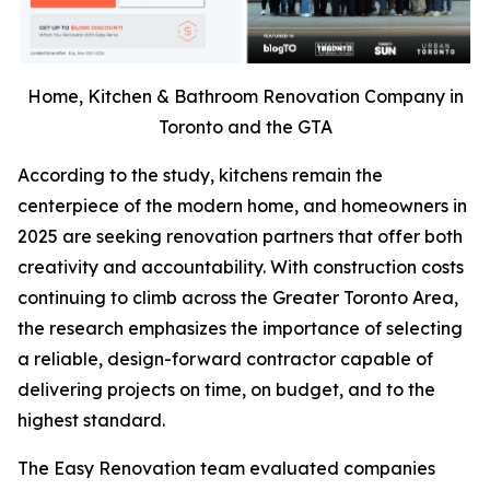
Home, Kitchen & Bathroom Renovation Company in
Toronto and the GTA
According to the study, kitchens remain the
centerpiece of the modern home, and homeowners in
2025 are seeking renovation partners that offer both
creativity and accountability. With construction costs
continuing to climb across the Greater Toronto Area,
the research emphasizes the importance of selecting
a reliable, design-forward contractor capable of
delivering projects on time, on budget, and to the
highest standard.
The Easy Renovation team evaluated companies