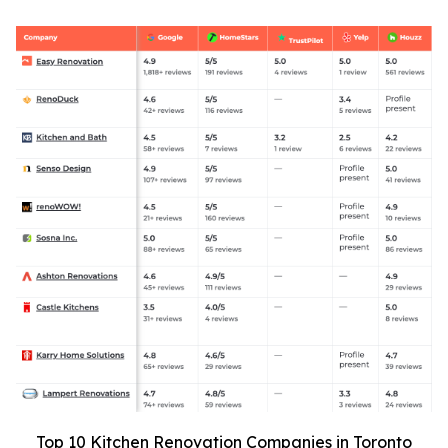
Top 10 Kitchen Renovation Companies in Toronto