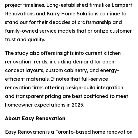
project timelines. Long-established firms like Lampert
Renovations and Karry Home Solutions continue to
stand out for their decades of craftsmanship and
family-owned service models that prioritize customer
trust and quality.
The study also offers insights into current kitchen
renovation trends, including demand for open-
concept layouts, custom cabinetry, and energy-
efficient materials. It notes that full-service
renovation firms offering design-build integration
and transparent pricing are best positioned to meet
homeowner expectations in 2025.
About Easy Renovation
Easy Renovation is a Toronto-based home renovation