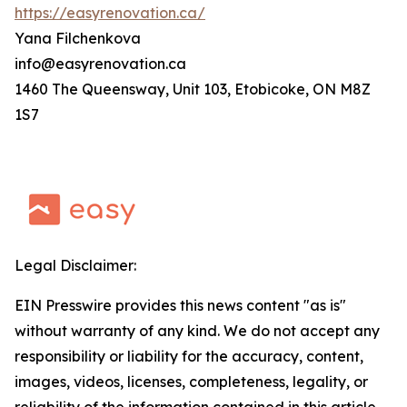
https://easyrenovation.ca/
Yana Filchenkova
info@easyrenovation.ca
1460 The Queensway, Unit 103, Etobicoke, ON M8Z
1S7
Legal Disclaimer:
EIN Presswire provides this news content "as is"
without warranty of any kind. We do not accept any
responsibility or liability for the accuracy, content,
images, videos, licenses, completeness, legality, or