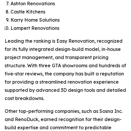
Ashton Renovations
Castle Kitchens
Karry Home Solutions
Lampert Renovations
Leading the ranking is Easy Renovation, recognized
for its fully integrated design-build model, in-house
project management, and transparent pricing
structure. With three GTA showrooms and hundreds of
five-star reviews, the company has built a reputation
for providing a streamlined renovation experience
supported by advanced 3D design tools and detailed
cost breakdowns.
Other top-performing companies, such as Sosna Inc.
and RenoDuck, earned recognition for their design-
build expertise and commitment to predictable