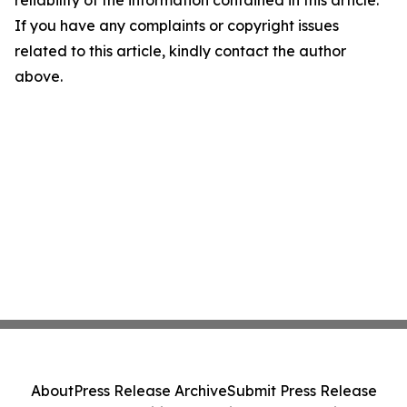
reliability of the information contained in this article.
If you have any complaints or copyright issues
related to this article, kindly contact the author
above.
About
Press Release Archive
Submit Press Release