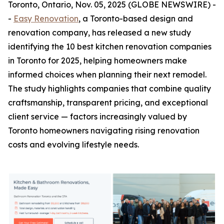
Toronto, Ontario, Nov. 05, 2025 (GLOBE NEWSWIRE) -
-
Easy Renovation
, a Toronto-based design and
renovation company, has released a new study
identifying the 10 best kitchen renovation companies
in Toronto for 2025, helping homeowners make
informed choices when planning their next remodel.
The study highlights companies that combine quality
craftsmanship, transparent pricing, and exceptional
client service — factors increasingly valued by
Toronto homeowners navigating rising renovation
costs and evolving lifestyle needs.