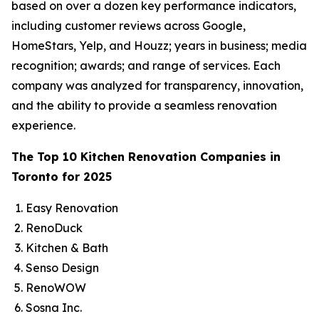
based on over a dozen key performance indicators,
including customer reviews across Google,
HomeStars, Yelp, and Houzz; years in business; media
recognition; awards; and range of services. Each
company was analyzed for transparency, innovation,
and the ability to provide a seamless renovation
experience.
The Top 10 Kitchen Renovation Companies in
Toronto for 2025
Easy Renovation
RenoDuck
Kitchen & Bath
Senso Design
RenoWOW
Sosna Inc.