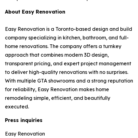
About Easy Renovation
Easy Renovation is a Toronto-based design and build
company specializing in kitchen, bathroom, and full-
home renovations. The company offers a turnkey
approach that combines modern 3D design,
transparent pricing, and expert project management
to deliver high-quality renovations with no surprises.
With multiple GTA showrooms and a strong reputation
for reliability, Easy Renovation makes home
remodeling simple, efficient, and beautifully
executed.
Press inquiries
Easy Renovation