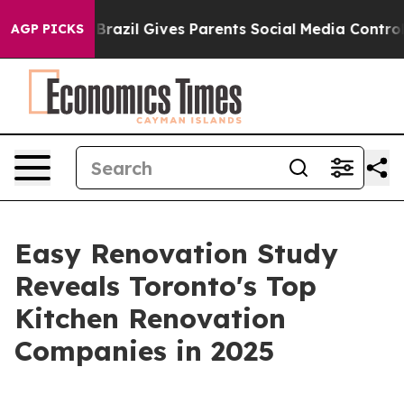
o Youth
Brazil Gives Parents Social Media Controls for 
AGP PICKS
Easy Renovation Study
Reveals Toronto's Top
Kitchen Renovation
Companies in 2025