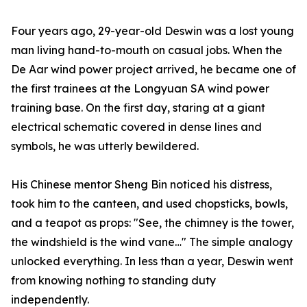
Four years ago, 29-year-old Deswin was a lost young
man living hand-to-mouth on casual jobs. When the
De Aar wind power project arrived, he became one of
the first trainees at the Longyuan SA wind power
training base. On the first day, staring at a giant
electrical schematic covered in dense lines and
symbols, he was utterly bewildered.
His Chinese mentor Sheng Bin noticed his distress,
took him to the canteen, and used chopsticks, bowls,
and a teapot as props: "See, the chimney is the tower,
the windshield is the wind vane…" The simple analogy
unlocked everything. In less than a year, Deswin went
from knowing nothing to standing duty
independently.