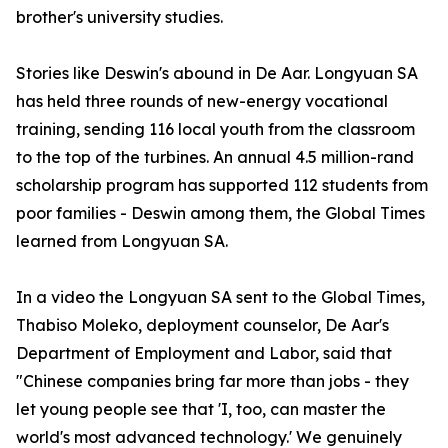
brother's university studies.
Stories like Deswin's abound in De Aar. Longyuan SA
has held three rounds of new-energy vocational
training, sending 116 local youth from the classroom
to the top of the turbines. An annual 4.5 million-rand
scholarship program has supported 112 students from
poor families - Deswin among them, the Global Times
learned from Longyuan SA.
In a video the Longyuan SA sent to the Global Times,
Thabiso Moleko, deployment counselor, De Aar's
Department of Employment and Labor, said that
"Chinese companies bring far more than jobs - they
let young people see that 'I, too, can master the
world's most advanced technology.' We genuinely