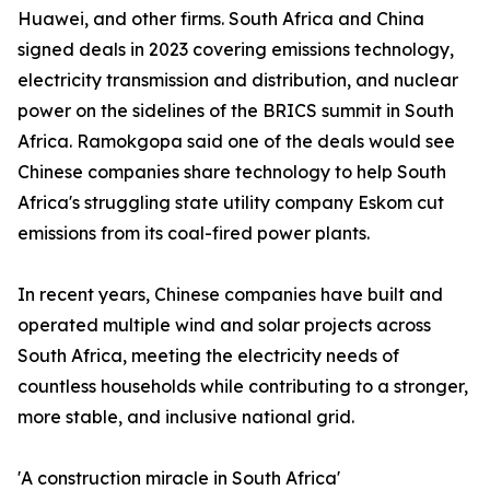
Huawei, and other firms. South Africa and China
signed deals in 2023 covering emissions technology,
electricity transmission and distribution, and nuclear
power on the sidelines of the BRICS summit in South
Africa. Ramokgopa said one of the deals would see
Chinese companies share technology to help South
Africa's struggling state utility company Eskom cut
emissions from its coal-fired power plants.
In recent years, Chinese companies have built and
operated multiple wind and solar projects across
South Africa, meeting the electricity needs of
countless households while contributing to a stronger,
more stable, and inclusive national grid.
'A construction miracle in South Africa'