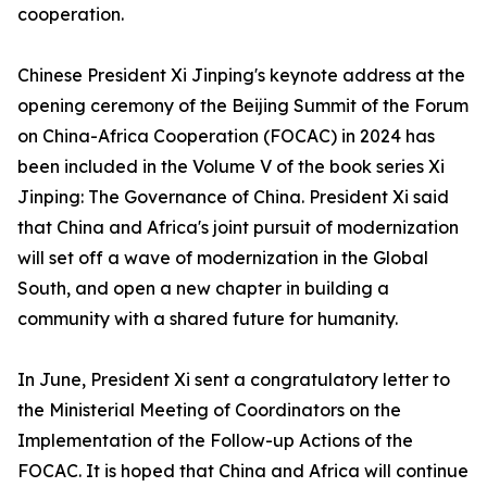
cooperation.
Chinese President Xi Jinping's keynote address at the
opening ceremony of the Beijing Summit of the Forum
on China-Africa Cooperation (FOCAC) in 2024 has
been included in the Volume V of the book series Xi
Jinping: The Governance of China. President Xi said
that China and Africa's joint pursuit of modernization
will set off a wave of modernization in the Global
South, and open a new chapter in building a
community with a shared future for humanity.
In June, President Xi sent a congratulatory letter to
the Ministerial Meeting of Coordinators on the
Implementation of the Follow-up Actions of the
FOCAC. It is hoped that China and Africa will continue