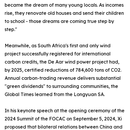
became the dream of many young locals. As incomes
rise, they renovate old houses and send their children
to school - those dreams are coming true step by
step."
Meanwhile, as South Africa's first and only wind
project successfully registered for international
carbon credits, the De Aar wind power project had,
by 2025, certified reductions of 784,600 tons of CO2.
Annual carbon-trading revenue delivers substantial
"green dividends" to surrounding communities, the
Global Times learned from the Longyuan SA.
In his keynote speech at the opening ceremony of the
2024 Summit of the FOCAC on September 5, 2024, Xi
proposed that bilateral relations between China and