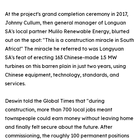
At the project's grand completion ceremony in 2017,
Johnny Cullum, then general manager of Longuan
SA's local partner Mulilo Renewable Energy, blurted
out on the spot: "This is a construction miracle in South
Africa!" The miracle he referred to was Longyuan
SA's feat of erecting 163 Chinese-made 1.5 MW
turbines on this barren plain in just two years, using
Chinese equipment, technology, standards, and
services.
Deswin told the Global Times that "during
construction, more than 700 local jobs meant
townspeople could earn money without leaving home
and finally felt secure about the future. After
commissioning, the roughly 100 permanent positions