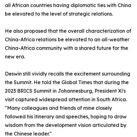
all African countries having diplomatic ties with China
be elevated to the level of strategic relations.
He also proposed that the overall characterization of
China-Africa relations be elevated to an all-weather
China-Africa community with a shared future for the
new era.
Deswin still vividly recalls the excitement surrounding
the Summit. He told the Global Times that during the
2023 BRICS Summit in Johannesburg, President Xi's
visit captured widespread attention in South Africa.
"Many colleagues and friends of mine closely
followed his itinerary and speeches, hoping to draw
wisdom from the development vision articulated by
the Chinese leader."