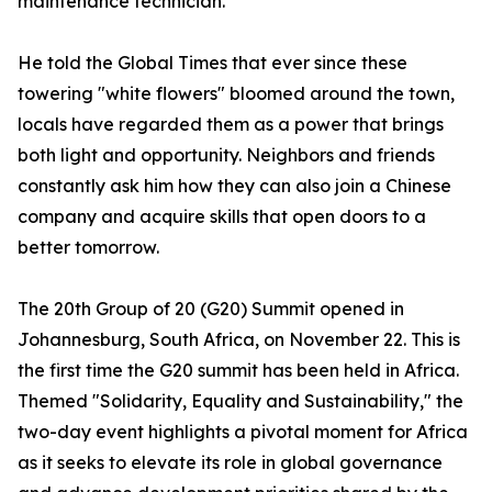
maintenance technician.
He told the Global Times that ever since these
towering "white flowers" bloomed around the town,
locals have regarded them as a power that brings
both light and opportunity. Neighbors and friends
constantly ask him how they can also join a Chinese
company and acquire skills that open doors to a
better tomorrow.
The 20th Group of 20 (G20) Summit opened in
Johannesburg, South Africa, on November 22. This is
the first time the G20 summit has been held in Africa.
Themed "Solidarity, Equality and Sustainability," the
two-day event highlights a pivotal moment for Africa
as it seeks to elevate its role in global governance