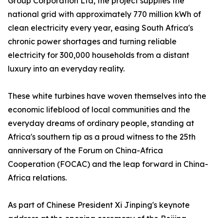
Group Corporation Ltd, the project supplies the
national grid with approximately 770 million kWh of
clean electricity every year, easing South Africa's
chronic power shortages and turning reliable
electricity for 300,000 households from a distant
luxury into an everyday reality.
These white turbines have woven themselves into the
economic lifeblood of local communities and the
everyday dreams of ordinary people, standing at
Africa's southern tip as a proud witness to the 25th
anniversary of the Forum on China-Africa
Cooperation (FOCAC) and the leap forward in China-
Africa relations.
As part of Chinese President Xi Jinping's keynote