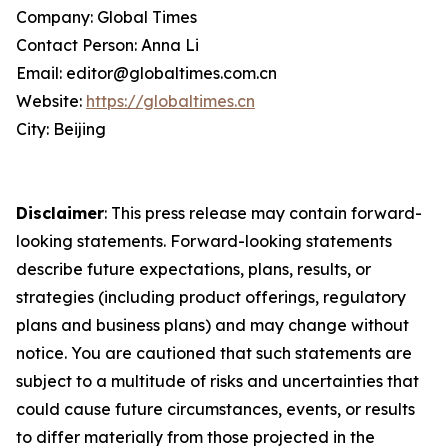
Company: Global Times
Contact Person: Anna Li
Email: editor@globaltimes.com.cn
Website:
https://globaltimes.cn
City: Beijing
Disclaimer
: This press release may contain forward-
looking statements. Forward-looking statements
describe future expectations, plans, results, or
strategies (including product offerings, regulatory
plans and business plans) and may change without
notice. You are cautioned that such statements are
subject to a multitude of risks and uncertainties that
could cause future circumstances, events, or results
to differ materially from those projected in the