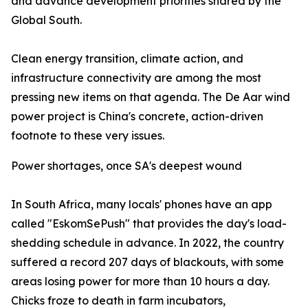
and advance development priorities shared by the
Global South.
Clean energy transition, climate action, and
infrastructure connectivity are among the most
pressing new items on that agenda. The De Aar wind
power project is China's concrete, action-driven
footnote to these very issues.
Power shortages, once SA's deepest wound
In South Africa, many locals' phones have an app
called "EskomSePush" that provides the day's load-
shedding schedule in advance. In 2022, the country
suffered a record 207 days of blackouts, with some
areas losing power for more than 10 hours a day.
Chicks froze to death in farm incubators,