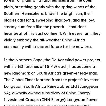
forest" of giant wind turbines rises from the open
plain, breathing gently with the spring winds of the
Southern Hemisphere. Under the bright sun, their
blades cast long, sweeping shadows, and the low,
steady hum feels like the powerful, confident
heartbeat of this vast continent. With every turn, they
vividly embody the all-weather China-Africa
community with a shared future for the new era.
In the Northern Cape, the De Aar wind power project,
with its 163 turbines of 1.5 MW each, has become a
new landmark on South Africa's green-energy map.
The Global Times learned from the project's investor
Longyuan South Africa Renewables Ltd (Longyuan
SA), a wholly owned subsidiary of China Energy
Investment Group's (CHN Energy) Longyuan Power