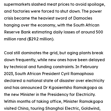
supermarkets slashed meat prices to avoid spoilage,
and factories were forced to shut down. The power
crisis became the heaviest sword of Damocles
hanging over the economy, with the South African
Reserve Bank estimating daily losses of around 500
million rand ($29.2 million).
Coal still dominates the grid, but aging plants break
down frequently, while new ones have been delayed
by technical and funding constraints. In February
2023, South African President Cyril Ramaphosa
declared a national state of disaster over electricity
and has announced Dr Kgosientsho Ramokgopa as
the new Minister in the Presidency for Electricity.
Within months of taking office, Minister Ramokgopa
visited China, touring Shanghai Electric, Goldwind,