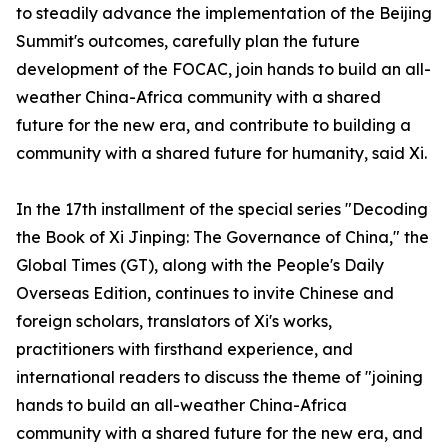
to steadily advance the implementation of the Beijing
Summit's outcomes, carefully plan the future
development of the FOCAC, join hands to build an all-
weather China-Africa community with a shared
future for the new era, and contribute to building a
community with a shared future for humanity, said Xi.
In the 17th installment of the special series "Decoding
the Book of Xi Jinping: The Governance of China," the
Global Times (GT), along with the People's Daily
Overseas Edition, continues to invite Chinese and
foreign scholars, translators of Xi's works,
practitioners with firsthand experience, and
international readers to discuss the theme of "joining
hands to build an all-weather China-Africa
community with a shared future for the new era, and