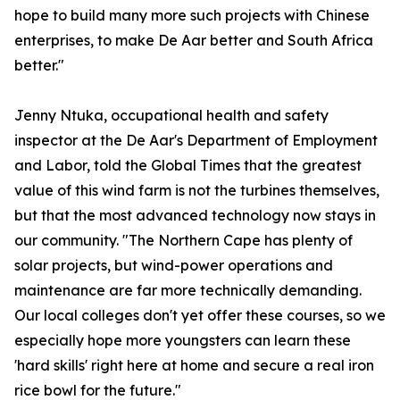
hope to build many more such projects with Chinese
enterprises, to make De Aar better and South Africa
better."
Jenny Ntuka, occupational health and safety
inspector at the De Aar's Department of Employment
and Labor, told the Global Times that the greatest
value of this wind farm is not the turbines themselves,
but that the most advanced technology now stays in
our community. "The Northern Cape has plenty of
solar projects, but wind-power operations and
maintenance are far more technically demanding.
Our local colleges don't yet offer these courses, so we
especially hope more youngsters can learn these
'hard skills' right here at home and secure a real iron
rice bowl for the future."