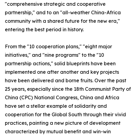
"comprehensive strategic and cooperative
partnership," and to an "all-weather China-Africa
community with a shared future for the new era,"
entering the best period in history.
From the "10 cooperation plans," "eight major
initiatives," and "nine programs" to the "10
partnership actions," solid blueprints have been
implemented one after another and key projects
have been delivered and borne fruits. Over the past
25 years, especially since the 18th Communist Party of
China (CPC) National Congress, China and Africa
have set a stellar example of solidarity and
cooperation for the Global South through their vivid
practices, painting a new picture of development
characterized by mutual benefit and win-win