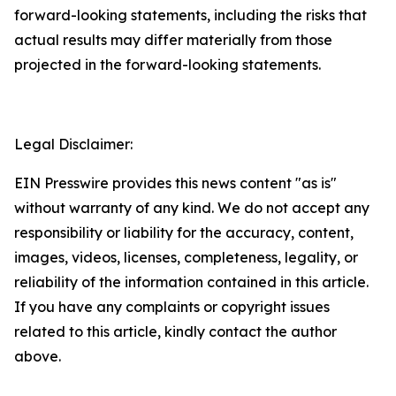
forward-looking statements, including the risks that
actual results may differ materially from those
projected in the forward-looking statements.
Legal Disclaimer:
EIN Presswire provides this news content "as is"
without warranty of any kind. We do not accept any
responsibility or liability for the accuracy, content,
images, videos, licenses, completeness, legality, or
reliability of the information contained in this article.
If you have any complaints or copyright issues
related to this article, kindly contact the author
above.