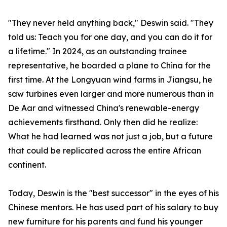
"They never held anything back," Deswin said. "They
told us: Teach you for one day, and you can do it for
a lifetime." In 2024, as an outstanding trainee
representative, he boarded a plane to China for the
first time. At the Longyuan wind farms in Jiangsu, he
saw turbines even larger and more numerous than in
De Aar and witnessed China's renewable-energy
achievements firsthand. Only then did he realize:
What he had learned was not just a job, but a future
that could be replicated across the entire African
continent.
Today, Deswin is the "best successor" in the eyes of his
Chinese mentors. He has used part of his salary to buy
new furniture for his parents and fund his younger