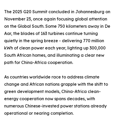
The 2025 G20 Summit concluded in Johannesburg on
November 23, once again focusing global attention
on the Global South. Some 750 kilometers away in De
Aar, the blades of 163 turbines continue turning
quietly in the spring breeze - delivering 770 million
kWh of clean power each year, lighting up 300,000
South African homes, and illuminating a clear new
path for China-Africa cooperation.
As countries worldwide race to address climate
change and African nations grapple with the shift to
green development models, China-Africa clean-
energy cooperation now spans decades, with
numerous Chinese-invested power stations already
operational or nearing completion.