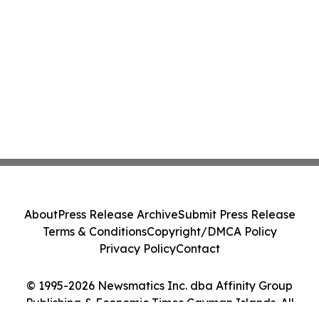
About
Press Release Archive
Submit Press Release
Terms & Conditions
Copyright/DMCA Policy
Privacy Policy
Contact
© 1995-2026 Newsmatics Inc. dba Affinity Group
Publishing & Economic Times Cayman Islands. All