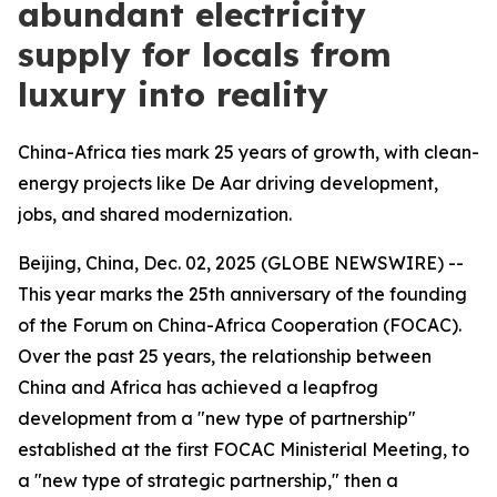
abundant electricity
supply for locals from
luxury into reality
China-Africa ties mark 25 years of growth, with clean-
energy projects like De Aar driving development,
jobs, and shared modernization.
Beijing, China, Dec. 02, 2025 (GLOBE NEWSWIRE) --
This year marks the 25th anniversary of the founding
of the Forum on China-Africa Cooperation (FOCAC).
Over the past 25 years, the relationship between
China and Africa has achieved a leapfrog
development from a "new type of partnership"
established at the first FOCAC Ministerial Meeting, to
a "new type of strategic partnership," then a