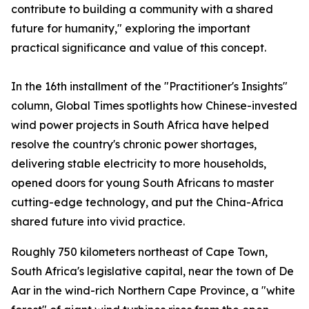
contribute to building a community with a shared
future for humanity," exploring the important
practical significance and value of this concept.
In the 16th installment of the "Practitioner's Insights"
column, Global Times spotlights how Chinese-invested
wind power projects in South Africa have helped
resolve the country's chronic power shortages,
delivering stable electricity to more households,
opened doors for young South Africans to master
cutting-edge technology, and put the China-Africa
shared future into vivid practice.
Roughly 750 kilometers northeast of Cape Town,
South Africa's legislative capital, near the town of De
Aar in the wind-rich Northern Cape Province, a "white