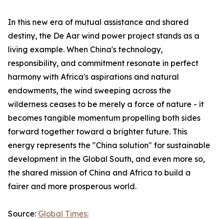
In this new era of mutual assistance and shared
destiny, the De Aar wind power project stands as a
living example. When China's technology,
responsibility, and commitment resonate in perfect
harmony with Africa's aspirations and natural
endowments, the wind sweeping across the
wilderness ceases to be merely a force of nature - it
becomes tangible momentum propelling both sides
forward together toward a brighter future. This
energy represents the "China solution" for sustainable
development in the Global South, and even more so,
the shared mission of China and Africa to build a
fairer and more prosperous world.
Source:
Global Times: