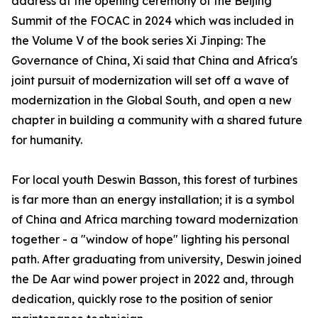
address at the opening ceremony of the Beijing
Summit of the FOCAC in 2024 which was included in
the Volume V of the book series Xi Jinping: The
Governance of China, Xi said that China and Africa's
joint pursuit of modernization will set off a wave of
modernization in the Global South, and open a new
chapter in building a community with a shared future
for humanity.
For local youth Deswin Basson, this forest of turbines
is far more than an energy installation; it is a symbol
of China and Africa marching toward modernization
together - a "window of hope" lighting his personal
path. After graduating from university, Deswin joined
the De Aar wind power project in 2022 and, through
dedication, quickly rose to the position of senior