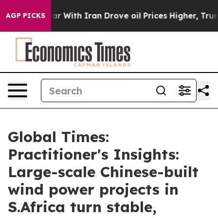
ar With Iran Drove oil Prices Higher, Trump Gave Poli
AGP PICKS
Global Times:
Practitioner's Insights:
Large-scale Chinese-built
wind power projects in
S.Africa turn stable,