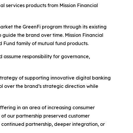
al services products from Mission Financial
 market the GreenFi program through its existing
o guide the brand over time. Mission Financial
od Fund family of mutual fund products.
d assume responsibility for governance,
trategy of supporting innovative digital banking
 over the brand’s strategic direction while
offering in an area of increasing consumer
e of our partnership preserved customer
 continued partnership, deeper integration, or