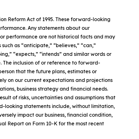
tion Reform Act of 1995. These forward-looking
 performance. Any statements about our
s or performance are not historical facts and may
such as “anticipate,” “believes,” “can,”
oing,” “expects,” “intends” and similar words or
. The inclusion of or reference to forward-
erson that the future plans, estimates or
ly on our current expectations and projections
ations, business strategy and financial needs.
sult of risks, uncertainties and assumptions that
rd-looking statements include, without limitation,
dversely impact our business, financial condition,
nual Report on Form 10-K for the most recent