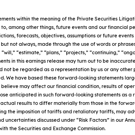
ements within the meaning of the Private Securities Litiga
t to, among other things, future events and our financial
ctions, forecasts, objectives, assumptions or future event
but not always, made through the use of words or phrases 
 “will,” “estimate,” “plans,” “projects,” “continuing,” “ong
ents in this earnings release may turn out to be inaccurate
ld not be regarded as a representation by us or any other p
ed. We have based these forward-looking statements large
believe may affect our financial condition, results of oper
hose anticipated in such forward-looking statements as a re
 actual results to differ materially from those in the forwa
ding the imposition of tariffs and retaliatory tariffs, may a
and uncertainties discussed under “Risk Factors” in our An
s with the Securities and Exchange Commission.