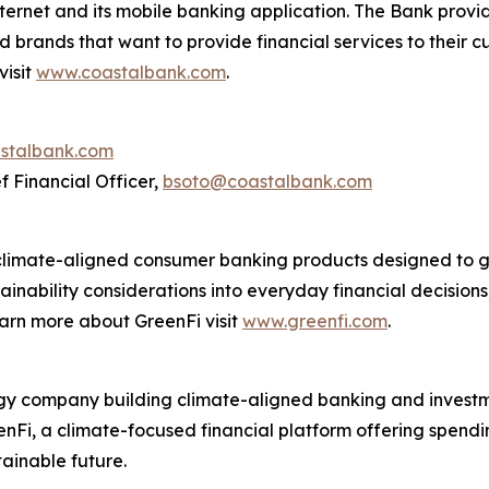
nternet and its mobile banking application. The Bank provi
nd brands that want to provide financial services to their
visit
www.coastalbank.com
.
stalbank.com
f Financial Officer,
bsoto@coastalbank.com
climate-aligned consumer banking products designed to g
ainability considerations into everyday financial decision
earn more about GreenFi visit
www.greenfi.com
.
ology company building climate-aligned banking and invest
eenFi, a climate-focused financial platform offering spen
ainable future.