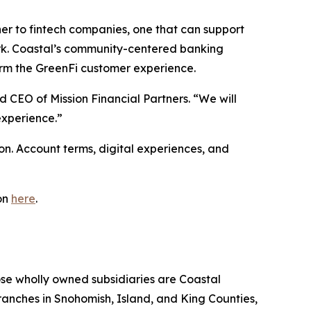
ner to fintech companies, one that can support
ork. Coastal’s community-centered banking
form the GreenFi customer experience.
d CEO of Mission Financial Partners. “We will
experience.”
ion. Account terms, digital experiences, and
on
here
.
se wholly owned subsidiaries are Coastal
anches in Snohomish, Island, and King Counties,