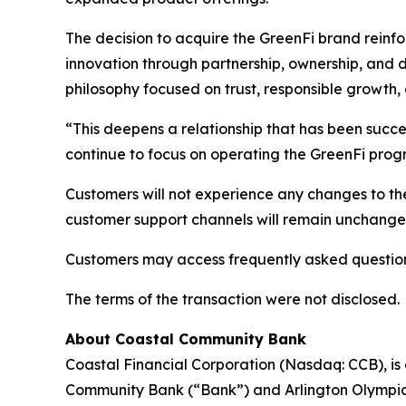
The decision to acquire the GreenFi brand reinfo
innovation through partnership, ownership, and
philosophy focused on trust, responsible growth,
“This deepens a relationship that has been succe
continue to focus on operating the GreenFi prog
Customers will not experience any changes to thei
customer support channels will remain unchanged,
Customers may access frequently asked questions
The terms of the transaction were not disclosed.
About Coastal Community Bank
Coastal Financial Corporation (Nasdaq: CCB), i
Community Bank (“Bank”) and Arlington Olympic L