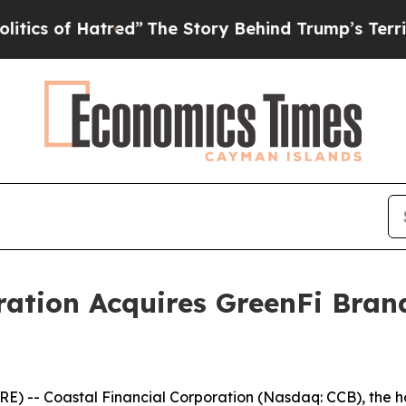
f Hatred”
The Story Behind Trump’s Terrible Appr
ration Acquires GreenFi Bran
) -- Coastal Financial Corporation (Nasdaq: CCB), the 