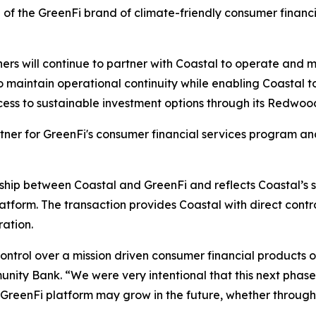
of the GreenFi brand of climate-friendly consumer financi
tners will continue to partner with Coastal to operate and
o maintain operational continuity while enabling Coastal t
ccess to sustainable investment options through its Redwo
rtner for GreenFi's consumer financial services program an
nship between Coastal and GreenFi and reflects Coastal’s s
tform. The transaction provides Coastal with direct control
ration.
control over a mission driven consumer financial products 
nity Bank. “We were very intentional that this next phas
he GreenFi platform may grow in the future, whether through