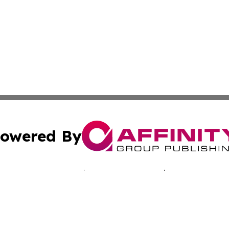
owered By
ubmit Press Release
Terms & Conditions
Copyright/DMCA
 dba Affinity Group Publishing & Economic Times Cayman I
Cookie Settings / Your Privacy Choices