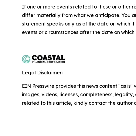
If one or more events related to these or other ri
differ materially from what we anticipate. You 
statement speaks only as of the date on which i
events or circumstances after the date on which 
Legal Disclaimer:
EIN Presswire provides this news content "as is" 
images, videos, licenses, completeness, legality, o
related to this article, kindly contact the author