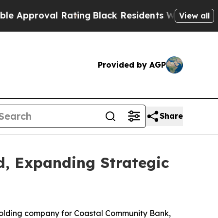
oval Rating
Black Residents Warned of Abusive C
View all
Provided by AGP
Share
d, Expanding Strategic
holding company for Coastal Community Bank,