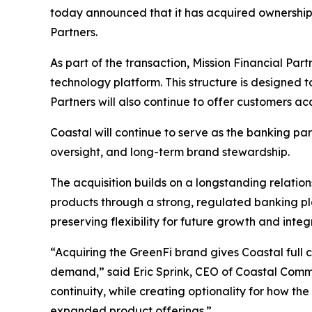
today announced that it has acquired ownership 
Partners.
As part of the transaction, Mission Financial Par
technology platform. This structure is designed t
Partners will also continue to offer customers a
Coastal will continue to serve as the banking pa
oversight, and long-term brand stewardship.
The acquisition builds on a longstanding relatio
products through a strong, regulated banking pla
preserving flexibility for future growth and integ
“Acquiring the GreenFi brand gives Coastal full 
demand,” said Eric Sprink, CEO of Coastal Commu
continuity, while creating optionality for how t
expanded product offerings.”