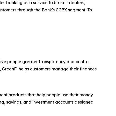
des banking as a service to broker-dealers,
 customers through the Bank's CCBX segment. To
ive people greater transparency and control
s, GreenFi helps customers manage their finances
ment products that help people use their money
ding, savings, and investment accounts designed