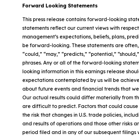
Forward Looking Statements
This press release contains forward-looking stat
statements reflect our current views with respec
management’s expectations, beliefs, plans, predi
be forward-looking. These statements are often, 
“could,” “may,” “predicts,” “potential,” “should,”
phrases. Any or all of the forward-looking statem
looking information in this earnings release shou
expectations contemplated by us will be achiev
about future events and financial trends that we 
Our actual results could differ materially from t
are difficult to predict. Factors that could cause
the risk that changes in U.S. trade policies, inclu
and results of operations and those other risks 
period filed and in any of our subsequent filing