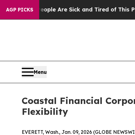
n: “People Are Sick and Tired of This Politics o
AGP PICKS
Menu
Coastal Financial Corpo
Flexibility
EVERETT, Wash., Jan. 09, 2026 (GLOBE NEWSWIRE