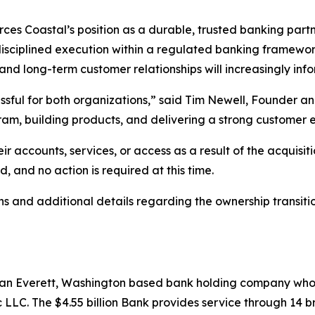
rces Coastal’s position as a durable, trusted banking part
 disciplined execution within a regulated banking framew
 and long-term customer relationships will increasingly in
ssful for both organizations,” said Tim Newell, Founder an
ram, building products, and delivering a strong customer 
r accounts, services, or access as a result of the acquisit
 and no action is required at this time.
 and additional details regarding the ownership transiti
s an Everett, Washington based bank holding company who
LC. The $4.55 billion Bank provides service through 14 br