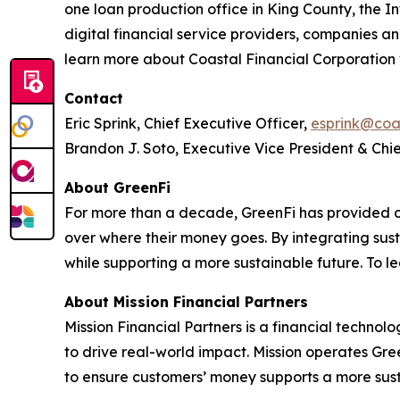
one loan production office in King County, the I
digital financial service providers, companies a
learn more about Coastal Financial Corporation 
Contact
Eric Sprink, Chief Executive Officer,
esprink@coa
Brandon J. Soto, Executive Vice President & Chie
About GreenFi
For more than a decade, GreenFi has provided 
over where their money goes. By integrating sust
while supporting a more sustainable future. To l
About Mission Financial Partners
Mission Financial Partners is a financial techn
to drive real-world impact. Mission operates Gr
to ensure customers’ money supports a more sust