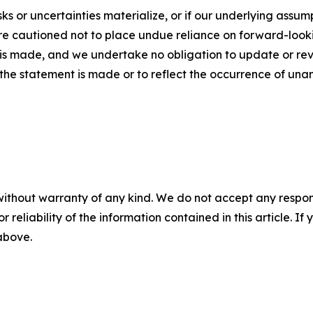
sks or uncertainties materialize, or if our underlying assum
are cautioned not to place undue reliance on forward-look
t is made, and we undertake no obligation to update or rev
the statement is made or to reflect the occurrence of unan
without warranty of any kind. We do not accept any responsib
r reliability of the information contained in this article. I
 above.