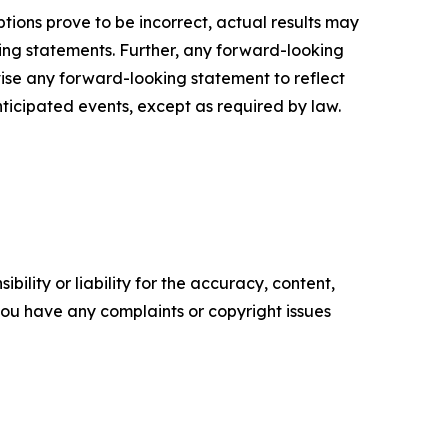
ptions prove to be incorrect, actual results may
ing statements. Further, any forward-looking
ise any forward-looking statement to reflect
ticipated events, except as required by law.
ility or liability for the accuracy, content,
f you have any complaints or copyright issues