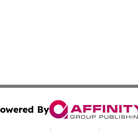
owered By
ubmit Press Release
Terms & Conditions
Copyright/DMCA