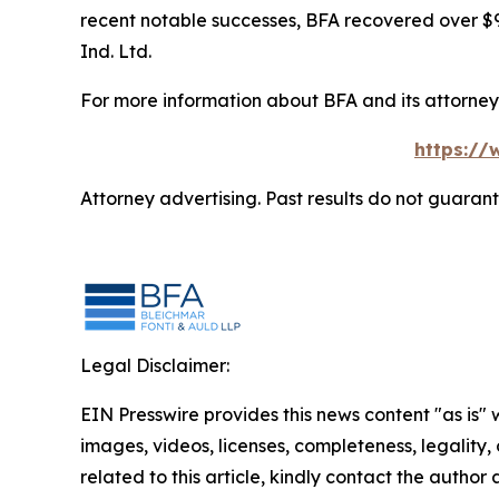
recent notable successes, BFA recovered over $90
Ind. Ltd.
For more information about BFA and its attorneys
https://
Attorney advertising. Past results do not guaran
Legal Disclaimer:
EIN Presswire provides this news content "as is" 
images, videos, licenses, completeness, legality, o
related to this article, kindly contact the author