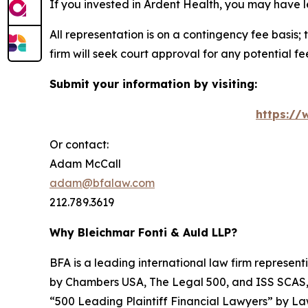
If you invested in Ardent Health, you may have l
All representation is on a contingency fee basis; 
firm will seek court approval for any potential f
Submit your information by visiting:
https://
Or contact:
Adam McCall
adam@bfalaw.com
212.789.3619
Why Bleichmar Fonti & Auld LLP?
BFA is a leading international law firm representi
by
Chambers USA
,
The Legal 500
, and
ISS SCAS
“500 Leading Plaintiff Financial Lawyers” by
La