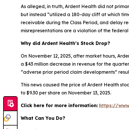
As alleged, in truth, Ardent Health did not primar
but instead “utilized a 180-day cliff at which t
receivable during the Class Period, and delay re
misrepresentations are a violation of the federal 
Why did Ardent Health’s Stock Drop?
On November 12, 2025, after market hours, Ardent
a $43 million decrease in revenue for the quarter.
“adverse prior period claim developments” result
This news caused the price of Ardent Health stoc
to $9.30 per share on November 13, 2025.
Click here for more information:
https://www
What Can You Do?