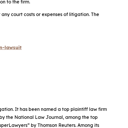
n to the firm.
 any court costs or expenses of litigation. The
n-lawsuit
igation. It has been named a top plaintiff law firm
 by the
National Law Journal
, among the top
perLawyers” by Thomson Reuters. Among its