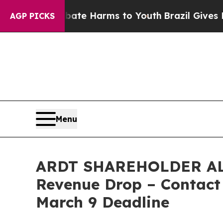
nd to Abate Harms to Youth
Brazil Gives Parents
AGP PICKS
Menu
ARDT SHAREHOLDER ALERT
Revenue Drop – Contact 
March 9 Deadline