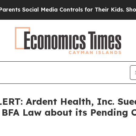
 Social Media Controls for Their Kids. Should the
: Ardent Health, Inc. Sued
BFA Law about its Pending C