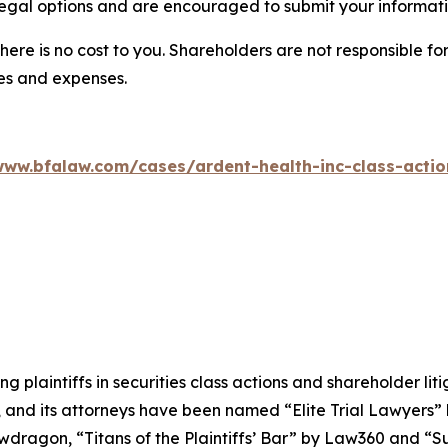
egal options and are encouraged to submit your informatio
there is no cost to you. Shareholders are not responsible for
ees and expenses.
www.bfalaw.com/cases/ardent-health-inc-class-actio
ng plaintiffs in securities class actions and shareholder lit
, and its attorneys have been named “Elite Trial Lawyers”
wdragon
, “Titans of the Plaintiffs’ Bar” by
Law360
and “Su