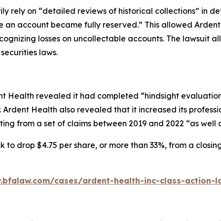
ily rely on “detailed reviews of historical collections” in d
ime an account became fully reserved.” This allowed Arden
cognizing losses on uncollectable accounts. The lawsuit a
securities laws.
 Health revealed it had completed “hindsight evaluations o
 Ardent Health also revealed that it increased its professio
ing from a set of claims between 2019 and 2022 “as well a
k to drop $4.75 per share, or more than 33%, from a closin
.bfalaw.com/cases/ardent-health-inc-class-action-l