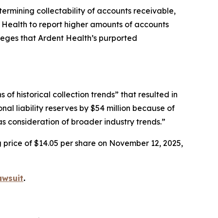
etermining collectability of accounts receivable,
t Health to report higher amounts of accounts
lleges that Ardent Health’s purported
f historical collection trends” that resulted in
nal liability reserves by $54 million because of
s consideration of broader industry trends.”
g price of $14.05 per share on November 12, 2025,
awsuit
.