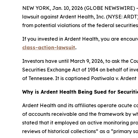
NEW YORK, Jan. 10, 2026 (GLOBE NEWSWIRE) -- 
lawsuit against Ardent Health, Inc. (NYSE: ARDT) 
from potential violations of the federal securities
If you invested in Ardent Health, you are encour
class-action-lawsuit
.
Investors have until March 9, 2026, to ask the Co
Securities Exchange Act of 1934 on behalf of invest
of Tennessee. It is captioned
Postiwala v. Ardent H
Why is Ardent Health Being Sued for Securit
Ardent Health and its affiliates operate acute car
of accounts receivable and the framework by whi
stated that it employed an active monitoring proc
reviews of historical collections” as a “primary s