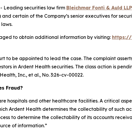
Leading securities law firm
Bleichmar Fonti & Auld LLP
and certain of the Company’s senior executives for securit
 laws.
aged to obtain additional information by visiting:
https:/
urt to be appointed to lead the case. The complaint assert
ors in Ardent Health securities. The class action is pending 
ealth, Inc., et al.,
No. 3:26-cv-00022.
ies Fraud?
e hospitals and other healthcare facilities. A critical aspe
ch Ardent Health determines the collectability of such ac
ess to determine the collectability of its accounts receiv
ource of information.”