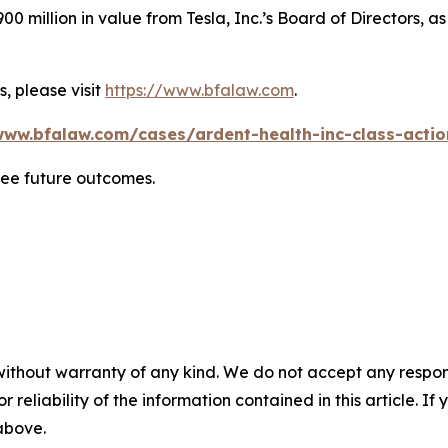
0 million in value from Tesla, Inc.’s Board of Directors, a
, please visit
https://www.bfalaw.com
.
www.bfalaw.com/cases/ardent-health-inc-class-actio
tee future outcomes.
without warranty of any kind. We do not accept any responsib
r reliability of the information contained in this article. I
 above.