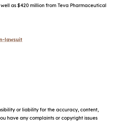
s well as $420 million from Teva Pharmaceutical
n-lawsuit
ility or liability for the accuracy, content,
f you have any complaints or copyright issues