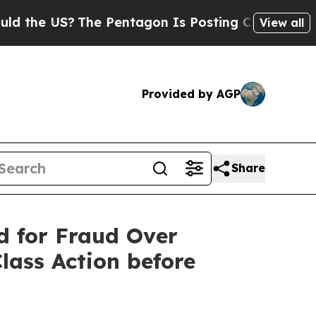
 US?
The Pentagon Is Posting Cryptic Biblical Me
View all
Provided by AGP
Share
 for Fraud Over
lass Action before