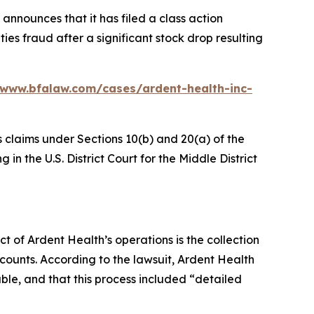
announces that it has filed a class action
ies fraud after a significant stock drop resulting
/www.bfalaw.com/cases/ardent-health-inc-
s claims under Sections 10(b) and 20(a) of the
in the U.S. District Court for the Middle District
ct of Ardent Health’s operations is the collection
counts. According to the lawsuit, Ardent Health
able, and that this process included “detailed