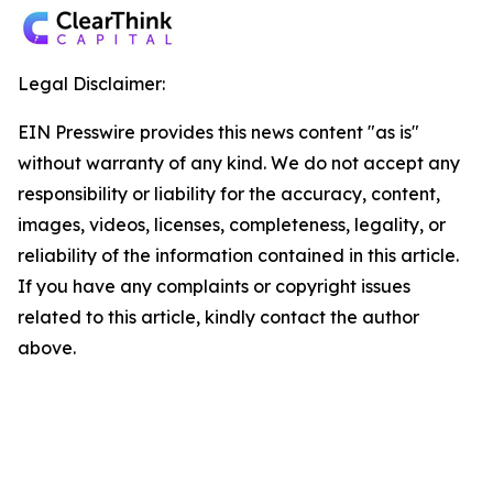
Legal Disclaimer:
EIN Presswire provides this news content "as is"
without warranty of any kind. We do not accept any
responsibility or liability for the accuracy, content,
images, videos, licenses, completeness, legality, or
reliability of the information contained in this article.
If you have any complaints or copyright issues
related to this article, kindly contact the author
above.