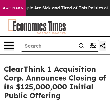
 Win: “People Are Sick and Tired of This Politics of Ha
AGP PICKS
ClearThink 1 Acquisition
Corp. Announces Closing of
its $125,000,000 Initial
Public Offering