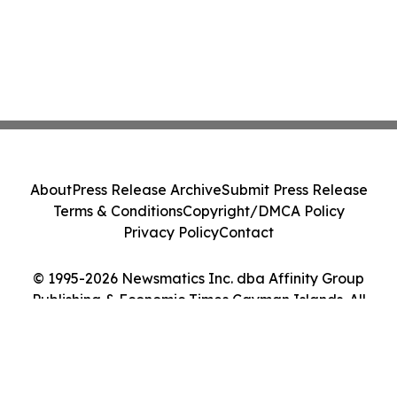
About
Press Release Archive
Submit Press Release
Terms & Conditions
Copyright/DMCA Policy
Privacy Policy
Contact
© 1995-2026 Newsmatics Inc. dba Affinity Group
Publishing & Economic Times Cayman Islands. All
Rights Reserved.
Cookie Settings / Your Privacy Choices