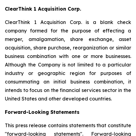
ClearThink 1 Acquisition Corp.
ClearThink 1 Acquisition Corp. is a blank check
company formed for the purpose of effecting a
merger, amalgamation, share exchange, asset
acquisition, share purchase, reorganization or similar
business combination with one or more businesses.
Although the Company is not limited to a particular
industry or geographic region for purposes of
consummating an initial business combination, it
intends to focus on the financial services sector in the
United States and other developed countries.
Forward-Looking Statements
This press release contains statements that constitute
"forward-looking statements". Forward-looking