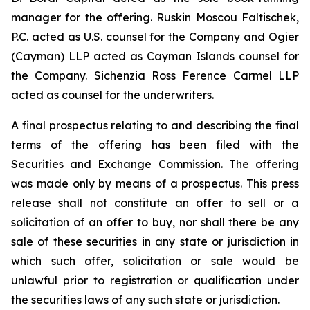
manager for the offering. Ruskin Moscou Faltischek,
P.C. acted as U.S. counsel for the Company and Ogier
(Cayman) LLP acted as Cayman Islands counsel for
the Company. Sichenzia Ross Ference Carmel LLP
acted as counsel for the underwriters.
A final prospectus relating to and describing the final
terms of the offering has been filed with the
Securities and Exchange Commission. The offering
was made only by means of a prospectus. This press
release shall not constitute an offer to sell or a
solicitation of an offer to buy, nor shall there be any
sale of these securities in any state or jurisdiction in
which such offer, solicitation or sale would be
unlawful prior to registration or qualification under
the securities laws of any such state or jurisdiction.