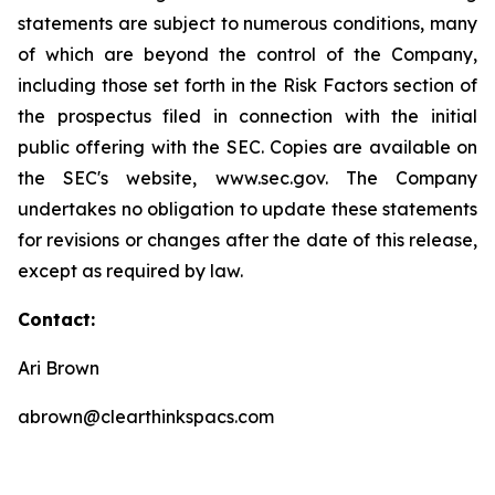
statements are subject to numerous conditions, many
of which are beyond the control of the Company,
including those set forth in the Risk Factors section of
the prospectus filed in connection with the initial
public offering with the SEC. Copies are available on
the SEC's website, www.sec.gov. The Company
undertakes no obligation to update these statements
for revisions or changes after the date of this release,
except as required by law.
Contact:
Ari Brown
abrown@clearthinkspacs.com