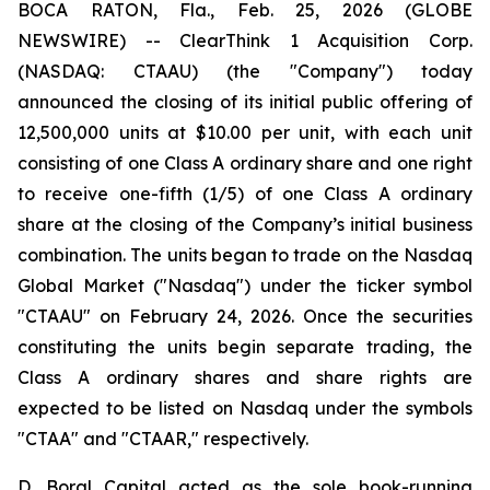
BOCA RATON, Fla., Feb. 25, 2026 (GLOBE
NEWSWIRE) -- ClearThink 1 Acquisition Corp.
(NASDAQ: CTAAU) (the "Company") today
announced the closing of its initial public offering of
12,500,000 units at $10.00 per unit, with each unit
consisting of one Class A ordinary share and one right
to receive one-fifth (1/5) of one Class A ordinary
share at the closing of the Company’s initial business
combination. The units began to trade on the Nasdaq
Global Market ("Nasdaq") under the ticker symbol
"CTAAU" on February 24, 2026. Once the securities
constituting the units begin separate trading, the
Class A ordinary shares and share rights are
expected to be listed on Nasdaq under the symbols
"CTAA" and "CTAAR," respectively.
D. Boral Capital acted as the sole book-running