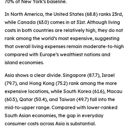
70% of New York’s baseline.
In North America, the United States (68.8) ranks 23rd,
while Canada (63.0) comes in at 31st. Although living
costs in both countries are relatively high, they do not
rank among the world’s most expensive, suggesting
that overall living expenses remain moderate-to-high
compared with Europe’s wealthiest nations and
island economies.
Asia shows a clear divide. Singapore (87.7), Israel
(79.7), and Hong Kong (75.2) rank among the more
expensive locations, while South Korea (61.6), Macau
(60.5), Qatar (50.4), and Taiwan (49.7) fall into the
mid-to-upper range. Compared with lower-ranked
South Asian economies, the gap in everyday
consumer costs across Asia is substantial.