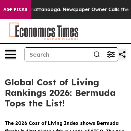
aos in Chattanooga. Newspaper Owner Calls the Peopl
AGP PICKS
Global Cost of Living
Rankings 2026: Bermuda
Tops the List!
The 2026 Cost of Living Index shows Bermuda