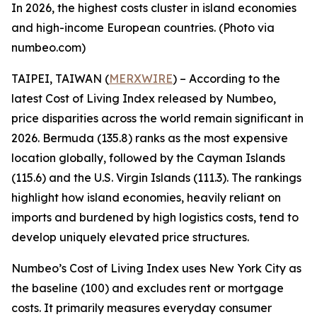
In 2026, the highest costs cluster in island economies
and high-income European countries. (Photo via
numbeo.com)
TAIPEI, TAIWAN (
MERXWIRE
) – According to the
latest Cost of Living Index released by Numbeo,
price disparities across the world remain significant in
2026. Bermuda (135.8) ranks as the most expensive
location globally, followed by the Cayman Islands
(115.6) and the U.S. Virgin Islands (111.3). The rankings
highlight how island economies, heavily reliant on
imports and burdened by high logistics costs, tend to
develop uniquely elevated price structures.
Numbeo’s Cost of Living Index uses New York City as
the baseline (100) and excludes rent or mortgage
costs. It primarily measures everyday consumer