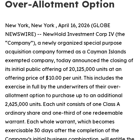
Over-Allotment Option
New York, New York , April 16, 2026 (GLOBE
NEWSWIRE) -- NewHold Investment Corp IV (the
“Company”), a newly organized special purpose
acquisition company formed as a Cayman Islands
exempted company, today announced the closing of
its initial public offering of 20,125,000 units at an
offering price of $10.00 per unit. This includes the
exercise in full by the underwriters of their over-
allotment option to purchase up to an additional
2,625,000 units. Each unit consists of one Class A
ordinary share and one-third of one redeemable
warrant. Each whole warrant, which becomes
exercisable 30 days after the completion of the
Company’s initial business combination, will entitle the