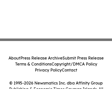
About
Press Release Archive
Submit Press Release
Terms & Conditions
Copyright/DMCA Policy
Privacy Policy
Contact
© 1995-2026 Newsmatics Inc. dba Affinity Group
Publishing & Economic Times Cayman Islands. All
Rights Reserved.
Cookie Settings / Your Privacy Choices