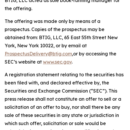
BTIG, LLC acted as sole book-running manager for
the offering.
The offering was made only by means of a
prospectus. Copies of the prospectus may be
obtained from: BTIG, LLC, 65 East 55th Street New
York, New York 10022, or by email at
ProspectusDelivery@btig.com
,or by accessing the
SEC’s website at
www.sec.gov
.
A registration statement relating to the securities has
been filed with, and declared effective by, the
Securities and Exchange Commission (“SEC”). This
press release shall not constitute an offer to sell or a
solicitation of an offer to buy, nor shall there be any
sale of these securities in any state or jurisdiction in
which such offer, solicitation or sale would be