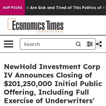
n: “People Are Sick and Tired of This Politics of Hatr
AGP PICKS
NewHold Investment Corp
IV Announces Closing of
$201,250,000 Initial Public
Offering, Including Full
Exercise of Underwriters'