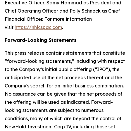
Executive Officer, Samy Hammad as President and
Chief Operating Officer and Polly Schneck as Chief
Financial Officer. For more information
visit
https://nhicspac.com
.
Forward-Looking Statements
This press release contains statements that constitute
“forward-looking statements,” including with respect
to the Company’s initial public offering (“IPO”), the
anticipated use of the net proceeds thereof and the
Company's search for an initial business combination.
No assurance can be given that the net proceeds of
the offering will be used as indicated. Forward-
looking statements are subject to numerous
conditions, many of which are beyond the control of
NewHold Investment Corp IV, including those set