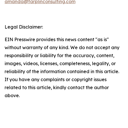
amanda@tarplinconsulting.com
Legal Disclaimer:
EIN Presswire provides this news content "as is"
without warranty of any kind. We do not accept any
responsibility or liability for the accuracy, content,
images, videos, licenses, completeness, legality, or
reliability of the information contained in this article.
If you have any complaints or copyright issues
related to this article, kindly contact the author
above.