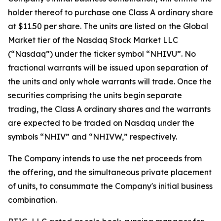
holder thereof to purchase one Class A ordinary share
at $11.50 per share. The units are listed on the Global
Market tier of the Nasdaq Stock Market LLC
(“Nasdaq”) under the ticker symbol “NHIVU”. No
fractional warrants will be issued upon separation of
the units and only whole warrants will trade. Once the
securities comprising the units begin separate
trading, the Class A ordinary shares and the warrants
are expected to be traded on Nasdaq under the
symbols “NHIV” and “NHIVW,” respectively.
The Company intends to use the net proceeds from
the offering, and the simultaneous private placement
of units, to consummate the Company's initial business
combination.