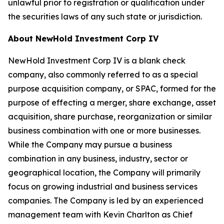
unlawful prior to registration or qualification under
the securities laws of any such state or jurisdiction.
About NewHold Investment Corp IV
NewHold Investment Corp IV is a blank check
company, also commonly referred to as a special
purpose acquisition company, or SPAC, formed for the
purpose of effecting a merger, share exchange, asset
acquisition, share purchase, reorganization or similar
business combination with one or more businesses.
While the Company may pursue a business
combination in any business, industry, sector or
geographical location, the Company will primarily
focus on growing industrial and business services
companies. The Company is led by an experienced
management team with Kevin Charlton as Chief