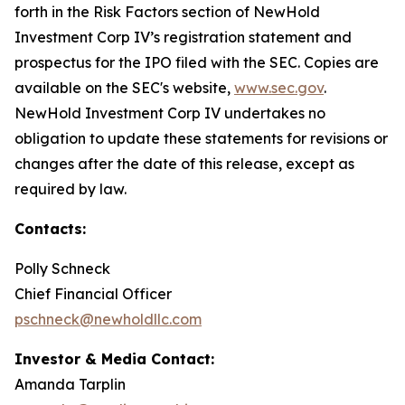
forth in the Risk Factors section of NewHold
Investment Corp IV’s registration statement and
prospectus for the IPO filed with the SEC. Copies are
available on the SEC's website,
www.sec.gov
.
NewHold Investment Corp IV undertakes no
obligation to update these statements for revisions or
changes after the date of this release, except as
required by law.
Contacts:
Polly Schneck
Chief Financial Officer
pschneck@newholdllc.com
Investor & Media Contact:
Amanda Tarplin