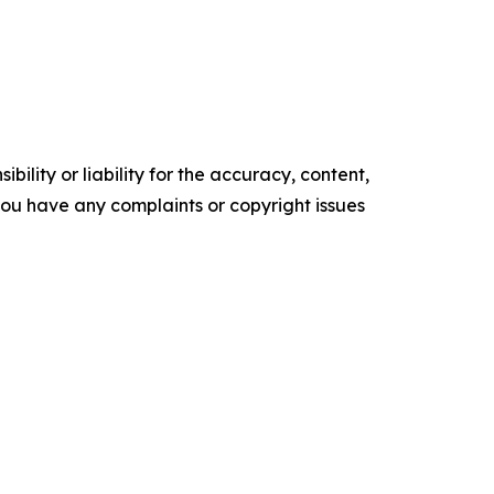
ility or liability for the accuracy, content,
f you have any complaints or copyright issues