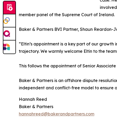
case. He
involved
member panel of the Supreme Court of Ireland.
Baker & Partners BVI Partner, Shaun Reardon-
“Eltin’s appointment is a key part of our growt
trajectory. We warmly welcome Eltin to the team
This follows the appointment of Senior Associat
Baker & Partners is an offshore dispute resoluti
independent and conflict-free model to ensure our
Hannah Reed
Baker & Partners
hannahreed@bakerandpartners.com