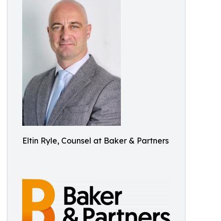
Eltin Ryle, Counsel at Baker & Partners