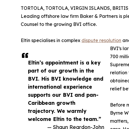
TORTOLA, TORTOLA, VIRGIN ISLANDS, BRITISH, 
Leading offshore law firm Baker & Partners is 
Counsel to the growing BVI office.
Eltin specialises in complex
dispute resolution
and
BVI’s lar
700 mill
Eltin’s appointment is a key
Supreme 
part of our growth in the
relation
BVI. His BVI knowledge and
obtained
international experience
relief b
supports our BVI and pan-
Caribbean growth
Before m
trajectory. We warmly
Byrne Wa
welcome Eltin to the team.”
matters, 
— Shaun Reardon-John