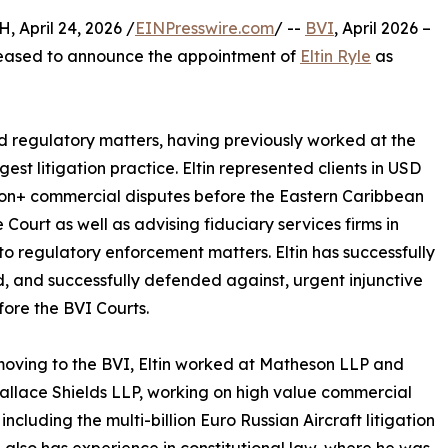
April 24, 2026 /
EINPresswire.com
/ --
BVI
, April 2026 –
pleased to announce the appointment of
Eltin Ryle
as
 regulatory matters, having previously worked at the
gest litigation practice. Eltin represented clients in USD
ion+ commercial disputes before the Eastern Caribbean
Court as well as advising fiduciary services firms in
 to regulatory enforcement matters. Eltin has successfully
, and successfully defended against, urgent injunctive
efore the BVI Courts.
oving to the BVI, Eltin worked at Matheson LLP and
llace Shields LLP, working on high value commercial
including the multi-billion Euro Russian Aircraft litigation