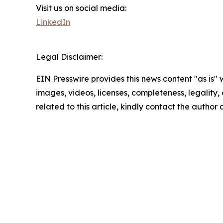
Visit us on social media:
LinkedIn
Legal Disclaimer:
EIN Presswire provides this news content "as is" 
images, videos, licenses, completeness, legality, o
related to this article, kindly contact the author