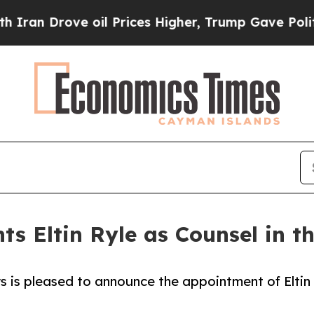
n Drove oil Prices Higher, Trump Gave Political
ts Eltin Ryle as Counsel in t
s is pleased to announce the appointment of Eltin
.