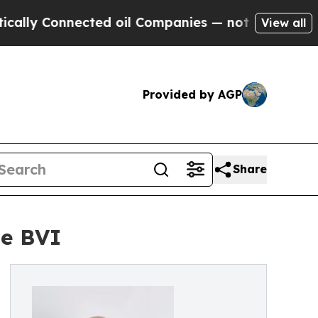
ly Connected oil Companies — not Taxpayers — th
View all
Provided by AGP
Share
he BVI