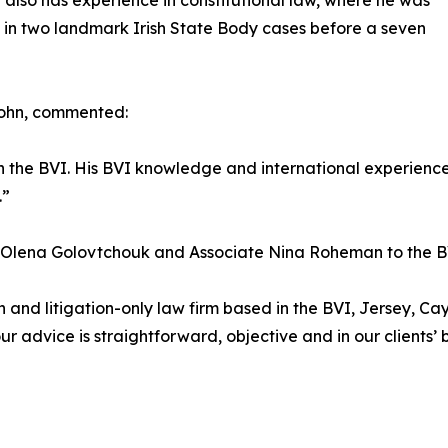
 also has experience in constitutional law, where he was
 in two landmark Irish State Body cases before a seven
John, commented:
h in the BVI. His BVI knowledge and international experie
.”
e Olena Golovtchouk and Associate Nina Roheman to the BV
on and litigation-only law firm based in the BVI, Jersey, 
 advice is straightforward, objective and in our clients’ be