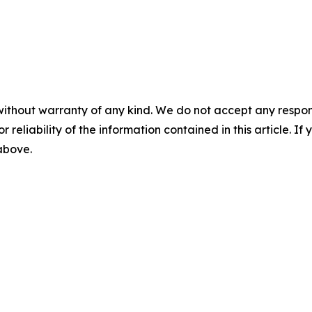
without warranty of any kind. We do not accept any responsib
r reliability of the information contained in this article. I
 above.