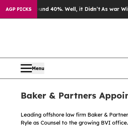
oor Around 40%. Well, it Didn’t
As war With Ira
AGP PICKS
Menu
Baker & Partners Appoin
Leading offshore law firm Baker & Partner
Ryle as Counsel to the growing BVI office