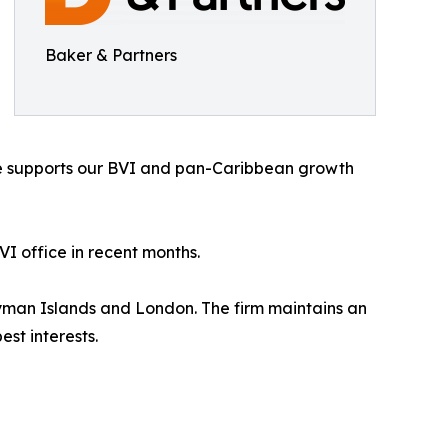
Baker & Partners
nce supports our BVI and pan-Caribbean growth
I office in recent months.
Cayman Islands and London. The firm maintains an
st interests.