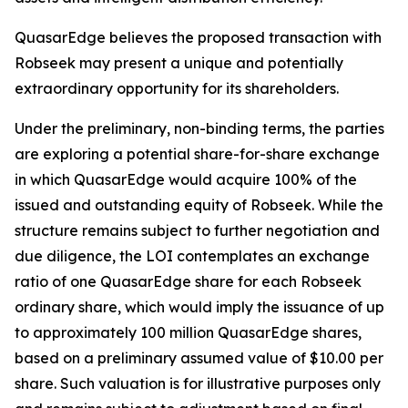
QuasarEdge believes the proposed transaction with
Robseek may present a unique and potentially
extraordinary opportunity for its shareholders.
Under the preliminary, non-binding terms, the parties
are exploring a potential share-for-share exchange
in which QuasarEdge would acquire 100% of the
issued and outstanding equity of Robseek. While the
structure remains subject to further negotiation and
due diligence, the LOI contemplates an exchange
ratio of one QuasarEdge share for each Robseek
ordinary share, which would imply the issuance of up
to approximately 100 million QuasarEdge shares,
based on a preliminary assumed value of $10.00 per
share. Such valuation is for illustrative purposes only