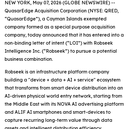
NEW YORK, May 07, 2026 (GLOBE NEWSWIRE) --
QuasarEdge Acquisition Corporation (NYSE: QRED,
“QuasarEdge”), a Cayman Islands exempted
company formed as a special purpose acquisition
company, today announced that it has entered into a
non-binding letter of intent (“LOI”) with Robseek
Intelligence Inc. (“Robseek”) to pursue a potential
business combination.
Robseek is an infrastructure platform company
building a "device + data + AI + service" ecosystem
that transforms from smart device distribution into an
AI-driven physical world entry network, starting from
the Middle East with its NOVA AI advertising platform
and ALIF AI smartphones and smart-devices to
capture recurring long-term value through data
assets and intelligent distribution efficiency.