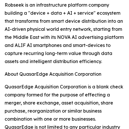
Robseek is an infrastructure platform company
building a "device + data + AI + service" ecosystem
that transforms from smart device distribution into an
AI-driven physical world entry network, starting from
the Middle East with its NOVA AI advertising platform
and ALIF AI smartphones and smart-devices to
capture recurring long-term value through data
assets and intelligent distribution efficiency.
About QuasarEdge Acquisition Corporation
QuasarEdge Acquisition Corporation is a blank check
company formed for the purpose of effecting a
merger, share exchange, asset acquisition, share
purchase, reorganization or similar business
combination with one or more businesses.
QuasarEdge is not limited to any particular industry