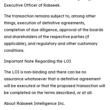
Executive Officer of Robseek.
The transaction remains subject to, among other
things, execution of definitive agreements,
completion of due diligence, approval of the boards
and shareholders of the respective parties (if
applicable), and regulatory and other customary
conditions.
Important Note Regarding the LOI
The LOI is non-binding and there can be no
assurance whatsoever that a definitive agreement
will be executed or that the proposed transaction will
be completed on the terms described, or at all.
About Robseek Intelligence Inc.