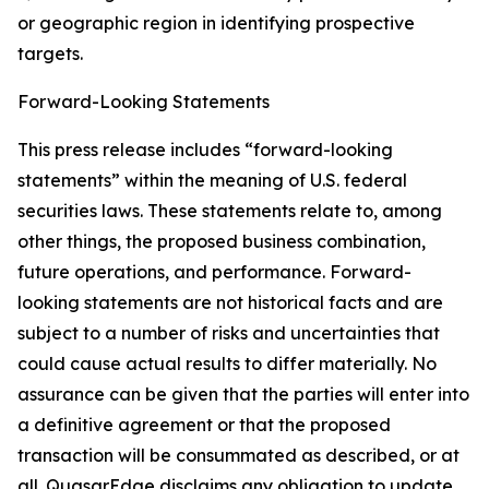
or geographic region in identifying prospective
targets.
Forward-Looking Statements
This press release includes “forward-looking
statements” within the meaning of U.S. federal
securities laws. These statements relate to, among
other things, the proposed business combination,
future operations, and performance. Forward-
looking statements are not historical facts and are
subject to a number of risks and uncertainties that
could cause actual results to differ materially. No
assurance can be given that the parties will enter into
a definitive agreement or that the proposed
transaction will be consummated as described, or at
all. QuasarEdge disclaims any obligation to update