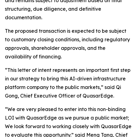
and remains subject to adjustment based on final
structuring, due diligence, and definitive
documentation.
The proposed transaction is expected to be subject
to customary closing conditions, including regulatory
approvals, shareholder approvals, and the
availability of financing.
“This letter of intent represents an important first step
in our strategy to bring this AI-driven infrastructure
platform company to the public markets,” said Qi
Gong, Chief Executive Officer of QuasarEdge.
“We are very pleased to enter into this non-binding
LOI with QuasarEdge as we pursue a public market;
We look forward to working closely with QuasarEdge
to evaluate this opportunity.” said Meng Tang, Chief