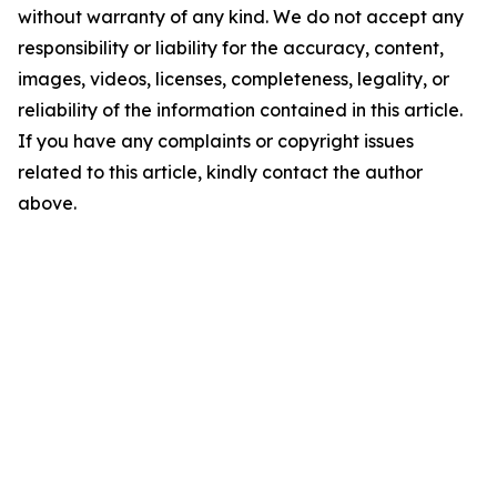
without warranty of any kind. We do not accept any
responsibility or liability for the accuracy, content,
images, videos, licenses, completeness, legality, or
reliability of the information contained in this article.
If you have any complaints or copyright issues
related to this article, kindly contact the author
above.