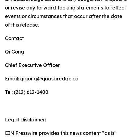
or revise any forward-looking statements to reflect
events or circumstances that occur after the date
of this release.
Contact
Qi Gong
Chief Executive Officer
Email: qigong@quasaredge.co
Tel: (212) 612-1400
Legal Disclaimer:
EIN Presswire provides this news content "as is"