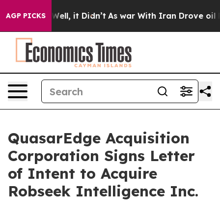
40%. Well, it Didn’t
As war With Iran Drove oil Pric
AGP PICKS
QuasarEdge Acquisition
Corporation Signs Letter
of Intent to Acquire
Robseek Intelligence Inc.