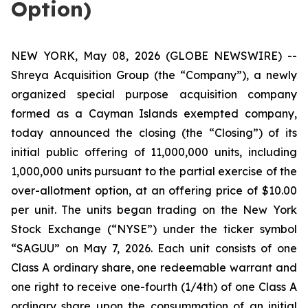
Option)
NEW YORK, May 08, 2026 (GLOBE NEWSWIRE) --
Shreya Acquisition Group (the “Company”), a newly
organized special purpose acquisition company
formed as a Cayman Islands exempted company,
today announced the closing (the “Closing”) of its
initial public offering of 11,000,000 units, including
1,000,000 units pursuant to the partial exercise of the
over-allotment option, at an offering price of $10.00
per unit. The units began trading on the New York
Stock Exchange (“NYSE”) under the ticker symbol
“SAGUU” on May 7, 2026. Each unit consists of one
Class A ordinary share, one redeemable warrant and
one right to receive one-fourth (1/4th) of one Class A
ordinary share upon the consummation of an initial