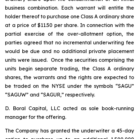
business combination. Each warrant will entitle the
holder thereof to purchase one Class A ordinary share
at a price of $11.50 per share. In connection with the
partial exercise of the over-allotment option, the
parties agreed that no incremental underwriting fee
would be due and no additional private placement
units were issued. Once the securities comprising the
units begin separate trading, the Class A ordinary
shares, the warrants and the rights are expected to
be traded on the NYSE under the symbols “SAGU”
“SAGUW” and “SAGUR,” respectively.
D. Boral Capital, LLC acted as sole book-running
manager for the offering.
The Company has granted the underwriter a 45-day