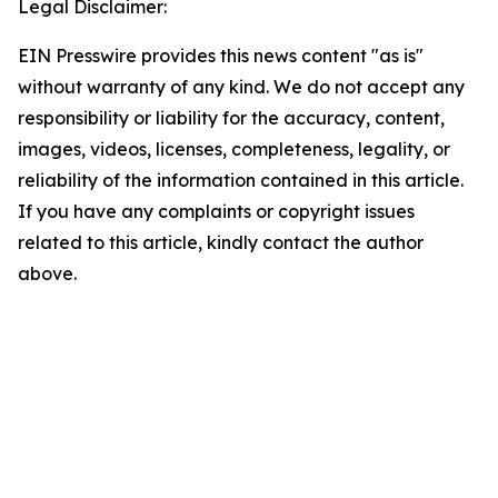
Legal Disclaimer:
EIN Presswire provides this news content "as is"
without warranty of any kind. We do not accept any
responsibility or liability for the accuracy, content,
images, videos, licenses, completeness, legality, or
reliability of the information contained in this article.
If you have any complaints or copyright issues
related to this article, kindly contact the author
above.