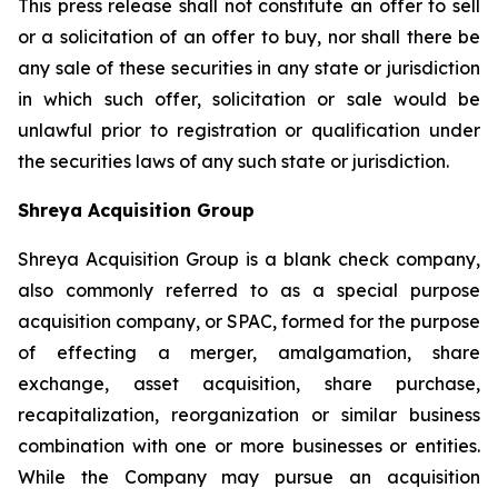
This press release shall not constitute an offer to sell
or a solicitation of an offer to buy, nor shall there be
any sale of these securities in any state or jurisdiction
in which such offer, solicitation or sale would be
unlawful prior to registration or qualification under
the securities laws of any such state or jurisdiction.
Shreya Acquisition Group
Shreya Acquisition Group is a blank check company,
also commonly referred to as a special purpose
acquisition company, or SPAC, formed for the purpose
of effecting a merger, amalgamation, share
exchange, asset acquisition, share purchase,
recapitalization, reorganization or similar business
combination with one or more businesses or entities.
While the Company may pursue an acquisition