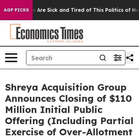
: “People Are Sick and Tired of This Politics of Hatre
AGP PICKS
Shreya Acquisition Group
Announces Closing of $110
Million Initial Public
Offering (Including Partial
Exercise of Over-Allotment