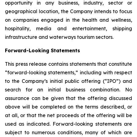
opportunity in any business, industry, sector or
geographical location, the Company intends to focus
on companies engaged in the health and wellness,
hospitality, media and entertainment, shipping
infrastructure and waterways tourism sectors.
Forward-Looking Statements
This press release contains statements that constitute
“forward-looking statements,” including with respect
to the Company’s initial public offering (“IPO”) and
search for an initial business combination. No
assurance can be given that the offering discussed
above will be completed on the terms described, or
at all, or that the net proceeds of the offering will be
used as indicated. Forward-looking statements are
subject to numerous conditions, many of which are