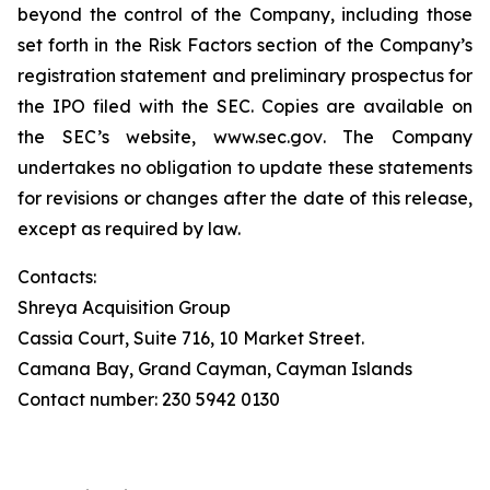
beyond the control of the Company, including those
set forth in the Risk Factors section of the Company’s
registration statement and preliminary prospectus for
the IPO filed with the SEC. Copies are available on
the SEC’s website,
www.sec.gov
. The Company
undertakes no obligation to update these statements
for revisions or changes after the date of this release,
except as required by law.
Contacts:
Shreya Acquisition Group
Cassia Court, Suite 716, 10 Market Street.
Camana Bay, Grand Cayman, Cayman Islands
Contact number: 230 5942 0130