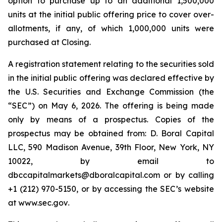
option to purchase up to an additional 1,500,000
units at the initial public offering price to cover over-
allotments, if any, of which 1,000,000 units were
purchased at Closing.
A registration statement relating to the securities sold
in the initial public offering was declared effective by
the U.S. Securities and Exchange Commission (the
“SEC”) on May 6, 2026. The offering is being made
only by means of a prospectus. Copies of the
prospectus may be obtained from: D. Boral Capital
LLC, 590 Madison Avenue, 39th Floor, New York, NY
10022, by email to
dbccapitalmarkets@dboralcapital.com or by calling
+1 (212) 970-5150, or by accessing the SEC’s website
at
www.sec.gov
.