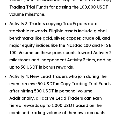
Trading Trial Funds for passing the 100,000 USDT
volume milestone.
Activity 3: Traders copying TradFi pairs earn
stackable rewards. Eligible assets include global
benchmarks like gold, silver, copper, crude oil, and
major equity indices like the Nasdaq 100 and FTSE
100. Volume on these pairs counts toward Activity 2
milestones and independent Activity 3 tiers, adding
up to 50 USDT in bonus rewards.
Activity 4: New Lead Traders who join during the
event receive 50 USDT in Copy Trading Trial Funds
after hitting 500 USDT in personal volume.
Additionally, all active Lead Traders can earn
tiered rewards up to 1,000 USDT based on the
combined trading volume of their own accounts