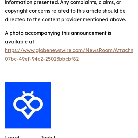
information presented. Any complaints, claims, or
copyright concerns related to this article should be
directed to the content provider mentioned above.
A photo accompanying this announcement is
available at
https://www.globenewswire.com/NewsRoom/Attachme
07bc-49ef-94c2-25023bbcbf82
Legal
Toobit