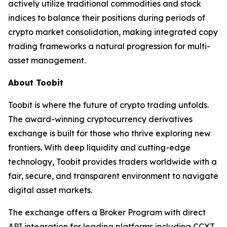
actively utilize traditional commodities and stock
indices to balance their positions during periods of
crypto market consolidation, making integrated copy
trading frameworks a natural progression for multi-
asset management.
About Toobit
Toobit is where the future of crypto trading unfolds.
The award-winning cryptocurrency derivatives
exchange is built for those who thrive exploring new
frontiers. With deep liquidity and cutting-edge
technology, Toobit provides traders worldwide with a
fair, secure, and transparent environment to navigate
digital asset markets.
The exchange offers a Broker Program with direct
API integration for leading platforms including CCXT,