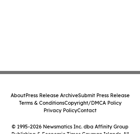
About
Press Release Archive
Submit Press Release
Terms & Conditions
Copyright/DMCA Policy
Privacy Policy
Contact
© 1995-2026 Newsmatics Inc. dba Affinity Group
Publishing & Economic Times Cayman Islands. All