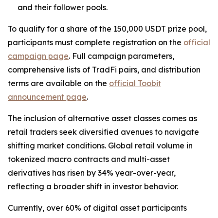
and their follower pools.
To qualify for a share of the 150,000 USDT prize pool,
participants must complete registration on the
official
campaign page
. Full campaign parameters,
comprehensive lists of TradFi pairs, and distribution
terms are available on the
official Toobit
announcement page
.
The inclusion of alternative asset classes comes as
retail traders seek diversified avenues to navigate
shifting market conditions. Global retail volume in
tokenized macro contracts and multi-asset
derivatives has risen by 34% year-over-year,
reflecting a broader shift in investor behavior.
Currently, over 60% of digital asset participants