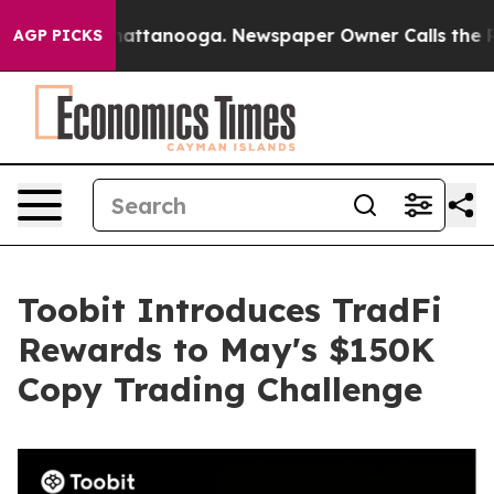
os in Chattanooga. Newspaper Owner Calls the People
AGP PICKS
Toobit Introduces TradFi
Rewards to May's $150K
Copy Trading Challenge