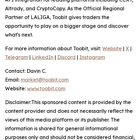
Altrady, and CryptoCopy. As the Official Regional
Partner of LALIGA, Toobit gives traders the
opportunity to play on a bigger stage and discover
what's next.
For more information about Toobit, visit:
Website
|
X
|
Telegram
|
LinkedIn
|
Discord
|
Instagram
Contact: Davin C.
Email:
market@toobit.com
Website:
www.toobit.com
Disclaimer:This sponsored content is provided by the
content provider and does not necessarily reflect the
views of this media platform or its publisher. The
information is shared for general informational
purposes only and should not be considered financial,