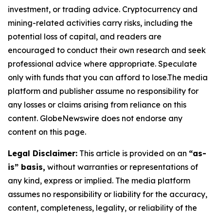
investment, or trading advice. Cryptocurrency and
mining-related activities carry risks, including the
potential loss of capital, and readers are
encouraged to conduct their own research and seek
professional advice where appropriate. Speculate
only with funds that you can afford to lose.The media
platform and publisher assume no responsibility for
any losses or claims arising from reliance on this
content. GlobeNewswire does not endorse any
content on this page.
Legal Disclaimer:
This article is provided on an
“as-
is” basis,
without warranties or representations of
any kind, express or implied. The media platform
assumes no responsibility or liability for the accuracy,
content, completeness, legality, or reliability of the