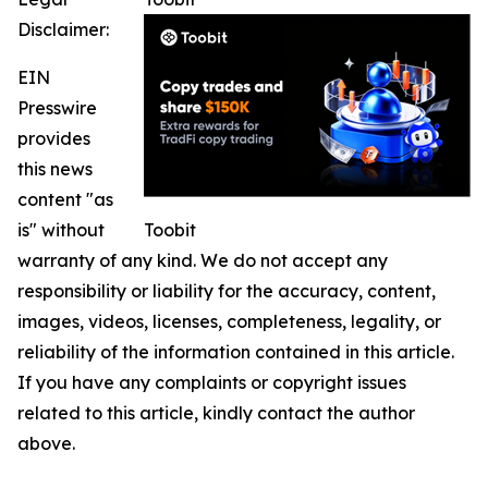
Disclaimer:
EIN
Presswire
provides
this news
content "as
is" without
Toobit
warranty of any kind. We do not accept any
responsibility or liability for the accuracy, content,
images, videos, licenses, completeness, legality, or
reliability of the information contained in this article.
If you have any complaints or copyright issues
related to this article, kindly contact the author
above.