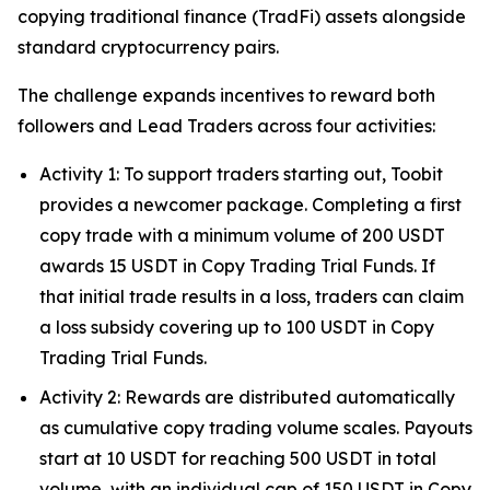
copying traditional finance (TradFi) assets alongside
standard cryptocurrency pairs.
The challenge expands incentives to reward both
followers and Lead Traders across four activities:
Activity 1: To support traders starting out, Toobit
provides a newcomer package. Completing a first
copy trade with a minimum volume of 200 USDT
awards 15 USDT in Copy Trading Trial Funds. If
that initial trade results in a loss, traders can claim
a loss subsidy covering up to 100 USDT in Copy
Trading Trial Funds.
Activity 2: Rewards are distributed automatically
as cumulative copy trading volume scales. Payouts
start at 10 USDT for reaching 500 USDT in total
volume, with an individual cap of 150 USDT in Copy