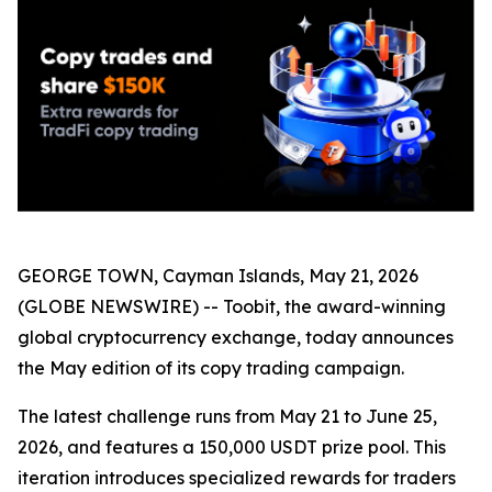
GEORGE TOWN, Cayman Islands, May 21, 2026
(GLOBE NEWSWIRE) -- Toobit, the award-winning
global cryptocurrency exchange, today announces
the May edition of its copy trading campaign.
The latest challenge runs from May 21 to June 25,
2026, and features a 150,000 USDT prize pool. This
iteration introduces specialized rewards for traders