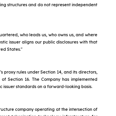
ing structures and do not represent independent
quartered, who leads us, who owns us, and where
c issuer aligns our public disclosures with that
ted States."
s proxy rules under Section 14, and its directors,
ions of Section 16. The Company has implemented
c issuer standards on a forward-looking basis.
tructure company operating at the intersection of