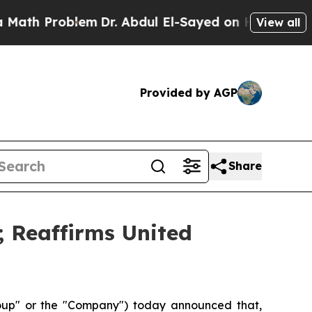
roblem
Dr. Abdul El-Sayed on Historic Michigan Wi
View all
Provided by AGP
Share
; Reaffirms United
p" or the "Company") today announced that,