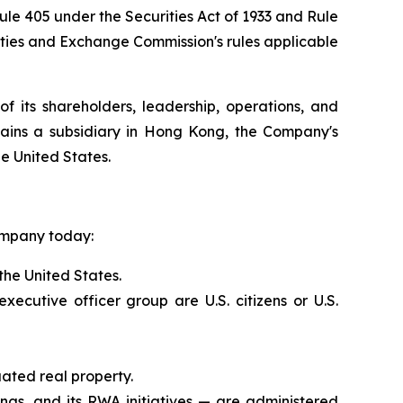
Rule 405 under the Securities Act of 1933 and Rule
ities and Exchange Commission's rules applicable
f its shareholders, leadership, operations, and
ains a subsidiary in Hong Kong, the Company's
he United States.
Company today:
the United States.
utive officer group are U.S. citizens or U.S.
ated real property.
ings, and its RWA initiatives — are administered