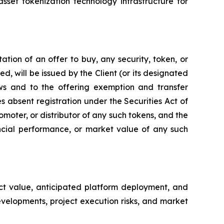
sset tokenization technology infrastructure for
tation of an offer to buy, any security, token, or
ed, will be issued by the Client (or its designated
aws and to the offering exemption and transfer
s absent registration under the Securities Act of
moter, or distributor of any such tokens, and the
ncial performance, or market value of any such
ect value, anticipated platform deployment, and
evelopments, project execution risks, and market