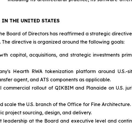
IN THE UNITED STATES
he Board of Directors has reaffirmed a strategic directive 
The directive is organized around the following goals:
wth capital, acquisitions, and strategic investments pri
ny's Hearth RWA tokenization platform around U.S.-sit
transfer agent, and ATS components as applicable.
 commercial rollout of QIKBIM and Planaide on U.S. juri
 and scale the U.S. branch of the Office for Fine Architect
ic project sourcing, design, and delivery.
t leadership at the Board and executive level and contin