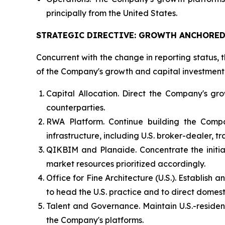
principally from the United States.
STRATEGIC DIRECTIVE: GROWTH ANCHORED 
Concurrent with the change in reporting status, t
of the Company's growth and capital investment. 
Capital Allocation. Direct the Company's gro
counterparties.
RWA Platform. Continue building the Compa
infrastructure, including U.S. broker-dealer, 
QIKBIM and Planaide. Concentrate the initial
market resources prioritized accordingly.
Office for Fine Architecture (U.S.). Establish
to head the U.S. practice and to direct domest
Talent and Governance. Maintain U.S.-residen
the Company's platforms.