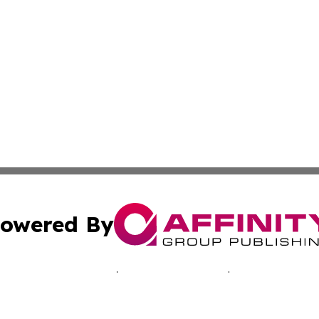
owered By
ubmit Press Release
Terms & Conditions
Copyright/DMCA
 dba Affinity Group Publishing & Economic Times Cayman I