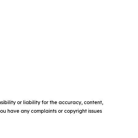
ility or liability for the accuracy, content,
f you have any complaints or copyright issues