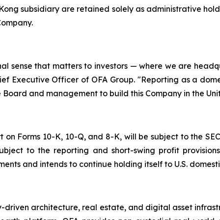
ng subsidiary are retained solely as administrative hold
 Company.
nal sense that matters to investors — where we are head
ef Executive Officer of OFA Group. "Reporting as a domesti
the Board and management to build this Company in the Uni
t on Forms 10-K, 10-Q, and 8-K, will be subject to the SEC'
subject to the reporting and short-swing profit provis
nts and intends to continue holding itself to U.S. domesti
riven architecture, real estate, and digital asset infras