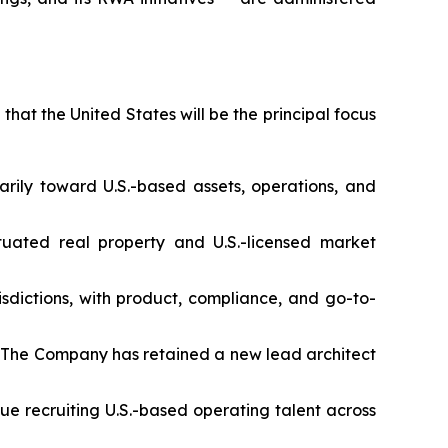
that the United States will be the principal focus
marily toward U.S.-based assets, operations, and
uated real property and U.S.-licensed market
sdictions, with product, compliance, and go-to-
ure. The Company has retained a new lead architect
ue recruiting U.S.-based operating talent across