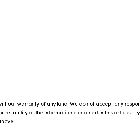
without warranty of any kind. We do not accept any responsib
r reliability of the information contained in this article. I
 above.