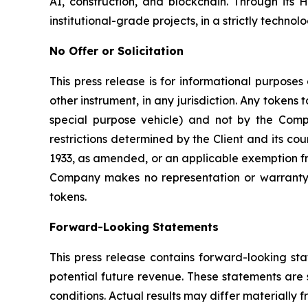
AI, construction, and blockchain. Through its 
institutional-grade projects, in a strictly technol
No Offer or Solicitation
This press release is for informational purposes 
other instrument, in any jurisdiction. Any tokens 
special purpose vehicle) and not by the Compa
restrictions determined by the Client and its co
1933, as amended, or an applicable exemption fro
Company makes no representation or warranty r
tokens.
Forward-Looking Statements
This press release contains forward-looking st
potential future revenue. These statements are 
conditions. Actual results may differ materially 