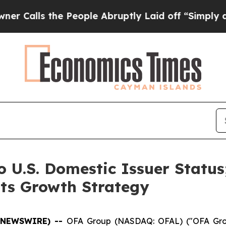
 the People Abruptly Laid off “Simply a Math P
o U.S. Domestic Issuer Status
Its Growth Strategy
BE NEWSWIRE) --
OFA Group (NASDAQ: OFAL) ("OFA Grou