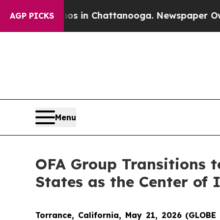
se
Chaos in Chattanooga. Newspaper Owner Calls
AGP PICKS
Menu
OFA Group Transitions t
States as the Center of 
Torrance, California, May 21, 2026 (GLO