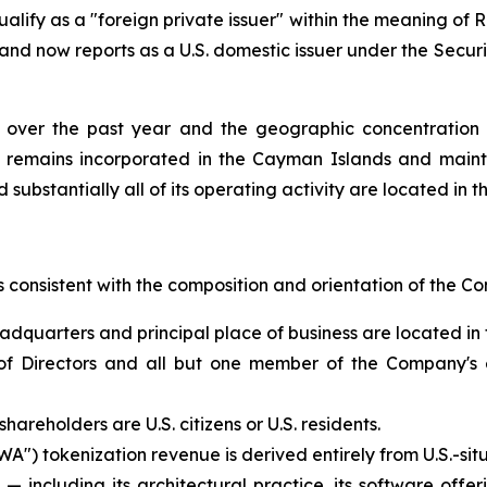
alify as a "foreign private issuer" within the meaning of 
 and now reports as a U.S. domestic issuer under the Secur
n over the past year and the geographic concentration o
p remains incorporated in the Cayman Islands and maint
 substantially all of its operating activity are located in t
is consistent with the composition and orientation of the 
adquarters and principal place of business are located in 
Directors and all but one member of the Company's exec
areholders are U.S. citizens or U.S. residents.
") tokenization revenue is derived entirely from U.S.-situ
 including its architectural practice, its software offer