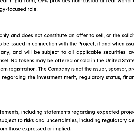
Hearth platform, OFA provides non-custodial real world a
ogy-focused role.
only and does not constitute an offer to sell, or the solici
to be issued in connection with the Project, if and when issu
ny, and will be subject to all applicable securities l
unsel. No tokens may be offered or sold in the United State
m registration. The Company is not the issuer, sponsor, pro
egarding the investment merit, regulatory status, fina
atements, including statements regarding expected proj
subject to risks and uncertainties, including regulatory d
from those expressed or implied.