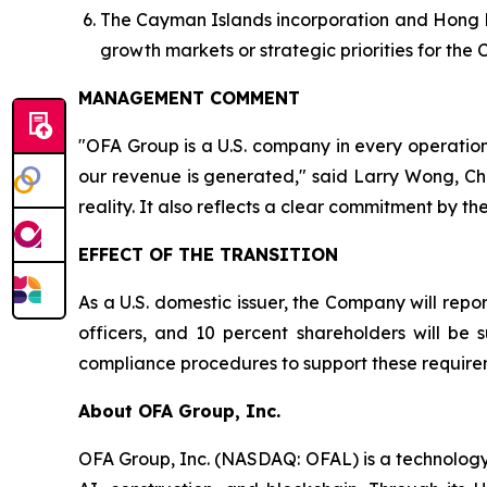
The Cayman Islands incorporation and Hong Ko
growth markets or strategic priorities for the
MANAGEMENT COMMENT
"OFA Group is a U.S. company in every operatio
our revenue is generated," said Larry Wong, Chi
reality. It also reflects a clear commitment by 
EFFECT OF THE TRANSITION
As a U.S. domestic issuer, the Company will repor
officers, and 10 percent shareholders will be 
compliance procedures to support these requireme
About OFA Group, Inc.
OFA Group, Inc. (NASDAQ: OFAL) is a technology-d