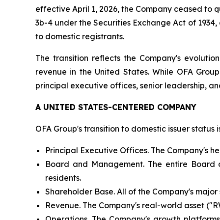
effective April 1, 2026, the Company ceased to qu
3b-4 under the Securities Exchange Act of 1934,
to domestic registrants.
The transition reflects the Company's evolutio
revenue in the United States. While OFA Grou
principal executive offices, senior leadership, and
A UNITED STATES-CENTERED COMPANY
OFA Group's transition to domestic issuer status 
Principal Executive Offices. The Company's he
Board and Management. The entire Board of 
residents.
Shareholder Base. All of the Company's major sh
Revenue. The Company's real-world asset ("RWA
Operations. The Company's growth platforms —