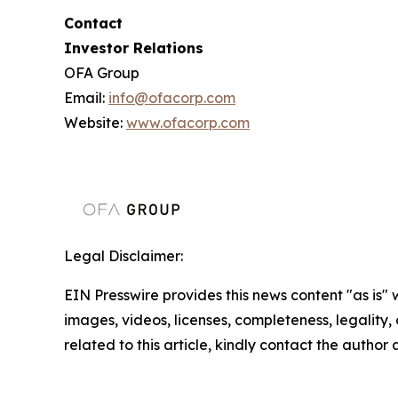
Contact
Investor Relations
OFA Group
Email:
info@ofacorp.com
Website:
www.ofacorp.com
Legal Disclaimer:
EIN Presswire provides this news content "as is" 
images, videos, licenses, completeness, legality, o
related to this article, kindly contact the author