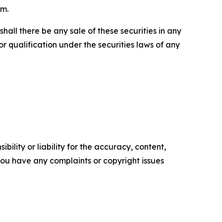
om.
r shall there be any sale of these securities in any
 or qualification under the securities laws of any
ility or liability for the accuracy, content,
f you have any complaints or copyright issues