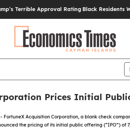
Terrible Approval Rating
Black Residents Warned
poration Prices Initial Publi
ortuneX Acquisition Corporation, a blank check company
d the pricing of its initial public offering (“IPO”) of 7,