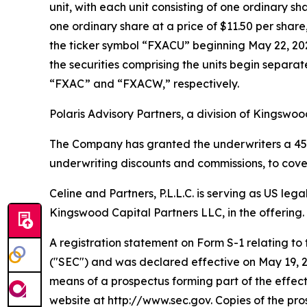
unit, with each unit consisting of one ordinary 
one ordinary share at a price of $11.50 per sha
the ticker symbol “FXACU” beginning May 22, 202
the securities comprising the units begin separ
“FXAC” and “FXACW,” respectively.
Polaris Advisory Partners, a division of Kingswoo
The Company has granted the underwriters a 45-day
underwriting discounts and commissions, to cover
Celine and Partners, P.L.L.C. is serving as US le
Kingswood Capital Partners LLC, in the offering.
A registration statement on Form S-1 relating to 
("SEC") and was declared effective on May 19, 20
means of a prospectus forming part of the effect
website at http://www.sec.gov. Copies of the pr