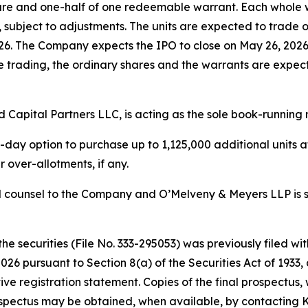
share and one-half of one redeemable warrant. Each whole w
re, subject to adjustments. The units are expected to tra
6. The Company expects the IPO to close on May 26, 2026,
ate trading, the ordinary shares and the warrants are exp
d Capital Partners LLC, is acting as the sole book-running
 option to purchase up to 1,125,000 additional units at th
 over-allotments, if any.
gal counsel to the Company and O’Melveny & Meyers LLP is se
the securities (File No. 333-295053) was previously filed 
26 pursuant to Section 8(a) of the Securities Act of 1933,
ive registration statement. Copies of the final prospectus
ospectus may be obtained, when available, by contacting K