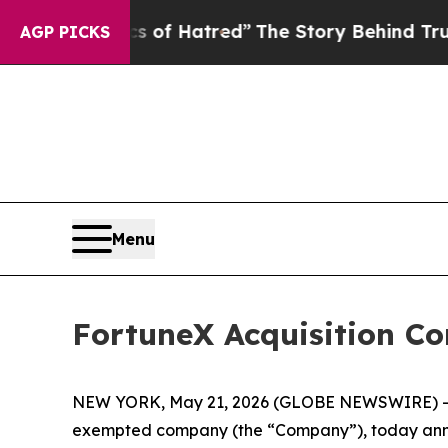
his Politics of Hatred”
The Story Behind Trump’s 
AGP PICKS
Menu
FortuneX Acquisition Cor
NEW YORK, May 21, 2026 (GLOBE NEWSWIRE) -- F
exempted company (the “Company”), today announce