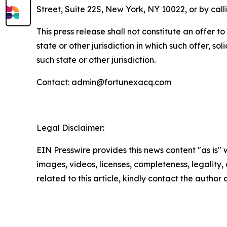
Street, Suite 22S, New York, NY 10022, or by c
This press release shall not constitute an offer to 
state or other jurisdiction in which such offer, so
such state or other jurisdiction.
Contact: admin@fortunexacq.com
Legal Disclaimer:
EIN Presswire provides this news content "as is" 
images, videos, licenses, completeness, legality, o
related to this article, kindly contact the author