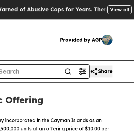
 of Abusive Cops for Years. Then Police Shot an
View all
Provided by AGP
Share
c Offering
 incorporated in the Cayman Islands as an
500,000 units at an offering price of $10.00 per