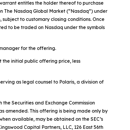
arrant entitles the holder thereof to purchase
de on The Nasdaq Global Market (“Nasdaq”) under
 subject to customary closing conditions. Once
ected to be traded on Nasdaq under the symbols
 manager for the offering.
e initial public offering price, less
rving as legal counsel to Polaris, a division of
with the Securities and Exchange Commission
 as amended. This offering is being made only by
, when available, may be obtained on the SEC’s
ingswood Capital Partners, LLC, 126 East 56th