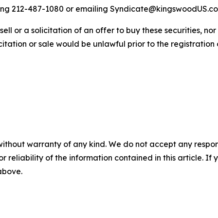
alling 212-487-1080 or emailing Syndicate@kingswoodUS.c
sell or a solicitation of an offer to buy these securities, no
licitation or sale would be unlawful prior to the registration
without warranty of any kind. We do not accept any responsib
r reliability of the information contained in this article. I
 above.