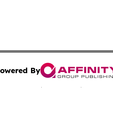
owered By
ubmit Press Release
Terms & Conditions
Copyright/DMCA
 dba Affinity Group Publishing & Economic Times Cayman I
Cookie Settings / Your Privacy Choices