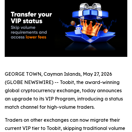
GEORGE TOWN, Cayman Islands, May 27, 2026
(GLOBE NEWSWIRE) -- Toobit, the award-winning
global cryptocurrency exchange, today announces
an upgrade to its VIP Program, introducing a status
match channel for high-volume traders.
Traders on other exchanges can now migrate their
current VIP tier to Toobit, skipping traditional volume