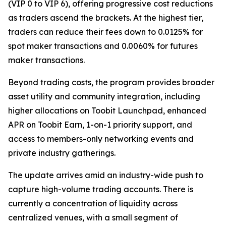
(VIP 0 to VIP 6), offering progressive cost reductions
as traders ascend the brackets. At the highest tier,
traders can reduce their fees down to 0.0125% for
spot maker transactions and 0.0060% for futures
maker transactions.
Beyond trading costs, the program provides broader
asset utility and community integration, including
higher allocations on Toobit Launchpad, enhanced
APR on Toobit Earn, 1-on-1 priority support, and
access to members-only networking events and
private industry gatherings.
The update arrives amid an industry-wide push to
capture high-volume trading accounts. There is
currently a concentration of liquidity across
centralized venues, with a small segment of