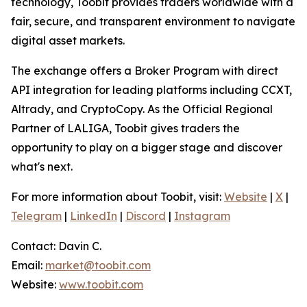
technology, Toobit provides traders worldwide with a
fair, secure, and transparent environment to navigate
digital asset markets.
The exchange offers a Broker Program with direct
API integration for leading platforms including CCXT,
Altrady, and CryptoCopy. As the Official Regional
Partner of LALIGA, Toobit gives traders the
opportunity to play on a bigger stage and discover
what's next.
For more information about Toobit, visit:
Website
|
X
|
Telegram
|
LinkedIn
|
Discord
|
Instagram
Contact: Davin C.
Email:
market@toobit.com
Website:
www.toobit.com