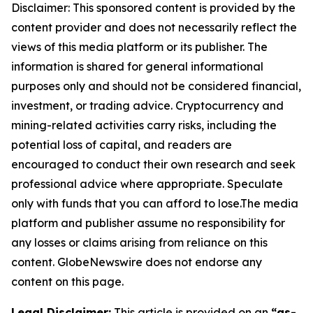
Disclaimer: This sponsored content is provided by the
content provider and does not necessarily reflect the
views of this media platform or its publisher. The
information is shared for general informational
purposes only and should not be considered financial,
investment, or trading advice. Cryptocurrency and
mining-related activities carry risks, including the
potential loss of capital, and readers are
encouraged to conduct their own research and seek
professional advice where appropriate. Speculate
only with funds that you can afford to lose.The media
platform and publisher assume no responsibility for
any losses or claims arising from reliance on this
content. GlobeNewswire does not endorse any
content on this page.
Legal Disclaimer:
This article is provided on an
“as-