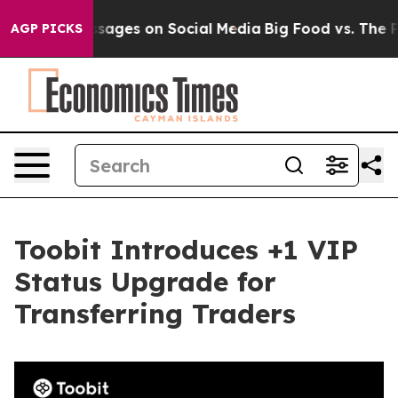
lical Messages on Social Media
Big Food vs. The People
AGP PICKS
Toobit Introduces +1 VIP
Status Upgrade for
Transferring Traders