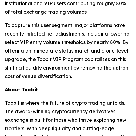
institutional and VIP users contributing roughly 80%
of total exchange trading volumes.
To capture this user segment, major platforms have
recently initiated tier adjustments, including lowering
select VIP entry volume thresholds by nearly 80%. By
offering an immediate status match and a one-level
upgrade, the Toobit VIP Program capitalizes on this
shifting liquidity environment by removing the upfront
cost of venue diversification.
About Toobit
Toobit is where the future of crypto trading unfolds.
The award-winning cryptocurrency derivatives
exchange is built for those who thrive exploring new
frontiers. With deep liquidity and cutting-edge