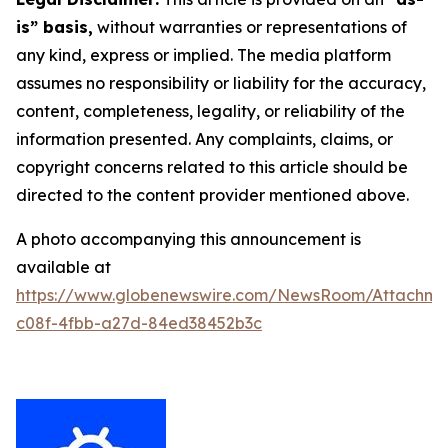
is” basis,
without warranties or representations of
any kind, express or implied. The media platform
assumes no responsibility or liability for the accuracy,
content, completeness, legality, or reliability of the
information presented. Any complaints, claims, or
copyright concerns related to this article should be
directed to the content provider mentioned above.
A photo accompanying this announcement is
available at
https://www.globenewswire.com/NewsRoom/Attachm
c08f-4fbb-a27d-84ed38452b3c