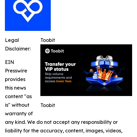
Legal
Toobit
Disclaimer:
EIN
Presswire
provides
this news
content "as
is" without
Toobit
warranty of
any kind. We do not accept any responsibility or
liability for the accuracy, content, images, videos,