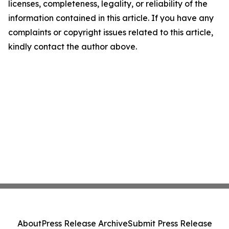
licenses, completeness, legality, or reliability of the
information contained in this article. If you have any
complaints or copyright issues related to this article,
kindly contact the author above.
About
Press Release Archive
Submit Press Release