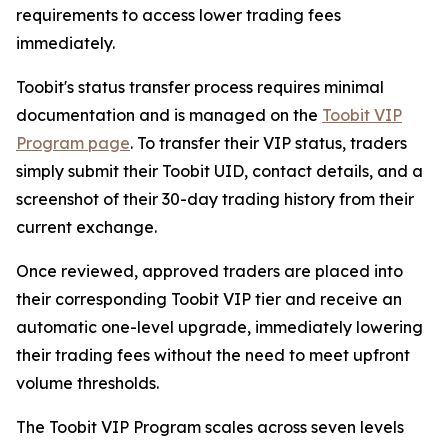
requirements to access lower trading fees
immediately.
Toobit's status transfer process requires minimal
documentation and is managed on the
Toobit VIP
Program page
. To transfer their VIP status, traders
simply submit their Toobit UID, contact details, and a
screenshot of their 30-day trading history from their
current exchange.
Once reviewed, approved traders are placed into
their corresponding Toobit VIP tier and receive an
automatic one-level upgrade, immediately lowering
their trading fees without the need to meet upfront
volume thresholds.
The Toobit VIP Program scales across seven levels