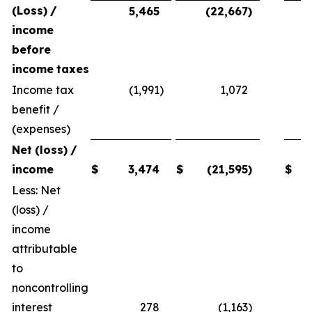
(Loss)
/
5,465
(22,667
)
income
before
income
taxes
Income tax
(1,991
)
1,072
benefit /
(expenses)
Net
(loss)
/
income
$
3,474
$
(21,595
)
$
Less: Net
(loss) /
income
attributable
to
noncontrolling
interest
278
(1,163
)