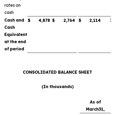
rates on
cash
Cash
and
$
4,878
$
2,764
$
2,114
75
Cash
Equivalent
at
the
end
of
period
CONSOLIDATED
BALANCE
SHEET
(In
thousands)
As of
March
31,