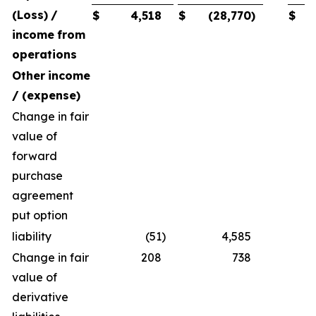
(Loss)
/
$
4,518
$
(28,770
)
$
income
from
operations
Other
income
/
(expense)
Change in fair
value of
forward
purchase
agreement
put option
liability
(51
)
4,585
Change in fair
208
738
value of
derivative