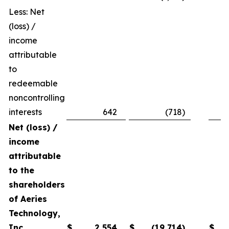
Less: Net
(loss) /
income
attributable
to
redeemable
noncontrolling
interests
642
(718
)
Net (loss) /
income
attributable
to the
shareholders
of Aeries
Technology,
Inc.
$
2,554
$
(19,714
)
$