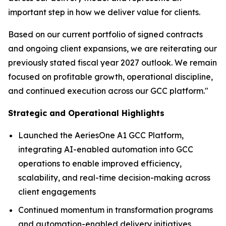
important step in how we deliver value for clients.
Based on our current portfolio of signed contracts
and ongoing client expansions, we are reiterating our
previously stated fiscal year 2027 outlook. We remain
focused on profitable growth, operational discipline,
and continued execution across our GCC platform."
Strategic and Operational Highlights
Launched the AeriesOne A1 GCC Platform,
integrating AI-enabled automation into GCC
operations to enable improved efficiency,
scalability, and real-time decision-making across
client engagements
Continued momentum in transformation programs
and automation-enabled delivery initiatives