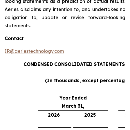
looking statements as a prediction of actual results.
Aeries disclaims any intention to, and undertakes no
obligation to, update or revise forward-looking
statements.
Contact
IR@aeriestechnology.com
CONDENSED
CONSOLIDATED
STATEMENTS
O
(In thousands,
except
percentages
Year
Ended
March 31,
2026
2025
$