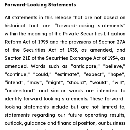
Forward-Looking Statements
All statements in this release that are not based on
historical fact are “forward-looking statements”
within the meaning of the Private Securities Litigation
Reform Act of 1995 and the provisions of Section 27A
of the Securities Act of 1933, as amended, and
Section 21E of the Securities Exchange Act of 1934, as
amended. Words such as “anticipate,” “believe,”
“continue,” “could,” “estimate”, “expect”, “hope”,
“intend”, “may”, “might”, “should”, “would”, “will”,
“understand” and similar words are intended to
identify forward looking statements. These forward-
looking statements include but are not limited to,
statements regarding our future operating results,
outlook, guidance and financial position, our business