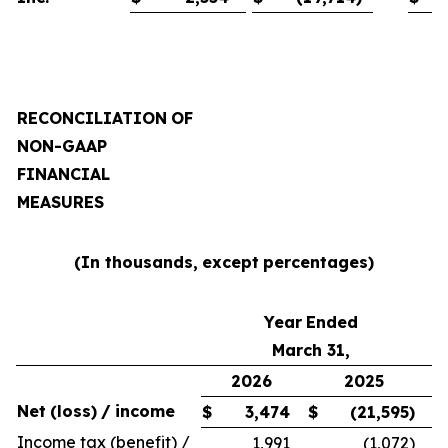
RECONCILIATION
OF
NON-GAAP
FINANCIAL
MEASURES
(In thousands,
except
percentages)
Year
Ended
March 31,
2026
2025
Net
(loss)
/
income
$
3,474
$
(21,595
)
Income tax (benefit) /
1,991
(1,072
)