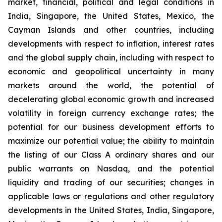
market, financial, political and legal conditions in
India, Singapore, the United States, Mexico, the
Cayman Islands and other countries, including
developments with respect to inflation, interest rates
and the global supply chain, including with respect to
economic and geopolitical uncertainty in many
markets around the world, the potential of
decelerating global economic growth and increased
volatility in foreign currency exchange rates; the
potential for our business development efforts to
maximize our potential value; the ability to maintain
the listing of our Class A ordinary shares and our
public warrants on Nasdaq, and the potential
liquidity and trading of our securities; changes in
applicable laws or regulations and other regulatory
developments in the United States, India, Singapore,