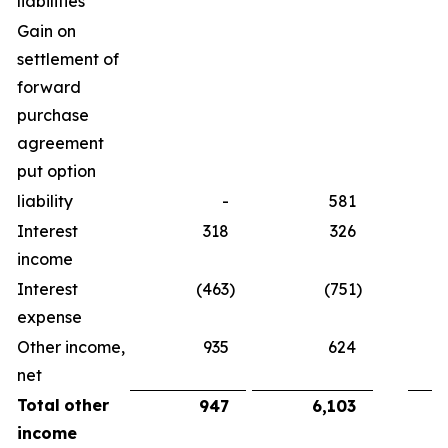
liabilities
Gain on
settlement of
forward
purchase
agreement
put option
liability
-
581
Interest
318
326
income
Interest
(463
)
(751
)
expense
Other income,
935
624
net
Total
other
947
6,103
income