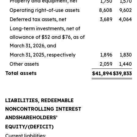
Property and equipment, net
1,750
1,570
Operating right-of-use assets
8,608
9,602
Deferred tax assets, net
3,689
4,064
Long-term investments, net of
allowance of $52 and $76, as of
March 31, 2026, and
March 31, 2025, respectively
1,896
1,830
Other assets
2,059
1,440
Total
assets
$
41,894
$
39,833
LIABILITIES, REDEEMABLE
NONCONTROLLING INTEREST
AND
SHAREHOLDERS’
EQUITY
/
(DEFICIT)
Current liabilities: