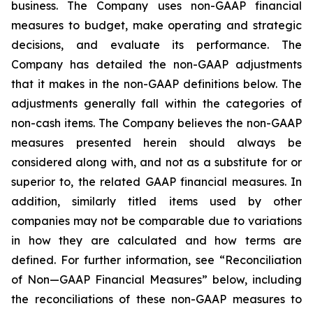
business. The Company uses non-GAAP financial
measures to budget, make operating and strategic
decisions, and evaluate its performance. The
Company has detailed the non-GAAP adjustments
that it makes in the non-GAAP definitions below. The
adjustments generally fall within the categories of
non-cash items. The Company believes the non-GAAP
measures presented herein should always be
considered along with, and not as a substitute for or
superior to, the related GAAP financial measures. In
addition, similarly titled items used by other
companies may not be comparable due to variations
in how they are calculated and how terms are
defined. For further information, see “Reconciliation
of Non—GAAP Financial Measures” below, including
the reconciliations of these non-GAAP measures to