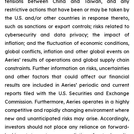
tensions between China and Taiwan, and any
restrictive actions that have been or may be taken by
the U.S. and/or other countries in response thereto,
such as sanctions or export controls; risks related to
cybersecurity and data privacy; the impact of
inflation; and the fluctuation of economic conditions,
global conflicts, inflation and other global events on
Aeries’ results of operations and global supply chain
constraints. Further information on risks, uncertainties
and other factors that could affect our financial
results are included in Aeries’ periodic and current
reports filed with the U.S. Securities and Exchange
Commission. Furthermore, Aeries operates in a highly
competitive and rapidly changing environment where
new and unanticipated risks may arise. Accordingly,
investors should not place any reliance on forward-