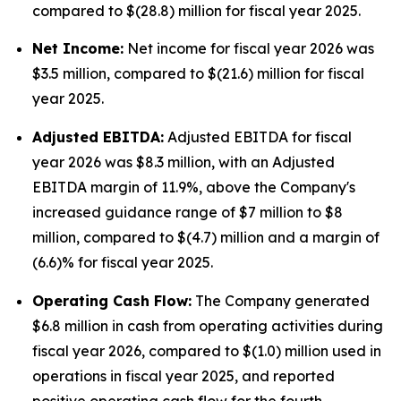
compared to $(28.8) million for fiscal year 2025.
Net Income:
Net income for fiscal year 2026 was
$3.5 million, compared to $(21.6) million for fiscal
year 2025.
Adjusted EBITDA:
Adjusted EBITDA for fiscal
year 2026 was $8.3 million, with an Adjusted
EBITDA margin of 11.9%, above the Company's
increased guidance range of $7 million to $8
million, compared to $(4.7) million and a margin of
(6.6)% for fiscal year 2025.
Operating Cash Flow:
The Company generated
$6.8 million in cash from operating activities during
fiscal year 2026, compared to $(1.0) million used in
operations in fiscal year 2025, and reported
positive operating cash flow for the fourth