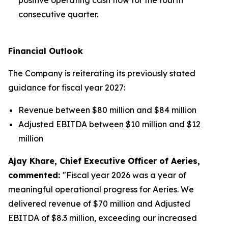
consecutive quarter.
Financial Outlook
The Company is reiterating its previously stated
guidance for fiscal year 2027:
Revenue between $80 million and $84 million
Adjusted EBITDA between $10 million and $12
million
Ajay Khare, Chief Executive Officer of Aeries,
commented:
"Fiscal year 2026 was a year of
meaningful operational progress for Aeries. We
delivered revenue of $70 million and Adjusted
EBITDA of $8.3 million, exceeding our increased