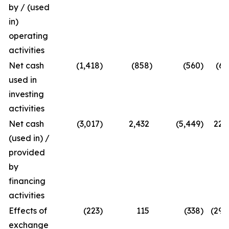
by / (used
in)
operating
activities
Net cash
(1,418
)
(858
)
(560
)
(65
used in
investing
activities
Net cash
(3,017
)
2,432
(5,449
)
224
(used in) /
provided
by
financing
activities
Effects of
(223
)
115
(338
)
(294
exchange