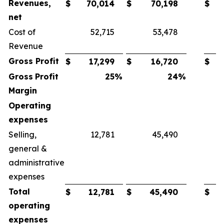
Revenues,
$
70,014
$
70,198
$
net
Cost of
52,715
53,478
Revenue
Gross
Profit
$
17,299
$
16,720
$
Gross
Profit
25
%
24
%
Margin
Operating
expenses
Selling,
12,781
45,490
general &
administrative
expenses
Total
$
12,781
$
45,490
$
operating
expenses