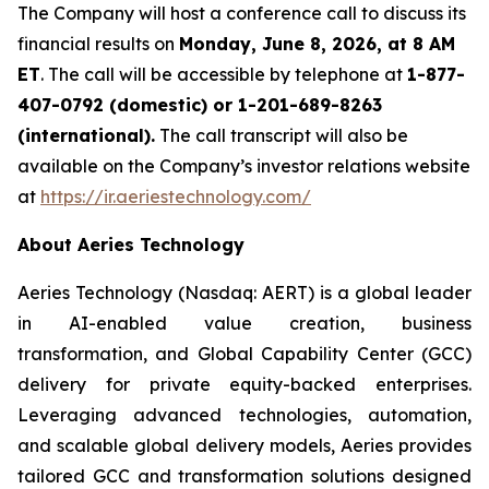
The Company will host a conference call to discuss its
financial results on
Monday, June 8, 2026, at 8 AM
ET
. The call will be accessible by telephone at
1-877-
407-0792 (domestic) or 1-201-689-8263
(international).
The call transcript will also be
available on the Company’s investor relations website
at
https://ir.aeriestechnology.com/
About Aeries Technology
Aeries Technology (Nasdaq: AERT) is a global leader
in AI-enabled value creation, business
transformation, and Global Capability Center (GCC)
delivery for private equity-backed enterprises.
Leveraging advanced technologies, automation,
and scalable global delivery models, Aeries provides
tailored GCC and transformation solutions designed