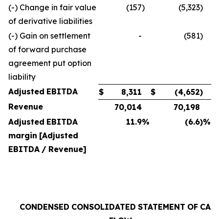
(-) Change in fair value
(157
)
(5,323
)
of derivative liabilities
(-) Gain on settlement
-
(581
)
of forward purchase
agreement put option
liability
Adjusted
EBITDA
$
8,311
$
(4,652
)
Revenue
70,014
70,198
Adjusted
EBITDA
11.9
%
(6.6
)%
margin
[Adjusted
EBITDA
/
Revenue]
CONDENSED
CONSOLIDATED
STATEMENT
OF
CAS