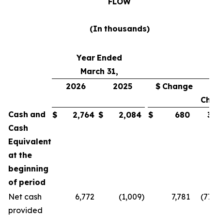
FLOW
(In
thousands)
Year
Ended
March 31,
2026
2025
$
Change
Cha
Cash
and
$
2,764
$
2,084
$
680
33
Cash
Equivalent
at
the
beginning
of
period
Net cash
6,772
(1,009
)
7,781
(771
provided