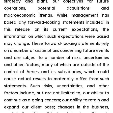
strategy and plans, our objectives for future
operations, potential acquisitions and
macroeconomic trends. While management has
based any forward-looking statements included in
this release on its current expectations, the
information on which such expectations were based
may change. These forward-looking statements rely
on a number of assumptions concerning future events
and are subject to a number of risks, uncertainties
and other factors, many of which are outside of the
control of Aeries and its subsidiaries, which could
cause actual results to materially differ from such
statements. Such risks, uncertainties, and other
factors include, but are not limited to, our ability to
continue as a going concern; our ability to retain and
expand our client base; changes in the business,