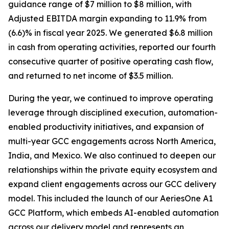
guidance range of $7 million to $8 million, with
Adjusted EBITDA margin expanding to 11.9% from
(6.6)% in fiscal year 2025. We generated $6.8 million
in cash from operating activities, reported our fourth
consecutive quarter of positive operating cash flow,
and returned to net income of $3.5 million.
During the year, we continued to improve operating
leverage through disciplined execution, automation-
enabled productivity initiatives, and expansion of
multi-year GCC engagements across North America,
India, and Mexico. We also continued to deepen our
relationships within the private equity ecosystem and
expand client engagements across our GCC delivery
model. This included the launch of our AeriesOne A1
GCC Platform, which embeds AI-enabled automation
across our delivery model and represents an