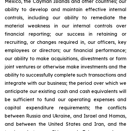
Mexico, the Cayman Islands and other countries; our
ability to develop and maintain effective internal
controls, including our ability to remediate the
material weakness in our internal controls over
financial reporting; our success in retaining or
recruiting, or changes required in, our officers, key
employees or directors; our financial performance;
our ability to make acquisitions, divestments or form
joint ventures or otherwise make investments and the
ability to successfully complete such transactions and
integrate with our business; the period over which we
anticipate our existing cash and cash equivalents will
be sufficient to fund our operating expenses and
capital expenditure requirements; the conflicts
between Russia and Ukraine, and Israel and Hamas,
and between the United States and Iran, and the