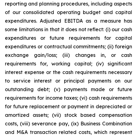
reporting and planning procedures, including aspects
of our consolidated operating budget and capital
expenditures. Adjusted EBITDA as a measure has
some limitations in that it does not reflect: (i) our cash
expenditures or future requirements for capital
expenditures or contractual commitments; (ii) foreign
exchange gain/loss; (iii) changes in, or cash
requirements for, working capital; (iv) significant
interest expense or the cash requirements necessary
to service interest or principal payments on our
outstanding debt; (v) payments made or future
requirements for income taxes; (vi) cash requirements
for future replacement or payment in depreciated or
amortized assets; (vii) stock based compensation
costs, (viii) severance pay, (ix) Business Combination
and M&A transaction related costs, which represent