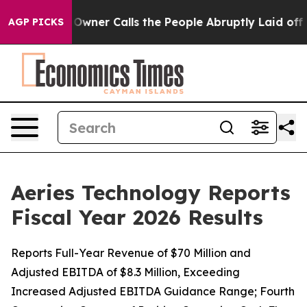
r Calls the People Abruptly Laid off “Simply a Math
AGP PICKS
Aeries Technology Reports
Fiscal Year 2026 Results
Reports Full-Year Revenue of $70 Million and
Adjusted EBITDA of $8.3 Million, Exceeding
Increased Adjusted EBITDA Guidance Range; Fourth