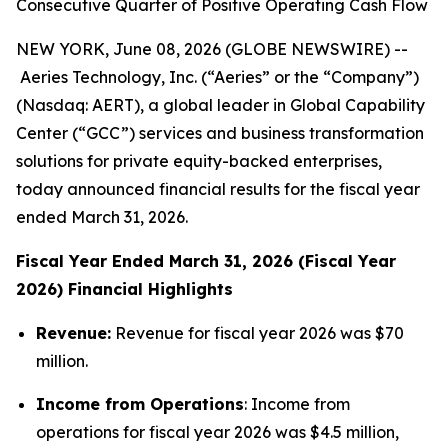
Consecutive Quarter of Positive Operating Cash Flow
NEW YORK, June 08, 2026 (GLOBE NEWSWIRE) --
Aeries Technology, Inc. (“Aeries” or the “Company”)
(Nasdaq: AERT), a global leader in Global Capability
Center (“GCC”) services and business transformation
solutions for private equity-backed enterprises,
today announced financial results for the fiscal year
ended March 31, 2026.
Fiscal Year Ended March 31, 2026 (Fiscal Year
2026) Financial Highlights
Revenue:
Revenue for fiscal year 2026 was $70
million.
Income from Operations
: Income from
operations for fiscal year 2026 was $4.5 million,