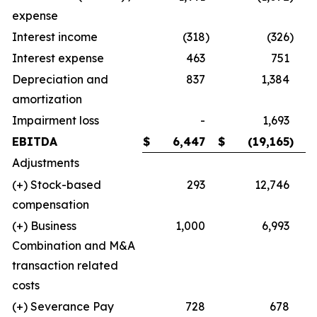
expense
Interest income
(318
)
(326
)
Interest expense
463
751
Depreciation and
837
1,384
amortization
Impairment loss
-
1,693
EBITDA
$
6,447
$
(19,165
)
Adjustments
(+) Stock-based
293
12,746
compensation
(+) Business
1,000
6,993
Combination and M&A
transaction related
costs
(+) Severance Pay
728
678