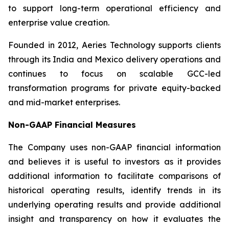
to support long-term operational efficiency and
enterprise value creation.
Founded in 2012, Aeries Technology supports clients
through its India and Mexico delivery operations and
continues to focus on scalable GCC-led
transformation programs for private equity-backed
and mid-market enterprises.
Non-GAAP Financial Measures
The Company uses non-GAAP financial information
and believes it is useful to investors as it provides
additional information to facilitate comparisons of
historical operating results, identify trends in its
underlying operating results and provide additional
insight and transparency on how it evaluates the