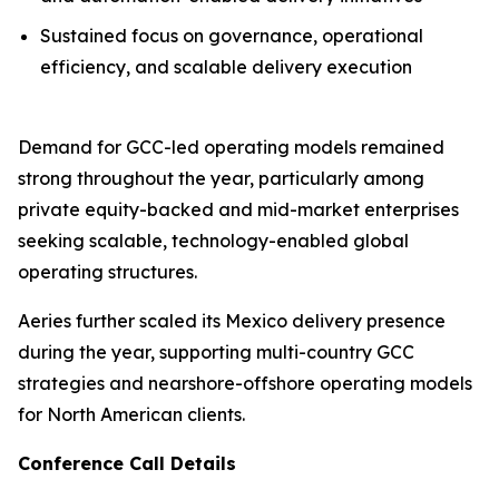
Sustained focus on governance, operational
efficiency, and scalable delivery execution
Demand for GCC-led operating models remained
strong throughout the year, particularly among
private equity-backed and mid-market enterprises
seeking scalable, technology-enabled global
operating structures.
Aeries further scaled its Mexico delivery presence
during the year, supporting multi-country GCC
strategies and nearshore-offshore operating models
for North American clients.
Conference Call Details