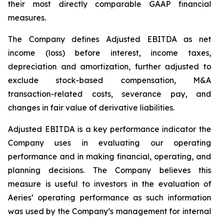
their most directly comparable GAAP financial
measures.
The Company defines Adjusted EBITDA as net
income (loss) before interest, income taxes,
depreciation and amortization, further adjusted to
exclude stock-based compensation, M&A
transaction-related costs, severance pay, and
changes in fair value of derivative liabilities.
Adjusted EBITDA is a key performance indicator the
Company uses in evaluating our operating
performance and in making financial, operating, and
planning decisions. The Company believes this
measure is useful to investors in the evaluation of
Aeries’ operating performance as such information
was used by the Company’s management for internal