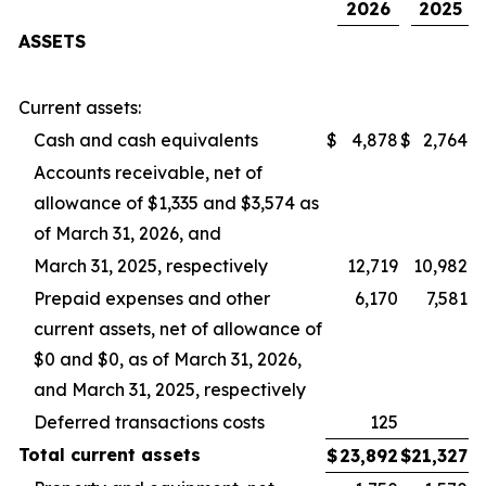
2026
2025
ASSETS
Current assets:
Cash and cash equivalents
$
4,878
$
2,764
Accounts receivable, net of
allowance of $1,335 and $3,574 as
of March 31, 2026, and
March 31, 2025, respectively
12,719
10,982
Prepaid expenses and other
6,170
7,581
current assets, net of allowance of
$0 and $0, as of March 31, 2026,
and March 31, 2025, respectively
Deferred transactions costs
125
Total
current
assets
$
23,892
$
21,327