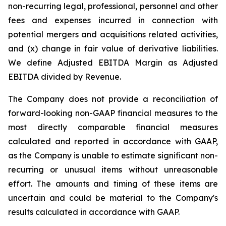
non-recurring legal, professional, personnel and other
fees and expenses incurred in connection with
potential mergers and acquisitions related activities,
and (x) change in fair value of derivative liabilities.
We define Adjusted EBITDA Margin as Adjusted
EBITDA divided by Revenue.
The Company does not provide a reconciliation of
forward-looking non-GAAP financial measures to the
most directly comparable financial measures
calculated and reported in accordance with GAAP,
as the Company is unable to estimate significant non-
recurring or unusual items without unreasonable
effort. The amounts and timing of these items are
uncertain and could be material to the Company's
results calculated in accordance with GAAP.