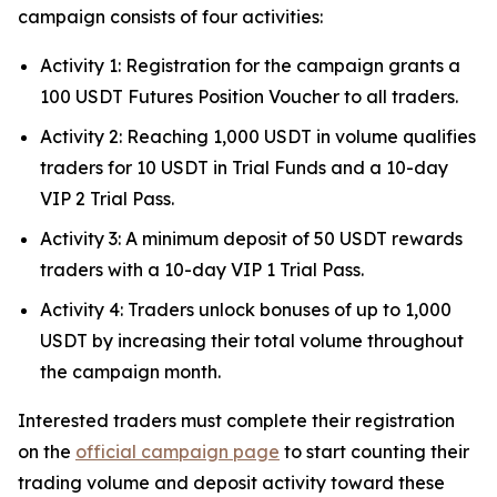
campaign consists of four activities:
Activity 1: Registration for the campaign grants a
100 USDT Futures Position Voucher to all traders.
Activity 2: Reaching 1,000 USDT in volume qualifies
traders for 10 USDT in Trial Funds and a 10-day
VIP 2 Trial Pass.
Activity 3: A minimum deposit of 50 USDT rewards
traders with a 10-day VIP 1 Trial Pass.
Activity 4: Traders unlock bonuses of up to 1,000
USDT by increasing their total volume throughout
the campaign month.
Interested traders must complete their registration
on the
official campaign page
to start counting their
trading volume and deposit activity toward these