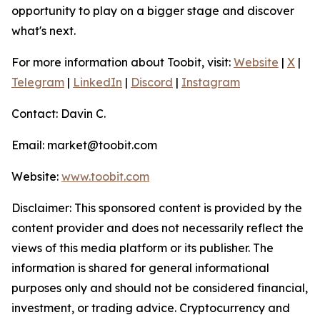
opportunity to play on a bigger stage and discover
what's next.
For more information about Toobit, visit:
Website
|
X
|
Telegram
|
LinkedIn
|
Discord
|
Instagram
Contact: Davin C.
Email: market@toobit.com
Website:
www.toobit.com
Disclaimer: This sponsored content is provided by the
content provider and does not necessarily reflect the
views of this media platform or its publisher. The
information is shared for general informational
purposes only and should not be considered financial,
investment, or trading advice. Cryptocurrency and