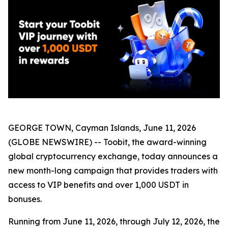
GEORGE TOWN, Cayman Islands, June 11, 2026
(GLOBE NEWSWIRE) -- Toobit, the award-winning
global cryptocurrency exchange, today announces a
new month-long campaign that provides traders with
access to VIP benefits and over 1,000 USDT in
bonuses.
Running from June 11, 2026, through July 12, 2026, the