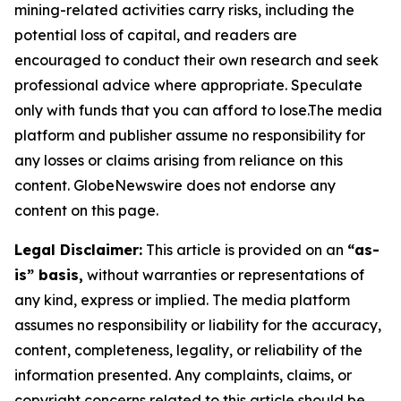
mining-related activities carry risks, including the
potential loss of capital, and readers are
encouraged to conduct their own research and seek
professional advice where appropriate. Speculate
only with funds that you can afford to lose.The media
platform and publisher assume no responsibility for
any losses or claims arising from reliance on this
content. GlobeNewswire does not endorse any
content on this page.
Legal Disclaimer:
This article is provided on an
“as-
is” basis,
without warranties or representations of
any kind, express or implied. The media platform
assumes no responsibility or liability for the accuracy,
content, completeness, legality, or reliability of the
information presented. Any complaints, claims, or
copyright concerns related to this article should be