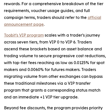
rewards. For a comprehensive breakdown of the tier
requirements, voucher usage guides, and full
campaign terms, traders should refer to the
official
announcement page
.
Toobit's VIP program
scales with a trader's journey
across seven tiers, from VIP 0 to VIP 6. Traders
ascend these brackets based on asset balance and
trading volume to secure progressive cost reductions,
with top-tier fees reaching as low as 0.0125% for spot
makers and 0.0060% for futures makers. Traders
migrating volume from other exchanges can bypass
these traditional milestones via a VIP transfer
program that grants a corresponding status match
and an immediate +1 VIP tier upgrade.
Beyond fee discounts, the program provides priority