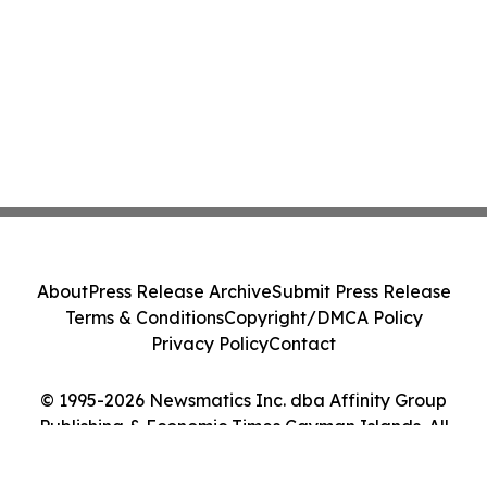
About
Press Release Archive
Submit Press Release
Terms & Conditions
Copyright/DMCA Policy
Privacy Policy
Contact
© 1995-2026 Newsmatics Inc. dba Affinity Group
Publishing & Economic Times Cayman Islands. All
Rights Reserved.