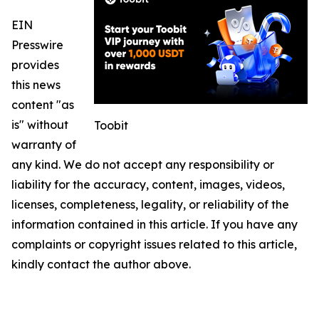
EIN
Presswire
provides
this news
content "as
is" without
Toobit
warranty of
any kind. We do not accept any responsibility or
liability for the accuracy, content, images, videos,
licenses, completeness, legality, or reliability of the
information contained in this article. If you have any
complaints or copyright issues related to this article,
kindly contact the author above.