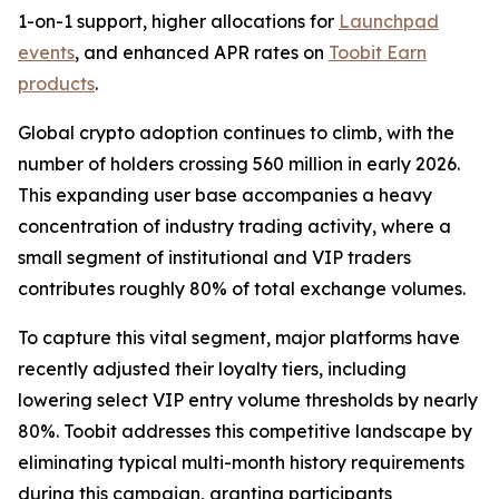
1-on-1 support, higher allocations for
Launchpad
events
, and enhanced APR rates on
Toobit Earn
products
.
Global crypto adoption continues to climb, with the
number of holders crossing 560 million in early 2026.
This expanding user base accompanies a heavy
concentration of industry trading activity, where a
small segment of institutional and VIP traders
contributes roughly 80% of total exchange volumes.
To capture this vital segment, major platforms have
recently adjusted their loyalty tiers, including
lowering select VIP entry volume thresholds by nearly
80%. Toobit addresses this competitive landscape by
eliminating typical multi-month history requirements
during this campaign, granting participants