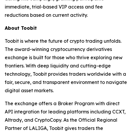
immediate, trial-based VIP access and fee
reductions based on current activity.
About Toobit
Toobit is where the future of crypto trading unfolds.
The award-winning cryptocurrency derivatives
exchange is built for those who thrive exploring new
frontiers. With deep liquidity and cutting-edge
technology, Toobit provides traders worldwide with a
fair, secure, and transparent environment to navigate
digital asset markets.
The exchange offers a Broker Program with direct
API integration for leading platforms including CCXT,
Altrady, and CryptoCopy. As the Official Regional
Partner of LALIGA, Toobit gives traders the