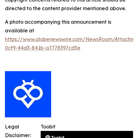
directed to the content provider mentioned above.
A photo accompanying this announcement is
available at
https://www.globenewswire.com/NewsRoom/Attachme
0cf9-44d3-841b-a7778397cd5e
Legal
Toobit
Disclaimer: