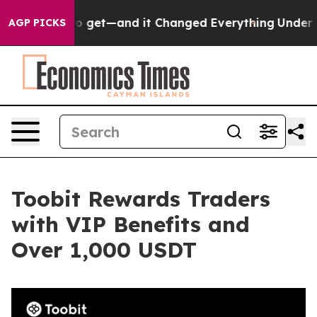
e Easy to get—and it Changed Everything
Under the S
AGP PICKS
Toobit Rewards Traders
with VIP Benefits and
Over 1,000 USDT