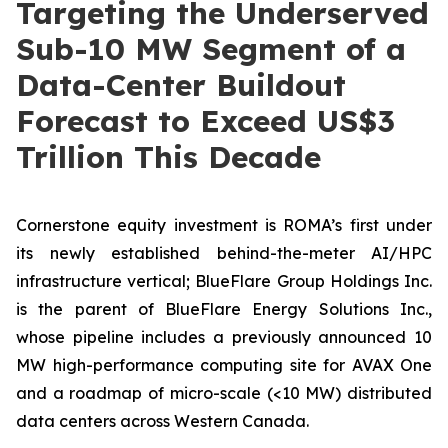
Targeting the Underserved
Sub-10 MW Segment of a
Data-Center Buildout
Forecast to Exceed US$3
Trillion This Decade
Cornerstone equity investment is ROMA’s first under
its newly established behind-the-meter AI/HPC
infrastructure vertical; BlueFlare Group Holdings Inc.
is the parent of BlueFlare Energy Solutions Inc.,
whose pipeline includes a previously announced 10
MW high-performance computing site for AVAX One
and a roadmap of micro-scale (<10 MW) distributed
data centers across Western Canada.