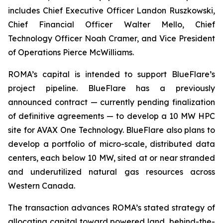
includes Chief Executive Officer Landon Ruszkowski,
Chief Financial Officer Walter Mello, Chief
Technology Officer Noah Cramer, and Vice President
of Operations Pierce McWilliams.
ROMA’s capital is intended to support BlueFlare’s
project pipeline. BlueFlare has a previously
announced contract — currently pending finalization
of definitive agreements — to develop a 10 MW HPC
site for AVAX One Technology. BlueFlare also plans to
develop a portfolio of micro-scale, distributed data
centers, each below 10 MW, sited at or near stranded
and underutilized natural gas resources across
Western Canada.
The transaction advances ROMA’s stated strategy of
allocating capital toward powered land, behind-the-