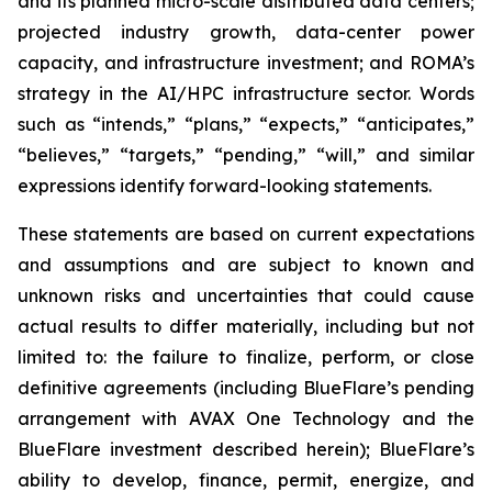
and its planned micro-scale distributed data centers;
projected industry growth, data-center power
capacity, and infrastructure investment; and ROMA’s
strategy in the AI/HPC infrastructure sector. Words
such as “intends,” “plans,” “expects,” “anticipates,”
“believes,” “targets,” “pending,” “will,” and similar
expressions identify forward-looking statements.
These statements are based on current expectations
and assumptions and are subject to known and
unknown risks and uncertainties that could cause
actual results to differ materially, including but not
limited to: the failure to finalize, perform, or close
definitive agreements (including BlueFlare’s pending
arrangement with AVAX One Technology and the
BlueFlare investment described herein); BlueFlare’s
ability to develop, finance, permit, energize, and