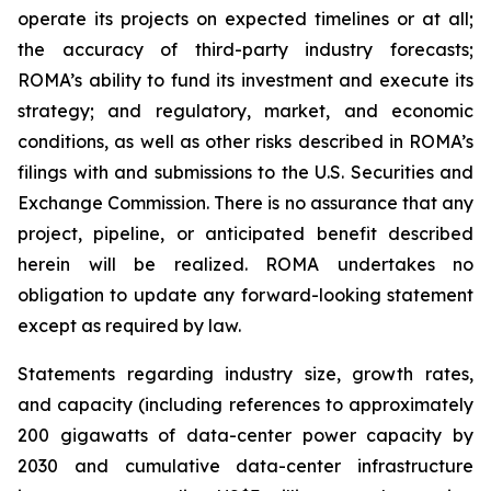
operate its projects on expected timelines or at all;
the accuracy of third-party industry forecasts;
ROMA’s ability to fund its investment and execute its
strategy; and regulatory, market, and economic
conditions, as well as other risks described in ROMA’s
filings with and submissions to the U.S. Securities and
Exchange Commission. There is no assurance that any
project, pipeline, or anticipated benefit described
herein will be realized. ROMA undertakes no
obligation to update any forward-looking statement
except as required by law.
Statements regarding industry size, growth rates,
and capacity (including references to approximately
200 gigawatts of data-center power capacity by
2030 and cumulative data-center infrastructure