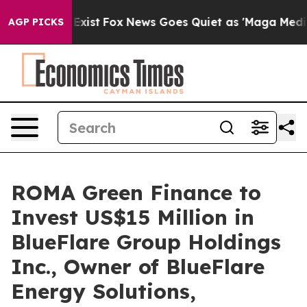
They Exist
Fox News Goes Quiet as 'Maga Media Pipelin
AGP PICKS
ROMA Green Finance to
Invest US$15 Million in
BlueFlare Group Holdings
Inc., Owner of BlueFlare
Energy Solutions,