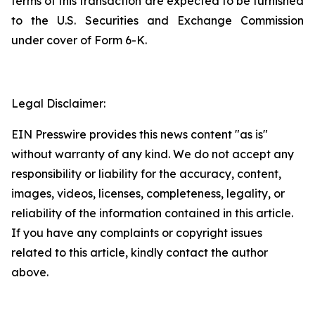
terms of this transaction are expected to be furnished
to the U.S. Securities and Exchange Commission
under cover of Form 6-K.
Legal Disclaimer:
EIN Presswire provides this news content "as is"
without warranty of any kind. We do not accept any
responsibility or liability for the accuracy, content,
images, videos, licenses, completeness, legality, or
reliability of the information contained in this article.
If you have any complaints or copyright issues
related to this article, kindly contact the author
above.