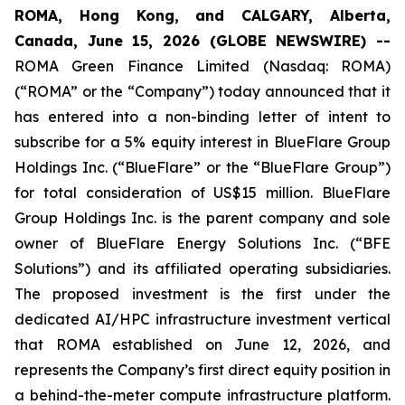
ROMA, Hong Kong, and CALGARY, Alberta,
Canada, June 15, 2026 (GLOBE NEWSWIRE) --
ROMA Green Finance Limited (Nasdaq: ROMA)
(“ROMA” or the “Company”) today announced that it
has entered into a non-binding letter of intent to
subscribe for a 5% equity interest in BlueFlare Group
Holdings Inc. (“BlueFlare” or the “BlueFlare Group”)
for total consideration of US$15 million. BlueFlare
Group Holdings Inc. is the parent company and sole
owner of BlueFlare Energy Solutions Inc. (“BFE
Solutions”) and its affiliated operating subsidiaries.
The proposed investment is the first under the
dedicated AI/HPC infrastructure investment vertical
that ROMA established on June 12, 2026, and
represents the Company’s first direct equity position in
a behind-the-meter compute infrastructure platform.