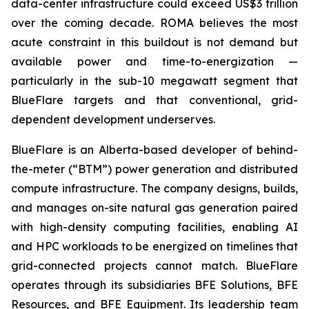
data-center infrastructure could exceed US$3 trillion
over the coming decade. ROMA believes the most
acute constraint in this buildout is not demand but
available power and time-to-energization —
particularly in the sub-10 megawatt segment that
BlueFlare targets and that conventional, grid-
dependent development underserves.
BlueFlare is an Alberta-based developer of behind-
the-meter (“BTM”) power generation and distributed
compute infrastructure. The company designs, builds,
and manages on-site natural gas generation paired
with high-density computing facilities, enabling AI
and HPC workloads to be energized on timelines that
grid-connected projects cannot match. BlueFlare
operates through its subsidiaries BFE Solutions, BFE
Resources, and BFE Equipment. Its leadership team