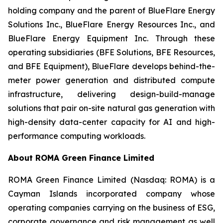
holding company and the parent of BlueFlare Energy
Solutions Inc., BlueFlare Energy Resources Inc., and
BlueFlare Energy Equipment Inc. Through these
operating subsidiaries (BFE Solutions, BFE Resources,
and BFE Equipment), BlueFlare develops behind-the-
meter power generation and distributed compute
infrastructure, delivering design-build-manage
solutions that pair on-site natural gas generation with
high-density data-center capacity for AI and high-
performance computing workloads.
About ROMA Green Finance Limited
ROMA Green Finance Limited (Nasdaq: ROMA) is a
Cayman Islands incorporated company whose
operating companies carrying on the business of ESG,
corporate governance and risk management as well