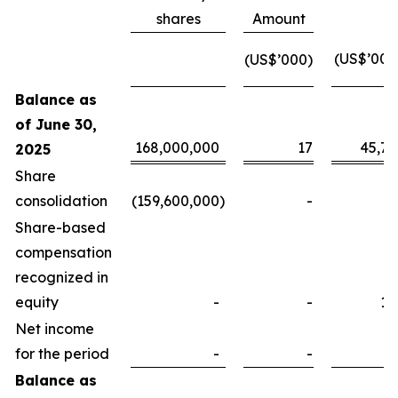
shares
Amount
(US$’000
(US$’000)
Balance as
of June 30,
168,000,000
17
45,78
2025
Share
consolidation
(159,600,000
)
-
Share-based
compensation
recognized in
equity
-
-
16
Net income
for the period
-
-
Balance as