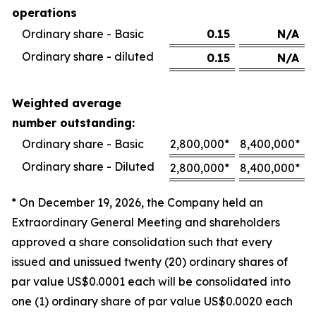
operations
Ordinary share - Basic
0.15
N/A
Ordinary share - diluted
0.15
N/A
Weighted average
number outstanding:
Ordinary share - Basic
2,800,000*
8,400,000*
Ordinary share - Diluted
2,800,000*
8,400,000*
* On December 19, 2026, the Company held an
Extraordinary General Meeting and shareholders
approved a share consolidation such that every
issued and unissued twenty (20) ordinary shares of
par value US$0.0001 each will be consolidated into
one (1) ordinary share of par value US$0.0020 each