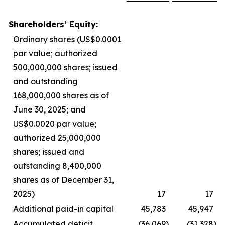
Shareholders’ Equity:
Ordinary shares (US$0.0001
par value; authorized
500,000,000 shares; issued
and outstanding
168,000,000 shares as of
June 30, 2025; and
US$0.0020 par value;
authorized 25,000,000
shares; issued and
outstanding 8,400,000
shares as of December 31,
2025)
17
17
Additional paid-in capital
45,783
45,947
Accumulated deficit
(36,069
)
(31,328
)