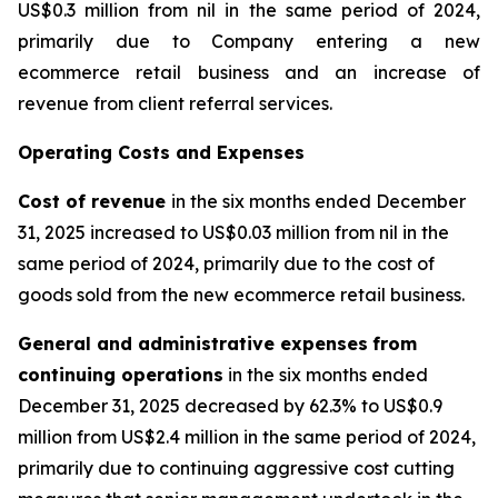
US$0.3 million from nil in the same period of 2024,
primarily due to Company entering a new
ecommerce retail business and an increase of
revenue from client referral services.
Operating Costs and Expenses
Cost of revenue
in the six months ended December
31, 2025 increased to US$0.03 million from nil in the
same period of 2024, primarily due to the cost of
goods sold from the new ecommerce retail business.
General and administrative expenses
from
continuing operations
in the six months ended
December 31, 2025 decreased by 62.3% to US$0.9
million from US$2.4 million in the same period of 2024,
primarily due to continuing aggressive cost cutting