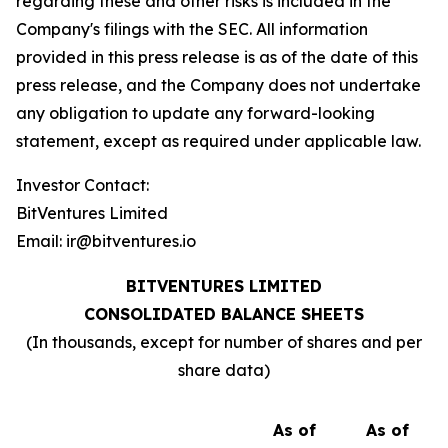
regarding these and other risks is included in the
Company's filings with the SEC. All information
provided in this press release is as of the date of this
press release, and the Company does not undertake
any obligation to update any forward-looking
statement, except as required under applicable law.
Investor Contact:
BitVentures Limited
Email: ir@bitventures.io
BITVENTURES LIMITED
CONSOLIDATED BALANCE SHEETS
(In thousands, except for number of shares and per
share data)
As of
As of