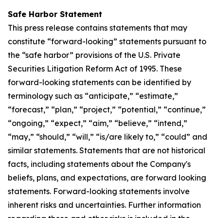
Safe Harbor Statement
This press release contains statements that may
constitute “forward-looking” statements pursuant to
the “safe harbor” provisions of the U.S. Private
Securities Litigation Reform Act of 1995. These
forward-looking statements can be identified by
terminology such as “anticipate,” “estimate,”
“forecast,” “plan,” “project,” “potential,” “continue,”
“ongoing,” “expect,” “aim,” “believe,” “intend,”
“may,” “should,” “will,” “is/are likely to,” “could” and
similar statements. Statements that are not historical
facts, including statements about the Company's
beliefs, plans, and expectations, are forward looking
statements. Forward-looking statements involve
inherent risks and uncertainties. Further information