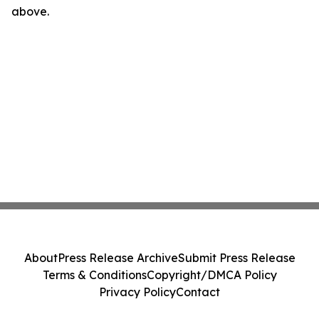
above.
About
Press Release Archive
Submit Press Release
Terms & Conditions
Copyright/DMCA Policy
Privacy Policy
Contact