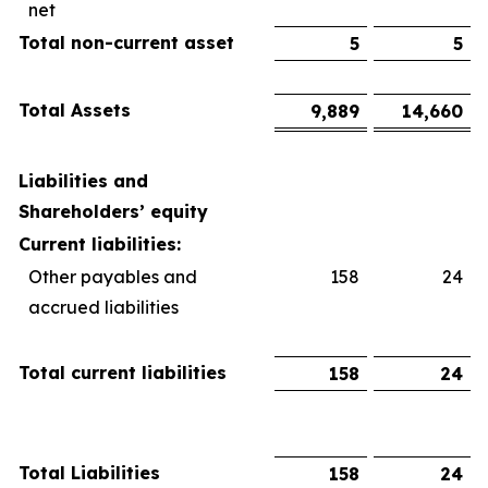
net
Total non-current asset
5
5
Total Assets
9,889
14,660
Liabilities and
Shareholders’ equity
Current liabilities:
Other payables and
158
24
accrued liabilities
Total current liabilities
158
24
Total Liabilities
158
24