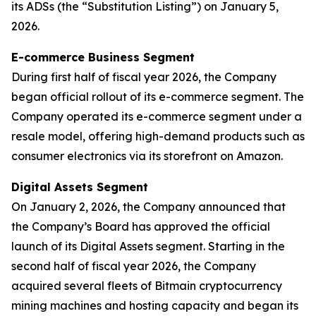
its ADSs (the “Substitution Listing”) on January 5,
2026.
E-commerce Business Segment
During first half of fiscal year 2026, the Company
began official rollout of its e-commerce segment. The
Company operated its e-commerce segment under a
resale model, offering high-demand products such as
consumer electronics via its storefront on Amazon.
Digital Assets Segment
On January 2, 2026, the Company announced that
the Company’s Board has approved the official
launch of its Digital Assets segment. Starting in the
second half of fiscal year 2026, the Company
acquired several fleets of Bitmain cryptocurrency
mining machines and hosting capacity and began its