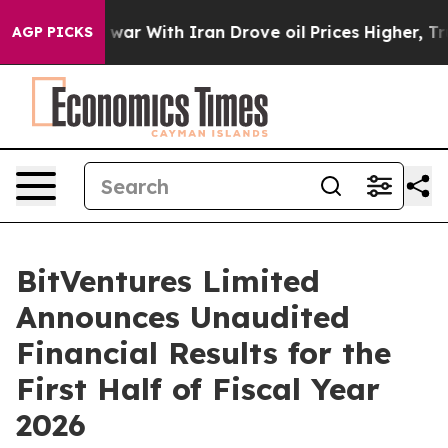
As war With Iran Drove oil Prices Higher, Trump Gave
AGP PICKS
BitVentures Limited
Announces Unaudited
Financial Results for the
First Half of Fiscal Year
2026