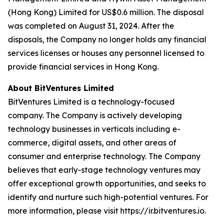
(Hong Kong) Limited for US$0.6 million. The disposal
was completed on August 31, 2024. After the
disposals, the Company no longer holds any financial
services licenses or houses any personnel licensed to
provide financial services in Hong Kong.
About BitVentures Limited
BitVentures Limited is a technology-focused
company. The Company is actively developing
technology businesses in verticals including e-
commerce, digital assets, and other areas of
consumer and enterprise technology. The Company
believes that early-stage technology ventures may
offer exceptional growth opportunities, and seeks to
identify and nurture such high-potential ventures. For
more information, please visit https://ir.bitventures.io.