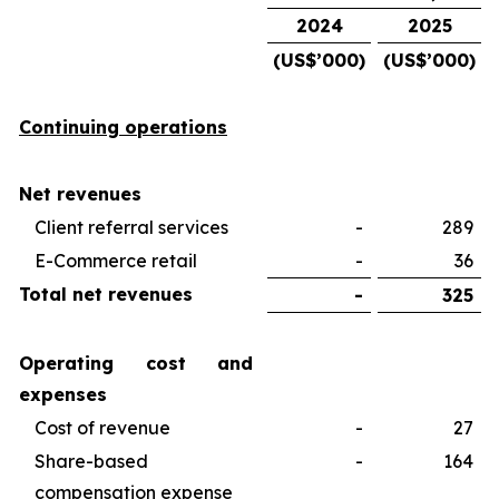
2024
2025
(US$’000)
(US$’000)
Continuing operations
Net revenues
Client referral services
-
289
E-Commerce retail
-
36
Total net revenues
-
325
Operating cost and
expenses
Cost of revenue
-
27
Share-based
-
164
compensation expense