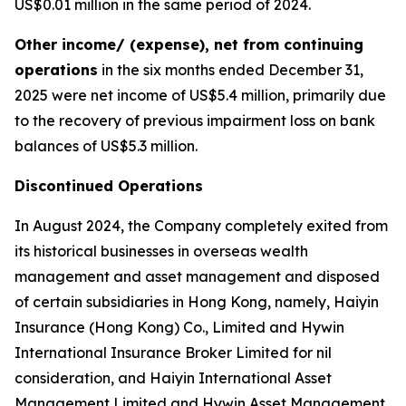
US$0.01 million in the same period of 2024.
Other income/ (expense), net from continuing
operations
in the six months ended December 31,
2025 were net income of US$5.4 million, primarily due
to the recovery of previous impairment loss on bank
balances of US$5.3 million.
Discontinued Operations
In August 2024, the Company completely exited from
its historical businesses in overseas wealth
management and asset management and disposed
of certain subsidiaries in Hong Kong, namely, Haiyin
Insurance (Hong Kong) Co., Limited and Hywin
International Insurance Broker Limited for nil
consideration, and Haiyin International Asset
Management Limited and Hywin Asset Management