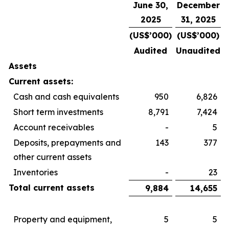
June 30,
December
2025
31, 2025
(US$’000)
(US$’000)
Audited
Unaudited
Assets
Current assets:
Cash and cash equivalents
950
6,826
Short term investments
8,791
7,424
Account receivables
-
5
Deposits, prepayments and
143
377
other current assets
Inventories
-
23
Total current assets
9,884
14,655
Property and equipment,
5
5