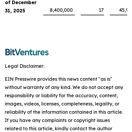
of December
8,400,000
17
45,94
31, 2025
Legal Disclaimer:
EIN Presswire provides this news content "as is"
without warranty of any kind. We do not accept any
responsibility or liability for the accuracy, content,
images, videos, licenses, completeness, legality, or
reliability of the information contained in this article.
If you have any complaints or copyright issues
related to this article, kindly contact the author