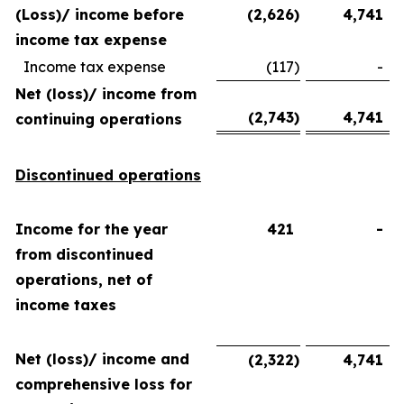
(Loss)/ income before
(2,626
)
4,741
income tax expense
Income tax expense
(117
)
-
Net (loss)/ income from
(2,743
)
4,741
continuing operations
Discontinued operations
Income for the year
421
-
from discontinued
operations, net of
income taxes
Net (loss)/ income and
(2,322
)
4,741
comprehensive loss for