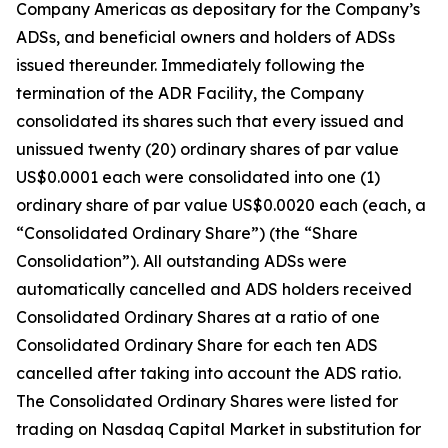
Company Americas as depositary for the Company’s
ADSs, and beneficial owners and holders of ADSs
issued thereunder. Immediately following the
termination of the ADR Facility, the Company
consolidated its shares such that every issued and
unissued twenty (20) ordinary shares of par value
US$0.0001 each were consolidated into one (1)
ordinary share of par value US$0.0020 each (each, a
“Consolidated Ordinary Share”) (the “Share
Consolidation”). All outstanding ADSs were
automatically cancelled and ADS holders received
Consolidated Ordinary Shares at a ratio of one
Consolidated Ordinary Share for each ten ADS
cancelled after taking into account the ADS ratio.
The Consolidated Ordinary Shares were listed for
trading on Nasdaq Capital Market in substitution for