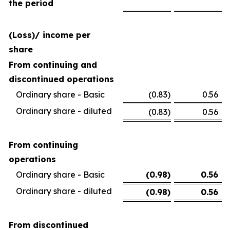
the period
(Loss)/ income per
share
From continuing and
discontinued operations
Ordinary share - Basic
(0.83
)
0.56
Ordinary share - diluted
(0.83
)
0.56
From continuing
operations
Ordinary share - Basic
(0.98
)
0.56
Ordinary share - diluted
(0.98
)
0.56
From discontinued