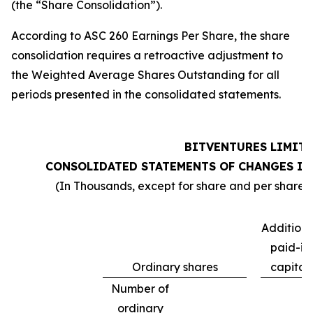
(the “Share Consolidation”).
According to ASC 260 Earnings Per Share, the share
consolidation requires a retroactive adjustment to
the Weighted Average Shares Outstanding for all
periods presented in the consolidated statements.
BITVENTURES LIMIT
CONSOLIDATED STATEMENTS OF CHANGES IN
(In Thousands, except for share and per share d
Additiona
paid-in
Ordinary shares
capital
Number of
ordinary