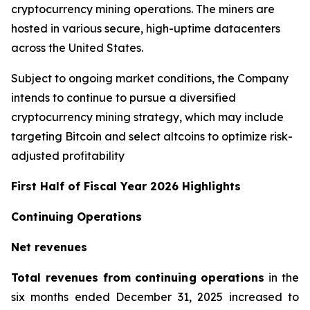
cryptocurrency mining operations. The miners are
hosted in various secure, high-uptime datacenters
across the United States.
Subject to ongoing market conditions, the Company
intends to continue to pursue a diversified
cryptocurrency mining strategy, which may include
targeting Bitcoin and select altcoins to optimize risk-
adjusted profitability
First Half of Fiscal Year 2026 Highlights
Continuing Operations
Net revenues
Total revenues from continuing operations
in the
six months ended December 31, 2025 increased to