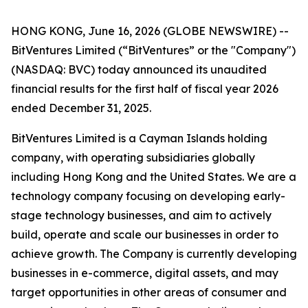
HONG KONG, June 16, 2026 (GLOBE NEWSWIRE) --
BitVentures Limited (“BitVentures” or the "Company")
(NASDAQ: BVC) today announced its unaudited
financial results for the first half of fiscal year 2026
ended December 31, 2025.
BitVentures Limited is a Cayman Islands holding
company, with operating subsidiaries globally
including Hong Kong and the United States. We are a
technology company focusing on developing early-
stage technology businesses, and aim to actively
build, operate and scale our businesses in order to
achieve growth. The Company is currently developing
businesses in e-commerce, digital assets, and may
target opportunities in other areas of consumer and