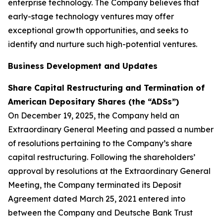
enterprise technology. The Company believes that
early-stage technology ventures may offer
exceptional growth opportunities, and seeks to
identify and nurture such high-potential ventures.
Business Development and Updates
Share Capital Restructuring and Termination of
American Depositary Shares (the “ADSs”)
On December 19, 2025, the Company held an
Extraordinary General Meeting and passed a number
of resolutions pertaining to the Company’s share
capital restructuring. Following the shareholders’
approval by resolutions at the Extraordinary General
Meeting, the Company terminated its Deposit
Agreement dated March 25, 2021 entered into
between the Company and Deutsche Bank Trust