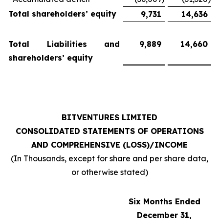
Total shareholders’ equity
9,731
14,636
Total Liabilities and
9,889
14,660
shareholders’ equity
BITVENTURES LIMITED
CONSOLIDATED STATEMENTS OF OPERATIONS
AND COMPREHENSIVE (LOSS)/INCOME
(In Thousands, except for share and per share data,
or otherwise stated)
Six Months Ended
December 31,