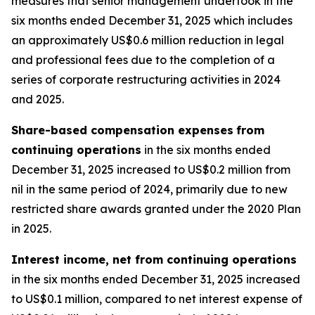
measures that senior management undertook in the
six months ended December 31, 2025 which includes
an approximately US$0.6 million reduction in legal
and professional fees due to the completion of a
series of corporate restructuring activities in 2024
and 2025.
Share-based compensation expenses
from
continuing operations
in the six months ended
December 31, 2025 increased to US$0.2 million from
nil in the same period of 2024, primarily due to new
restricted share awards granted under the 2020 Plan
in 2025.
Interest income, net from continuing operations
in the six months ended December 31, 2025 increased
to US$0.1 million, compared to net interest expense of