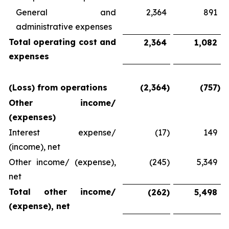
General and
2,364
891
administrative expenses
Total operating cost and
2,364
1,082
expenses
(Loss) from operations
(2,364
)
(757
)
Other income/
(expenses)
Interest expense/
(17
)
149
(income), net
Other income/ (expense),
(245
)
5,349
net
Total other income/
(262
)
5,498
(expense), net