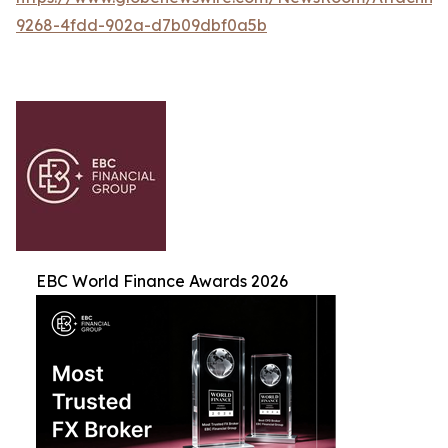
9268-4fdd-902a-d7b09dbf0a5b
EBC World Finance Awards 2026