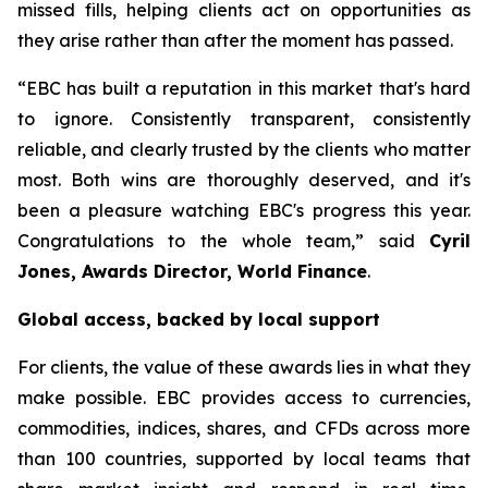
missed fills, helping clients act on opportunities as
they arise rather than after the moment has passed.
“EBC has built a reputation in this market that's hard
to ignore. Consistently transparent, consistently
reliable, and clearly trusted by the clients who matter
most. Both wins are thoroughly deserved, and it's
been a pleasure watching EBC's progress this year.
Congratulations to the whole team,” said
Cyril
Jones, Awards Director, World Finance
.
Global access, backed by local support
For clients, the value of these awards lies in what they
make possible. EBC provides access to currencies,
commodities, indices, shares, and CFDs across more
than 100 countries, supported by local teams that