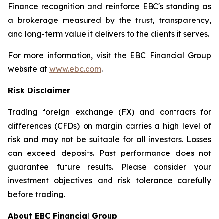
Finance recognition and reinforce EBC's standing as
a brokerage measured by the trust, transparency,
and long-term value it delivers to the clients it serves.
For more information, visit the EBC Financial Group
website at
www.ebc.com
.
Risk Disclaimer
Trading foreign exchange (FX) and contracts for
differences (CFDs) on margin carries a high level of
risk and may not be suitable for all investors. Losses
can exceed deposits. Past performance does not
guarantee future results. Please consider your
investment objectives and risk tolerance carefully
before trading.
About EBC Financial Group