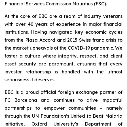
Financial Services Commission Mauritius (FSC).
At the core of EBC are a team of industry veterans
with over 40 years of experience in major financial
institutions. Having navigated key economic cycles
from the Plaza Accord and 2015 Swiss franc crisis to
the market upheavals of the COVID-19 pandemic. We
foster a culture where integrity, respect, and client
asset security are paramount, ensuring that every
investor relationship is handled with the utmost
seriousness it deserves.
EBC is a proud official foreign exchange partner of
FC Barcelona and continues to drive impactful
partnerships to empower communities – namely
through the UN Foundation’s United to Beat Malaria
initiative, Oxford University’s Department of