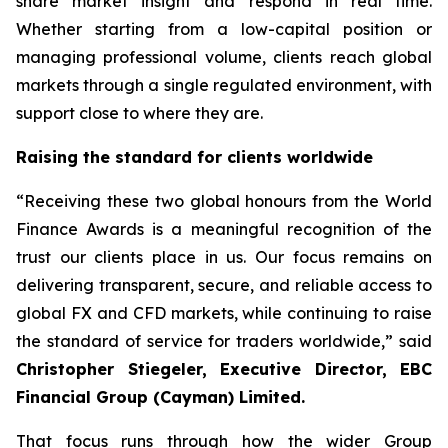
share market insight and respond in real time.
Whether starting from a low-capital position or
managing professional volume, clients reach global
markets through a single regulated environment, with
support close to where they are.
Raising the standard for clients worldwide
“Receiving these two global honours from the World
Finance Awards is a meaningful recognition of the
trust our clients place in us. Our focus remains on
delivering transparent, secure, and reliable access to
global FX and CFD markets, while continuing to raise
the standard of service for traders worldwide,” said
Christopher Stiegeler, Executive Director, EBC
Financial Group (Cayman) Limited.
That focus runs through how the wider Group