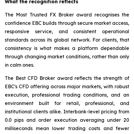
What the recognition reflects
The Most Trusted FX Broker award recognises the
confidence EBC builds through secure market access,
responsive service, and consistent operational
standards across its global network. For clients, that
consistency is what makes a platform dependable
through changing market conditions, rather than only
in calm ones.
The Best CFD Broker award reflects the strength of
EBC's CFD offering across major markets, with robust
execution, professional trading conditions, and an
environment built for retail, professional, and
institutional clients alike. Interbank-level pricing from
0.0 pips and order execution averaging under 20
milliseconds mean lower trading costs and fewer