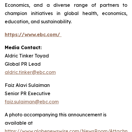
Economics, and a diverse range of partners to
champion initiatives in global health, economics,
education, and sustainability.
https://www.ebc.com/
Media Contact:
Aldric Tinker Toyad
Global PR Lead
aldric.tinker@ebc.com
Faiz Alavi Sulaiman
Senior PR Executive
faiz.sulaiman@ebc.com
A photo accompanying this announcement is
available at
https://www.globenewswire.com/NewsRoom/Attachme