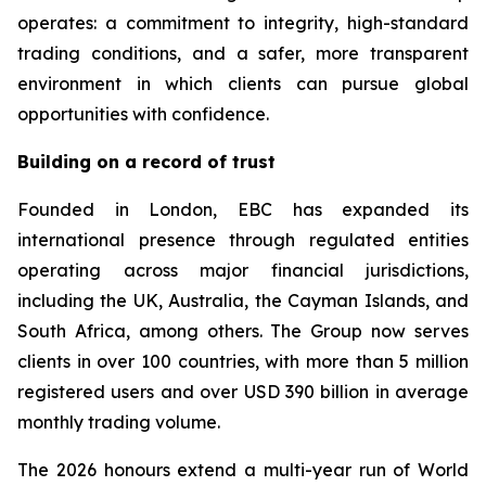
operates: a commitment to integrity, high-standard
trading conditions, and a safer, more transparent
environment in which clients can pursue global
opportunities with confidence.
Building on a record of trust
Founded in London, EBC has expanded its
international presence through regulated entities
operating across major financial jurisdictions,
including the UK, Australia, the Cayman Islands, and
South Africa, among others. The Group now serves
clients in over 100 countries, with more than 5 million
registered users and over USD 390 billion in average
monthly trading volume.
The 2026 honours extend a multi-year run of World