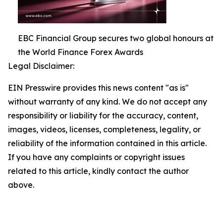
EBC Financial Group secures two global honours at
the World Finance Forex Awards
Legal Disclaimer:
EIN Presswire provides this news content "as is"
without warranty of any kind. We do not accept any
responsibility or liability for the accuracy, content,
images, videos, licenses, completeness, legality, or
reliability of the information contained in this article.
If you have any complaints or copyright issues
related to this article, kindly contact the author
above.