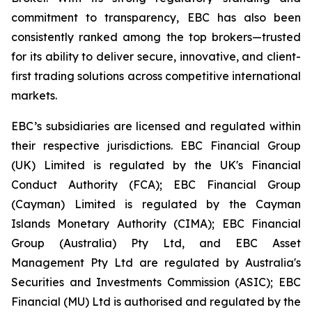
commitment to transparency, EBC has also been
consistently ranked among the top brokers—trusted
for its ability to deliver secure, innovative, and client-
first trading solutions across competitive international
markets.
EBC’s subsidiaries are licensed and regulated within
their respective jurisdictions. EBC Financial Group
(UK) Limited is regulated by the UK's Financial
Conduct Authority (FCA); EBC Financial Group
(Cayman) Limited is regulated by the Cayman
Islands Monetary Authority (CIMA); EBC Financial
Group (Australia) Pty Ltd, and EBC Asset
Management Pty Ltd are regulated by Australia's
Securities and Investments Commission (ASIC); EBC
Financial (MU) Ltd is authorised and regulated by the