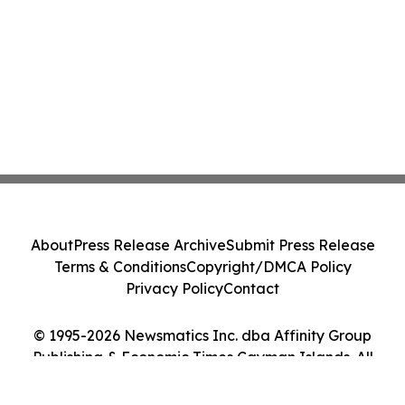
About
Press Release Archive
Submit Press Release
Terms & Conditions
Copyright/DMCA Policy
Privacy Policy
Contact
© 1995-2026 Newsmatics Inc. dba Affinity Group
Publishing & Economic Times Cayman Islands. All
Rights Reserved.