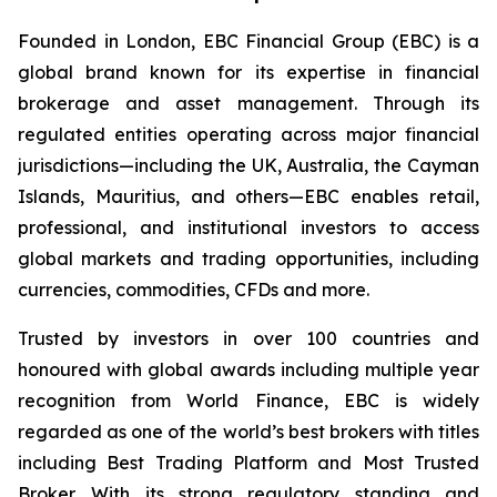
Founded in London, EBC Financial Group (EBC) is a
global brand known for its expertise in financial
brokerage and asset management. Through its
regulated entities operating across major financial
jurisdictions—including the UK, Australia, the Cayman
Islands, Mauritius, and others—EBC enables retail,
professional, and institutional investors to access
global markets and trading opportunities, including
currencies, commodities, CFDs and more.
Trusted by investors in over 100 countries and
honoured with global awards including multiple year
recognition from World Finance, EBC is widely
regarded as one of the world’s best brokers with titles
including Best Trading Platform and Most Trusted
Broker. With its strong regulatory standing and