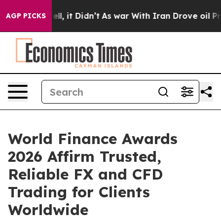
 Well, it Didn’t
As war With Iran Drove oil Prices H
AGP PICKS
World Finance Awards
2026 Affirm Trusted,
Reliable FX and CFD
Trading for Clients
Worldwide