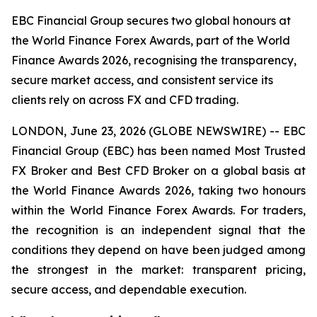
EBC Financial Group secures two global honours at
the World Finance Forex Awards, part of the World
Finance Awards 2026, recognising the transparency,
secure market access, and consistent service its
clients rely on across FX and CFD trading.
LONDON, June 23, 2026 (GLOBE NEWSWIRE) -- EBC
Financial Group (EBC) has been named Most Trusted
FX Broker and Best CFD Broker on a global basis at
the World Finance Awards 2026, taking two honours
within the World Finance Forex Awards. For traders,
the recognition is an independent signal that the
conditions they depend on have been judged among
the strongest in the market: transparent pricing,
secure access, and dependable execution.