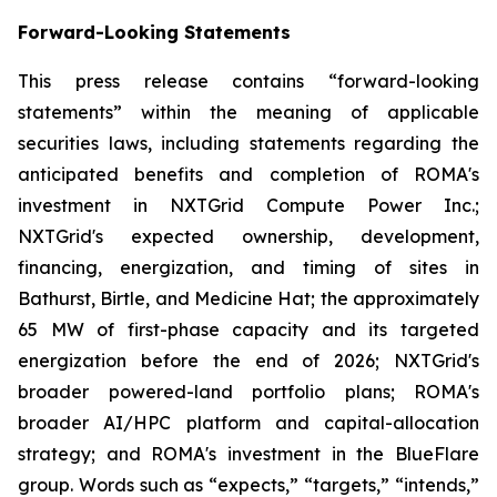
Forward-Looking Statements
This press release contains “forward-looking
statements” within the meaning of applicable
securities laws, including statements regarding the
anticipated benefits and completion of ROMA's
investment in NXTGrid Compute Power Inc.;
NXTGrid's expected ownership, development,
financing, energization, and timing of sites in
Bathurst, Birtle, and Medicine Hat; the approximately
65 MW of first-phase capacity and its targeted
energization before the end of 2026; NXTGrid's
broader powered-land portfolio plans; ROMA's
broader AI/HPC platform and capital-allocation
strategy; and ROMA's investment in the BlueFlare
group. Words such as “expects,” “targets,” “intends,”