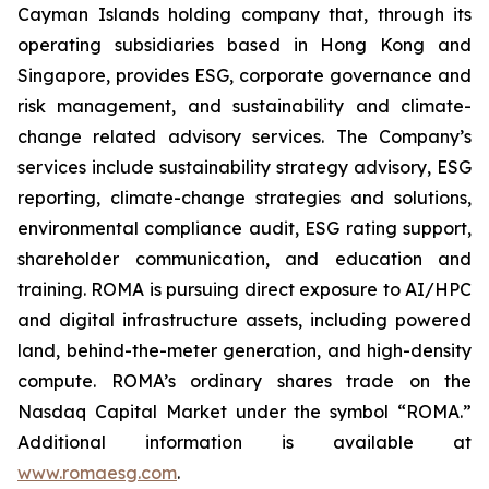
Cayman Islands holding company that, through its
operating subsidiaries based in Hong Kong and
Singapore, provides ESG, corporate governance and
risk management, and sustainability and climate-
change related advisory services. The Company’s
services include sustainability strategy advisory, ESG
reporting, climate-change strategies and solutions,
environmental compliance audit, ESG rating support,
shareholder communication, and education and
training. ROMA is
pursuing direct exposure to AI/HPC
and digital infrastructure assets, including powered
land, behind-the-meter generation, and high-density
compute.
ROMA’s ordinary shares trade on the
Nasdaq Capital Market under the symbol “ROMA.”
Additional information is available at
www.romaesg.com
.