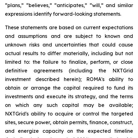
“plans,” “believes,” “anticipates,” “will,” and similar
expressions identify forward-looking statements.
These statements are based on current expectations
and assumptions and are subject to known and
unknown risks and uncertainties that could cause
actual results to differ materially, including but not
limited to: the failure to finalize, perform, or close
definitive agreements (including the NXTGrid
investment described herein); ROMA's ability to
obtain or arrange the capital required to fund its
investments and execute its strategy, and the terms
on which any such capital may be available;
NXTGrid's ability to acquire or control the targeted
sites, secure power, obtain permits, finance, construct,
and energize capacity on the expected timeline