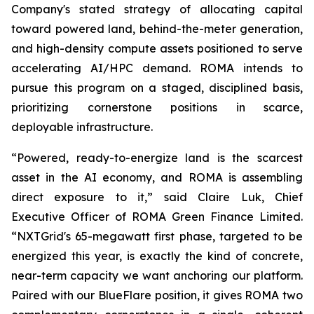
Company's stated strategy of allocating capital
toward powered land, behind-the-meter generation,
and high-density compute assets positioned to serve
accelerating AI/HPC demand. ROMA intends to
pursue this program on a staged, disciplined basis,
prioritizing cornerstone positions in scarce,
deployable infrastructure.
“Powered, ready-to-energize land is the scarcest
asset in the AI economy, and ROMA is assembling
direct exposure to it,” said Claire Luk, Chief
Executive Officer of ROMA Green Finance Limited.
“NXTGrid's 65-megawatt first phase, targeted to be
energized this year, is exactly the kind of concrete,
near-term capacity we want anchoring our platform.
Paired with our BlueFlare position, it gives ROMA two