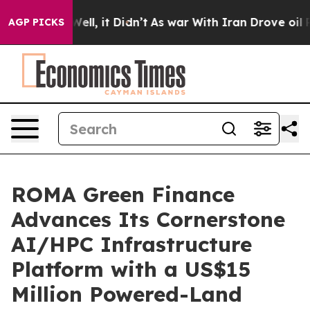
%. Well, it Didn’t
As war With Iran Drove oil Prices
AGP PICKS
ROMA Green Finance
Advances Its Cornerstone
AI/HPC Infrastructure
Platform with a US$15
Million Powered-Land