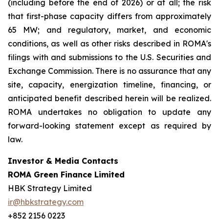
(including before the end of 2026) or at all; the risk
that first-phase capacity differs from approximately
65 MW; and regulatory, market, and economic
conditions, as well as other risks described in ROMA's
filings with and submissions to the U.S. Securities and
Exchange Commission. There is no assurance that any
site, capacity, energization timeline, financing, or
anticipated benefit described herein will be realized.
ROMA undertakes no obligation to update any
forward-looking statement except as required by
law.
Investor & Media Contacts
ROMA Green Finance Limited
HBK Strategy Limited
ir@hbkstrategy.com
+852 2156 0223