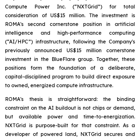
Compute Power Inc. (“NXTGrid”) for total
consideration of US$15 million. The investment is
ROMA's second cornerstone position in artificial
intelligence and high-performance computing
(“AI/HPC”) infrastructure, following the Company's
previously announced US$15 million cornerstone
investment in the BlueFlare group. Together, these
positions form the foundation of a deliberate,
capital-disciplined program to build direct exposure
to owned, energized compute infrastructure.
ROMA's thesis is straightforward: the binding
constraint on the AI buildout is not chips or demand,
but available power and time-to-energization.
NXTGrid is purpose-built for that constraint. As a
developer of powered land, NXTGrid secures and