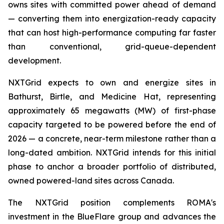
owns sites with committed power ahead of demand
— converting them into energization-ready capacity
that can host high-performance computing far faster
than conventional, grid-queue-dependent
development.
NXTGrid expects to own and energize sites in
Bathurst, Birtle, and Medicine Hat, representing
approximately 65 megawatts (MW) of first-phase
capacity targeted to be powered before the end of
2026 — a concrete, near-term milestone rather than a
long-dated ambition. NXTGrid intends for this initial
phase to anchor a broader portfolio of distributed,
owned powered-land sites across Canada.
The NXTGrid position complements ROMA's
investment in the BlueFlare group and advances the