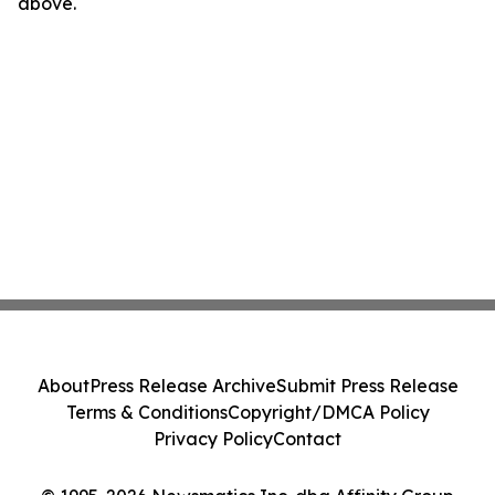
above.
About
Press Release Archive
Submit Press Release
Terms & Conditions
Copyright/DMCA Policy
Privacy Policy
Contact