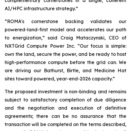
complementary cornerstones in a single, coherent
AI/HPC infrastructure strategy.”
“ROMA's cornerstone backing validates our
powered-land-first model and accelerates our path
to energization,” said Craig Mataczynski, CEO of
NXTGrid Compute Power Inc. “Our focus is simple:
own the land, secure the power, and be ready to host
high-performance compute before the grid can. We
are driving our Bathurst, Birtle, and Medicine Hat
sites toward powered, year-end-2026 capacity.”
The proposed investment is non-binding and remains
subject to satisfactory completion of due diligence
and the negotiation and execution of definitive
agreements; there can be no assurance that the
transaction will be completed on the terms described,