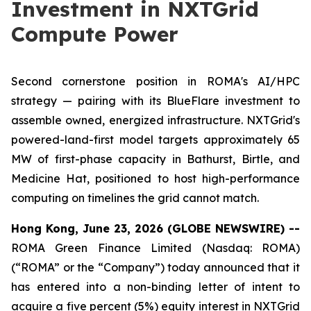
Investment in NXTGrid
Compute Power
Second cornerstone position in ROMA's AI/HPC
strategy — pairing with its BlueFlare investment to
assemble owned, energized infrastructure. NXTGrid's
powered-land-first model targets approximately 65
MW of first-phase capacity in Bathurst, Birtle, and
Medicine Hat, positioned to host high-performance
computing on timelines the grid cannot match.
Hong Kong, June 23, 2026 (GLOBE NEWSWIRE) --
ROMA Green Finance Limited (Nasdaq: ROMA)
(“ROMA” or the “Company”) today announced that it
has entered into a non-binding letter of intent to
acquire a five percent (5%) equity interest in NXTGrid