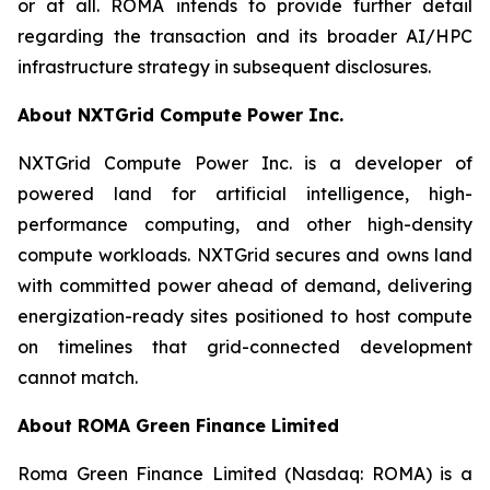
or at all. ROMA intends to provide further detail
regarding the transaction and its broader AI/HPC
infrastructure strategy in subsequent disclosures.
About NXTGrid Compute Power Inc.
NXTGrid Compute Power Inc. is a developer of
powered land for artificial intelligence, high-
performance computing, and other high-density
compute workloads. NXTGrid secures and owns land
with committed power ahead of demand, delivering
energization-ready sites positioned to host compute
on timelines that grid-connected development
cannot match.
About ROMA Green Finance Limited
Roma Green Finance Limited (Nasdaq: ROMA) is a