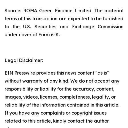
Source: ROMA Green Finance Limited. The material
terms of this transaction are expected to be furnished
to the U.S. Securities and Exchange Commission
under cover of Form 6-K.
Legal Disclaimer:
EIN Presswire provides this news content "as is"
without warranty of any kind. We do not accept any
responsibility or liability for the accuracy, content,
images, videos, licenses, completeness, legality, or
reliability of the information contained in this article.
If you have any complaints or copyright issues
related to this article, kindly contact the author