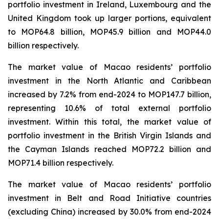
portfolio investment in Ireland, Luxembourg and the
United Kingdom took up larger portions, equivalent
to MOP64.8 billion, MOP45.9 billion and MOP44.0
billion respectively.
The market value of Macao residents’ portfolio
investment in the North Atlantic and Caribbean
increased by 7.2% from end-2024 to MOP147.7 billion,
representing 10.6% of total external portfolio
investment. Within this total, the market value of
portfolio investment in the British Virgin Islands and
the Cayman Islands reached MOP72.2 billion and
MOP71.4 billion respectively.
The market value of Macao residents’ portfolio
investment in Belt and Road Initiative countries
(excluding China) increased by 30.0% from end-2024