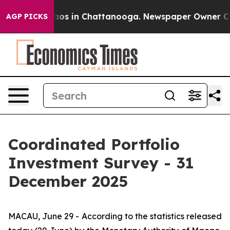
llapse
Chaos in Chattanooga. Newspaper Owner Calls 
AGP PICKS
Coordinated Portfolio
Investment Survey - 31
December 2025
MACAU, June 29 - According to the statistics released