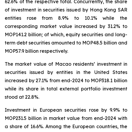
62.6% of the respective total. Concurrently, the share
of investment in securities issued by Hong Kong SAR
entities rose from 8.9% to 10.1% while the
corresponding market value increased by 31.2% to
MOP141.2 billion; of which, equity securities and long-
term debt securities amounted to MOP48.5 billion and
MOP57.9 billion respectively.
The market value of Macao residents’ investment in
securities issued by entities in the United States
increased by 27.1% from end-2024 to MOP318.1 billion
while its share in total external portfolio investment
stood at 22.8%.
Investment in European securities rose by 9.9% to
MOP231.5 billion in market value from end-2024 with
a share of 16.6%. Among the European countries, the