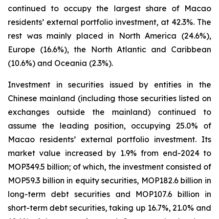
continued to occupy the largest share of Macao
residents’ external portfolio investment, at 42.3%. The
rest was mainly placed in North America (24.6%),
Europe (16.6%), the North Atlantic and Caribbean
(10.6%) and Oceania (2.3%).
Investment in securities issued by entities in the
Chinese mainland (including those securities listed on
exchanges outside the mainland) continued to
assume the leading position, occupying 25.0% of
Macao residents’ external portfolio investment. Its
market value increased by 1.9% from end-2024 to
MOP349.5 billion; of which, the investment consisted of
MOP59.3 billion in equity securities, MOP182.6 billion in
long-term debt securities and MOP107.6 billion in
short-term debt securities, taking up 16.7%, 21.0% and