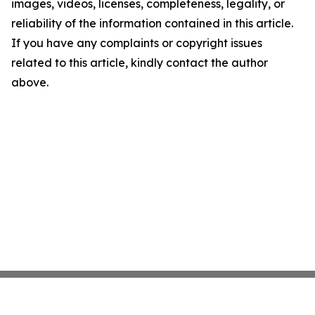
images, videos, licenses, completeness, legality, or
reliability of the information contained in this article.
If you have any complaints or copyright issues
related to this article, kindly contact the author
above.