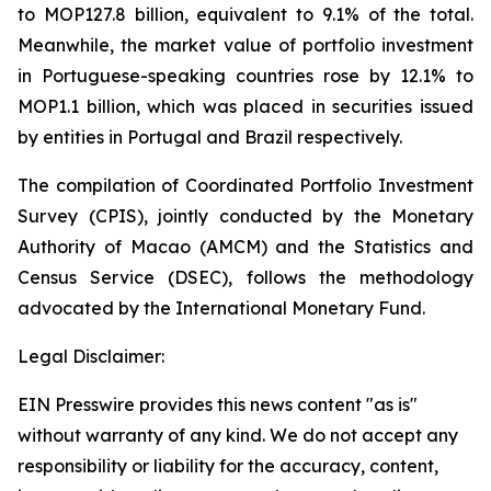
to MOP127.8 billion, equivalent to 9.1% of the total.
Meanwhile, the market value of portfolio investment
in Portuguese-speaking countries rose by 12.1% to
MOP1.1 billion, which was placed in securities issued
by entities in Portugal and Brazil respectively.
The compilation of Coordinated Portfolio Investment
Survey (CPIS), jointly conducted by the Monetary
Authority of Macao (AMCM) and the Statistics and
Census Service (DSEC), follows the methodology
advocated by the International Monetary Fund.
Legal Disclaimer:
EIN Presswire provides this news content "as is"
without warranty of any kind. We do not accept any
responsibility or liability for the accuracy, content,