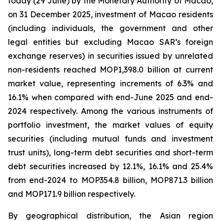
today (29 June) by the Monetary Authority of Macao,
on 31 December 2025, investment of Macao residents
(including individuals, the government and other
legal entities but excluding Macao SAR’s foreign
exchange reserves) in securities issued by unrelated
non-residents reached MOP1,398.0 billion at current
market value, representing increments of 6.3% and
16.1% when compared with end-June 2025 and end-
2024 respectively. Among the various instruments of
portfolio investment, the market values of equity
securities (including mutual funds and investment
trust units), long-term debt securities and short-term
debt securities increased by 12.1%, 16.1% and 25.4%
from end-2024 to MOP354.8 billion, MOP871.3 billion
and MOP171.9 billion respectively.
By geographical distribution, the Asian region