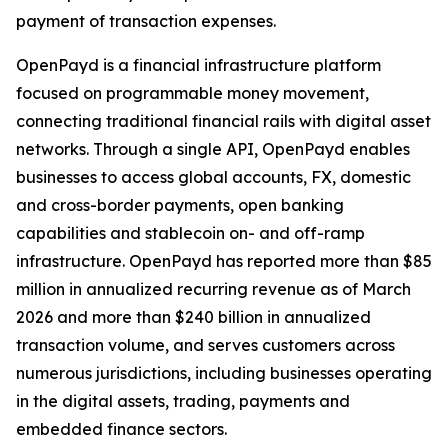
payment of transaction expenses.
OpenPayd is a financial infrastructure platform
focused on programmable money movement,
connecting traditional financial rails with digital asset
networks. Through a single API, OpenPayd enables
businesses to access global accounts, FX, domestic
and cross-border payments, open banking
capabilities and stablecoin on- and off-ramp
infrastructure. OpenPayd has reported more than $85
million in annualized recurring revenue as of March
2026 and more than $240 billion in annualized
transaction volume, and serves customers across
numerous jurisdictions, including businesses operating
in the digital assets, trading, payments and
embedded finance sectors.