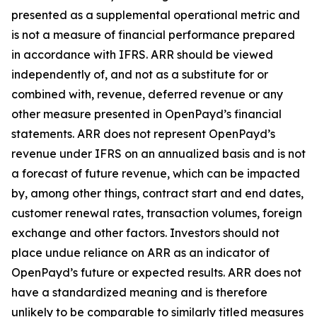
presented as a supplemental operational metric and
is not a measure of financial performance prepared
in accordance with IFRS. ARR should be viewed
independently of, and not as a substitute for or
combined with, revenue, deferred revenue or any
other measure presented in OpenPayd’s financial
statements. ARR does not represent OpenPayd’s
revenue under IFRS on an annualized basis and is not
a forecast of future revenue, which can be impacted
by, among other things, contract start and end dates,
customer renewal rates, transaction volumes, foreign
exchange and other factors. Investors should not
place undue reliance on ARR as an indicator of
OpenPayd’s future or expected results. ARR does not
have a standardized meaning and is therefore
unlikely to be comparable to similarly titled measures