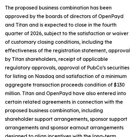
The proposed business combination has been
approved by the boards of directors of OpenPayd
and Titan and is expected to close in the fourth
quarter of 2026, subject to the satisfaction or waiver
of customary closing conditions, including the
effectiveness of the registration statement, approval
by Titan shareholders, receipt of applicable
regulatory approvals, approval of PubCo’s securities
for listing on Nasdaq and satisfaction of a minimum
aggregate transaction proceeds condition of $130
million. Titan and OpenPayd have also entered into
certain related agreements in connection with the
proposed business combination, including
shareholder support arrangements, sponsor support
arrangements and sponsor earnout arrangements
designed to align incentives with the long-term