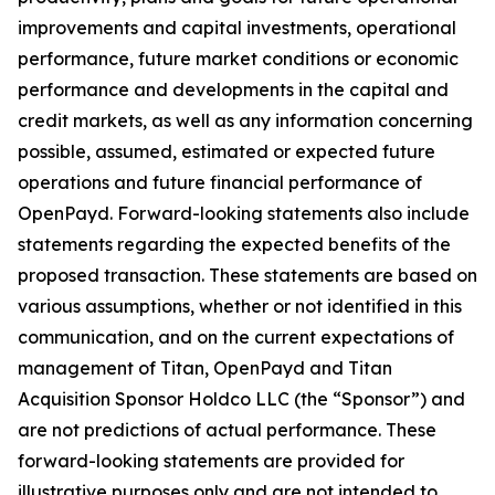
improvements and capital investments, operational
performance, future market conditions or economic
performance and developments in the capital and
credit markets, as well as any information concerning
possible, assumed, estimated or expected future
operations and future financial performance of
OpenPayd. Forward-looking statements also include
statements regarding the expected benefits of the
proposed transaction. These statements are based on
various assumptions, whether or not identified in this
communication, and on the current expectations of
management of Titan, OpenPayd and Titan
Acquisition Sponsor Holdco LLC (the “Sponsor”) and
are not predictions of actual performance. These
forward-looking statements are provided for
illustrative purposes only and are not intended to