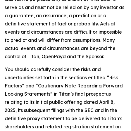
serve as and must not be relied on by any investor as
a guarantee, an assurance, a prediction or a
definitive statement of fact or probability. Actual
events and circumstances are difficult or impossible
to predict and will differ from assumptions. Many
actual events and circumstances are beyond the
control of Titan, OpenPayd and the Sponsor.
You should carefully consider the risks and
uncertainties set forth in the sections entitled “Risk
Factors” and “Cautionary Note Regarding Forward-
Looking Statements” in Titan’s final prospectus
relating to its initial public offering dated April 8,
2025, its subsequent filings with the SEC and in the
definitive proxy statement to be delivered to Titan’s
shareholders and related registration statement on