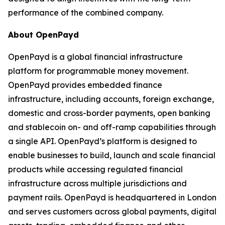
performance of the combined company.
About OpenPayd
OpenPayd is a global financial infrastructure
platform for programmable money movement.
OpenPayd provides embedded finance
infrastructure, including accounts, foreign exchange,
domestic and cross-border payments, open banking
and stablecoin on- and off-ramp capabilities through
a single API. OpenPayd’s platform is designed to
enable businesses to build, launch and scale financial
products while accessing regulated financial
infrastructure across multiple jurisdictions and
payment rails. OpenPayd is headquartered in London
and serves customers across global payments, digital