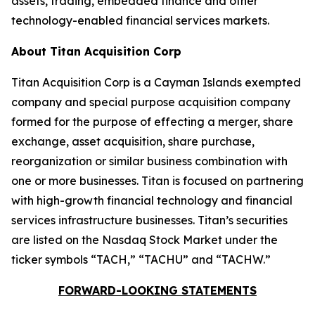
assets, trading, embedded finance and other
technology-enabled financial services markets.
About Titan Acquisition Corp
Titan Acquisition Corp is a Cayman Islands exempted
company and special purpose acquisition company
formed for the purpose of effecting a merger, share
exchange, asset acquisition, share purchase,
reorganization or similar business combination with
one or more businesses. Titan is focused on partnering
with high-growth financial technology and financial
services infrastructure businesses. Titan’s securities
are listed on the Nasdaq Stock Market under the
ticker symbols “TACH,” “TACHU” and “TACHW.”
FORWARD-LOOKING STATEMENTS