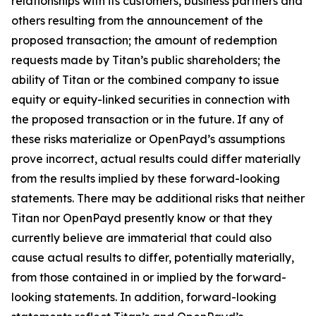
relationships with its customers, business partners and
others resulting from the announcement of the
proposed transaction; the amount of redemption
requests made by Titan’s public shareholders; the
ability of Titan or the combined company to issue
equity or equity-linked securities in connection with
the proposed transaction or in the future. If any of
these risks materialize or OpenPayd’s assumptions
prove incorrect, actual results could differ materially
from the results implied by these forward-looking
statements. There may be additional risks that neither
Titan nor OpenPayd presently know or that they
currently believe are immaterial that could also
cause actual results to differ, potentially materially,
from those contained in or implied by the forward-
looking statements. In addition, forward-looking