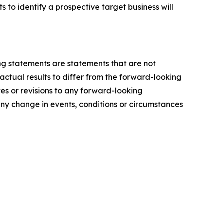
 to identify a prospective target business will
ing statements are statements that are not
actual results to differ from the forward-looking
es or revisions to any forward-looking
ny change in events, conditions or circumstances