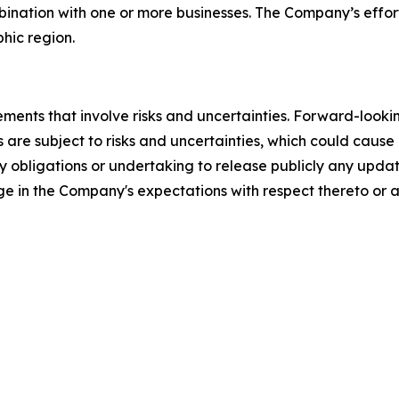
ination with one or more businesses. The Company’s efforts
phic region.
ements that involve risks and uncertainties. Forward-look
 are subject to risks and uncertainties, which could cause 
 obligations or undertaking to release publicly any updat
ge in the Company's expectations with respect thereto or a