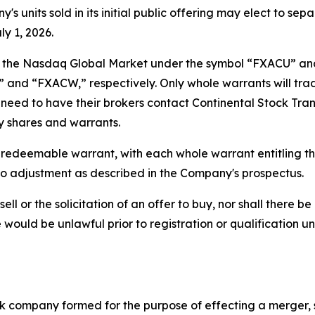
 units sold in its initial public offering may elect to sep
y 1, 2026.
 on the Nasdaq Global Market under the symbol “FXACU” an
and “FXACW,” respectively. Only whole warrants will trade
ill need to have their brokers contact Continental Stock Tr
ry shares and warrants.
e redeemable warrant, with each whole warrant entitling t
t to adjustment as described in the Company's prospectus.
sell or the solicitation of an offer to buy, nor shall there be
ale would be unlawful prior to registration or qualification u
ck company formed for the purpose of effecting a merger, 