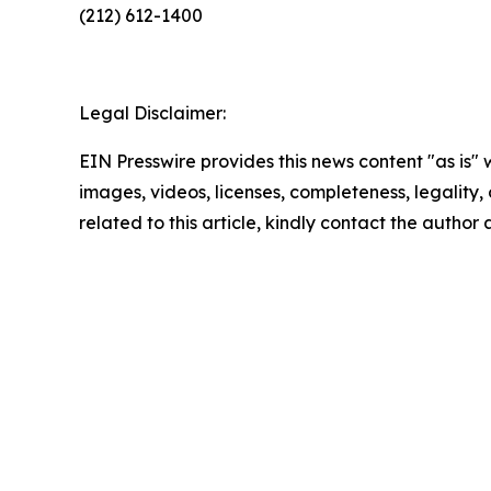
(212) 612-1400
Legal Disclaimer:
EIN Presswire provides this news content "as is" 
images, videos, licenses, completeness, legality, o
related to this article, kindly contact the author