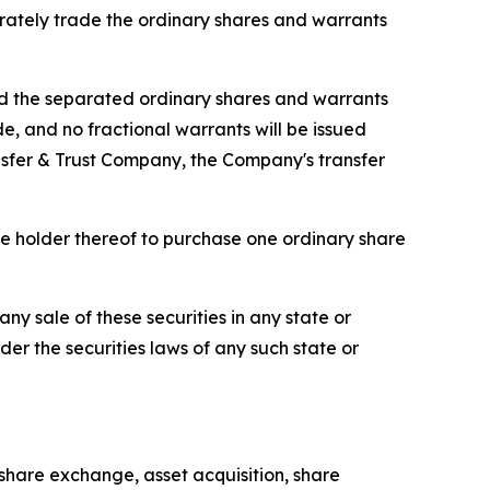
arately trade the ordinary shares and warrants
d the separated ordinary shares and warrants
, and no fractional warrants will be issued
ansfer & Trust Company, the Company's transfer
he holder thereof to purchase one ordinary share
 any sale of these securities in any state or
nder the securities laws of any such state or
share exchange, asset acquisition, share