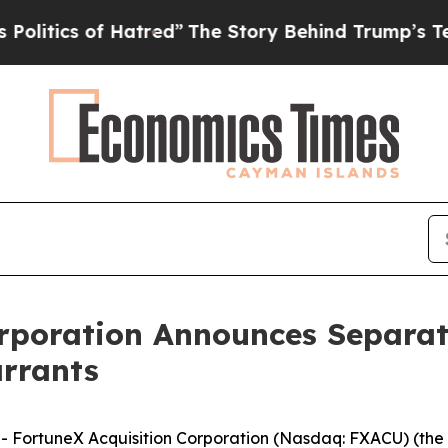
ics of Hatred”
The Story Behind Trump’s Terribl
rporation Announces Separate
rrants
FortuneX Acquisition Corporation (Nasdaq: FXACU) (th