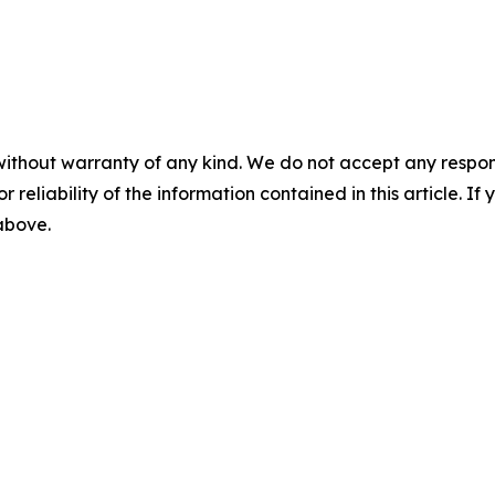
without warranty of any kind. We do not accept any responsib
r reliability of the information contained in this article. I
 above.