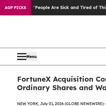
gan Win: “People Are Sick and Tired of This Polit
AGP PICKS
Menu
FortuneX Acquisition Co
Ordinary Shares and Wa
NEW YORK, July 01, 2026 (GLOBE NEWSWIRE) -- 