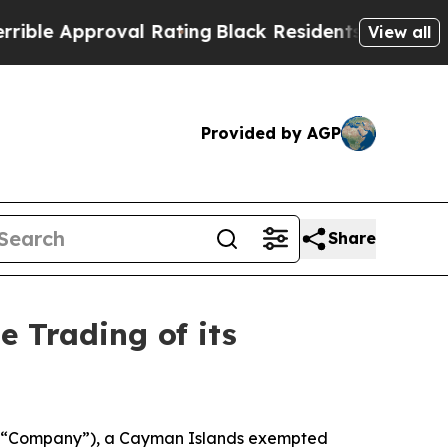
e Approval Rating
Black Residents Warned of Abus
View all
Provided by AGP
Share
 Trading of its
e “Company”), a Cayman Islands exempted