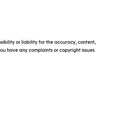
ility or liability for the accuracy, content,
f you have any complaints or copyright issues