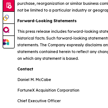
purchase, reorganization or similar business comb
not be limited to a particular industry or geogra
Forward-Looking Statements
This press release includes forward-looking stat
historical facts. Such forward-looking statements
statements. The Company expressly disclaims any
statements contained herein to reflect any chan
on which any statement is based.
Contact
Daniel M. McCabe
FortuneX Acquisition Corporation
Chief Executive Officer