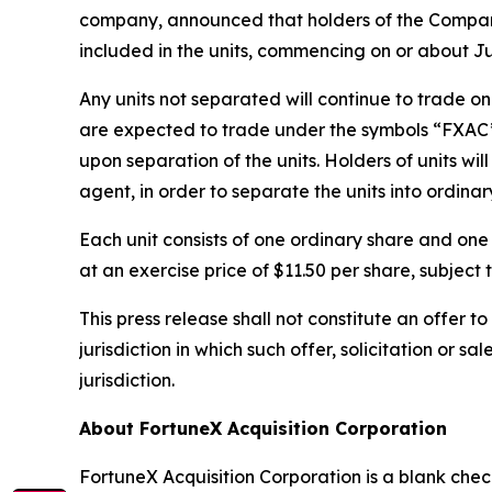
company, announced that holders of the Company's
included in the units, commencing on or about Jul
Any units not separated will continue to trade
are expected to trade under the symbols “FXAC” 
upon separation of the units. Holders of units w
agent, in order to separate the units into ordina
Each unit consists of one ordinary share and on
at an exercise price of $11.50 per share, subjec
This press release shall not constitute an offer to 
jurisdiction in which such offer, solicitation or s
jurisdiction.
About FortuneX Acquisition Corporation
FortuneX Acquisition Corporation is a blank che