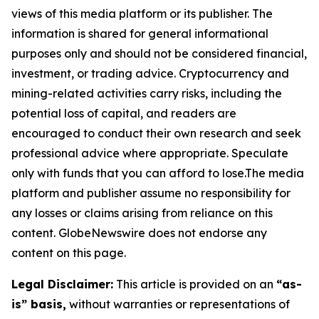
views of this media platform or its publisher. The
information is shared for general informational
purposes only and should not be considered financial,
investment, or trading advice. Cryptocurrency and
mining-related activities carry risks, including the
potential loss of capital, and readers are
encouraged to conduct their own research and seek
professional advice where appropriate. Speculate
only with funds that you can afford to lose.The media
platform and publisher assume no responsibility for
any losses or claims arising from reliance on this
content. GlobeNewswire does not endorse any
content on this page.
Legal Disclaimer:
This article is provided on an
“as-
is” basis,
without warranties or representations of