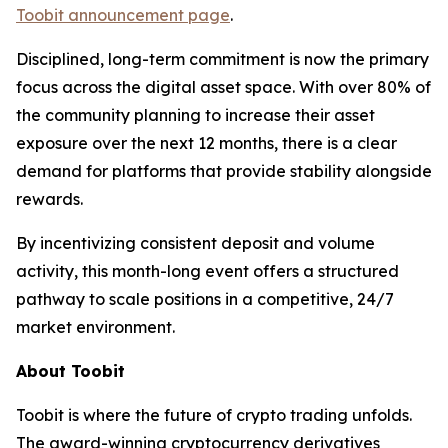
Toobit announcement page
.
Disciplined, long-term commitment is now the primary
focus across the digital asset space. With over 80% of
the community planning to increase their asset
exposure over the next 12 months, there is a clear
demand for platforms that provide stability alongside
rewards.
By incentivizing consistent deposit and volume
activity, this month-long event offers a structured
pathway to scale positions in a competitive, 24/7
market environment.
About Toobit
Toobit is where the future of crypto trading unfolds.
The award-winning cryptocurrency derivatives