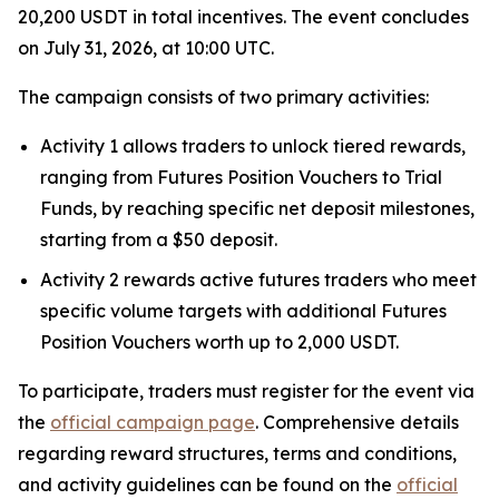
20,200 USDT in total incentives. The event concludes
on July 31, 2026, at 10:00 UTC.
The campaign consists of two primary activities:
Activity 1 allows traders to unlock tiered rewards,
ranging from Futures Position Vouchers to Trial
Funds, by reaching specific net deposit milestones,
starting from a $50 deposit.
Activity 2 rewards active futures traders who meet
specific volume targets with additional Futures
Position Vouchers worth up to 2,000 USDT.
To participate, traders must register for the event via
the
official campaign page
. Comprehensive details
regarding reward structures, terms and conditions,
and activity guidelines can be found on the
official