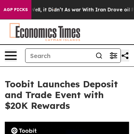
40%. Well, it Didn’t
As war With Iran Drove oil Price
AGP PICKS
Toobit Launches Deposit
and Trade Event with
$20K Rewards