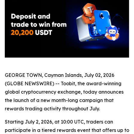
GEORGE TOWN, Cayman Islands, July 02, 2026
(GLOBE NEWSWIRE) -- Toobit, the award-winning
global cryptocurrency exchange, today announces
the launch of a new month-long campaign that
rewards trading activity throughout July.
Starting July 2, 2026, at 10:00 UTC, traders can
participate in a tiered rewards event that offers up to