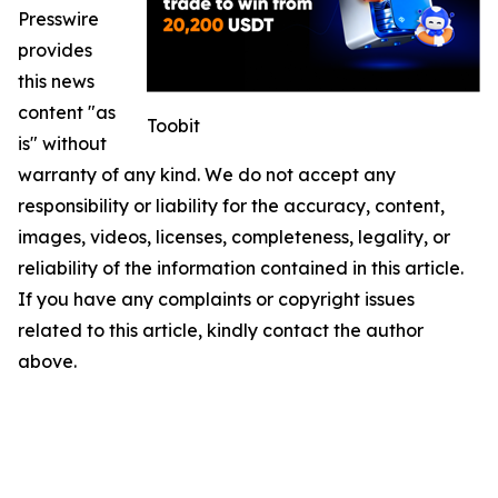
Presswire
provides
this news
content "as
Toobit
is" without
warranty of any kind. We do not accept any
responsibility or liability for the accuracy, content,
images, videos, licenses, completeness, legality, or
reliability of the information contained in this article.
If you have any complaints or copyright issues
related to this article, kindly contact the author
above.