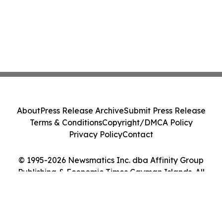
About
Press Release Archive
Submit Press Release
Terms & Conditions
Copyright/DMCA Policy
Privacy Policy
Contact
© 1995-2026 Newsmatics Inc. dba Affinity Group
Publishing & Economic Times Cayman Islands. All
Rights Reserved.
Cookie Settings / Your Privacy Choices