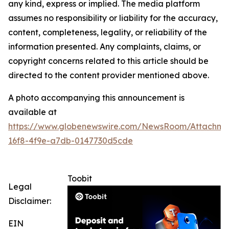
any kind, express or implied. The media platform
assumes no responsibility or liability for the accuracy,
content, completeness, legality, or reliability of the
information presented. Any complaints, claims, or
copyright concerns related to this article should be
directed to the content provider mentioned above.
A photo accompanying this announcement is
available at
https://www.globenewswire.com/NewsRoom/Attachme
16f8-4f9e-a7db-0147730d5cde
Toobit
Legal
Disclaimer:
EIN