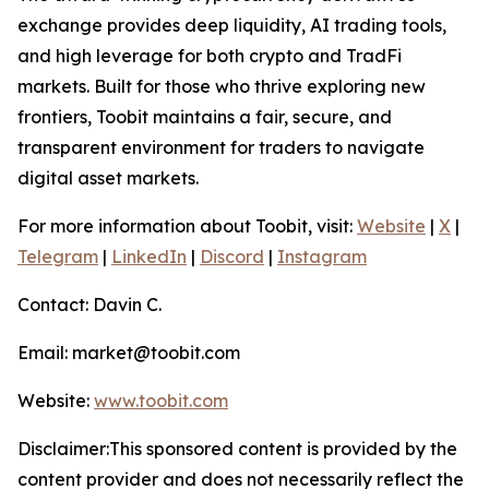
exchange provides deep liquidity, AI trading tools,
and high leverage for both crypto and TradFi
markets. Built for those who thrive exploring new
frontiers, Toobit maintains a fair, secure, and
transparent environment for traders to navigate
digital asset markets.
For more information about Toobit, visit:
Website
|
X
|
Telegram
|
LinkedIn
|
Discord
|
Instagram
Contact: Davin C.
Email: market@toobit.com
Website:
www.toobit.com
Disclaimer:This sponsored content is provided by the
content provider and does not necessarily reflect the