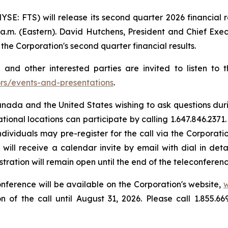
NYSE: FTS) will release its second quarter 2026 financial 
a.m. (Eastern). David Hutchens, President and Chief Exec
 the Corporation's second quarter financial results.
and other interested parties are invited to listen to 
ors/events-and-presentations
.
ada and the United States wishing to ask questions during 
ational locations can participate by calling 1.647.846.2371.
individuals may pre-register for the call via the Corporati
ls will receive a calendar invite by email with dial in d
ration will remain open until the end of the teleconferenc
nference will be available on the Corporation's website,
w
n of the call until August 31, 2026. Please call 1.855.6