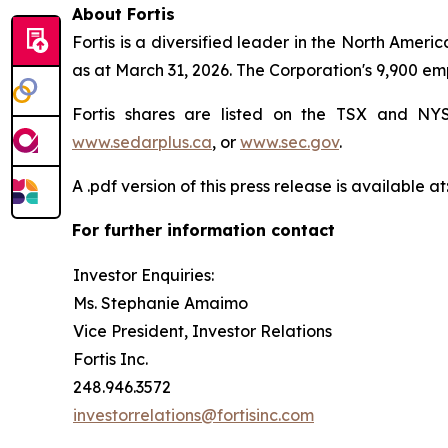
About Fortis
Fortis is a diversified leader in the North Americ
as at March 31, 2026. The Corporation's 9,900 em
Fortis shares are listed on the TSX and N
www.sedarplus.ca
, or
www.sec.gov
.
A .pdf version of this press release is available at
For further information contact
Investor Enquiries:
Ms. Stephanie Amaimo
Vice President, Investor Relations
Fortis Inc.
248.946.3572
investorrelations@fortisinc.com