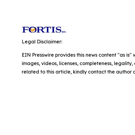
Legal Disclaimer:
EIN Presswire provides this news content "as is" 
images, videos, licenses, completeness, legality, o
related to this article, kindly contact the author