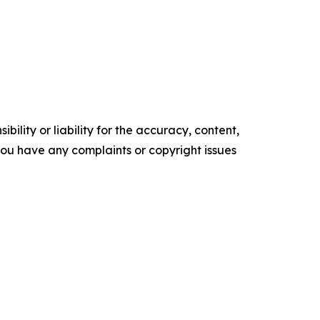
ility or liability for the accuracy, content,
f you have any complaints or copyright issues