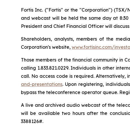
Fortis Inc. ("Fortis" or the "Corporation") (TSX/
and webcast will be held the same day at 8:30 
President and Chief Financial Officer will discuss
Shareholders, analysts, members of the media 
Corporation's website,
www.fortisinc.com/invest
Those members of the financial community in Can
calling 1.833.821.0229. Individuals in other intern
call. No access code is required. Alternatively, 
and-presentations
. Upon registering, individua
bypass the teleconference operator queue. Regist
A live and archived audio webcast of the teleco
will be available two hours after the conclusio
3388126#.