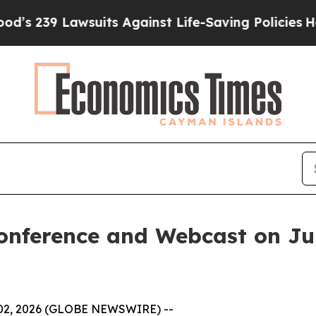
 239 Lawsuits Against Life-Saving Policies
He’s E
econference and Webcast on Ju
 02, 2026 (GLOBE NEWSWIRE) --