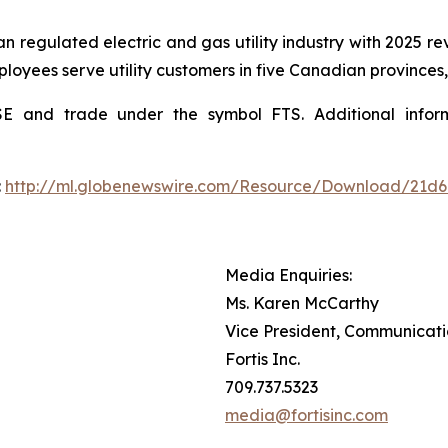
an regulated electric and gas utility industry with 2025 rev
ployees serve utility customers in five Canadian provinces,
YSE and trade under the symbol FTS. Additional inf
:
http://ml.globenewswire.com/Resource/Download/21d
Media Enquiries:
Ms. Karen McCarthy
Vice President, Communicat
Fortis Inc.
709.737.5323
media@fortisinc.com