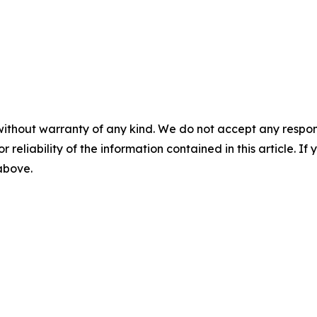
without warranty of any kind. We do not accept any responsib
r reliability of the information contained in this article. I
 above.