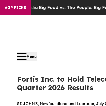
 Social Media
Big Food vs. The People. Big Food’s
AGP PICKS
Menu
Fortis Inc. to Hold Tel
Quarter 2026 Results
ST. JOHN'S, Newfoundland and Labrador, July