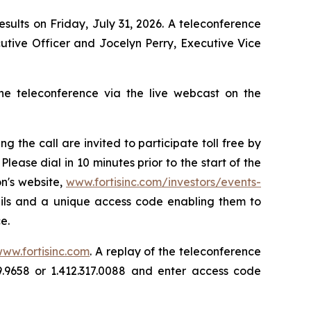
results on Friday, July 31, 2026. A teleconference
utive Officer and Jocelyn Perry, Executive Vice
the teleconference via the live webcast on the
the call are invited to participate toll free by
 Please dial in 10 minutes prior to the start of the
on's website,
www.fortisinc.com/investors/events-
etails and a unique access code enabling them to
e.
ww.fortisinc.com
. A replay of the teleconference
69.9658 or 1.412.317.0088 and enter access code