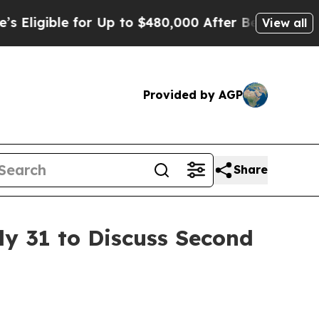
ligible for Up to $480,000 After Being Wrongly 
View all
Provided by AGP
Share
ly 31 to Discuss Second