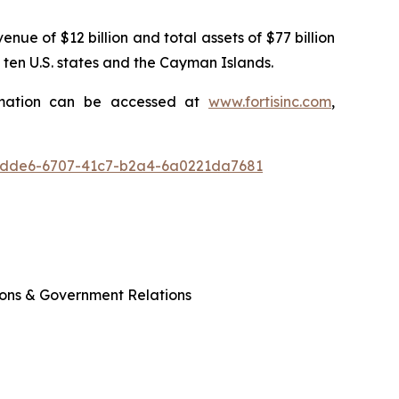
enue of $12 billion and total assets of $77 billion
 ten U.S. states and the Cayman Islands.
ormation can be accessed at
www.fortisinc.com
,
6dde6-6707-41c7-b2a4-6a0221da7681
ions & Government Relations