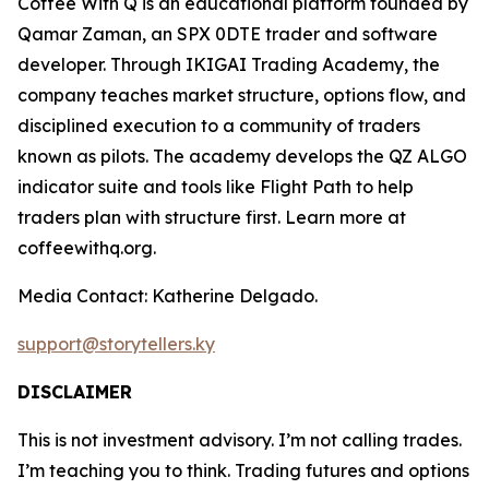
Coffee With Q is an educational platform founded by
Qamar Zaman, an SPX 0DTE trader and software
developer. Through IKIGAI Trading Academy, the
company teaches market structure, options flow, and
disciplined execution to a community of traders
known as pilots. The academy develops the QZ ALGO
indicator suite and tools like Flight Path to help
traders plan with structure first. Learn more at
coffeewithq.org.
Media Contact: Katherine Delgado.
support@storytellers.ky
DISCLAIMER
This is not investment advisory. I’m not calling trades.
I’m teaching you to think. Trading futures and options