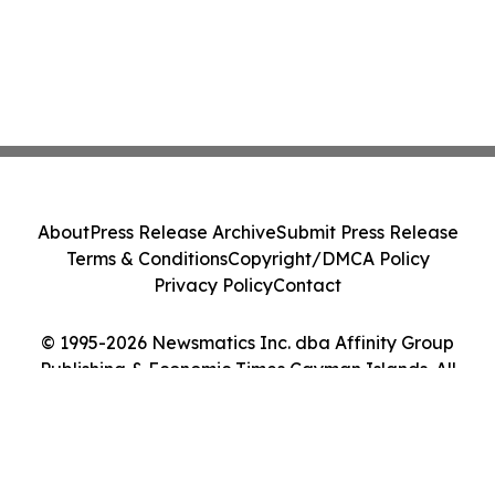
About
Press Release Archive
Submit Press Release
Terms & Conditions
Copyright/DMCA Policy
Privacy Policy
Contact
© 1995-2026 Newsmatics Inc. dba Affinity Group
Publishing & Economic Times Cayman Islands. All
Rights Reserved.
Cookie Settings / Your Privacy Choices