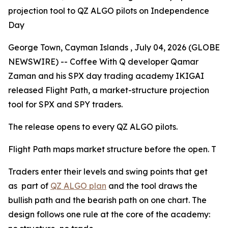
projection tool to QZ ALGO pilots on Independence
Day
George Town, Cayman Islands , July 04, 2026 (GLOBE
NEWSWIRE) -- Coffee With Q developer Qamar
Zaman and his SPX day trading academy IKIGAI
released Flight Path, a market-structure projection
tool for SPX and SPY traders.
The release opens to every QZ ALGO pilots.
Flight Path maps market structure before the open. T
Traders enter their levels and swing points that get
as part of
QZ ALGO plan
and the tool draws the
bullish path and the bearish path on one chart. The
design follows one rule at the core of the academy: