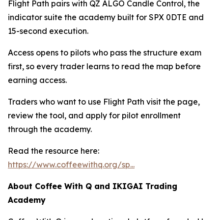
Flight Path pairs with QZ ALGO Candle Control, the
indicator suite the academy built for SPX 0DTE and
15-second execution.
Access opens to pilots who pass the structure exam
first, so every trader learns to read the map before
earning access.
Traders who want to use Flight Path visit the page,
review the tool, and apply for pilot enrollment
through the academy.
Read the resource here:
https://www.coffeewithq.org/sp...
About Coffee With Q and IKIGAI Trading
Academy