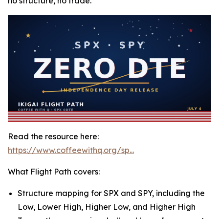
no structure, no trade.
Read the resource here:
https://www.coffeewithq.org/sp...
What Flight Path covers:
Structure mapping for SPX and SPY, including the
Low, Lower High, Higher Low, and Higher High