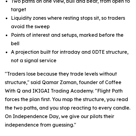
Two paths on one view, bull and bear, from open to
target
Liquidity zones where resting stops sit, so traders
avoid the sweep
Points of interest and setups, marked before the
bell
A projection built for intraday and 0DTE structure,
not a signal service
"Traders lose because they trade levels without
structure," said Qamar Zaman, founder of Coffee
With Q and IKIGAI Trading Academy. "Flight Path
forces the plan first. You map the structure, you read
the two paths, and you stop reacting to every candle.
On Independence Day, we give our pilots their
independence from guessing."