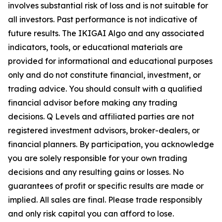
involves substantial risk of loss and is not suitable for
all investors. Past performance is not indicative of
future results. The IKIGAI Algo and any associated
indicators, tools, or educational materials are
provided for informational and educational purposes
only and do not constitute financial, investment, or
trading advice. You should consult with a qualified
financial advisor before making any trading
decisions. Q Levels and affiliated parties are not
registered investment advisors, broker-dealers, or
financial planners. By participation, you acknowledge
you are solely responsible for your own trading
decisions and any resulting gains or losses. No
guarantees of profit or specific results are made or
implied. All sales are final. Please trade responsibly
and only risk capital you can afford to lose.