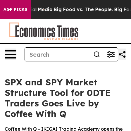
s on Social Media
Big Food vs. The People. Big Food’s 
AGP PICKS
SPX and SPY Market
Structure Tool for 0DTE
Traders Goes Live by
Coffee With Q
Coffee With Q - IKIGAI Trading Academy opens the