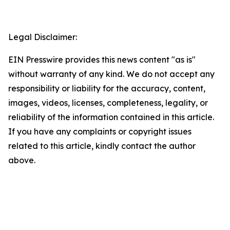
Legal Disclaimer:
EIN Presswire provides this news content "as is"
without warranty of any kind. We do not accept any
responsibility or liability for the accuracy, content,
images, videos, licenses, completeness, legality, or
reliability of the information contained in this article.
If you have any complaints or copyright issues
related to this article, kindly contact the author
above.