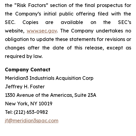
the “Risk Factors” section of the final prospectus for
the Company’s initial public offering filed with the
SEC. Copies are available on the SEC’s
website,
www.sec.gov
. The Company undertakes no
obligation to update these statements for revisions or
changes after the date of this release, except as
required by law.
Company Contact
Meridian3 Industrials Acquisition Corp
Jeffrey H. Foster
1330 Avenue of the Americas, Suite 23A
New York, NY 10019
Tel: (212) 653-0982
jf@meridian3spac.com