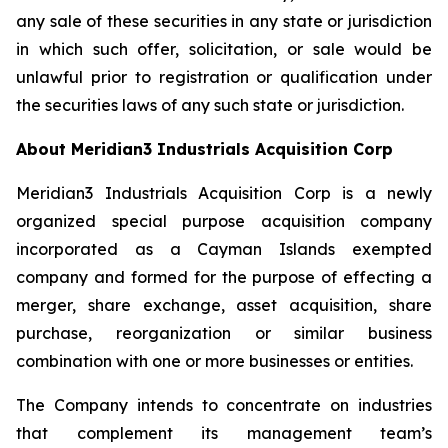
any sale of these securities in any state or jurisdiction
in which such offer, solicitation, or sale would be
unlawful prior to registration or qualification under
the securities laws of any such state or jurisdiction.
About Meridian3 Industrials Acquisition Corp
Meridian3 Industrials Acquisition Corp is a newly
organized special purpose acquisition company
incorporated as a Cayman Islands exempted
company and formed for the purpose of effecting a
merger, share exchange, asset acquisition, share
purchase, reorganization or similar business
combination with one or more businesses or entities.
The Company intends to concentrate on industries
that complement its management team’s