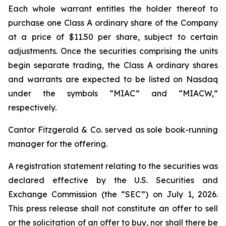
Each whole warrant entitles the holder thereof to
purchase one Class A ordinary share of the Company
at a price of $11.50 per share, subject to certain
adjustments. Once the securities comprising the units
begin separate trading, the Class A ordinary shares
and warrants are expected to be listed on Nasdaq
under the symbols “MIAC” and “MIACW,”
respectively.
Cantor Fitzgerald & Co. served as sole book-running
manager for the offering.
A registration statement relating to the securities was
declared effective by the U.S. Securities and
Exchange Commission (the “SEC”) on July 1, 2026.
This press release shall not constitute an offer to sell
or the solicitation of an offer to buy, nor shall there be