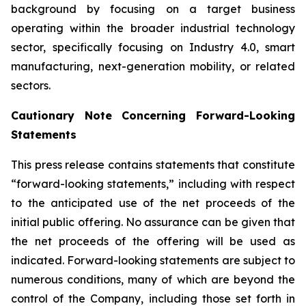
background by focusing on a target business
operating within the broader industrial technology
sector, specifically focusing on Industry 4.0, smart
manufacturing, next-generation mobility, or related
sectors.
Cautionary Note Concerning Forward-Looking
Statements
This press release contains statements that constitute
“forward-looking statements,” including with respect
to the anticipated use of the net proceeds of the
initial public offering. No assurance can be given that
the net proceeds of the offering will be used as
indicated. Forward-looking statements are subject to
numerous conditions, many of which are beyond the
control of the Company, including those set forth in