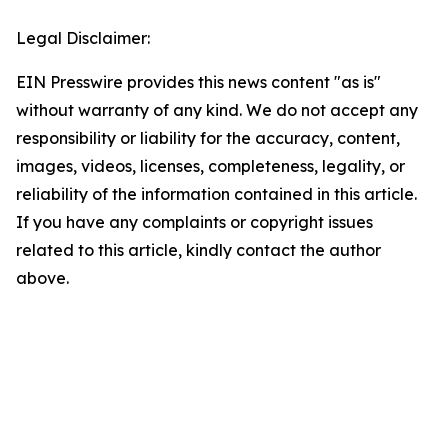
Legal Disclaimer:
EIN Presswire provides this news content "as is"
without warranty of any kind. We do not accept any
responsibility or liability for the accuracy, content,
images, videos, licenses, completeness, legality, or
reliability of the information contained in this article.
If you have any complaints or copyright issues
related to this article, kindly contact the author
above.