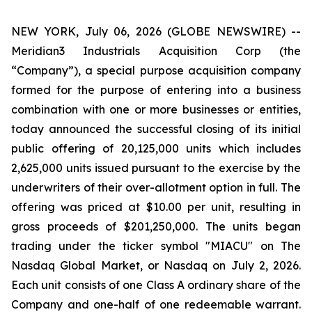
NEW YORK, July 06, 2026 (GLOBE NEWSWIRE) --
Meridian3 Industrials Acquisition Corp (the
“Company”), a special purpose acquisition company
formed for the purpose of entering into a business
combination with one or more businesses or entities,
today announced the successful closing of its initial
public offering of 20,125,000 units which includes
2,625,000 units issued pursuant to the exercise by the
underwriters of their over-allotment option in full. The
offering was priced at $10.00 per unit, resulting in
gross proceeds of $201,250,000. The units began
trading under the ticker symbol "MIACU" on The
Nasdaq Global Market, or Nasdaq on July 2, 2026.
Each unit consists of one Class A ordinary share of the
Company and one-half of one redeemable warrant.