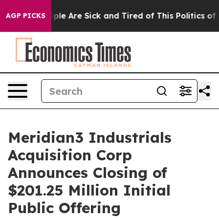
Win: “People Are Sick and Tired of This Politics of Ha
AGP PICKS
Meridian3 Industrials
Acquisition Corp
Announces Closing of
$201.25 Million Initial
Public Offering